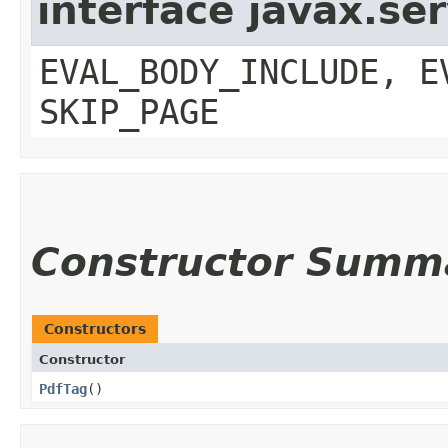
interface javax.ser
EVAL_BODY_INCLUDE, E
SKIP_PAGE
Constructor Summ
Constructors
Constructor
PdfTag
()