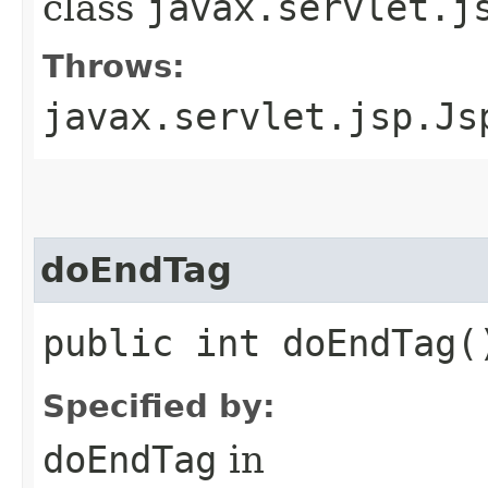
class
javax.servlet.j
Throws:
javax.servlet.jsp.Js
doEndTag
public int doEndTag(
Specified by:
doEndTag
in