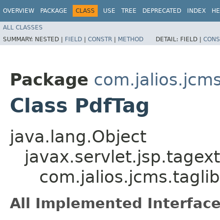
OVERVIEW
PACKAGE
CLASS
USE
TREE
DEPRECATED
INDEX
HE
ALL CLASSES
SUMMARY:
NESTED |
FIELD
|
CONSTR
|
METHOD
DETAIL:
FIELD |
CONS
Package
com.jalios.jcms
Class PdfTag
java.lang.Object
javax.servlet.jsp.tagex
com.jalios.jcms.tagli
All Implemented Interface