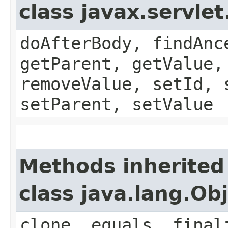
class javax.servle
doAfterBody, findAnc
getParent, getValue,
removeValue, setId, 
setParent, setValue
Methods inherited
class java.lang.Ob
clone, equals, final