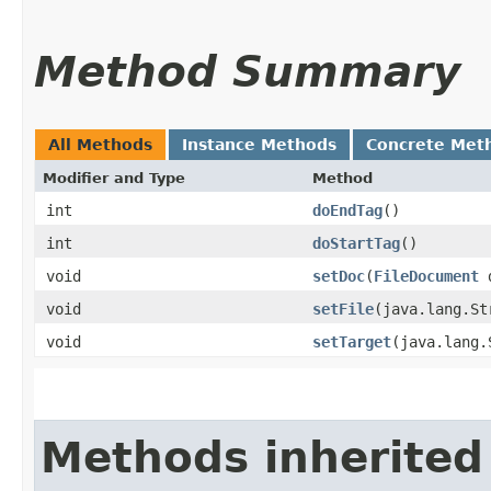
Method Summary
All Methods
Instance Methods
Concrete Met
Modifier and Type
Method
int
doEndTag
()
int
doStartTag
()
void
setDoc
​(
FileDocument
d
void
setFile
​(java.lang.S
void
setTarget
​(java.lang
Methods inherited