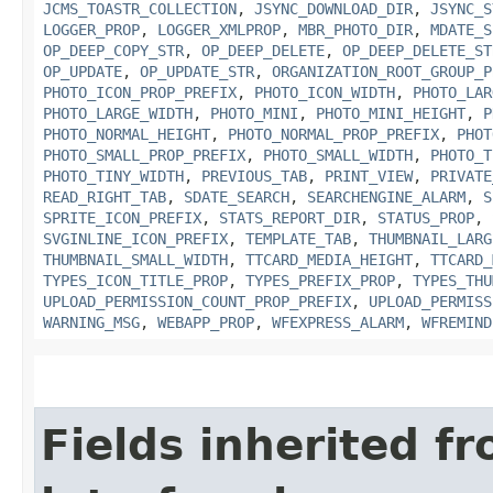
JCMS_TOASTR_COLLECTION
,
JSYNC_DOWNLOAD_DIR
,
JSYNC_S
LOGGER_PROP
,
LOGGER_XMLPROP
,
MBR_PHOTO_DIR
,
MDATE_S
OP_DEEP_COPY_STR
,
OP_DEEP_DELETE
,
OP_DEEP_DELETE_ST
OP_UPDATE
,
OP_UPDATE_STR
,
ORGANIZATION_ROOT_GROUP_P
PHOTO_ICON_PROP_PREFIX
,
PHOTO_ICON_WIDTH
,
PHOTO_LAR
PHOTO_LARGE_WIDTH
,
PHOTO_MINI
,
PHOTO_MINI_HEIGHT
,
P
PHOTO_NORMAL_HEIGHT
,
PHOTO_NORMAL_PROP_PREFIX
,
PHOT
PHOTO_SMALL_PROP_PREFIX
,
PHOTO_SMALL_WIDTH
,
PHOTO_T
PHOTO_TINY_WIDTH
,
PREVIOUS_TAB
,
PRINT_VIEW
,
PRIVATE
READ_RIGHT_TAB
,
SDATE_SEARCH
,
SEARCHENGINE_ALARM
,
S
SPRITE_ICON_PREFIX
,
STATS_REPORT_DIR
,
STATUS_PROP
,
SVGINLINE_ICON_PREFIX
,
TEMPLATE_TAB
,
THUMBNAIL_LARG
THUMBNAIL_SMALL_WIDTH
,
TTCARD_MEDIA_HEIGHT
,
TTCARD_
TYPES_ICON_TITLE_PROP
,
TYPES_PREFIX_PROP
,
TYPES_THU
UPLOAD_PERMISSION_COUNT_PROP_PREFIX
,
UPLOAD_PERMISS
WARNING_MSG
,
WEBAPP_PROP
,
WFEXPRESS_ALARM
,
WFREMIND
Fields inherited f