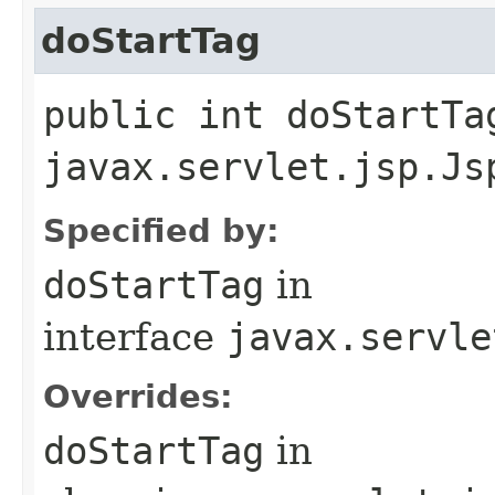
doStartTag
public int doStartTa
javax.servlet.jsp.Js
Specified by:
doStartTag
in
interface
javax.servle
Overrides:
doStartTag
in