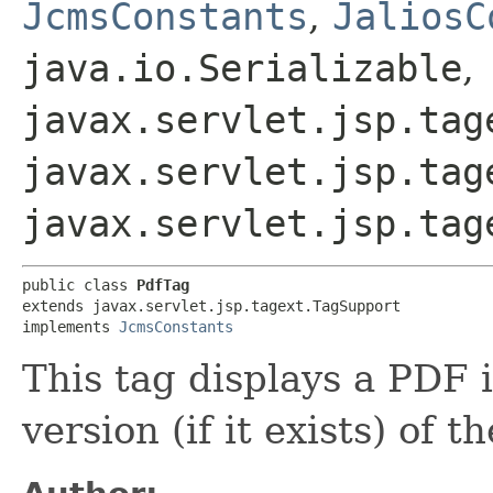
JcmsConstants
,
JaliosC
java.io.Serializable
,
javax.servlet.jsp.tag
javax.servlet.jsp.tag
javax.servlet.jsp.tag
public class 
PdfTag
extends javax.servlet.jsp.tagext.TagSupport

implements 
JcmsConstants
This tag displays a PDF 
version (if it exists) of th