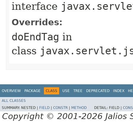
interface
javax.servle
Overrides:
doEndTag
in
class
javax.servlet.j
OVERVIEW
PACKAGE
CLASS
USE
TREE
DEPRECATED
INDEX
HE
ALL CLASSES
SUMMARY:
NESTED |
FIELD
|
CONSTR
|
METHOD
DETAIL:
FIELD |
CONS
Copyright © 2001-2026 Jalios S