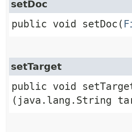
setDoc
public void setDoc​(
F
setTarget
public void setTarget
(java.lang.String ta