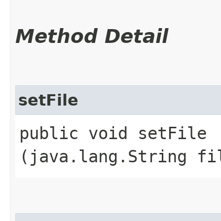
Method Detail
setFile
public void setFile​
(java.lang.String fi