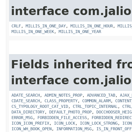
interface com.jalio
CRLF
,
MILLIS_IN_ONE_DAY
,
MILLIS_IN_ONE_HOUR
,
MILLIS
MILLIS_IN_ONE_WEEK
,
MILLIS_IN_ONE_YEAR
Fields inherited f
interface com.jalio
ADATE_SEARCH
,
ADMIN_NOTES_PROP
,
ADVANCED_TAB
,
AJAX_
CDATE_SEARCH
,
CLASS_PROPERTY
,
COMMON_ALARM
,
CONTENT
CS_TYPOLOGY_ROOT_CAT_VID
,
CTRL_TOPIC_INTERNAL
,
CTRL
DATA_DIRECTORY
,
DEFAULT_PHOTO_PROP
,
DOCCHOOSER_HEIG
ERROR_MSG
,
FORBIDDEN_FILE_ACCESS
,
FORBIDDEN_REDIREC
ICON_ICON_PREFIX
,
ICON_LOCK
,
ICON_LOCK_STRONG
,
ICON
ICON_WH_BOOK_OPEN
,
INFORMATION_MSG
,
IS_IN_FRONT_OFF