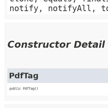
notify, notifyAll, t
Constructor Detail
PdfTag
public PdfTag()