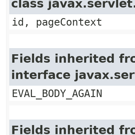
class javax.servle
id, pageContext
Fields inherited f
interface javax.ser
EVAL_BODY_AGAIN
Fields inherited f