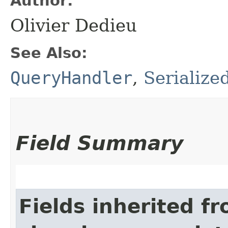
Author:
Olivier Dedieu
See Also:
QueryHandler
,
Serialize
Field Summary
Fields inherited f