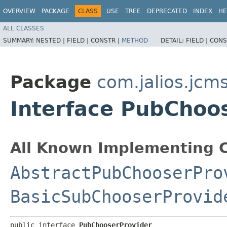
OVERVIEW
PACKAGE
CLASS
USE
TREE
DEPRECATED
INDEX
HE
ALL CLASSES
SUMMARY:
NESTED |
FIELD |
CONSTR |
METHOD
DETAIL:
FIELD |
CONS
Package
com.jalios.jcm
Interface PubChoo
All Known Implementing C
AbstractPubChooserPro
BasicSubChooserProvid
public interface 
PubChooserProvider