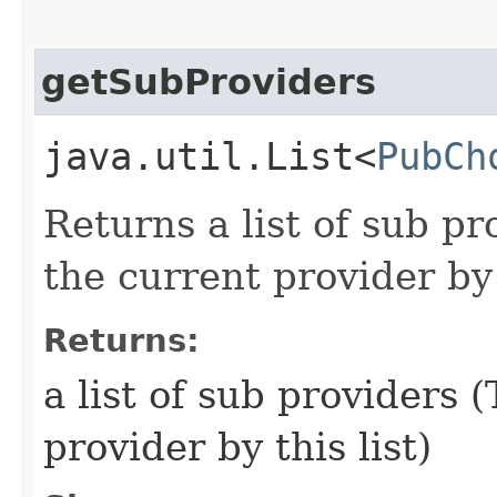
getSubProviders
java.util.List<
PubCh
Returns a list of sub pr
the current provider by 
Returns:
a list of sub providers 
provider by this list)