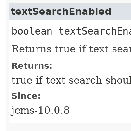
textSearchEnabled
boolean textSearchEn
Returns true if text se
Returns:
true if text search shou
Since:
jcms-10.0.8