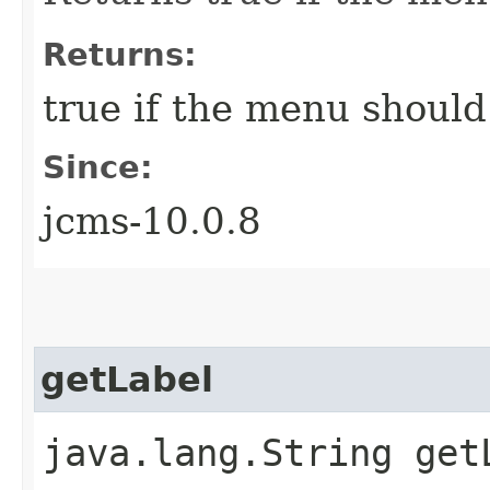
Returns:
true if the menu should
Since:
jcms-10.0.8
getLabel
java.lang.String get