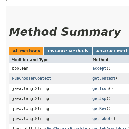
Method Summary
All Methods
Instance Methods
Abstract Met
Modifier and Type
Method
boolean
accept
()
PubChooserContext
getContext
()
java.lang.String
getIcon
()
java.lang.String
getJsp
()
java.lang.String
getKey
()
java.lang.String
getLabel
()
java.util.List<
PubChooserProvider
>
getSubProviders