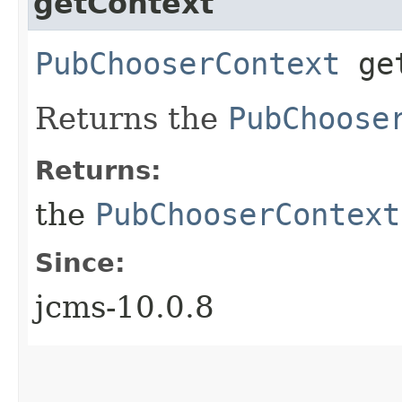
getContext
PubChooserContext
get
Returns the
PubChoose
Returns:
the
PubChooserContext
Since:
jcms-10.0.8