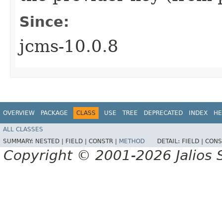
Since:
jcms-10.0.8
OVERVIEW
PACKAGE
CLASS
USE
TREE
DEPRECATED
INDEX
HE
ALL CLASSES
SUMMARY:
NESTED |
FIELD |
CONSTR |
METHOD
DETAIL:
FIELD |
CONS
Copyright © 2001-2026 Jalios S