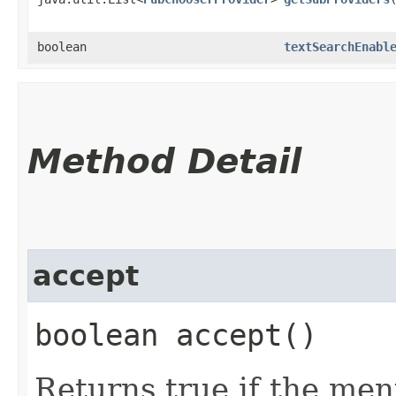
boolean
textSearchEnabl
Method Detail
accept
boolean accept()
Returns true if the men