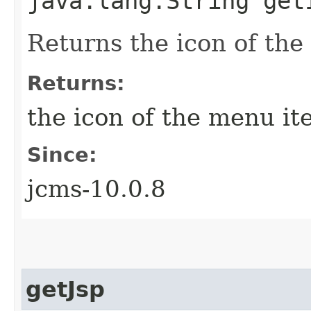
java.lang.String get
Returns the icon of th
Returns:
the icon of the menu i
Since:
jcms-10.0.8
getJsp