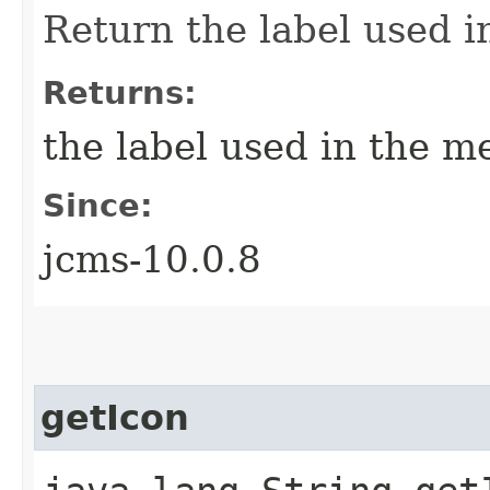
Return the label used i
Returns:
the label used in the m
Since:
jcms-10.0.8
getIcon