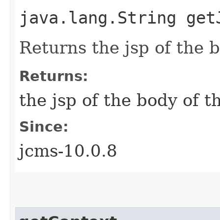
java.lang.String get
Returns the jsp of the 
Returns:
the jsp of the body of 
Since:
jcms-10.0.8