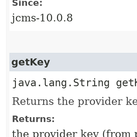
Since:
jcms-10.0.8
getKey
java.lang.String get
Returns the provider k
Returns:
the provider key (from 