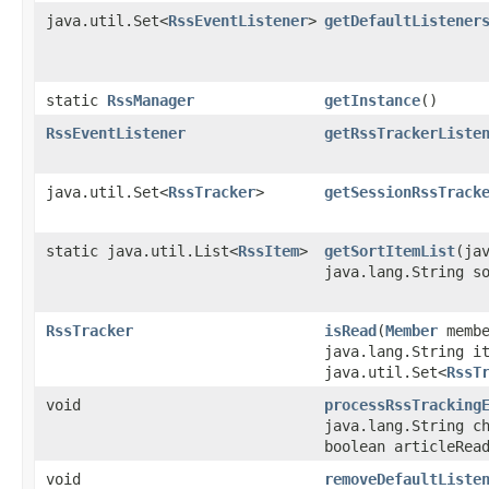
java.util.Set<
RssEventListener
>
getDefaultListener
static
RssManager
getInstance
()
RssEventListener
getRssTrackerListe
java.util.Set<
RssTracker
>
getSessionRssTrack
static java.util.List<
RssItem
>
getSortItemList
​(ja
java.lang.String s
RssTracker
isRead
​(
Member
membe
java.lang.String i
java.util.Set<
RssT
void
processRssTracking
java.lang.String c
boolean articleRea
void
removeDefaultListe