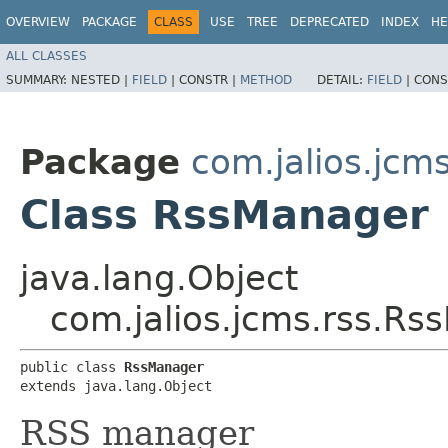
OVERVIEW
PACKAGE
CLASS
USE
TREE
DEPRECATED
INDEX
HE
ALL CLASSES
SUMMARY:
NESTED |
FIELD
|
CONSTR |
METHOD
DETAIL:
FIELD
|
CONS
Package
com.jalios.jcms
Class RssManager
java.lang.Object
com.jalios.jcms.rss.R
public class 
RssManager
extends java.lang.Object
RSS manager