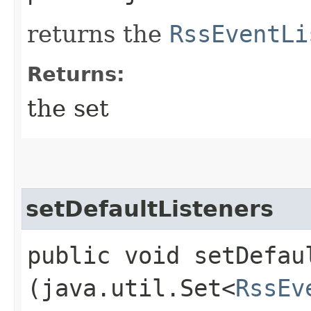
returns the
RssEventLi
Returns:
the set
setDefaultListeners
public void setDefaul
(java.util.Set<
RssEv