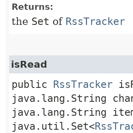
Returns:
the
Set
of
RssTracker
isRead
public
RssTracker
isR
java.lang.String cha
java.lang.String ite
java.util.Set<
RssTra