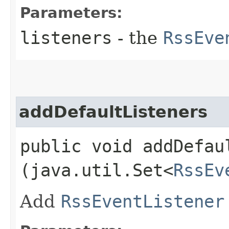
Parameters:
listeners
- the
RssEve
addDefaultListeners
public void addDefaul
(java.util.Set<
RssEv
Add
RssEventListener