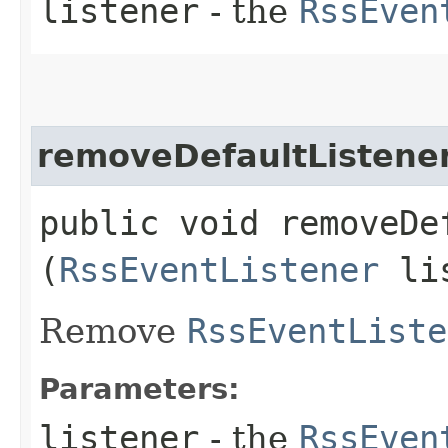
listener
- the
RssEven
removeDefaultListene
public void removeDef
(
RssEventListener
lis
Remove
RssEventListe
Parameters:
listener
- the
RssEven