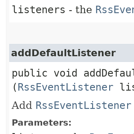
listeners
- the
RssEve
addDefaultListener
public void addDefaul
(
RssEventListener
lis
Add
RssEventListener
Parameters: