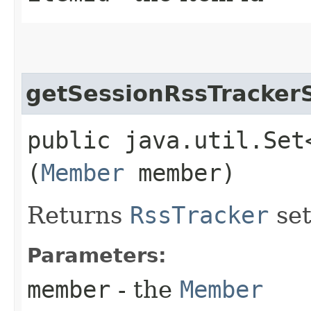
getSessionRssTracker
public java.util.Set
(
Member
member)
Returns
RssTracker
set
Parameters:
member
- the
Member