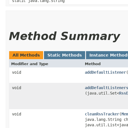
static java.lang.String
Method Summary
All Methods
Static Methods
Instance Method
Modifier and Type
Method
void
addDefaultListener
​
void
addDefaultListener
(java.util.Set<
Rss
void
cleanRssTracker
​(
Me
java.lang.String c
java.util.List<jav