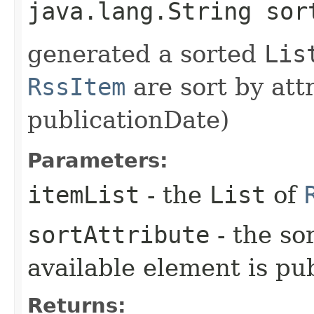
java.lang.String sor
generated a sorted
Lis
RssItem
are sort by attr
publicationDate)
Parameters:
itemList
- the
List
of
sortAttribute
- the sor
available element is pu
Returns: