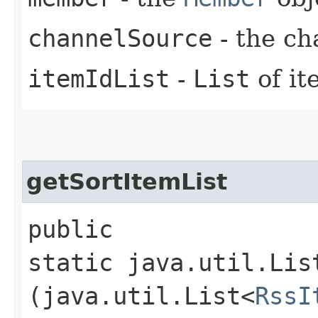
channelSource
- the ch
itemIdList
-
List
of it
getSortItemList
public
static java.util.Lis
(java.util.List<
RssI