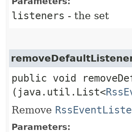
Parameters:
listeners
- the set
removeDefaultListene
public void removeDef
(java.util.List<
RssE
Remove
RssEventListe
Parameters: