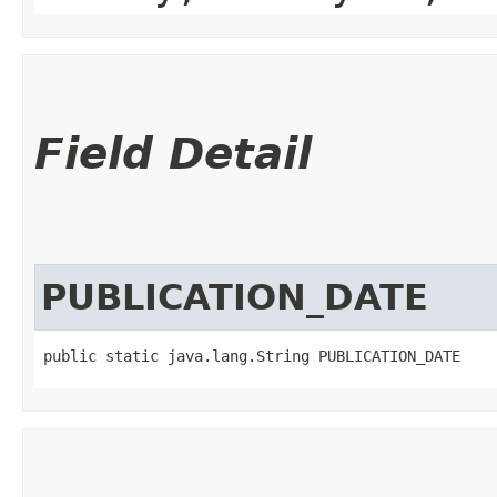
Field Detail
PUBLICATION_DATE
public static java.lang.String PUBLICATION_DATE