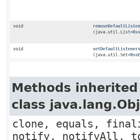
void
removeDefaultListe
(java.util.List<
Rs
void
setDefaultListener
(java.util.Set<
Rss
Methods inherited
class java.lang.Ob
clone, equals, final
notify, notifyAll, t