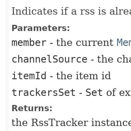
Indicates if a rss is alr
Parameters:
member
- the current
Me
channelSource
- the ch
itemId
- the item id
trackersSet
-
Set
of ex
Returns:
the RssTracker instance 