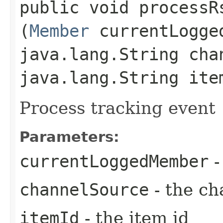
public void processRs
(
Member
currentLogge
java.lang.String cha
java.lang.String ite
Process tracking event
Parameters:
currentLoggedMember
-
channelSource
- the ch
itemId
- the item id