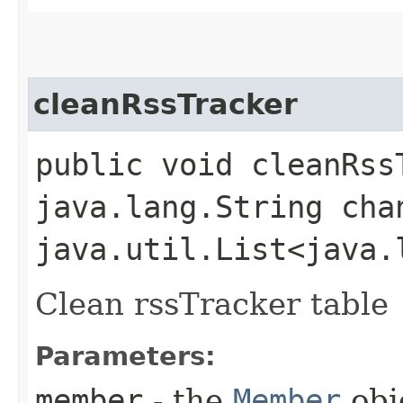
cleanRssTracker
public void cleanRssT
java.lang.String cha
java.util.List<java.
Clean rssTracker table
Parameters:
member
- the
Member
obj