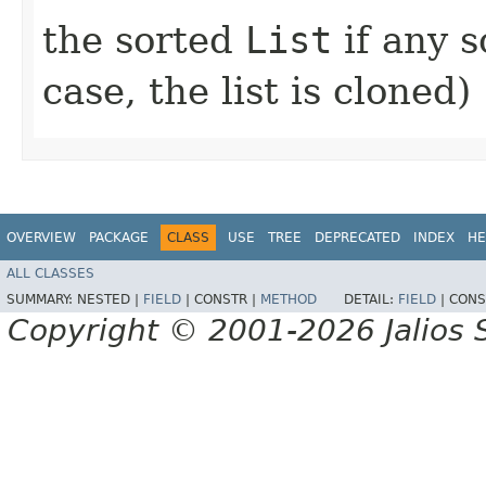
the sorted
List
if any s
case, the list is cloned)
OVERVIEW
PACKAGE
CLASS
USE
TREE
DEPRECATED
INDEX
HE
ALL CLASSES
SUMMARY:
NESTED |
FIELD
|
CONSTR |
METHOD
DETAIL:
FIELD
|
CONS
Copyright © 2001-2026 Jalios S