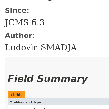
Since:
JCMS 6.3
Author:
Ludovic SMADJA
Field Summary
Fields
Modifier and Type