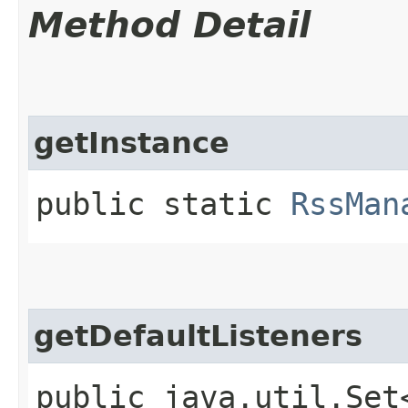
Method Detail
getInstance
public static
RssMan
getDefaultListeners
public java.util.Set