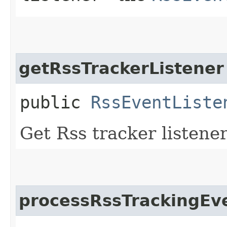
getRssTrackerListener
public
RssEventListe
Get Rss tracker listene
processRssTrackingEv