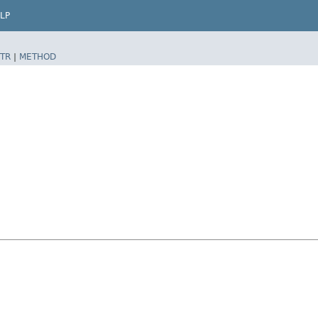
LP
TR
|
METHOD