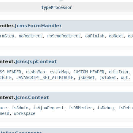
typeProcessor
ndler.
JcmsFormHandler
rmStep
,
noRedirect
,
noSendRedirect
,
opFinish
,
opNext
,
op
ntext.
JcmsJspContext
SS_HEADER
,
cssboMap
,
cssfoMap
,
CUSTOM_HEADER
,
editIcon
,
IBUTE
,
JAVASCRIPT_SET_ATTRIBUTE
,
jsboSet
,
jsfoSet
,
out
,
ntext.
JcmsContext
ace
,
isAdmin
,
isAjaxRequest
,
isDBMember
,
isDebug
,
isDebu
neId
,
workspace