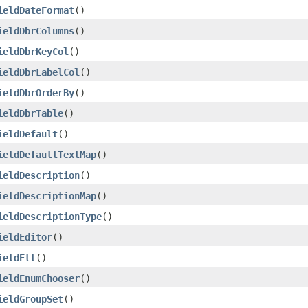
ieldDateFormat
()
ieldDbrColumns
()
ieldDbrKeyCol
()
ieldDbrLabelCol
()
ieldDbrOrderBy
()
ieldDbrTable
()
ieldDefault
()
ieldDefaultTextMap
()
ieldDescription
()
ieldDescriptionMap
()
ieldDescriptionType
()
ieldEditor
()
ieldElt
()
ieldEnumChooser
()
ieldGroupSet
()