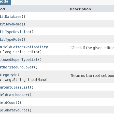
hods
hod
Description
ditDatabase
()
ditJavaName
()
ditTypeRevision
()
ditTypeRole
()
kFieldEditorAvailability
Check if the given editor
a.lang.String editor)
llowedSuperTypeList
()
uthorizedGroupSet
()
ategorySet
Returns the root set bo
a.lang.String inputName)
ontentClassList
()
ieldCatChooser
()
ieldCount
()
ieldDataSource
()