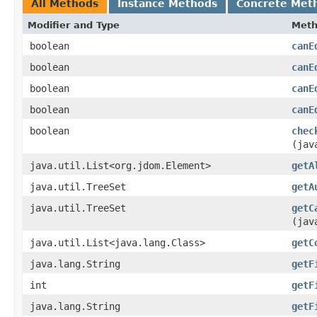
All Methods
Instance Methods
Concrete Met
Modifier and Type
Met
boolean
canE
boolean
canE
boolean
canE
boolean
canE
boolean
chec
(jav
java.util.List<org.jdom.Element>
getA
java.util.TreeSet
getA
java.util.TreeSet
getC
(jav
java.util.List<java.lang.Class>
getC
java.lang.String
getF
int
getF
java.lang.String
getF