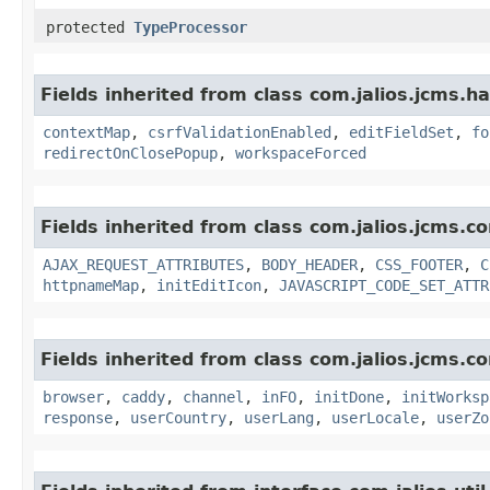
protected
TypeProcessor
Fields inherited from class com.jalios.jcms.ha
contextMap
,
csrfValidationEnabled
,
editFieldSet
,
fo
redirectOnClosePopup
,
workspaceForced
Fields inherited from class com.jalios.jcms.co
AJAX_REQUEST_ATTRIBUTES
,
BODY_HEADER
,
CSS_FOOTER
,
C
httpnameMap
,
initEditIcon
,
JAVASCRIPT_CODE_SET_ATTR
Fields inherited from class com.jalios.jcms.co
browser
,
caddy
,
channel
,
inFO
,
initDone
,
initWorksp
response
,
userCountry
,
userLang
,
userLocale
,
userZo