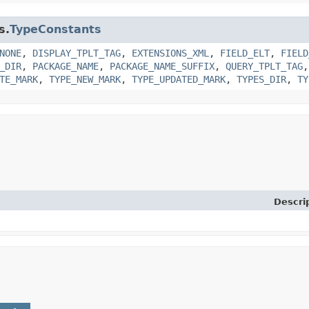
s.
TypeConstants
NONE
,
DISPLAY_TPLT_TAG
,
EXTENSIONS_XML
,
FIELD_ELT
,
FIELD
_DIR
,
PACKAGE_NAME
,
PACKAGE_NAME_SUFFIX
,
QUERY_TPLT_TAG
TE_MARK
,
TYPE_NEW_MARK
,
TYPE_UPDATED_MARK
,
TYPES_DIR
,
TY
Descri