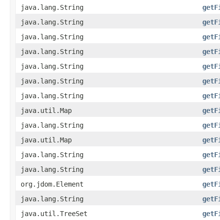
java.lang.String
getF
java.lang.String
getF
java.lang.String
getF
java.lang.String
getF
java.lang.String
getF
java.lang.String
getF
java.lang.String
getF
java.util.Map
getF
java.lang.String
getF
java.util.Map
getF
java.lang.String
getF
java.lang.String
getF
org.jdom.Element
getF
java.lang.String
getF
java.util.TreeSet
getF