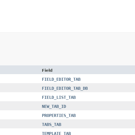
Field
FIELD_EDITOR_TAB
FIELD_EDITOR_TAB_DB
FIELD_LIST_TAB
NEW_TAB_ID
PROPERTIES_TAB
TABS_TAB
TEMPLATE_TAB