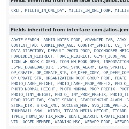
Fields inherited from interface com.jalios.util
CRLF
,
MILLIS_IN_ONE_DAY
,
MILLIS_IN_ONE_HOUR
,
MILLIS
Fields inherited from interface com.jalios.jcm
ADATE_SEARCH
,
ADMIN_NOTES_PROP
,
ADVANCED_TAB
,
AJAX_
CONTENT_TAB
,
COOKIE_MAX_AGE
,
COUNTRY_SPRITE
,
CS_TYP
DATA_DIRECTORY
,
DEFAULT_PHOTO_PROP
,
DOCCHOOSER_HEIG
FORBIDDEN_REDIRECT
,
FORCE_REDIRECT
,
GLYPH_ICON_PREF
ICON_WH_BOOK_CLOSED
,
ICON_WH_BOOK_OPEN
,
INFORMATION
JSYNC_DOWNLOAD_DIR
,
JSYNC_SYNC_ALARM
,
LANG_SPRITE
,
OP_CREATE
,
OP_CREATE_STR
,
OP_DEEP_COPY
,
OP_DEEP_COP
OP_UPDATE_STR
,
ORGANIZATION_ROOT_GROUP_PROP
,
PDATE_
PHOTO_LARGE_HEIGHT
,
PHOTO_LARGE_PROP_PREFIX
,
PHOTO_
PHOTO_NORMAL_HEIGHT
,
PHOTO_NORMAL_PROP_PREFIX
,
PHOT
PHOTO_TINY_HEIGHT
,
PHOTO_TINY_PROP_PREFIX
,
PHOTO_TI
READ_RIGHT_TAB
,
SDATE_SEARCH
,
SEARCHENGINE_ALARM
,
S
STORE_DIR
,
STORE_XML
,
SUCCESS_MSG
,
SVG_ICON_PREFIX
THUMBNAIL_SMALL_WIDTH
,
TTCARD_MEDIA_HEIGHT
,
TTCARD_
TYPES_THUMB_SUFFIX_PROP
,
UDATE_SEARCH
,
UPDATE_RIGHT
VID_LOGGED_MEMBER
,
WARNING_MSG
,
WEBAPP_PROP
,
WFEXPR