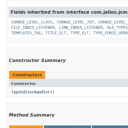
Fields inherited from interface com.jalios.jcm
CHANGE_LEVEL_CLASS
,
CHANGE_LEVEL_JSP
,
CHANGE_LEVEL_
FILE_INDEX_LISTENER
,
LINK_INDEX_LISTENER
,
OLD_TYPES
TEMPLATES_TAG
,
TITLE_ELT
,
TYPE_ELT
,
TYPE_FORCE_UPDA
Constructor Summary
Constructors
Constructor
TypeEditorHandler
()
Method Summary