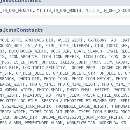
.
JaliosConstants
_IN_ONE_MINUTE
,
MILLIS_IN_ONE_MONTH
,
MILLIS_IN_ONE_SECON
s.
JcmsConstants
MODE_ATTR
,
ARCHIVES_DIR
,
ASCII_WIDTH
,
CATEGORY_TAB
,
CDAT
OLOGY_ROOT_CAT_VID
,
CTRL_TOPIC_INTERNAL
,
CTRL_TOPIC_REF
HT
,
DOCCHOOSER_WIDTH
,
DOCS_DIR
,
EDATE_SEARCH
,
EMAIL_REGE
IX
,
ICON_ARCHIVE
,
ICON_ICON_PREFIX
,
ICON_LOCK
,
ICON_LOCK
_MSG
,
IS_IN_FRONT_OFFICE
,
JALIOS_JUNIT_PROP
,
JCMS_CADDY
LOG_FILE
,
LOG_TOPIC_SECURITY
,
LOGGER_PROP
,
LOGGER_XMLPRO
Y_STR
,
OP_DEEP_DELETE
,
OP_DEEP_DELETE_STR
,
OP_DELETE
,
OP
SEARCH
,
PHOTO_DIR
,
PHOTO_ICON
,
PHOTO_ICON_HEIGHT
,
PHOTO_
LARGE_WIDTH
,
PHOTO_MINI
,
PHOTO_MINI_HEIGHT
,
PHOTO_MINI_P
O_NORMAL_WIDTH
,
PHOTO_SMALL
,
PHOTO_SMALL_HEIGHT
,
PHOTO_S
NY_WIDTH
,
PREVIOUS_TAB
,
PRINT_VIEW
,
PRIVATE_FILE_ACCESS
ECURITY_LOG_FILE
,
SESSION_AUTHORIZED_FILENAMES_SET
,
SPRI
,
SVGINLINE_ICON_PREFIX
,
THUMBNAIL_LARGE_HEIGHT
,
THUMBNAI
MEDIA_WIDTH
,
TYPES_ICON_ALT_PROP
,
TYPES_ICON_SUFFIX_PROP
_TAB
,
UPLOAD_DIR
,
UPLOAD_PERMISSION_COUNT_PROP_PREFIX
,
U
ESS_ALARM
,
WFREMINDER_ALARM
,
WORKFLOW_TAB
,
WORKFLOW_XML