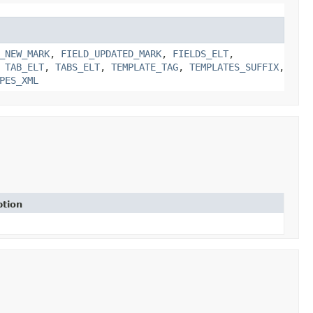
_NEW_MARK
,
FIELD_UPDATED_MARK
,
FIELDS_ELT
,
,
TAB_ELT
,
TABS_ELT
,
TEMPLATE_TAG
,
TEMPLATES_SUFFIX
,
PES_XML
ption