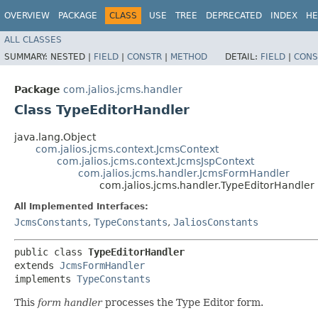
OVERVIEW
PACKAGE
CLASS
USE
TREE
DEPRECATED
INDEX
HE
ALL CLASSES
SUMMARY:
NESTED |
FIELD
|
CONSTR
|
METHOD
DETAIL:
FIELD
|
CONS
Package
com.jalios.jcms.handler
Class TypeEditorHandler
java.lang.Object
com.jalios.jcms.context.JcmsContext
com.jalios.jcms.context.JcmsJspContext
com.jalios.jcms.handler.JcmsFormHandler
com.jalios.jcms.handler.TypeEditorHandler
All Implemented Interfaces:
JcmsConstants
,
TypeConstants
,
JaliosConstants
public class 
TypeEditorHandler
extends 
JcmsFormHandler
implements 
TypeConstants
This
form handler
processes the Type Editor form.