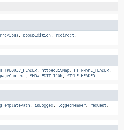
Previous
,
popupEdition
,
redirect
,
HTTPEQUIV_HEADER
,
httpequivMap
,
HTTPNAME_HEADER
,
pageContext
,
SHOW_EDIT_ICON
,
STYLE_HEADER
gTemplatePath
,
isLogged
,
loggedMember
,
request
,