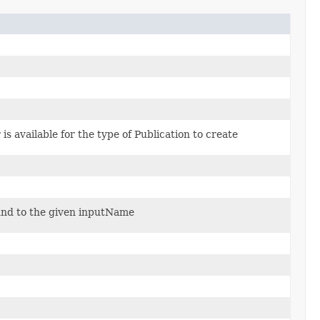
 is available for the type of Publication to create
und to the given inputName