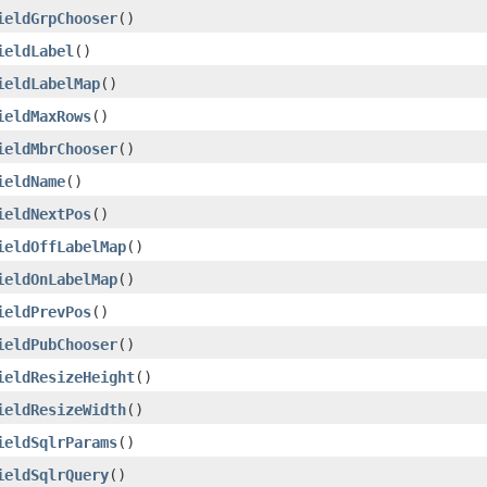
ieldGrpChooser
()
ieldLabel
()
ieldLabelMap
()
ieldMaxRows
()
ieldMbrChooser
()
ieldName
()
ieldNextPos
()
ieldOffLabelMap
()
ieldOnLabelMap
()
ieldPrevPos
()
ieldPubChooser
()
ieldResizeHeight
()
ieldResizeWidth
()
ieldSqlrParams
()
ieldSqlrQuery
()