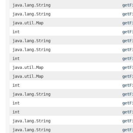
java.lang.String
getF
java.lang.String
getF
java.util.Map
getF
int
getF
java.lang.String
getF
java.lang.String
getF
int
getF
java.util.Map
getF
java.util.Map
getF
int
getF
java.lang.String
getF
int
getF
int
getF
java.lang.String
getF
java.lang.String
getF