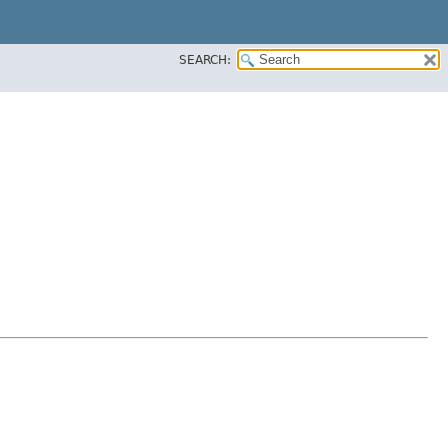
SEARCH: