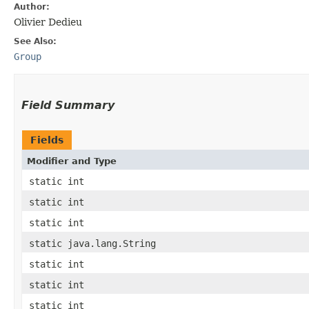
Author:
Olivier Dedieu
See Also:
Group
Field Summary
Fields
Modifier and Type
static int
static int
static int
static java.lang.String
static int
static int
static int