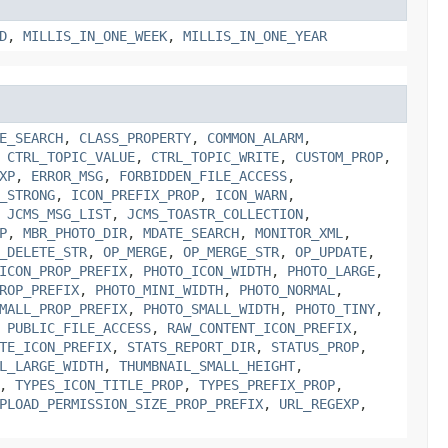
D
,
MILLIS_IN_ONE_WEEK
,
MILLIS_IN_ONE_YEAR
E_SEARCH
,
CLASS_PROPERTY
,
COMMON_ALARM
,
,
CTRL_TOPIC_VALUE
,
CTRL_TOPIC_WRITE
,
CUSTOM_PROP
,
XP
,
ERROR_MSG
,
FORBIDDEN_FILE_ACCESS
,
_STRONG
,
ICON_PREFIX_PROP
,
ICON_WARN
,
,
JCMS_MSG_LIST
,
JCMS_TOASTR_COLLECTION
,
P
,
MBR_PHOTO_DIR
,
MDATE_SEARCH
,
MONITOR_XML
,
_DELETE_STR
,
OP_MERGE
,
OP_MERGE_STR
,
OP_UPDATE
,
ICON_PROP_PREFIX
,
PHOTO_ICON_WIDTH
,
PHOTO_LARGE
,
ROP_PREFIX
,
PHOTO_MINI_WIDTH
,
PHOTO_NORMAL
,
MALL_PROP_PREFIX
,
PHOTO_SMALL_WIDTH
,
PHOTO_TINY
,
,
PUBLIC_FILE_ACCESS
,
RAW_CONTENT_ICON_PREFIX
,
TE_ICON_PREFIX
,
STATS_REPORT_DIR
,
STATUS_PROP
,
L_LARGE_WIDTH
,
THUMBNAIL_SMALL_HEIGHT
,
,
TYPES_ICON_TITLE_PROP
,
TYPES_PREFIX_PROP
,
PLOAD_PERMISSION_SIZE_PROP_PREFIX
,
URL_REGEXP
,