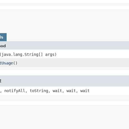
ds
hod
​(java.lang.String[] args)
tUsage
()
t
, notifyAll, toString, wait, wait, wait