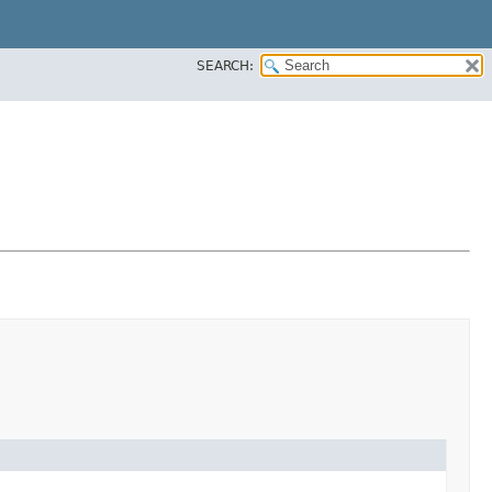
SEARCH: