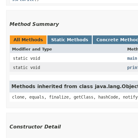
Method Summary
All Methods
Static Methods
Concrete Metho
Modifier and Type
Met
static void
main
static void
prin
Methods inherited from class java.lang.Objec
clone, equals, finalize, getClass, hashCode, notify
Constructor Detail