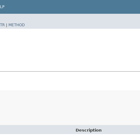
LP
TR
|
METHOD
Description