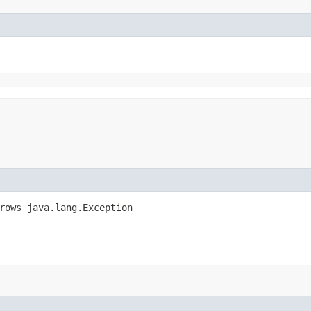
hrows java.lang.Exception