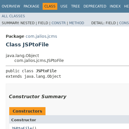
OVERVIEW
PACKAGE
CLASS
USE
TREE
DEPRECATED
INDEX
HE
ALL CLASSES
SUMMARY:
NESTED |
FIELD |
CONSTR
|
METHOD
DETAIL:
FIELD |
CONS
Package
com.jalios.jcms
Class JSPtoFile
java.lang.Object
com.jalios.jcms.JSPtoFile
public class 
JSPtoFile
extends java.lang.Object
Constructor Summary
Constructors
Constructor
JSPtoFile
()