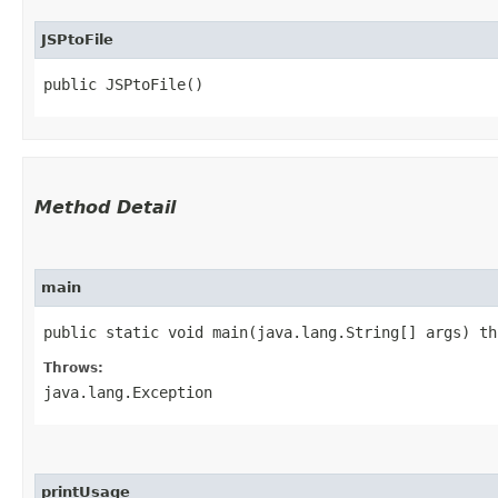
JSPtoFile
public JSPtoFile()
Method Detail
main
public static void main​(java.lang.String[] args) t
Throws:
java.lang.Exception
printUsage