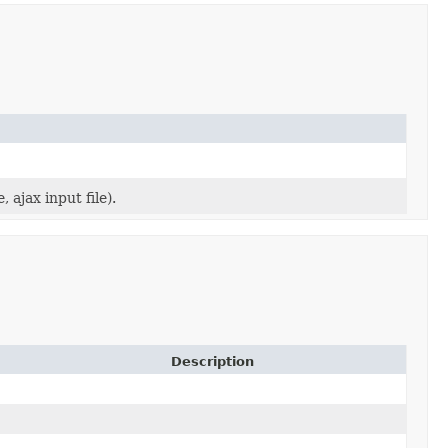
 ajax input file).
Description