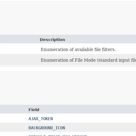
Description
r
Enumeration of available file filters.
Enumeration of File Mode (standard input file,
Field
AJAX_TOKEN
BACKGROUND_ICON