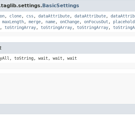
taglib.settings.
BasicSettings
on
,
clone
,
css
,
dataAttribute
,
dataAttribute
,
dataAttrib
,
maxLength
,
merge
,
name
,
onChange
,
onFocusOut
,
placehold
,
toStringArray
,
toStringArray
,
toStringArray
,
toStringA
t
yAll, toString, wait, wait, wait