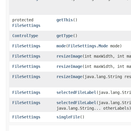
protected
getThis
()
FileSettings
ControlType
getType
()
FileSettings
mode
​(
FileSettings.Mode
mode)
FileSettings
resizeImage
​(int maxWidth, int m
FileSettings
resizeImage
​(int maxWidth, int m
FileSettings
resizeImage
​(java.lang.String re
FileSettings
selectedFileLabel
​(java.lang.Str
FileSettings
selectedFileLabel
​(java.lang.Str
java.lang.String... otherLabels
FileSettings
singleFile
()