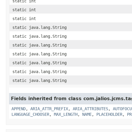
static int
static int
static int
static java.lang.String
static java.lang.String
static java.lang.String
static java.lang.String
static java.lang.String
static java.lang.String
static java.lang.String
Fields inherited from class com.jalios.jcms.ta
APPEND
,
ARIA_ATTR_PREFIX
,
ARIA_ATTRIBUTES
,
AUTOFOCU
LANGUAGE_CHOOSER
,
MAX_LENGTH
,
NAME
,
PLACEHOLDER
,
PR