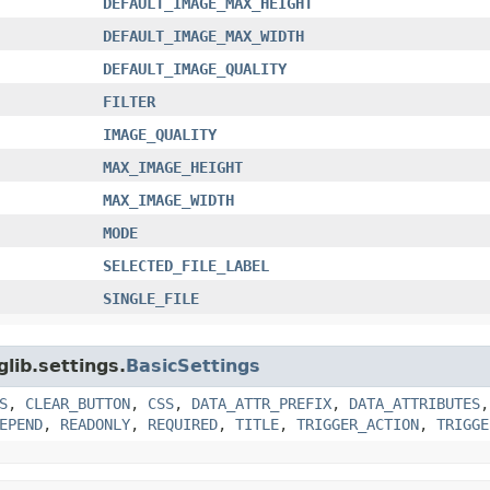
DEFAULT_IMAGE_MAX_HEIGHT
DEFAULT_IMAGE_MAX_WIDTH
DEFAULT_IMAGE_QUALITY
FILTER
IMAGE_QUALITY
MAX_IMAGE_HEIGHT
MAX_IMAGE_WIDTH
MODE
SELECTED_FILE_LABEL
SINGLE_FILE
glib.settings.
BasicSettings
S
,
CLEAR_BUTTON
,
CSS
,
DATA_ATTR_PREFIX
,
DATA_ATTRIBUTES
EPEND
,
READONLY
,
REQUIRED
,
TITLE
,
TRIGGER_ACTION
,
TRIGGE