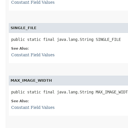
Constant Field Values
SINGLE_FILE
public static final java.lang.String SINGLE_FILE
See Also:
Constant Field Values
MAX_IMAGE_WIDTH
public static final java.lang.String MAX_IMAGE_WIDT
See Also:
Constant Field Values