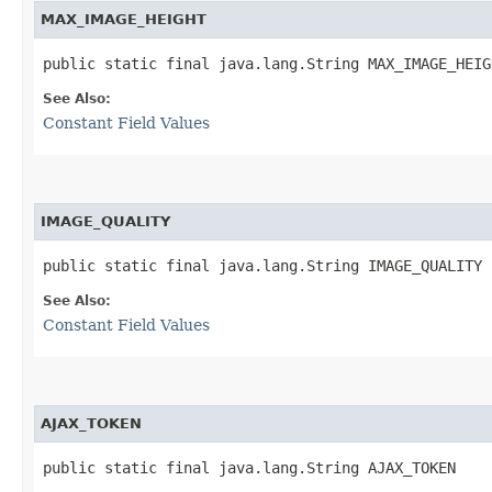
MAX_IMAGE_HEIGHT
public static final java.lang.String MAX_IMAGE_HEIG
See Also:
Constant Field Values
IMAGE_QUALITY
public static final java.lang.String IMAGE_QUALITY
See Also:
Constant Field Values
AJAX_TOKEN
public static final java.lang.String AJAX_TOKEN