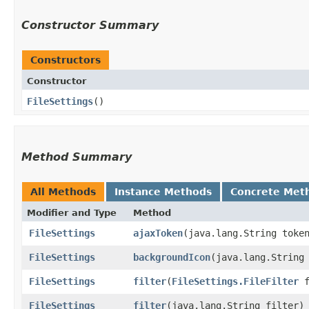
Constructor Summary
Constructors
Constructor
FileSettings
()
Method Summary
All Methods
Instance Methods
Concrete Met
Modifier and Type
Method
FileSettings
ajaxToken
​(java.lang.String toke
FileSettings
backgroundIcon
​(java.lang.String
FileSettings
filter
​(
FileSettings.FileFilter
f
FileSettings
filter
​(java.lang.String filter)