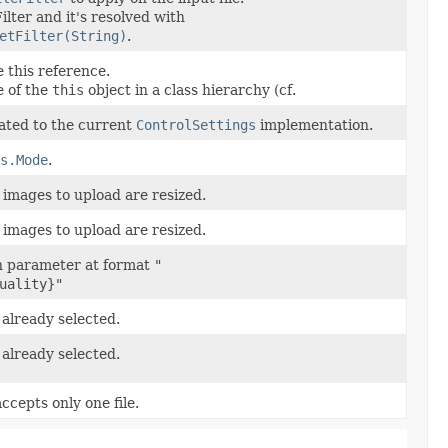
ilter and it's resolved with
etFilter(String)
.
 this reference.
e of the
this
object in a class hierarchy (cf.
ated to the current
ControlSettings
implementation.
s.Mode
.
 images to upload are resized.
 images to upload are resized.
n parameter at format
"
uality}"
s already selected.
s already selected.
ccepts only one file.