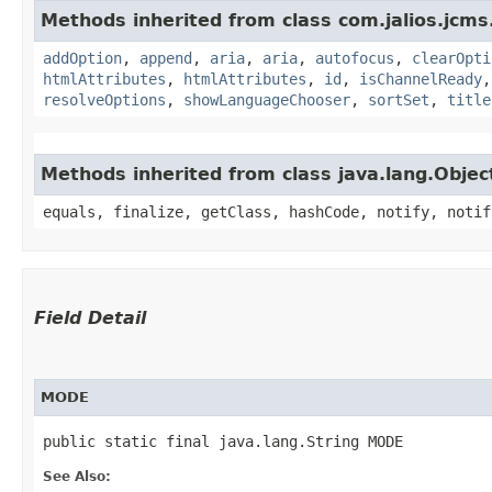
Methods inherited from class com.jalios.jcms.
addOption
,
append
,
aria
,
aria
,
autofocus
,
clearOpti
htmlAttributes
,
htmlAttributes
,
id
,
isChannelReady
resolveOptions
,
showLanguageChooser
,
sortSet
,
title
Methods inherited from class java.lang.Objec
equals, finalize, getClass, hashCode, notify, notif
Field Detail
MODE
public static final java.lang.String MODE
See Also: