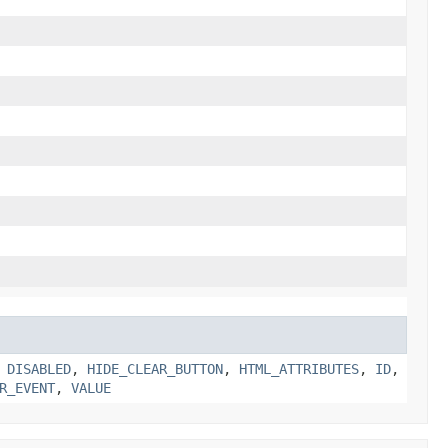
,
DISABLED
,
HIDE_CLEAR_BUTTON
,
HTML_ATTRIBUTES
,
ID
,
R_EVENT
,
VALUE