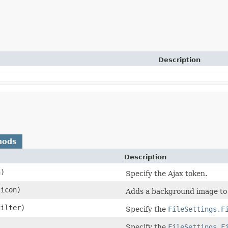
Description
hods
Description
n)
Specify the Ajax token.
 icon)
Adds a background image to
ilter)
Specify the
FileSettings.F
Specify the
FileSettings.F