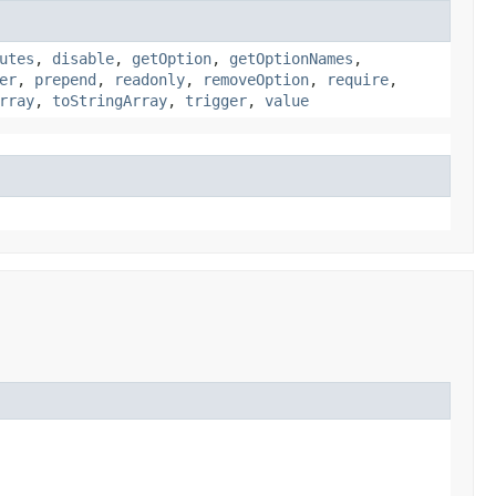
utes
,
disable
,
getOption
,
getOptionNames
,
er
,
prepend
,
readonly
,
removeOption
,
require
,
rray
,
toStringArray
,
trigger
,
value