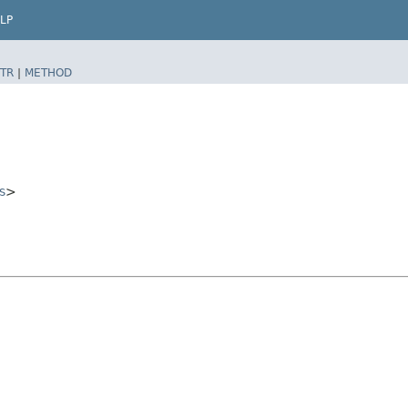
LP
TR
|
METHOD
s
>