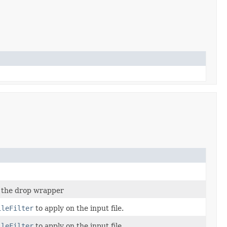
 the drop wrapper
ileFilter
to apply on the input file.
ileFilter
to apply on the input file.