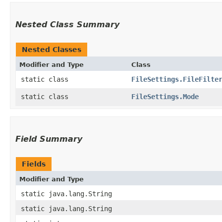
Nested Class Summary
Nested Classes
Modifier and Type
Class
static class
FileSettings.FileFilte
static class
FileSettings.Mode
Field Summary
Fields
Modifier and Type
static java.lang.String
static java.lang.String