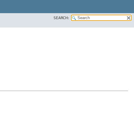
SEARCH: