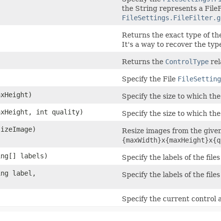
the String represents a FileF
FileSettings.FileFilter.g
Returns the exact type of the
It's a way to recover the typ
Returns the
ControlType
rel
Specify the File
FileSetting
axHeight)
Specify the size to which the
axHeight, int quality)
Specify the size to which the
sizeImage)
Resize images from the give
{maxWidth}x{maxHeight}x{q
ing[] labels)
Specify the labels of the file
ing label,
Specify the labels of the file
)
Specify the current control a