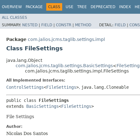
OVERVIEW
PACKAGE
CLASS
USE
TREE
DEPRECATED
INDEX
HE
ALL CLASSES
SUMMARY:
NESTED
|
FIELD
|
CONSTR
|
METHOD
DETAIL:
FIELD
|
CONS
Package
com.jalios.jcms.taglib.settings.impl
Class FileSettings
java.lang.Object
com.jalios.jcms.taglib.settings.BasicSettings
<
FileSetting
com.jalios.jcms.taglib.settings.impl.FileSettings
All Implemented Interfaces:
ControlSettings
<
FileSettings
>
,
java.lang.Cloneable
public class 
FileSettings
extends 
BasicSettings
<
FileSettings
>
File Settings
Author:
Nicolas Dos Santos