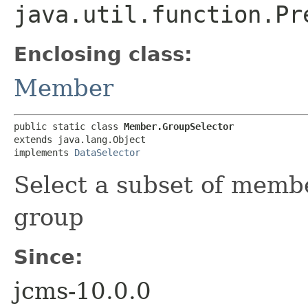
java.util.function.Pr
Enclosing class:
Member
public static class 
Member.GroupSelector
extends java.lang.Object

implements 
DataSelector
Select a subset of memb
group
Since:
jcms-10.0.0