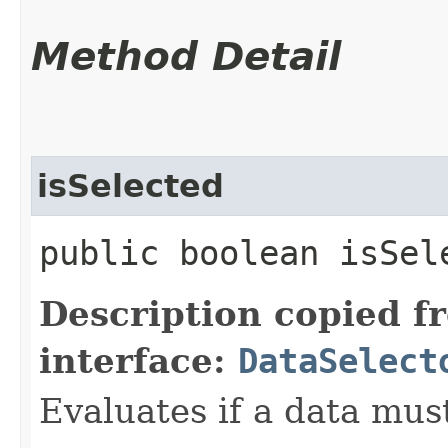
Method Detail
isSelected
public boolean isSele
Description copied f
interface:
DataSelect
Evaluates if a data must