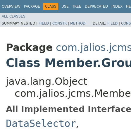
OVERVIEW
PACKAGE
CLASS
USE
TREE
DEPRECATED
INDEX
HE
ALL CLASSES
SUMMARY:
NESTED |
FIELD
|
CONSTR
|
METHOD
DETAIL:
FIELD
|
CONS
Package
com.jalios.jcm
Class Member.Grou
java.lang.Object
com.jalios.jcms.Membe
All Implemented Interface
DataSelector
,