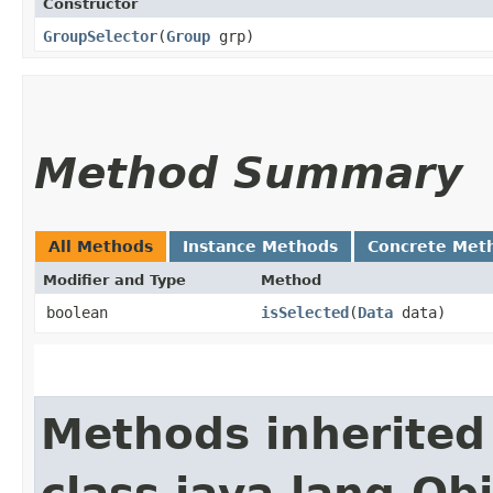
Constructor
GroupSelector
​(
Group
grp)
Method Summary
All Methods
Instance Methods
Concrete Met
Modifier and Type
Method
boolean
isSelected
​(
Data
data)
Methods inherited