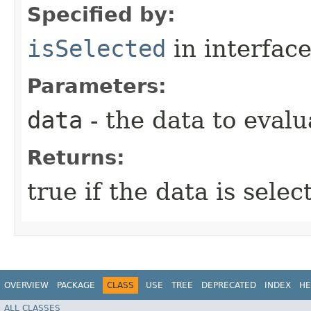
Specified by:
isSelected
in interfac
Parameters:
data
- the data to evalu
Returns:
true if the data is sele
OVERVIEW
PACKAGE
CLASS
USE
TREE
DEPRECATED
INDEX
HE
ALL CLASSES