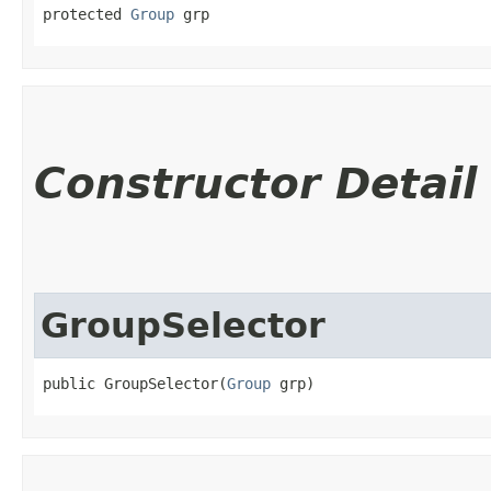
protected 
Group
 grp
Constructor Detail
GroupSelector
public GroupSelector​(
Group
 grp)