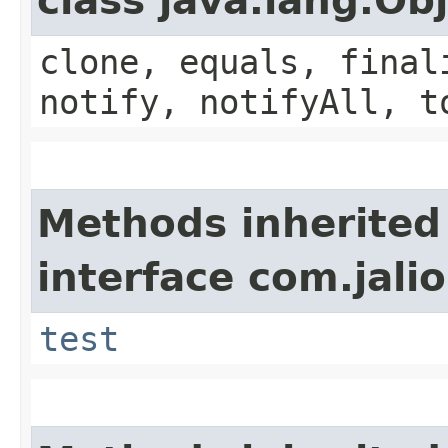
class java.lang.Ob
clone, equals, final
notify, notifyAll, t
Methods inherited
interface com.jalio
test