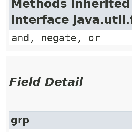
Methods inherited
interface java.util
and, negate, or
Field Detail
grp