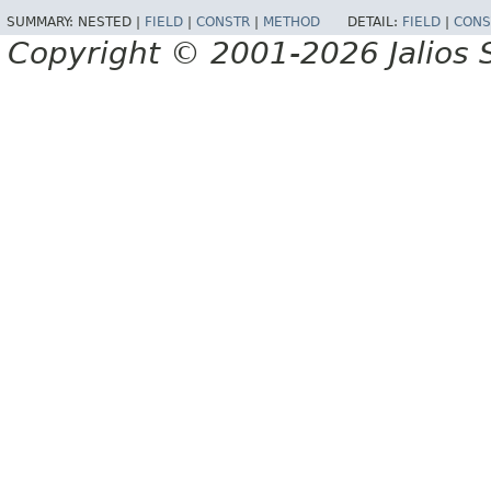
SUMMARY:
NESTED |
FIELD
|
CONSTR
|
METHOD
DETAIL:
FIELD
|
CONS
Copyright © 2001-2026 Jalios S