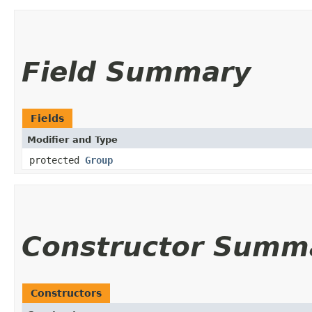
Field Summary
Fields
Modifier and Type
protected
Group
Constructor Summ
Constructors