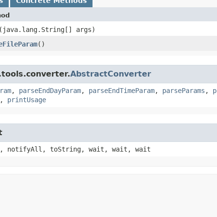
s
Concrete Methods
hod
​(java.lang.String[] args)
eFileParam
()
tools.converter.
AbstractConverter
ram
,
parseEndDayParam
,
parseEndTimeParam
,
parseParams
,
p
,
printUsage
t
, notifyAll, toString, wait, wait, wait