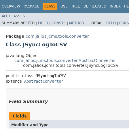
OVERVIEW
PACKAGE
CLASS
USE
TREE
DEPRECATED
INDEX
HE
ALL CLASSES
SUMMARY:
NESTED |
FIELD
|
CONSTR
|
METHOD
DETAIL:
FIELD
|
CONS
Package
com.jalios.jcms.tools.converter
Class JSyncLogToCSV
java.lang.Object
com.jalios.jcms.tools.converter.AbstractConverter
com.jalios.jcms.tools.converter.JSyncLogToCSV
public class 
JSyncLogToCSV
extends 
AbstractConverter
Field Summary
Fields
Modifier and Type