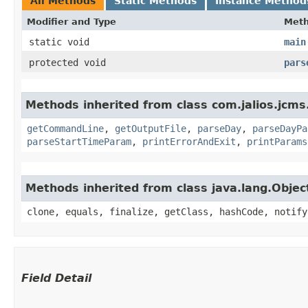
All Methods
Static Methods
Instance Method
Modifier and Type
Met
static void
main
protected void
pars
Methods inherited from class com.jalios.jcms.
getCommandLine
,
getOutputFile
,
parseDay
,
parseDayPa
parseStartTimeParam
,
printErrorAndExit
,
printParams
Methods inherited from class java.lang.Objec
clone, equals, finalize, getClass, hashCode, notify
Field Detail