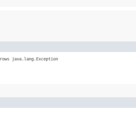
hrows java.lang.Exception