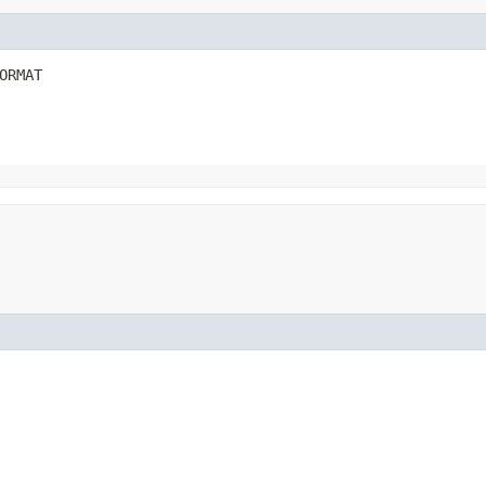
ORMAT