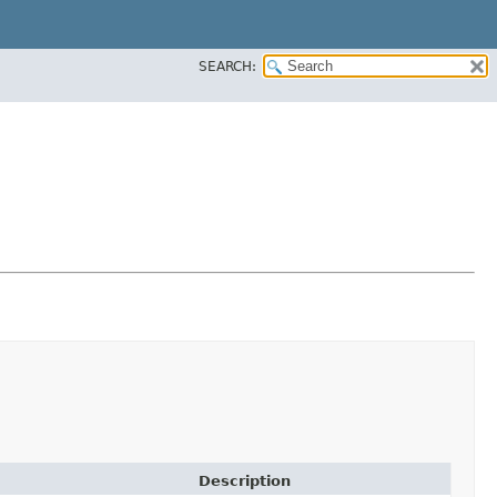
SEARCH:
Description