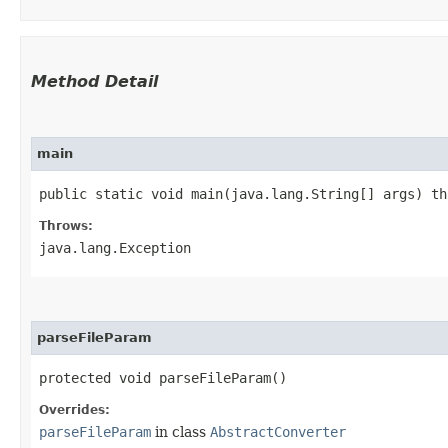
Method Detail
main
public static void main​(java.lang.String[] args) t
Throws:
java.lang.Exception
parseFileParam
protected void parseFileParam()
Overrides:
parseFileParam
in class
AbstractConverter