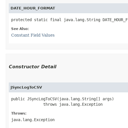
DATE_HOUR_FORMAT
protected static final java.lang.String DATE_HOUR_F
See Also:
Constant Field Values
Constructor Detail
JSyncLogToCSV
public JSyncLogToCSV​(java.lang.String[] args)

              throws java.lang.Exception
Throws:
java.lang.Exception