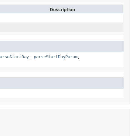
Description
arseStartDay
,
parseStartDayParam
,