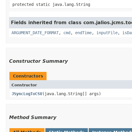
protected static java.lang.String
Fields inherited from class com.jalios.jcms.to
ARGUMENT_DATE_FORMAT
,
cmd
,
endTime
,
inputFile
,
isDa
Constructor Summary
Constructors
Constructor
JSyncLogToCSV
​(java.lang.String[] args)
Method Summary