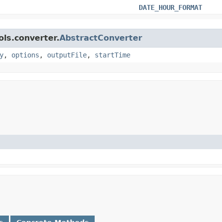
DATE_HOUR_FORMAT
ols.converter.
AbstractConverter
y
,
options
,
outputFile
,
startTime