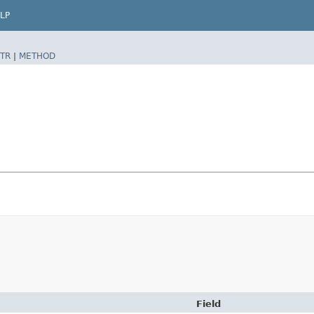
LP
TR
|
METHOD
Field