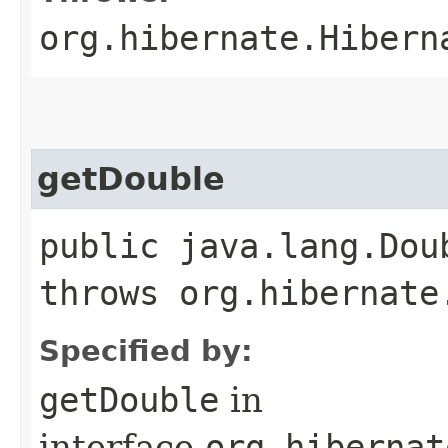
org.hibernate.Hibern
getDouble
public java.lang.Dou
throws org.hibernate
Specified by:
getDouble
in
interface
org.hibernat