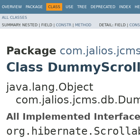
OVERVIEW
PACKAGE
CLASS
USE
TREE
DEPRECATED
INDEX
HE
ALL CLASSES
SUMMARY:
NESTED |
FIELD |
CONSTR
|
METHOD
DETAIL:
FIELD |
CONS
Package
com.jalios.jcm
Class DummyScroll
java.lang.Object
com.jalios.jcms.db.Du
All Implemented Interface
org.hibernate.Scrolla