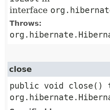
interface
org.hibernat
Throws:
org.hibernate.Hibern
close
public void close() 
org.hibernate.Hibern