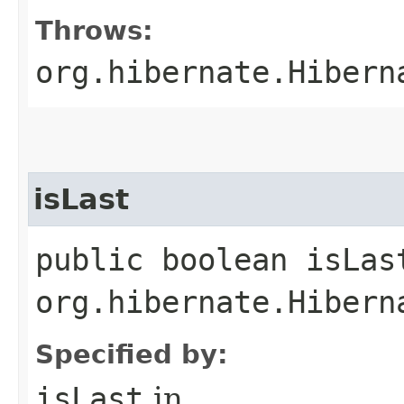
Throws:
org.hibernate.Hibern
isLast
public boolean isLas
org.hibernate.Hibern
Specified by:
isLast
in