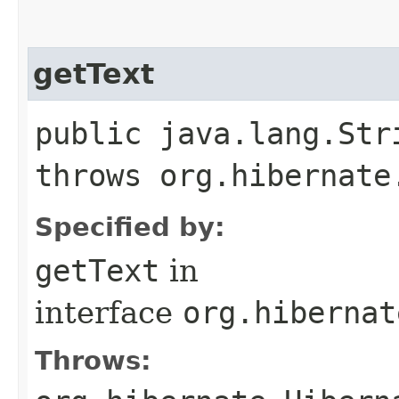
getText
public java.lang.Str
throws org.hibernate
Specified by:
getText
in
interface
org.hibernat
Throws: