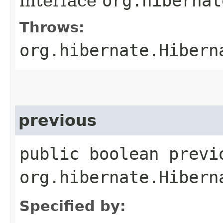
interface
org.hibernat
Throws:
org.hibernate.Hibern
previous
public boolean previ
org.hibernate.Hibern
Specified by: