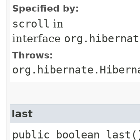
Specified by:
scroll
in
interface
org.hibernat
Throws:
org.hibernate.Hibern
last
public boolean last(