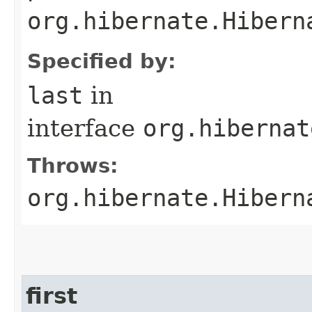
org.hibernate.Hibern
Specified by:
last
in
interface
org.hibernat
Throws:
org.hibernate.Hibern
first