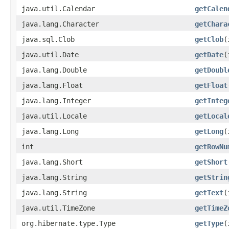
java.util.Calendar
getCalen
java.lang.Character
getChara
java.sql.Clob
getClob
​
java.util.Date
getDate
​
java.lang.Double
getDoubl
java.lang.Float
getFloat
java.lang.Integer
getInteg
java.util.Locale
getLocal
java.lang.Long
getLong
​
int
getRowNu
java.lang.Short
getShort
java.lang.String
getStrin
java.lang.String
getText
​
java.util.TimeZone
getTimeZ
org.hibernate.type.Type
getType
​