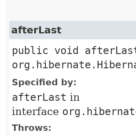
afterLast
public void afterLas
org.hibernate.Hibern
Specified by:
afterLast
in
interface
org.hibernat
Throws: