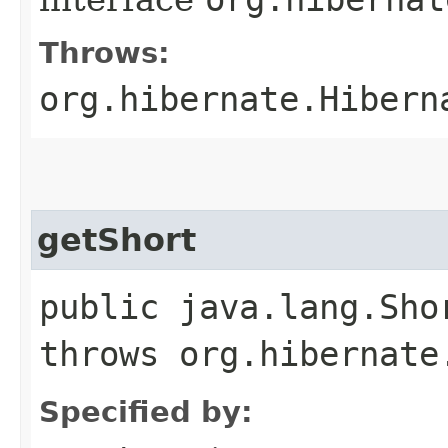
Throws:
org.hibernate.Hibern
getShort
public java.lang.Sho
throws org.hibernate
Specified by: