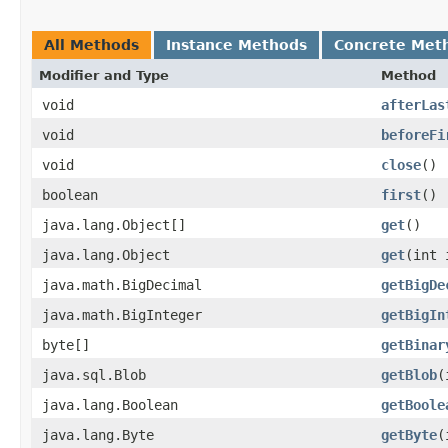
All Methods
Instance Methods
Concrete Met
Modifier and Type
Method
void
afterLas
void
beforeFi
void
close
()
boolean
first
()
java.lang.Object[]
get
()
java.lang.Object
get
​(int 
java.math.BigDecimal
getBigDe
java.math.BigInteger
getBigIn
byte[]
getBinar
java.sql.Blob
getBlob
​
java.lang.Boolean
getBoole
java.lang.Byte
getByte
​