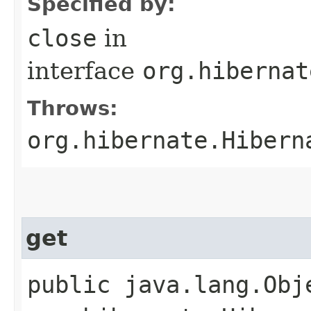
Specified by:
close
in
interface
org.hibernat
Throws:
org.hibernate.Hibern
get
public java.lang.Obj