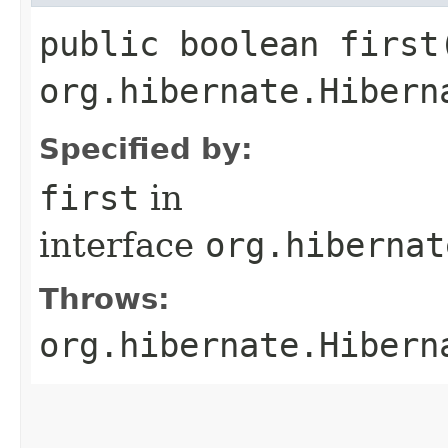
public boolean first
org.hibernate.Hibern
Specified by:
first
in
interface
org.hibernat
Throws:
org.hibernate.Hibern