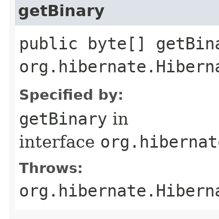
getBinary
public byte[] getBin
org.hibernate.Hibern
Specified by:
getBinary
in
interface
org.hibernat
Throws:
org.hibernate.Hibern