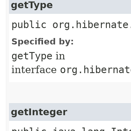
getType
public org.hibernate
Specified by:
getType
in
interface
org.hibernat
getInteger