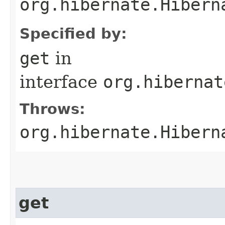
org.hibernate.Hibern
Specified by:
get
in
interface
org.hibernat
Throws:
org.hibernate.Hibern
get