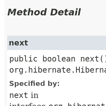
Method Detail
next
public boolean next(
org.hibernate.Hibern
Specified by:
next
in