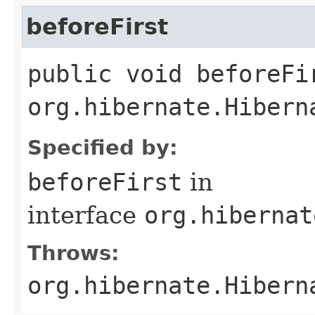
beforeFirst
public void beforeFi
org.hibernate.Hibern
Specified by:
beforeFirst
in
interface
org.hibernat
Throws:
org.hibernate.Hibern