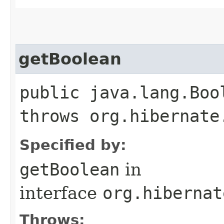
getBoolean
public java.lang.Boo
throws org.hibernate
Specified by:
getBoolean
in
interface
org.hibernat
Throws: