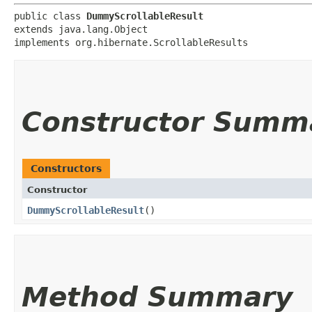
public class 
DummyScrollableResult
extends java.lang.Object

implements org.hibernate.ScrollableResults
Constructor Summ
Constructors
Constructor
DummyScrollableResult
()
Method Summary