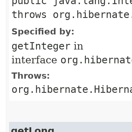
public java.lang.Int
throws org.hibernate
Specified by:
getInteger
in
interface
org.hibernat
Throws:
org.hibernate.Hibern
getLong