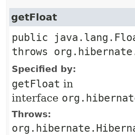
getFloat
public java.lang.Flo
throws org.hibernate
Specified by:
getFloat
in
interface
org.hibernat
Throws:
org.hibernate.Hibern