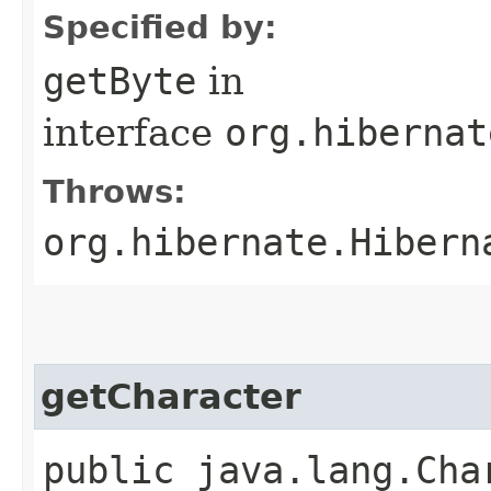
Specified by:
getByte
in
interface
org.hibernat
Throws:
org.hibernate.Hibern
getCharacter
public java.lang.Cha