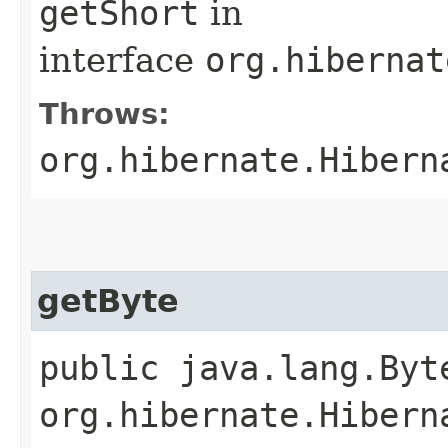
getShort
in
interface
org.hibernat
Throws:
org.hibernate.Hibern
getByte
public java.lang.Byt
org.hibernate.Hibern