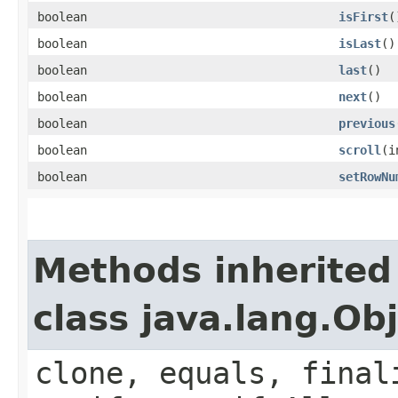
boolean
isFirst
(
boolean
isLast
()
boolean
last
()
boolean
next
()
boolean
previous
boolean
scroll
​(
boolean
setRowNu
Methods inherited
class java.lang.Ob
clone, equals, final