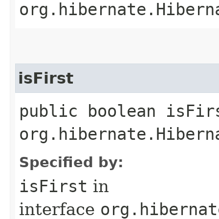
org.hibernate.Hibern
isFirst
public boolean isFir
org.hibernate.Hibern
Specified by:
isFirst
in
interface
org.hibernat