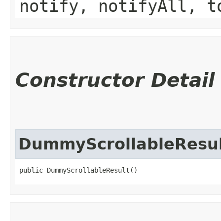
notify, notifyAll, t
Constructor Detail
DummyScrollableResu
public DummyScrollableResult()