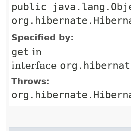
public java.lang.Obj
org.hibernate.Hibern
Specified by:
get
in
interface
org.hibernat
Throws:
org.hibernate.Hibern