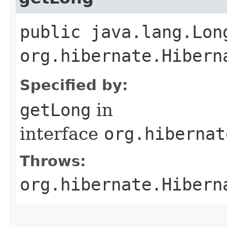
public java.lang.Lon
org.hibernate.Hibern
Specified by:
getLong
in
interface
org.hibernat
Throws:
org.hibernate.Hibern