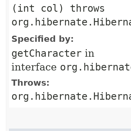
(int col) throws
org.hibernate.Hibern
Specified by:
getCharacter
in
interface
org.hibernat
Throws:
org.hibernate.Hibern