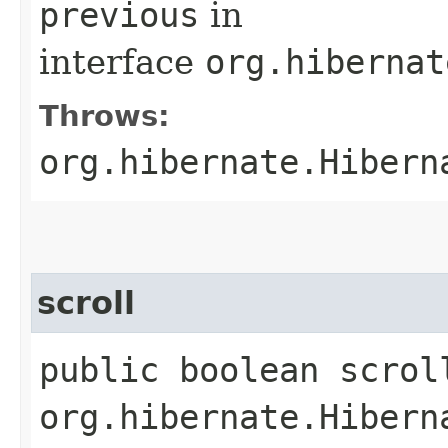
previous
in
interface
org.hibernat
Throws:
org.hibernate.Hibern
scroll
public boolean scroll
org.hibernate.Hibern