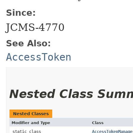
Since:
JCMS-4770
See Also:
AccessToken
Nested Class Sum
Nested Classes
Modifier and Type
Class
static class
AccessTokenManage