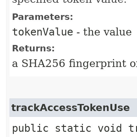
Parameters:
tokenValue
- the value
Returns:
a SHA256 fingerprint of
trackAccessTokenUse
public static void t