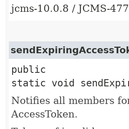
jcms-10.0.8 / JCMS-47
sendExpiringAccessTo
public
static void sendExpi
Notifies all members fo
AccessToken.