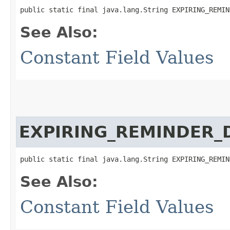
public static final java.lang.String EXPIRING_REMIN
See Also:
Constant Field Values
EXPIRING_REMINDER_D
public static final java.lang.String EXPIRING_REMIN
See Also:
Constant Field Values