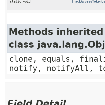
static void
trackAccessTokenU
Methods inherited
class java.lang.Ob
clone, equals, final
notify, notifyAll, t
Field Detail