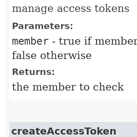
manage access tokens
Parameters:
member
- true if membe
false otherwise
Returns:
the member to check
createAccessToken