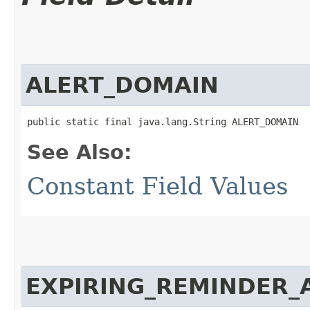
ALERT_DOMAIN
public static final java.lang.String ALERT_DOMAIN
See Also:
Constant Field Values
EXPIRING_REMINDER_