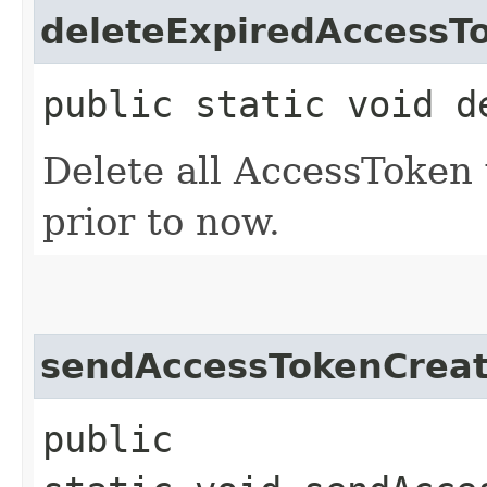
deleteExpiredAccessT
public static void d
Delete all AccessToken 
prior to now.
sendAccessTokenCreat
public