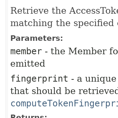
Retrieve the AccessTok
matching the specified 
Parameters:
member
- the Member fo
emitted
fingerprint
- a unique
that should be retrieve
computeTokenFingerpr
Returns: