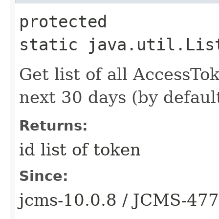
protected
static java.util.Lis
Get list of all AccessTo
next 30 days (by default
Returns:
id list of token
Since:
jcms-10.0.8 / JCMS-47