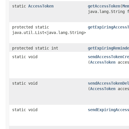
static
AccessToken
getAccessToken
​(
Me
java.lang.String 
protected static
getExpiringAccess
java.util.List<java.lang.String>
protected static int
getExpiringRemind
static void
sendAccessTokenCr
(
AccessToken
acces
static void
sendAccessTokenDe
(
AccessToken
acces
static void
sendExpiringAcces