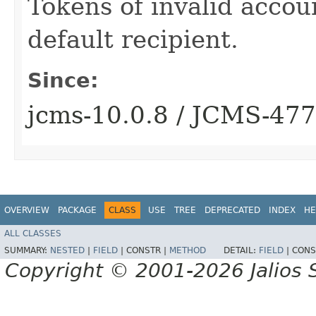
Tokens of invalid accoun
default recipient.
Since:
jcms-10.0.8 / JCMS-47
OVERVIEW
PACKAGE
CLASS
USE
TREE
DEPRECATED
INDEX
HE
ALL CLASSES
SUMMARY:
NESTED
|
FIELD
|
CONSTR |
METHOD
DETAIL:
FIELD
|
CONS
Copyright © 2001-2026 Jalios S