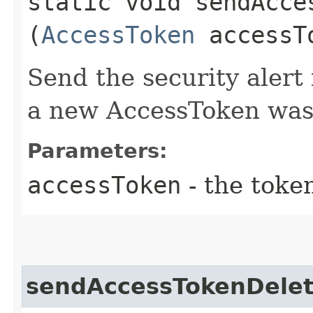
static void sendAcce
(
AccessToken
accessT
Send the security aler
a new AccessToken was
Parameters:
accessToken
- the toke
sendAccessTokenDelet