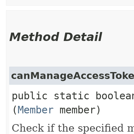
Method Detail
canManageAccessTok
public static boolea
(
Member
member)
Check if the specified 