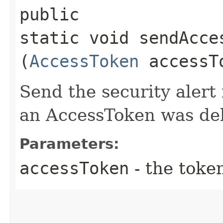
public
static void sendAcce
(
AccessToken
accessT
Send the security aler
an AccessToken was de
Parameters:
accessToken
- the toke