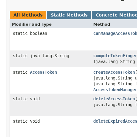
All Methods
Static Methods
Concrete Metho
Modifier and Type
Method
static boolean
canManageAccessTo
static java.lang.String
computeTokenFinge
(java.lang.String
static
AccessToken
createAccessToken
​
java.lang.String 
java.lang.String 
AccessTokenManage
static void
deleteAccessToken
​
java.lang.String 
static void
deleteExpiredAcce