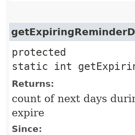
getExpiringReminderD
protected
static int getExpiri
Returns:
count of next days duri
expire
Since: