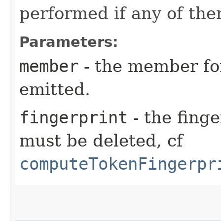
performed if any of the
Parameters:
member
- the member fo
emitted.
fingerprint
- the finge
must be deleted, cf
computeTokenFingerpr