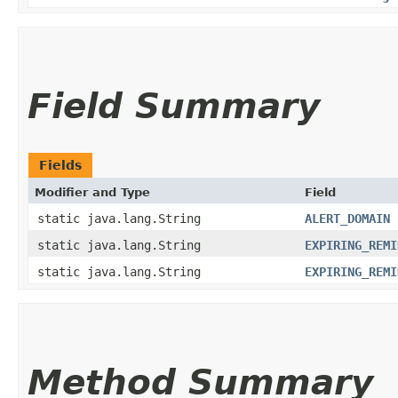
Field Summary
Fields
Modifier and Type
Field
static java.lang.String
ALERT_DOMAIN
static java.lang.String
EXPIRING_REMI
static java.lang.String
EXPIRING_REMI
Method Summary