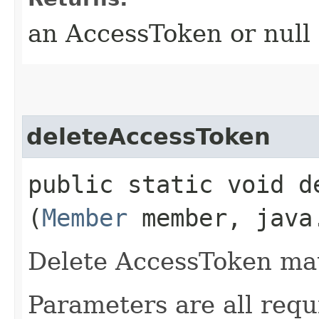
an AccessToken or null
deleteAccessToken
public static void de
(
Member
member, java.
Delete AccessToken mat
Parameters are all requ