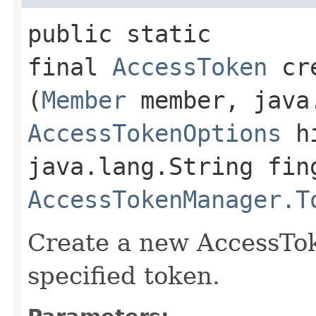
public static
final
AccessToken
cre
(
Member
member, java.
AccessTokenOptions
hi
java.lang.String fin
AccessTokenManager.T
Create a new AccessTok
specified token.