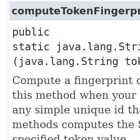
computeTokenFingerpr
public
static java.lang.Str
(java.lang.String to
Compute a fingerprint o
this method when your 
any simple unique id th
methods computes the 
specified token value.