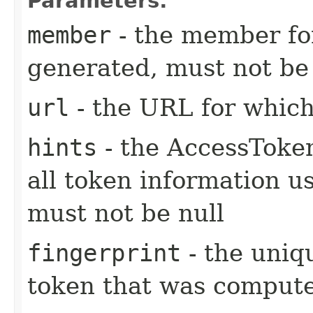
Parameters:
member
- the member fo
generated, must not be 
url
- the URL for whic
hints
- the AccessToke
all token information u
must not be null
fingerprint
- the uniq
token that was compute