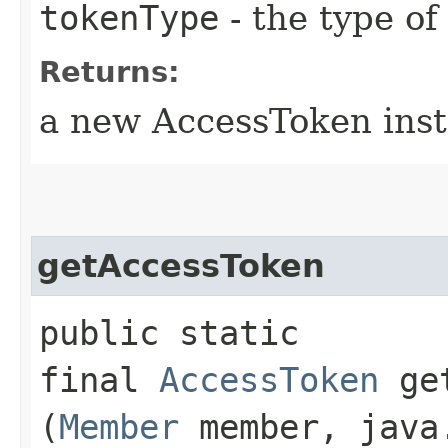
tokenType
- the type o
Returns:
a new AccessToken ins
getAccessToken
public static
final
AccessToken
get
(
Member
member, java.