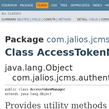
OVERVIEW
PACKAGE
CLASS
USE
TREE
DEPRECATED
INDEX
HE
ALL CLASSES
SUMMARY:
NESTED
|
FIELD
|
CONSTR |
METHOD
DETAIL:
FIELD
|
CONS
Package
com.jalios.jcm
Class AccessToke
java.lang.Object
com.jalios.jcms.authe
public class 
AccessTokenManager
extends java.lang.Object
Provides utility method