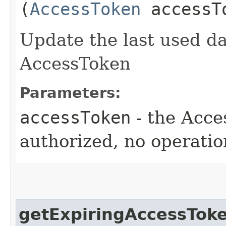
(
AccessToken
accessT
Update the last used da
AccessToken
Parameters:
accessToken
- the Acce
authorized, no operatio
getExpiringAccessToke