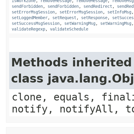
isWorkZone
,
removeMessage
,
removeMessage
,
removeMsg
sendForbidden
,
sendForbidden
,
sendRedirect
,
sendRed
setErrorMsgSession
,
setErrorMsgSession
,
setInfoMsg
setLoggedMember
,
setRequest
,
setResponse
,
setSucces
setSuccessMsgSession
,
setWarningMsg
,
setWarningMsg
validateRegexp
,
validateSchedule
Methods inherited
class java.lang.Ob
clone, equals, final
notify, notifyAll, t