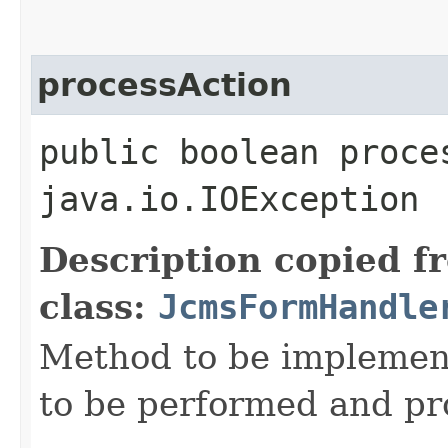
processAction
public boolean proce
java.io.IOException
Description copied f
class:
JcmsFormHandle
Method to be implement
to be performed and pr