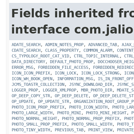
Fields inherited f
interface com.jalio
ADATE_SEARCH
,
ADMIN_NOTES_PROP
,
ADVANCED_TAB
,
AJAX_
CDATE_SEARCH
,
CLASS_PROPERTY
,
COMMON_ALARM
,
CONTENT
CS_TYPOLOGY_ROOT_CAT_VID
,
CTRL_TOPIC_INTERNAL
,
CTRL
DATA_DIRECTORY
,
DEFAULT_PHOTO_PROP
,
DOCCHOOSER_HEIG
ERROR_MSG
,
FORBIDDEN_FILE_ACCESS
,
FORBIDDEN_REDIREC
ICON_ICON_PREFIX
,
ICON_LOCK
,
ICON_LOCK_STRONG
,
ICON
ICON_WH_BOOK_OPEN
,
INFORMATION_MSG
,
IS_IN_FRONT_OFF
JCMS_TOASTR_COLLECTION
,
JSYNC_DOWNLOAD_DIR
,
JSYNC_S
LOGGER_PROP
,
LOGGER_XMLPROP
,
MBR_PHOTO_DIR
,
MDATE_S
OP_DEEP_COPY_STR
,
OP_DEEP_DELETE
,
OP_DEEP_DELETE_ST
OP_UPDATE
,
OP_UPDATE_STR
,
ORGANIZATION_ROOT_GROUP_P
PHOTO_ICON_PROP_PREFIX
,
PHOTO_ICON_WIDTH
,
PHOTO_LAR
PHOTO_LARGE_WIDTH
,
PHOTO_MINI
,
PHOTO_MINI_HEIGHT
,
P
PHOTO_NORMAL_HEIGHT
,
PHOTO_NORMAL_PROP_PREFIX
,
PHOT
PHOTO_SMALL_PROP_PREFIX
,
PHOTO_SMALL_WIDTH
,
PHOTO_T
PHOTO_TINY_WIDTH
,
PREVIOUS_TAB
,
PRINT_VIEW
,
PRIVATE