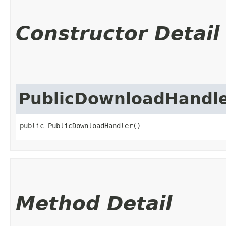
Constructor Detail
PublicDownloadHandl
public PublicDownloadHandler()
Method Detail