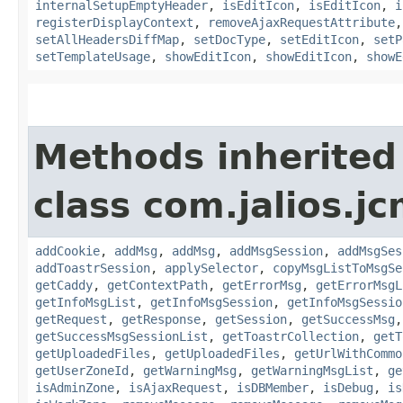
internalSetupEmptyHeader
,
isEditIcon
,
isEditIcon
,
i
registerDisplayContext
,
removeAjaxRequestAttribute
setAllHeadersDiffMap
,
setDocType
,
setEditIcon
,
setP
setTemplateUsage
,
showEditIcon
,
showEditIcon
,
showE
Methods inherited
class com.jalios.j
addCookie
,
addMsg
,
addMsg
,
addMsgSession
,
addMsgSes
addToastrSession
,
applySelector
,
copyMsgListToMsgSe
getCaddy
,
getContextPath
,
getErrorMsg
,
getErrorMsgL
getInfoMsgList
,
getInfoMsgSession
,
getInfoMsgSessio
getRequest
,
getResponse
,
getSession
,
getSuccessMsg
getSuccessMsgSessionList
,
getToastrCollection
,
getT
getUploadedFiles
,
getUploadedFiles
,
getUrlWithCommo
getUserZoneId
,
getWarningMsg
,
getWarningMsgList
,
ge
isAdminZone
,
isAjaxRequest
,
isDBMember
,
isDebug
,
is