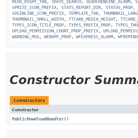
READ_RIGHT_TAB
,
SDATE_SEARCH
,
SEARCHENGINE_ALARM
,
S
SPRITE_ICON_PREFIX
,
STATS_REPORT_DIR
,
STATUS_PROP
,
SVGINLINE_ICON_PREFIX
,
TEMPLATE_TAB
,
THUMBNAIL_LARG
THUMBNAIL_SMALL_WIDTH
,
TTCARD_MEDIA_HEIGHT
,
TTCARD_
TYPES_ICON_TITLE_PROP
,
TYPES_PREFIX_PROP
,
TYPES_THU
UPLOAD_PERMISSION_COUNT_PROP_PREFIX
,
UPLOAD_PERMISS
WARNING_MSG
,
WEBAPP_PROP
,
WFEXPRESS_ALARM
,
WFREMIND
Constructor Summ
Constructors
Constructor
PublicDownloadHandler
()