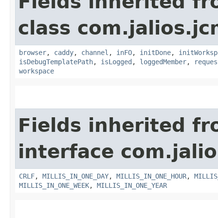
Fields inherited f
class com.jalios.j
browser
,
caddy
,
channel
,
inFO
,
initDone
,
initWorksp
isDebugTemplatePath
,
isLogged
,
loggedMember
,
reques
workspace
Fields inherited f
interface com.jalio
CRLF
,
MILLIS_IN_ONE_DAY
,
MILLIS_IN_ONE_HOUR
,
MILLIS
MILLIS_IN_ONE_WEEK
,
MILLIS_IN_ONE_YEAR