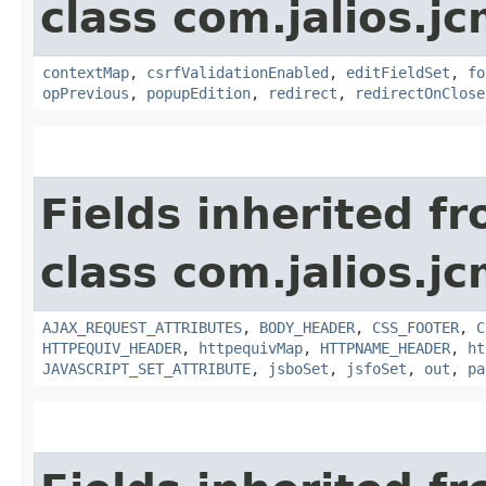
class com.jalios.j
contextMap
,
csrfValidationEnabled
,
editFieldSet
,
fo
opPrevious
,
popupEdition
,
redirect
,
redirectOnClose
Fields inherited f
class com.jalios.j
AJAX_REQUEST_ATTRIBUTES
,
BODY_HEADER
,
CSS_FOOTER
,
C
HTTPEQUIV_HEADER
,
httpequivMap
,
HTTPNAME_HEADER
,
ht
JAVASCRIPT_SET_ATTRIBUTE
,
jsboSet
,
jsfoSet
,
out
,
pa