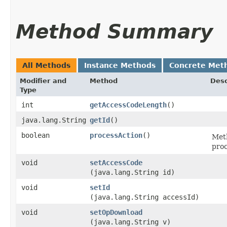
Method Summary
All Methods
Instance Methods
Concrete Met
Modifier and
Method
Desc
Type
int
getAccessCodeLength
()
java.lang.String
getId
()
boolean
processAction
()
Meth
pro
void
setAccessCode
(java.lang.String id)
void
setId
(java.lang.String accessId)
void
setOpDownload
(java.lang.String v)