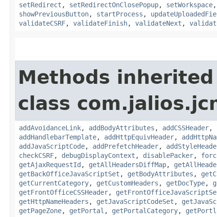
setRedirect
,
setRedirectOnClosePopup
,
setWorkspace
showPreviousButton
,
startProcess
,
updateUploadedFie
validateCSRF
,
validateFinish
,
validateNext
,
validat
Methods inherited
class com.jalios.j
addAvoidanceLink
,
addBodyAttributes
,
addCSSHeader
,
addHandlebarTemplate
,
addHttpEquivHeader
,
addHttpNa
addJavaScriptCode
,
addPrefetchHeader
,
addStyleHeade
checkCSRF
,
debugDisplayContext
,
disablePacker
,
forc
getAjaxRequestId
,
getAllHeadersDiffMap
,
getAllHeade
getBackOfficeJavaScriptSet
,
getBodyAttributes
,
getC
getCurrentCategory
,
getCustomHeaders
,
getDocType
,
g
getFrontOfficeCSSHeader
,
getFrontOfficeJavaScriptSe
getHttpNameHeaders
,
getJavaScriptCodeSet
,
getJavaSc
getPageZone
,
getPortal
,
getPortalCategory
,
getPortl