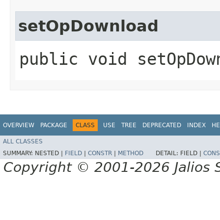
setOpDownload
public void setOpDow
OVERVIEW
PACKAGE
CLASS
USE
TREE
DEPRECATED
INDEX
HE
ALL CLASSES
SUMMARY:
NESTED |
FIELD
|
CONSTR
|
METHOD
DETAIL:
FIELD |
CONS
Copyright © 2001-2026 Jalios S