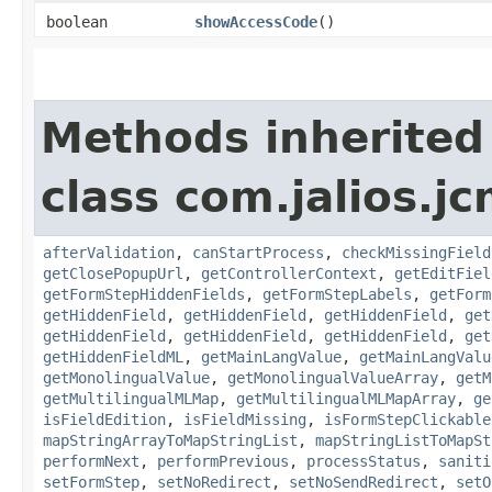
boolean
showAccessCode
()
Methods inherited
class com.jalios.j
afterValidation
,
canStartProcess
,
checkMissingField
getClosePopupUrl
,
getControllerContext
,
getEditFiel
getFormStepHiddenFields
,
getFormStepLabels
,
getForm
getHiddenField
,
getHiddenField
,
getHiddenField
,
get
getHiddenField
,
getHiddenField
,
getHiddenField
,
get
getHiddenFieldML
,
getMainLangValue
,
getMainLangValu
getMonolingualValue
,
getMonolingualValueArray
,
getM
getMultilingualMLMap
,
getMultilingualMLMapArray
,
ge
isFieldEdition
,
isFieldMissing
,
isFormStepClickable
mapStringArrayToMapStringList
,
mapStringListToMapSt
performNext
,
performPrevious
,
processStatus
,
saniti
setFormStep
,
setNoRedirect
,
setNoSendRedirect
,
setO