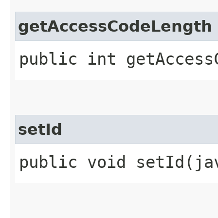
getAccessCodeLength
public int getAccess
setId
public void setId​(j