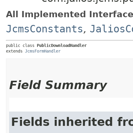
All Implemented Interface
JcmsConstants
,
JaliosC
public class 
PublicDownloadHandler
extends 
JcmsFormHandler
Field Summary
Fields inherited f