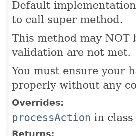
Default implementation 
to call super method.
This method may NOT be 
validation are not met.
You must ensure your h
properly without any co
Overrides:
processAction
in clas
Returns: