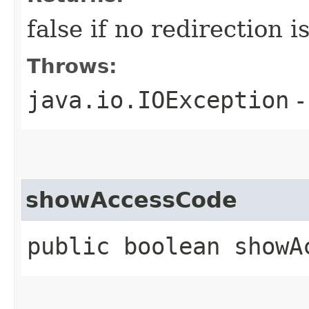
false if no redirection 
Throws:
java.io.IOException
-
showAccessCode
public boolean showA