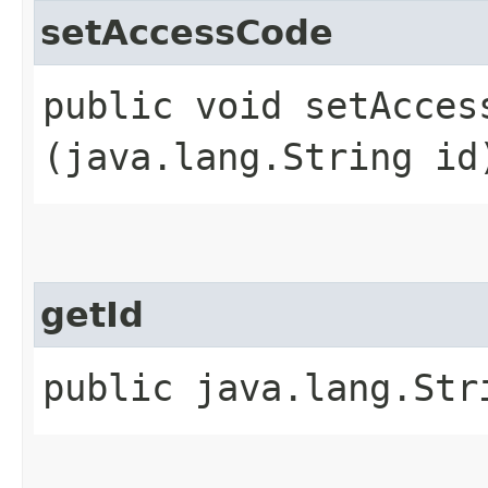
setAccessCode
public void setAccess
(java.lang.String id
getId
public java.lang.Str