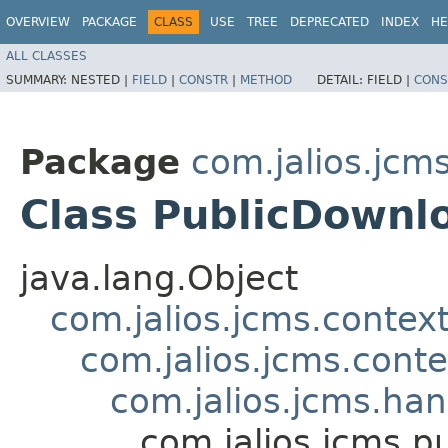
OVERVIEW
PACKAGE
CLASS
USE
TREE
DEPRECATED
INDEX
HE
ALL CLASSES
SUMMARY:
NESTED |
FIELD
|
CONSTR
|
METHOD
DETAIL:
FIELD |
CONS
Package
com.jalios.jcms
Class PublicDownl
java.lang.Object
com.jalios.jcms.contex
com.jalios.jcms.cont
com.jalios.jcms.ha
com.jalios.jcms.p