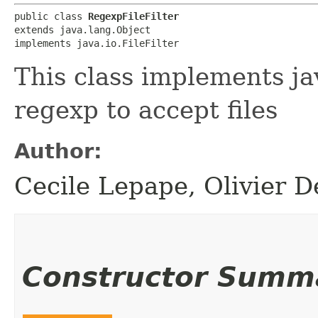
public class 
RegexpFileFilter
extends java.lang.Object

implements java.io.FileFilter
This class implements jav
regexp to accept files
Author:
Cecile Lepape, Olivier D
Constructor Summ