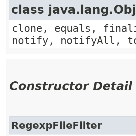
class java.lang.Ob
clone, equals, final
notify, notifyAll, t
Constructor Detail
RegexpFileFilter