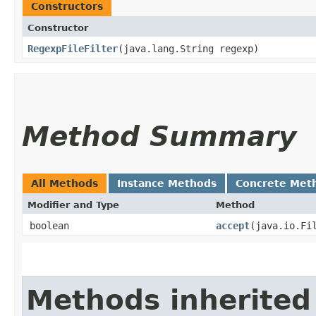
Constructors
Constructor
RegexpFileFilter
​(java.lang.String regexp)
Method Summary
All Methods
Instance Methods
Concrete Met
Modifier and Type
Method
boolean
accept
​(java.io.Fi
Methods inherited