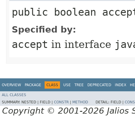
public boolean accep
Specified by:
accept
in interface
jav
OVERVIEW
PACKAGE
CLASS
USE
TREE
DEPRECATED
INDEX
HE
ALL CLASSES
SUMMARY:
NESTED |
FIELD |
CONSTR
|
METHOD
DETAIL:
FIELD |
CONS
Copyright © 2001-2026 Jalios S