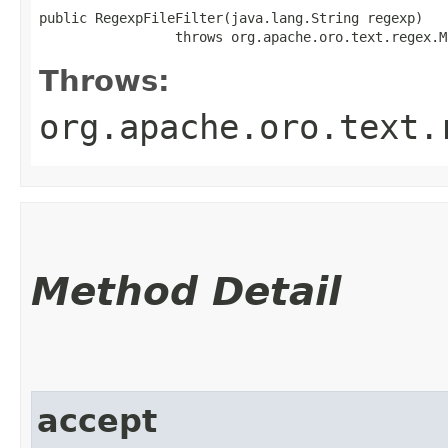
public RegexpFileFilter​(java.lang.String regexp)

                 throws org.apache.oro.text.regex.M
Throws:
org.apache.oro.text.
Method Detail
accept