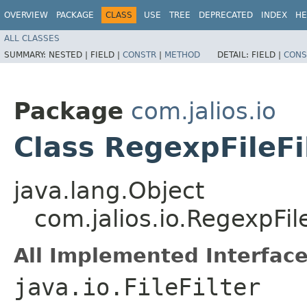
OVERVIEW
PACKAGE
CLASS
USE
TREE
DEPRECATED
INDEX
HE
ALL CLASSES
SUMMARY:
NESTED |
FIELD |
CONSTR
|
METHOD
DETAIL:
FIELD |
CONS
Package
com.jalios.io
Class RegexpFileFi
java.lang.Object
com.jalios.io.RegexpFile
All Implemented Interface
java.io.FileFilter