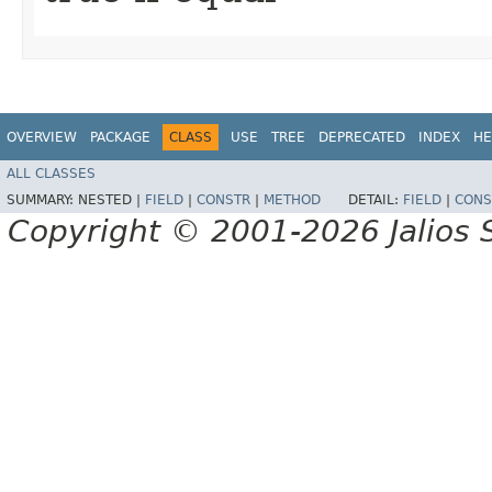
OVERVIEW
PACKAGE
CLASS
USE
TREE
DEPRECATED
INDEX
HE
ALL CLASSES
SUMMARY:
NESTED |
FIELD
|
CONSTR
|
METHOD
DETAIL:
FIELD
|
CONS
Copyright © 2001-2026 Jalios S