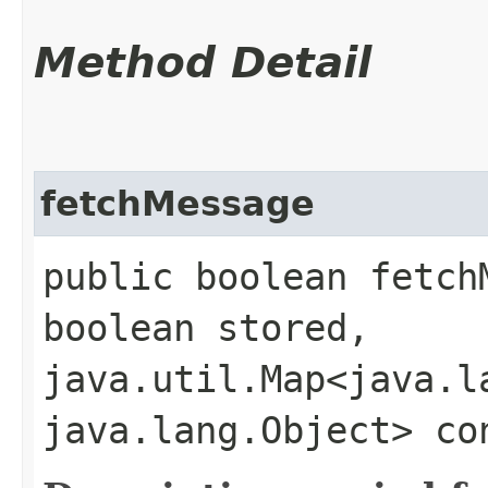
Method Detail
fetchMessage
public boolean fetchM
boolean stored,
java.util.Map<java.la
java.lang.Object> co