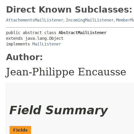
Direct Known Subclasses:
AttachementsMailListener
,
IncomingMailListener
,
MemberM
public abstract class 
AbstractMailListener
extends java.lang.Object

implements 
MailListener
Author:
Jean-Philippe Encausse
Field Summary
Fields