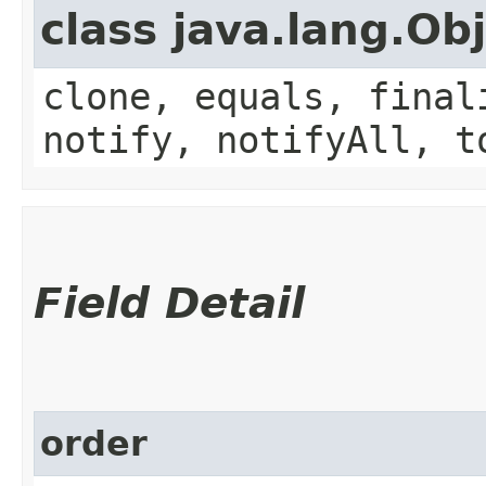
class java.lang.Ob
clone, equals, final
notify, notifyAll, t
Field Detail
order