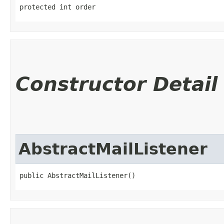
protected int order
Constructor Detail
AbstractMailListener
public AbstractMailListener()