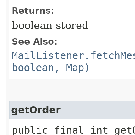
Returns:
boolean stored
See Also:
MailListener.fetchMe
boolean, Map)
getOrder
public final int get