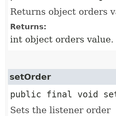
Returns object orders v
Returns:
int object orders value.
setOrder
public final void set
Sets the listener order