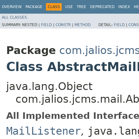
OVERVIEW
PACKAGE
CLASS
USE
TREE
DEPRECATED
INDEX
HE
ALL CLASSES
SUMMARY:
NESTED |
FIELD
|
CONSTR
|
METHOD
DETAIL:
FIELD
|
CONS
Package
com.jalios.jcm
Class AbstractMail
java.lang.Object
com.jalios.jcms.mail.Ab
All Implemented Interface
MailListener
,
java.lan