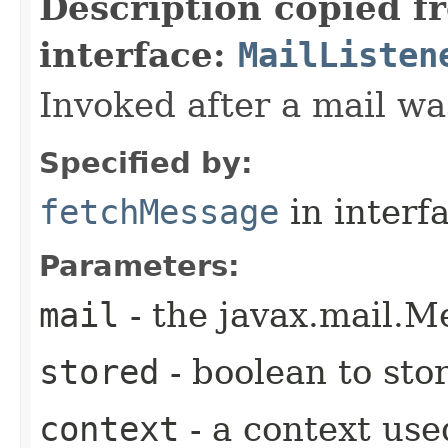
Description copied f
interface:
MailListen
Invoked after a mail wa
Specified by:
fetchMessage
in interf
Parameters:
mail
- the javax.mail.M
stored
- boolean to st
context
- a context use