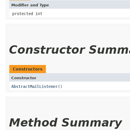
Modifier and Type
protected int
Constructor Summ
Constructors
Constructor
AbstractMailListener
()
Method Summary