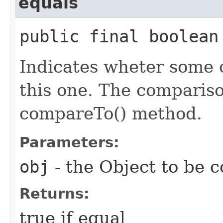
equals
public final boolean 
Indicates wheter some o
this one. The comparis
compareTo() method.
Parameters:
obj
- the Object to be 
Returns:
true if equal