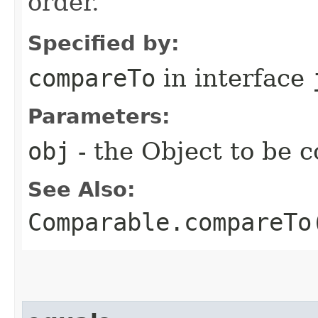
order.
Specified by:
compareTo
in interface
Parameters:
obj
- the Object to be 
See Also:
Comparable.compareTo