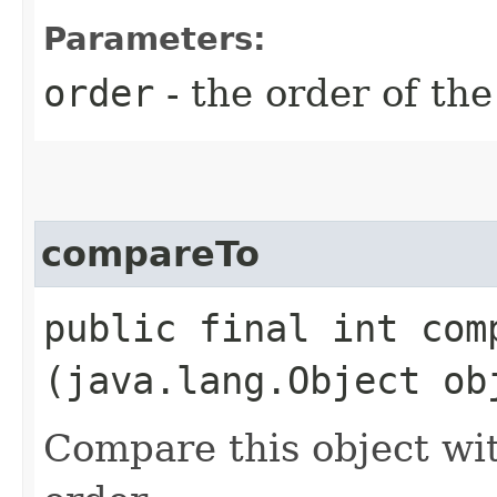
Parameters:
order
- the order of the
compareTo
public final int comp
(java.lang.Object ob
Compare this object wit