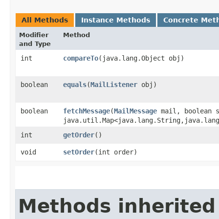
All Methods
Instance Methods
Concrete Met
Modifier
Method
and Type
int
compareTo
​(java.lang.Object obj)
boolean
equals
​(
MailListener
obj)
boolean
fetchMessage
​(
MailMessage
mail, boolean s
java.util.Map<java.lang.String,​java.lan
int
getOrder
()
void
setOrder
​(int order)
Methods inherited