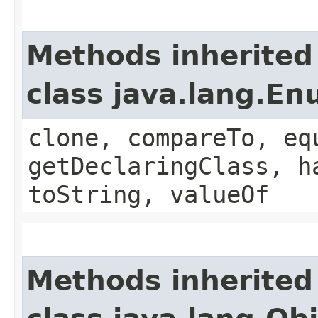
Methods inherited
class java.lang.E
clone, compareTo, eq
getDeclaringClass, h
toString, valueOf
Methods inherited