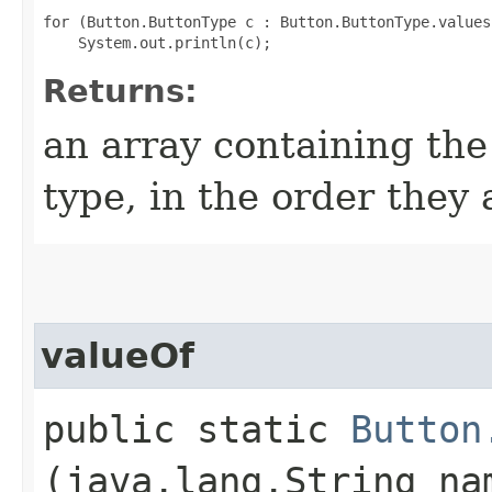
for (Button.ButtonType c : Button.ButtonType.values(
Returns:
an array containing the
type, in the order they
valueOf
public static
Button
(java.lang.String na