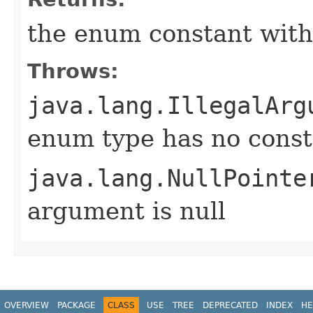
the enum constant with
Throws:
java.lang.IllegalArg
enum type has no const
java.lang.NullPointe
argument is null
OVERVIEW
PACKAGE
CLASS
USE
TREE
DEPRECATED
INDEX
HE