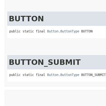
BUTTON
public static final 
Button.ButtonType
 BUTTON
BUTTON_SUBMIT
public static final 
Button.ButtonType
 BUTTON_SUBMIT