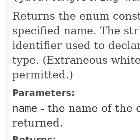
Returns the enum consta
specified name. The st
identifier used to decl
type. (Extraneous whit
permitted.)
Parameters:
name
- the name of the 
returned.
Returns: