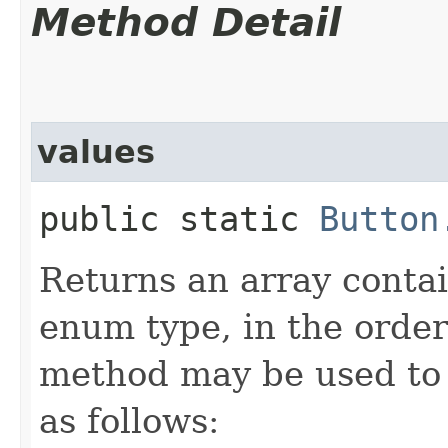
Method Detail
values
public static
Button
Returns an array contai
enum type, in the order
method may be used to 
as follows: