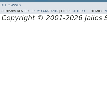
ALL CLASSES
SUMMARY:
NESTED |
ENUM CONSTANTS
|
FIELD |
METHOD
DETAIL:
EN
Copyright © 2001-2026 Jalios S