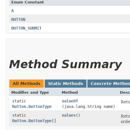
Enum Constant
A
BUTTON
BUTTON_SUBMIT
Method Summary
All Methods
Static Methods
Concrete Metho
Modifier and Type
Method
Desc
static
valueOf
Retu
Button.ButtonType
(java.lang.String name)
static
values
()
Retu
Button.ButtonType
[]
orde