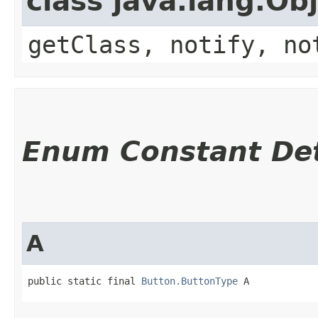
class java.lang.Ob
getClass, notify, no
Enum Constant Det
A
public static final 
Button.ButtonType
 A