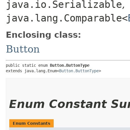
java.io.Serializable
,
java.lang.Comparable<
Enclosing class:
Button
public static enum 
Button.ButtonType
extends java.lang.Enum<
Button.ButtonType
>
Enum Constant S
Enum Constants