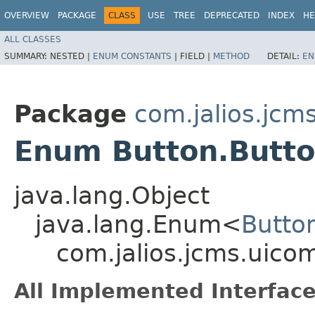
OVERVIEW
PACKAGE
CLASS
USE
TREE
DEPRECATED
INDEX
HE
ALL CLASSES
SUMMARY:
NESTED |
ENUM CONSTANTS
|
FIELD |
METHOD
DETAIL:
EN
Package
com.jalios.jc
Enum Button.Butt
java.lang.Object
java.lang.Enum<
Butto
com.jalios.jcms.uico
All Implemented Interface