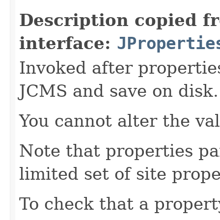
Description copied f
interface:
JPropertie
Invoked after propertie
JCMS and save on disk.
You cannot alter the va
Note that properties pa
limited set of site prope
To check that a propert