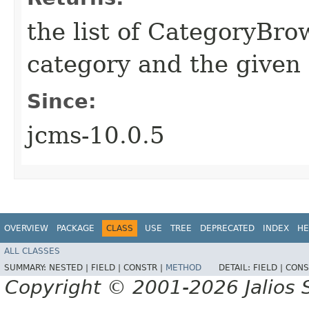
the list of CategoryBro
category and the given
Since:
jcms-10.0.5
OVERVIEW
PACKAGE
CLASS
USE
TREE
DEPRECATED
INDEX
HE
ALL CLASSES
SUMMARY:
NESTED |
FIELD |
CONSTR |
METHOD
DETAIL:
FIELD |
CONS
Copyright © 2001-2026 Jalios S