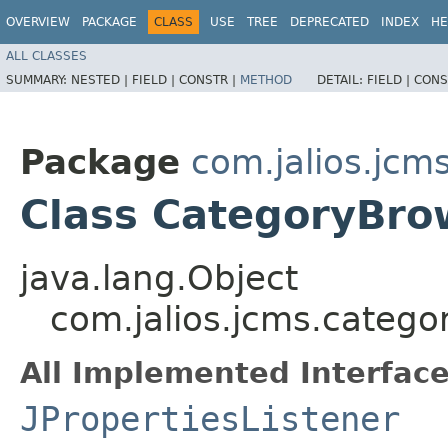
OVERVIEW
PACKAGE
CLASS
USE
TREE
DEPRECATED
INDEX
HE
ALL CLASSES
SUMMARY:
NESTED |
FIELD |
CONSTR |
METHOD
DETAIL:
FIELD |
CONS
Package
com.jalios.jcm
Class CategoryBr
java.lang.Object
com.jalios.jcms.categ
All Implemented Interface
JPropertiesListener