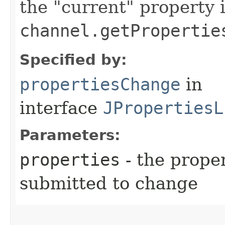
the "current" property 
channel.getPropertie
Specified by:
propertiesChange
in
interface
JPropertiesL
Parameters:
properties
- the prope
submitted to change