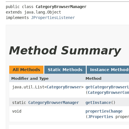
public class 
CategoryBrowserManager
extends java.lang.Object

implements 
JPropertiesListener
Method Summary
All Methods
Static Methods
Instance Method
Modifier and Type
Method
java.util.List<
CategoryBrowser
>
getCategoryBrowser
(
CategoryBrowserCo
static
CategoryBrowserManager
getInstance
()
void
propertiesChange
(
JProperties
proper