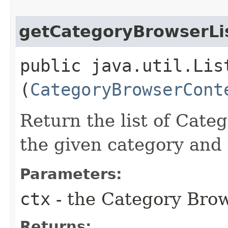
getCategoryBrowserLi
public java.util.Lis
(
CategoryBrowserCont
Return the list of Cate
the given category and
Parameters:
ctx
- the Category Brow
Returns: