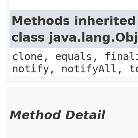
Methods inherited
class java.lang.Ob
clone, equals, final
notify, notifyAll, t
Method Detail