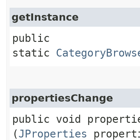
getInstance
public
static
CategoryBrows
propertiesChange
public void propertie
(
JProperties
propert