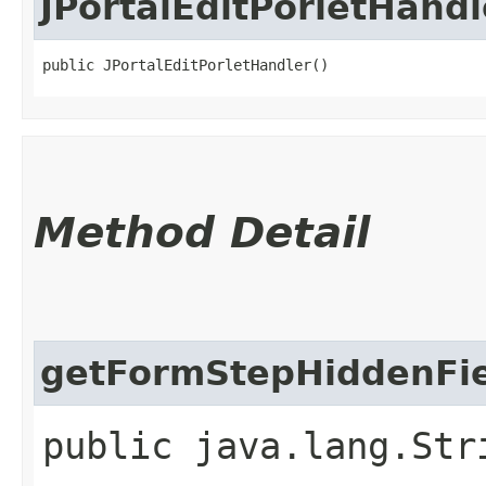
JPortalEditPorletHandl
public JPortalEditPorletHandler()
Method Detail
getFormStepHiddenFie
public java.lang.Str