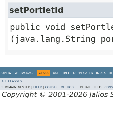
setPortletId
public void setPortle
(java.lang.String po
OVERVIEW
PACKAGE
CLASS
USE
TREE
DEPRECATED
INDEX
HE
ALL CLASSES
SUMMARY:
NESTED |
FIELD
|
CONSTR
|
METHOD
DETAIL:
FIELD |
CONS
Copyright © 2001-2026 Jalios S