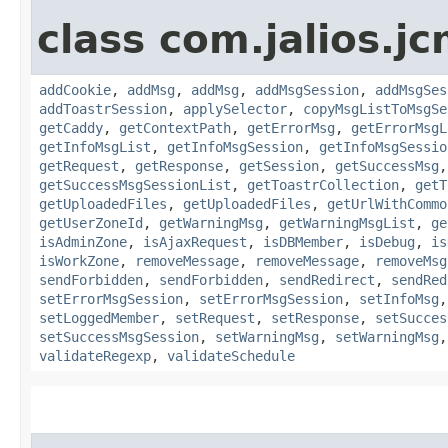
class com.jalios.j
addCookie
,
addMsg
,
addMsg
,
addMsgSession
,
addMsgSes
addToastrSession
,
applySelector
,
copyMsgListToMsgSe
getCaddy
,
getContextPath
,
getErrorMsg
,
getErrorMsgL
getInfoMsgList
,
getInfoMsgSession
,
getInfoMsgSessio
getRequest
,
getResponse
,
getSession
,
getSuccessMsg
getSuccessMsgSessionList
,
getToastrCollection
,
getT
getUploadedFiles
,
getUploadedFiles
,
getUrlWithCommo
getUserZoneId
,
getWarningMsg
,
getWarningMsgList
,
ge
isAdminZone
,
isAjaxRequest
,
isDBMember
,
isDebug
,
is
isWorkZone
,
removeMessage
,
removeMessage
,
removeMsg
sendForbidden
,
sendForbidden
,
sendRedirect
,
sendRed
setErrorMsgSession
,
setErrorMsgSession
,
setInfoMsg
setLoggedMember
,
setRequest
,
setResponse
,
setSucces
setSuccessMsgSession
,
setWarningMsg
,
setWarningMsg
validateRegexp
,
validateSchedule