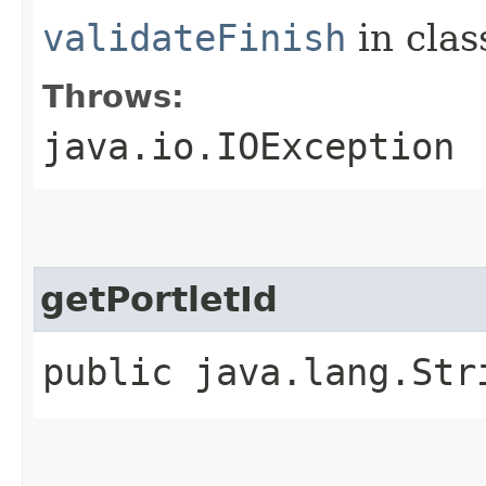
validateFinish
in cla
Throws:
java.io.IOException
getPortletId
public java.lang.Str