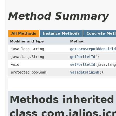
Method Summary
All Methods
Instance Methods
Concrete Met
Modifier and Type
Method
java.lang.String
getFormStepHiddenField
java.lang.String
getPortletId
()
void
setPortletId
​(java.lan
protected boolean
validateFinish
()
Methods inherited
class com.jalios.j