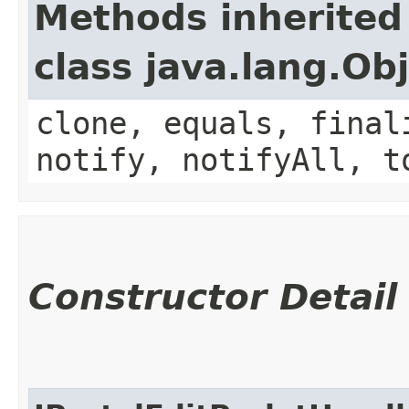
Methods inherited
class java.lang.Ob
clone, equals, final
notify, notifyAll, t
Constructor Detail