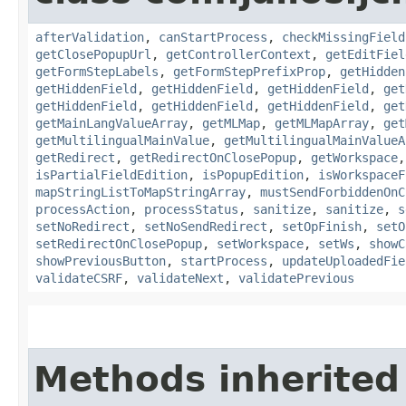
afterValidation
,
canStartProcess
,
checkMissingField
getClosePopupUrl
,
getControllerContext
,
getEditFiel
getFormStepLabels
,
getFormStepPrefixProp
,
getHidden
getHiddenField
,
getHiddenField
,
getHiddenField
,
get
getHiddenField
,
getHiddenField
,
getHiddenField
,
get
getMainLangValueArray
,
getMLMap
,
getMLMapArray
,
get
getMultilingualMainValue
,
getMultilingualMainValueA
getRedirect
,
getRedirectOnClosePopup
,
getWorkspace
isPartialFieldEdition
,
isPopupEdition
,
isWorkspaceF
mapStringListToMapStringArray
,
mustSendForbiddenOnC
processAction
,
processStatus
,
sanitize
,
sanitize
,
s
setNoRedirect
,
setNoSendRedirect
,
setOpFinish
,
setO
setRedirectOnClosePopup
,
setWorkspace
,
setWs
,
showC
showPreviousButton
,
startProcess
,
updateUploadedFie
validateCSRF
,
validateNext
,
validatePrevious
Methods inherited