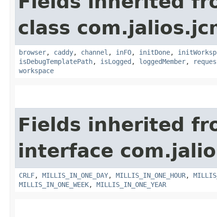
Fields inherited f
class com.jalios.j
browser
,
caddy
,
channel
,
inFO
,
initDone
,
initWorksp
isDebugTemplatePath
,
isLogged
,
loggedMember
,
reques
workspace
Fields inherited f
interface com.jalio
CRLF
,
MILLIS_IN_ONE_DAY
,
MILLIS_IN_ONE_HOUR
,
MILLIS
MILLIS_IN_ONE_WEEK
,
MILLIS_IN_ONE_YEAR