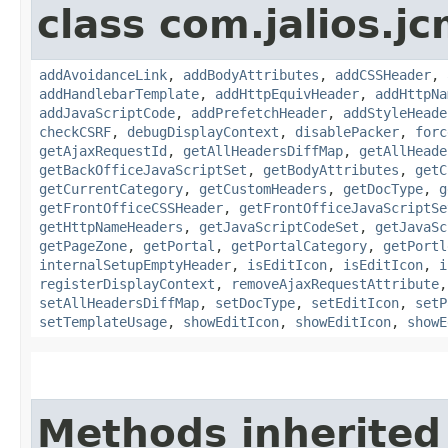
class com.jalios.j
addAvoidanceLink
,
addBodyAttributes
,
addCSSHeader
,
addHandlebarTemplate
,
addHttpEquivHeader
,
addHttpNa
addJavaScriptCode
,
addPrefetchHeader
,
addStyleHeade
checkCSRF
,
debugDisplayContext
,
disablePacker
,
forc
getAjaxRequestId
,
getAllHeadersDiffMap
,
getAllHeade
getBackOfficeJavaScriptSet
,
getBodyAttributes
,
getC
getCurrentCategory
,
getCustomHeaders
,
getDocType
,
g
getFrontOfficeCSSHeader
,
getFrontOfficeJavaScriptSe
getHttpNameHeaders
,
getJavaScriptCodeSet
,
getJavaSc
getPageZone
,
getPortal
,
getPortalCategory
,
getPortl
internalSetupEmptyHeader
,
isEditIcon
,
isEditIcon
,
i
registerDisplayContext
,
removeAjaxRequestAttribute
setAllHeadersDiffMap
,
setDocType
,
setEditIcon
,
setP
setTemplateUsage
,
showEditIcon
,
showEditIcon
,
showE
Methods inherited