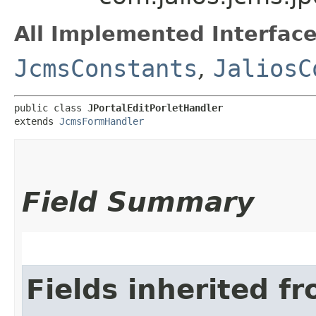
All Implemented Interface
JcmsConstants
,
JaliosC
public class 
JPortalEditPorletHandler
extends 
JcmsFormHandler
Field Summary
Fields inherited f