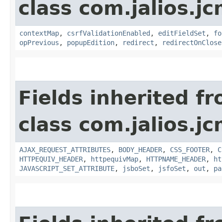
class com.jalios.j
contextMap
,
csrfValidationEnabled
,
editFieldSet
,
fo
opPrevious
,
popupEdition
,
redirect
,
redirectOnClose
Fields inherited f
class com.jalios.j
AJAX_REQUEST_ATTRIBUTES
,
BODY_HEADER
,
CSS_FOOTER
,
C
HTTPEQUIV_HEADER
,
httpequivMap
,
HTTPNAME_HEADER
,
ht
JAVASCRIPT_SET_ATTRIBUTE
,
jsboSet
,
jsfoSet
,
out
,
pa