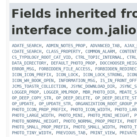
Fields inherited f
interface com.jalio
ADATE_SEARCH
,
ADMIN_NOTES_PROP
,
ADVANCED_TAB
,
AJAX_
CDATE_SEARCH
,
CLASS_PROPERTY
,
COMMON_ALARM
,
CONTENT
CS_TYPOLOGY_ROOT_CAT_VID
,
CTRL_TOPIC_INTERNAL
,
CTRL
DATA_DIRECTORY
,
DEFAULT_PHOTO_PROP
,
DOCCHOOSER_HEIG
ERROR_MSG
,
FORBIDDEN_FILE_ACCESS
,
FORBIDDEN_REDIREC
ICON_ICON_PREFIX
,
ICON_LOCK
,
ICON_LOCK_STRONG
,
ICON
ICON_WH_BOOK_OPEN
,
INFORMATION_MSG
,
IS_IN_FRONT_OFF
JCMS_TOASTR_COLLECTION
,
JSYNC_DOWNLOAD_DIR
,
JSYNC_S
LOGGER_PROP
,
LOGGER_XMLPROP
,
MBR_PHOTO_DIR
,
MDATE_S
OP_DEEP_COPY_STR
,
OP_DEEP_DELETE
,
OP_DEEP_DELETE_ST
OP_UPDATE
,
OP_UPDATE_STR
,
ORGANIZATION_ROOT_GROUP_P
PHOTO_ICON_PROP_PREFIX
,
PHOTO_ICON_WIDTH
,
PHOTO_LAR
PHOTO_LARGE_WIDTH
,
PHOTO_MINI
,
PHOTO_MINI_HEIGHT
,
P
PHOTO_NORMAL_HEIGHT
,
PHOTO_NORMAL_PROP_PREFIX
,
PHOT
PHOTO_SMALL_PROP_PREFIX
,
PHOTO_SMALL_WIDTH
,
PHOTO_T
PHOTO_TINY_WIDTH
,
PREVIOUS_TAB
,
PRINT_VIEW
,
PRIVATE