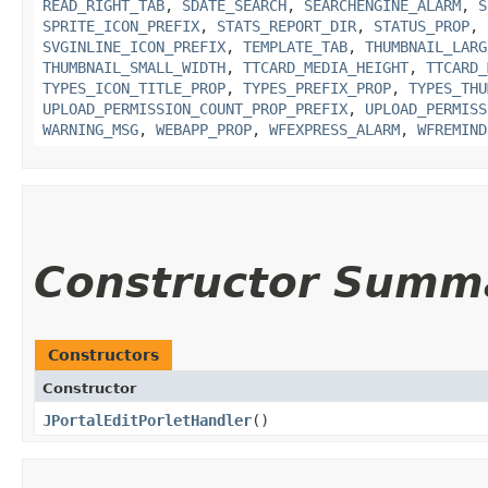
READ_RIGHT_TAB
,
SDATE_SEARCH
,
SEARCHENGINE_ALARM
,
S
SPRITE_ICON_PREFIX
,
STATS_REPORT_DIR
,
STATUS_PROP
,
SVGINLINE_ICON_PREFIX
,
TEMPLATE_TAB
,
THUMBNAIL_LARG
THUMBNAIL_SMALL_WIDTH
,
TTCARD_MEDIA_HEIGHT
,
TTCARD_
TYPES_ICON_TITLE_PROP
,
TYPES_PREFIX_PROP
,
TYPES_THU
UPLOAD_PERMISSION_COUNT_PROP_PREFIX
,
UPLOAD_PERMISS
WARNING_MSG
,
WEBAPP_PROP
,
WFEXPRESS_ALARM
,
WFREMIND
Constructor Summ
Constructors
Constructor
JPortalEditPorletHandler
()