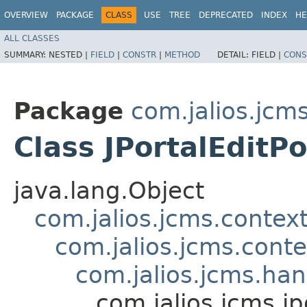
OVERVIEW
PACKAGE
CLASS
USE
TREE
DEPRECATED
INDEX
HE
ALL CLASSES
SUMMARY:
NESTED |
FIELD
|
CONSTR
|
METHOD
DETAIL:
FIELD |
CONS
Package
com.jalios.jcms
Class JPortalEditP
java.lang.Object
com.jalios.jcms.contex
com.jalios.jcms.cont
com.jalios.jcms.ha
com.jalios.jcms.jp