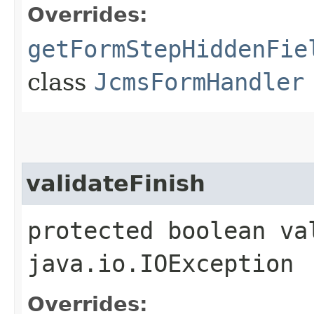
Overrides:
getFormStepHiddenFie
class
JcmsFormHandler
validateFinish
protected boolean va
java.io.IOException
Overrides: