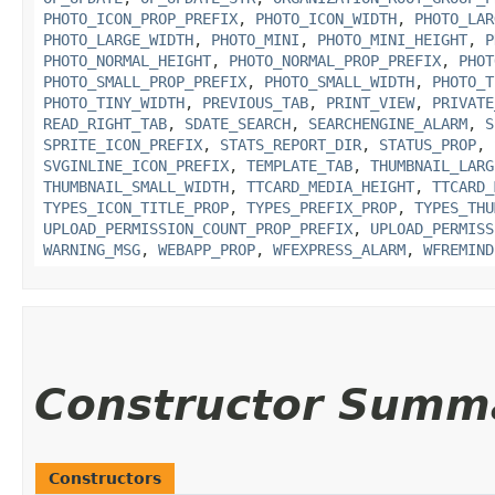
PHOTO_ICON_PROP_PREFIX
,
PHOTO_ICON_WIDTH
,
PHOTO_LAR
PHOTO_LARGE_WIDTH
,
PHOTO_MINI
,
PHOTO_MINI_HEIGHT
,
P
PHOTO_NORMAL_HEIGHT
,
PHOTO_NORMAL_PROP_PREFIX
,
PHOT
PHOTO_SMALL_PROP_PREFIX
,
PHOTO_SMALL_WIDTH
,
PHOTO_T
PHOTO_TINY_WIDTH
,
PREVIOUS_TAB
,
PRINT_VIEW
,
PRIVATE
READ_RIGHT_TAB
,
SDATE_SEARCH
,
SEARCHENGINE_ALARM
,
S
SPRITE_ICON_PREFIX
,
STATS_REPORT_DIR
,
STATUS_PROP
,
SVGINLINE_ICON_PREFIX
,
TEMPLATE_TAB
,
THUMBNAIL_LARG
THUMBNAIL_SMALL_WIDTH
,
TTCARD_MEDIA_HEIGHT
,
TTCARD_
TYPES_ICON_TITLE_PROP
,
TYPES_PREFIX_PROP
,
TYPES_THU
UPLOAD_PERMISSION_COUNT_PROP_PREFIX
,
UPLOAD_PERMISS
WARNING_MSG
,
WEBAPP_PROP
,
WFEXPRESS_ALARM
,
WFREMIND
Constructor Summ
Constructors