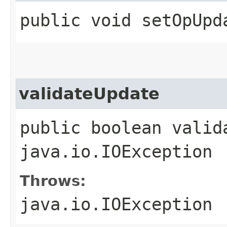
public void setOpUpd
validateUpdate
public boolean valid
java.io.IOException
Throws:
java.io.IOException