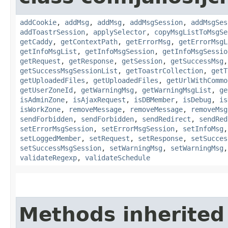
addCookie
,
addMsg
,
addMsg
,
addMsgSession
,
addMsgSes
addToastrSession
,
applySelector
,
copyMsgListToMsgSe
getCaddy
,
getContextPath
,
getErrorMsg
,
getErrorMsgL
getInfoMsgList
,
getInfoMsgSession
,
getInfoMsgSessio
getRequest
,
getResponse
,
getSession
,
getSuccessMsg
getSuccessMsgSessionList
,
getToastrCollection
,
getT
getUploadedFiles
,
getUploadedFiles
,
getUrlWithCommo
getUserZoneId
,
getWarningMsg
,
getWarningMsgList
,
ge
isAdminZone
,
isAjaxRequest
,
isDBMember
,
isDebug
,
is
isWorkZone
,
removeMessage
,
removeMessage
,
removeMsg
sendForbidden
,
sendForbidden
,
sendRedirect
,
sendRed
setErrorMsgSession
,
setErrorMsgSession
,
setInfoMsg
setLoggedMember
,
setRequest
,
setResponse
,
setSucces
setSuccessMsgSession
,
setWarningMsg
,
setWarningMsg
validateRegexp
,
validateSchedule
Methods inherited