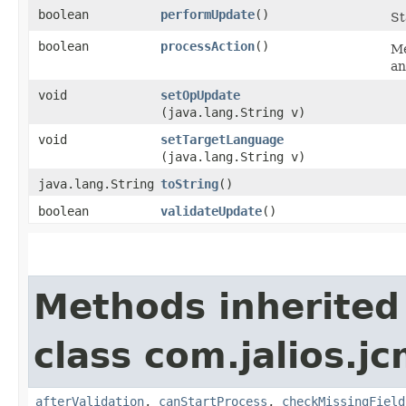
boolean
performUpdate
()
St
boolean
processAction
()
Me
an
void
setOpUpdate
(java.lang.String v)
void
setTargetLanguage
(java.lang.String v)
java.lang.String
toString
()
boolean
validateUpdate
()
Methods inherited
class com.jalios.j
afterValidation
,
canStartProcess
,
checkMissingField