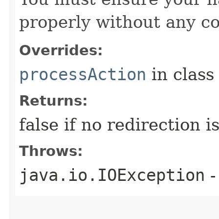
properly without any co
Overrides:
processAction
in clas
Returns:
false if no redirection 
Throws:
java.io.IOException
-