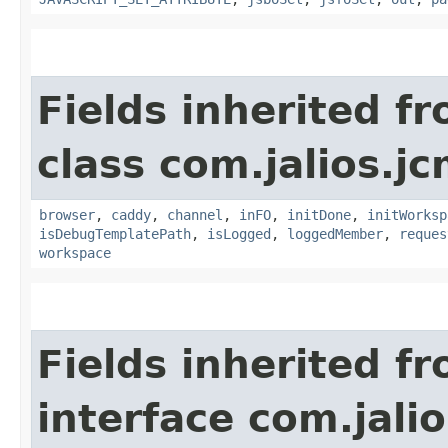
Fields inherited f
class com.jalios.j
browser
,
caddy
,
channel
,
inFO
,
initDone
,
initWorksp
isDebugTemplatePath
,
isLogged
,
loggedMember
,
reques
workspace
Fields inherited f
interface com.jalio