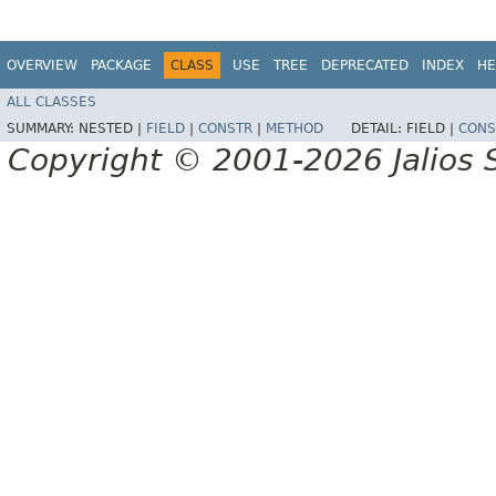
OVERVIEW
PACKAGE
CLASS
USE
TREE
DEPRECATED
INDEX
HE
ALL CLASSES
SUMMARY:
NESTED |
FIELD
|
CONSTR
|
METHOD
DETAIL:
FIELD |
CONS
Copyright © 2001-2026 Jalios S