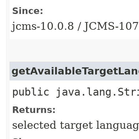
Since:
jcms-10.0.8 / JCMS-10
getAvailableTargetLa
public java.lang.Str
Returns:
selected target language