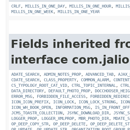
CRLF
,
MILLIS_IN_ONE_DAY
,
MILLIS_IN_ONE_HOUR
,
MILLIS
MILLIS_IN_ONE_WEEK
,
MILLIS_IN_ONE_YEAR
Fields inherited f
interface com.jalio
ADATE_SEARCH
,
ADMIN_NOTES_PROP
,
ADVANCED_TAB
,
AJAX_
CDATE_SEARCH
,
CLASS_PROPERTY
,
COMMON_ALARM
,
CONTENT
CS_TYPOLOGY_ROOT_CAT_VID
,
CTRL_TOPIC_INTERNAL
,
CTRL
DATA_DIRECTORY
,
DEFAULT_PHOTO_PROP
,
DOCCHOOSER_HEIG
ERROR_MSG
,
FORBIDDEN_FILE_ACCESS
,
FORBIDDEN_REDIREC
ICON_ICON_PREFIX
,
ICON_LOCK
,
ICON_LOCK_STRONG
,
ICON
ICON_WH_BOOK_OPEN
,
INFORMATION_MSG
,
IS_IN_FRONT_OFF
JCMS_TOASTR_COLLECTION
,
JSYNC_DOWNLOAD_DIR
,
JSYNC_S
LOGGER_PROP
,
LOGGER_XMLPROP
,
MBR_PHOTO_DIR
,
MDATE_S
OP_DEEP_COPY_STR
,
OP_DEEP_DELETE
,
OP_DEEP_DELETE_ST
OP_UPDATE
,
OP_UPDATE_STR
,
ORGANIZATION_ROOT_GROUP_P