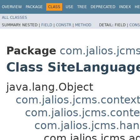
OVERVIEW
PACKAGE
CLASS
USE
TREE
DEPRECATED
INDEX
HE
ALL CLASSES
SUMMARY:
NESTED |
FIELD
|
CONSTR
|
METHOD
DETAIL:
FIELD |
CONS
Package
com.jalios.jcm
Class SiteLanguag
java.lang.Object
com.jalios.jcms.contex
com.jalios.jcms.cont
com.jalios.jcms.ha
com.jalios.jcms.