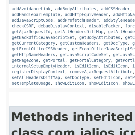
addAvoidanceLink
,
addBodyAttributes
,
addCSSHeader
,
addHandlebarTemplate
,
addHttpEquivHeader
,
addHttpNa
addJavaScriptCode
,
addPrefetchHeader
,
addStyleHeade
checkCSRF
,
debugDisplayContext
,
disablePacker
,
forc
getAjaxRequestId
,
getAllHeadersDiffMap
,
getAllHeade
getBackOfficeJavaScriptSet
,
getBodyAttributes
,
getC
getCurrentCategory
,
getCustomHeaders
,
getDocType
,
g
getFrontOfficeCSSHeader
,
getFrontOfficeJavaScriptSe
getHttpNameHeaders
,
getJavaScriptCodeSet
,
getJavaSc
getPageZone
,
getPortal
,
getPortalCategory
,
getPortl
internalSetupEmptyHeader
,
isEditIcon
,
isEditIcon
,
i
registerDisplayContext
,
removeAjaxRequestAttribute
setAllHeadersDiffMap
,
setDocType
,
setEditIcon
,
setP
setTemplateUsage
,
showEditIcon
,
showEditIcon
,
showE
Methods inherited
class com.jalios.j