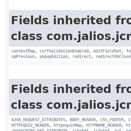
Fields inherited f
class com.jalios.j
contextMap
,
csrfValidationEnabled
,
editFieldSet
,
fo
opPrevious
,
popupEdition
,
redirect
,
redirectOnClose
Fields inherited f
class com.jalios.j
AJAX_REQUEST_ATTRIBUTES
,
BODY_HEADER
,
CSS_FOOTER
,
C
HTTPEQUIV_HEADER
,
httpequivMap
,
HTTPNAME_HEADER
,
ht
JAVASCRIPT_SET_ATTRIBUTE
,
jsboSet
,
jsfoSet
,
out
,
pa