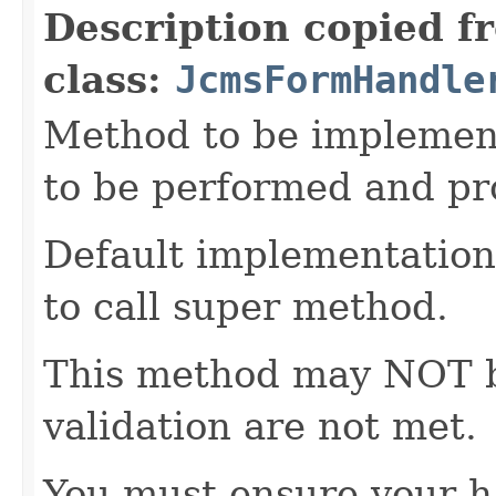
Description copied f
class:
JcmsFormHandle
Method to be implement
to be performed and pr
Default implementation 
to call super method.
This method may NOT be 
validation are not met.
You must ensure your h