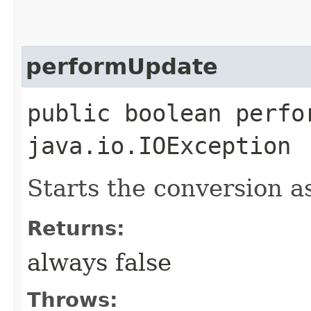
performUpdate
public boolean perfo
java.io.IOException
Starts the conversion a
Returns:
always false
Throws: