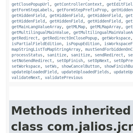
getClosePopupUrl
,
getControllerContext
,
getEditFiel
getFormStepLabels
,
getFormStepPrefixProp
,
getHidden
getHiddenField
,
getHiddenField
,
getHiddenField
,
get
getHiddenField
,
getHiddenField
,
getHiddenField
,
get
getMainLangValueArray
,
getMLMap
,
getMLMapArray
,
get
getMultilingualMainValue
,
getMultilingualMainValueA
getRedirect
,
getRedirectOnClosePopup
,
getWorkspace
isPartialFieldEdition
,
isPopupEdition
,
isWorkspaceF
mapStringListToMapStringArray
,
mustSendForbiddenOnC
processStatus
,
sanitize
,
sanitize
,
sendRedirect
,
se
setNoSendRedirect
,
setOpFinish
,
setOpNext
,
setOpPre
setWorkspace
,
setWs
,
showCancelButton
,
showFinishBu
updateUploadedField
,
updateUploadedFields
,
updateUp
validateNext
,
validatePrevious
Methods inherited
class com.jalios.j