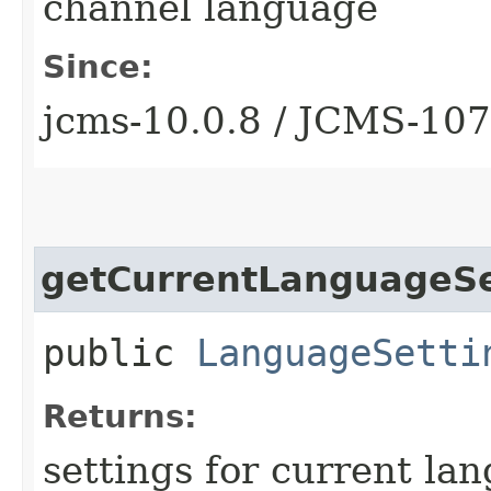
channel language
Since:
jcms-10.0.8 / JCMS-10
getCurrentLanguageSe
public
LanguageSetti
Returns:
settings for current la