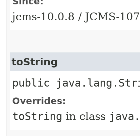
Since:
jcms-10.0.8 / JCMS-10
toString
public java.lang.Str
Overrides:
toString
in class
java