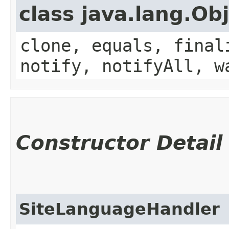
class java.lang.Ob
clone, equals, final
notify, notifyAll, w
Constructor Detail
SiteLanguageHandler