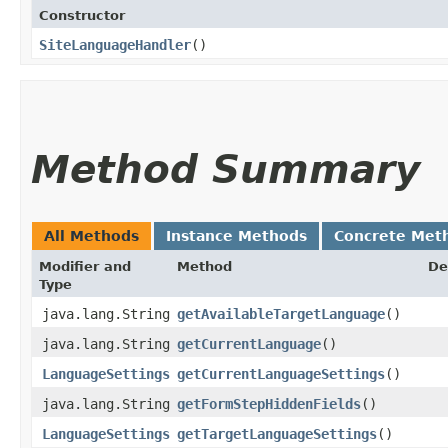
Constructor
SiteLanguageHandler
()
Method Summary
All Methods
Instance Methods
Concrete Met
Modifier and
Method
De
Type
java.lang.String
getAvailableTargetLanguage
()
java.lang.String
getCurrentLanguage
()
LanguageSettings
getCurrentLanguageSettings
()
java.lang.String
getFormStepHiddenFields
()
LanguageSettings
getTargetLanguageSettings
()