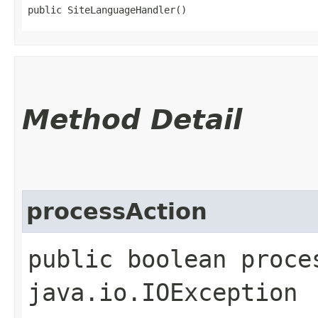
public SiteLanguageHandler()
Method Detail
processAction
public boolean proce
java.io.IOException