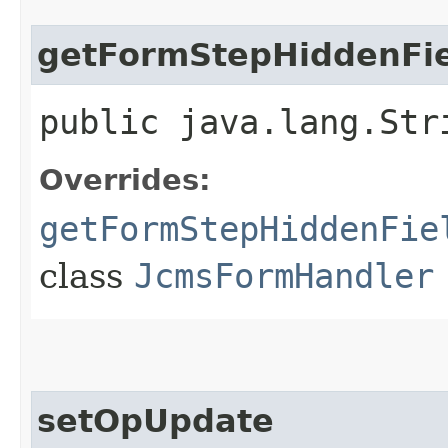
getFormStepHiddenFie
public java.lang.Str
Overrides:
getFormStepHiddenFie
class
JcmsFormHandler
setOpUpdate