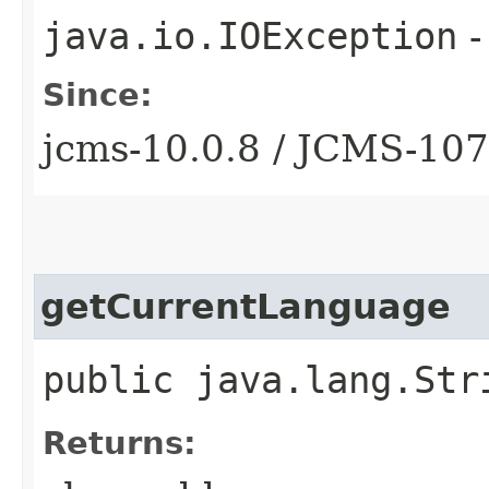
java.io.IOException
-
Since:
jcms-10.0.8 / JCMS-10
getCurrentLanguage
public java.lang.Str
Returns: