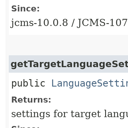
Since:
jcms-10.0.8 / JCMS-10
getTargetLanguageSet
public
LanguageSetti
Returns:
settings for target lang