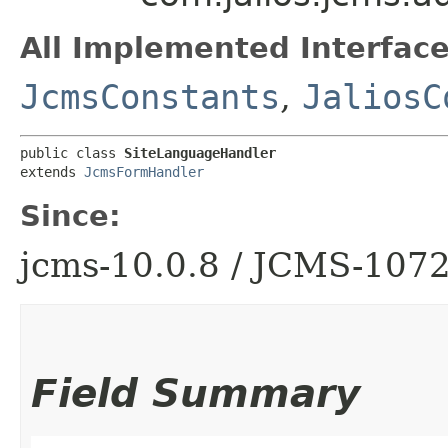
All Implemented Interface
JcmsConstants
,
JaliosC
public class 
SiteLanguageHandler
extends 
JcmsFormHandler
Since:
jcms-10.0.8 / JCMS-107
Field Summary