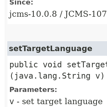
Since:
jcms-10.0.8 / JCMS-10
setTargetLanguage
public void setTarget
(java.lang.String v)
Parameters:
v
- set target language