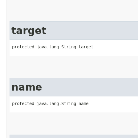
target
protected java.lang.String target
name
protected java.lang.String name