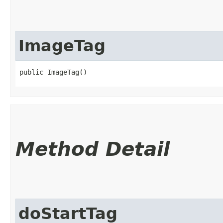
ImageTag
public ImageTag()
Method Detail
doStartTag