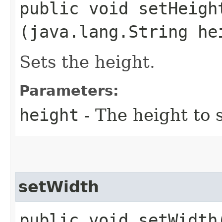
public void setHeight
(java.lang.String he
Sets the height.
Parameters:
height
- The height to 
setWidth
public void setWidth