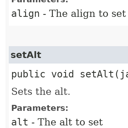
align
- The align to set
setAlt
public void setAlt​(
Sets the alt.
Parameters:
alt
- The alt to set