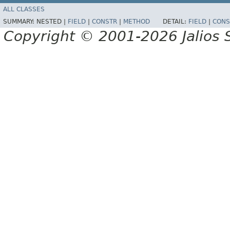
ALL CLASSES
SUMMARY:
NESTED |
FIELD
|
CONSTR
|
METHOD
DETAIL:
FIELD
|
CONS
Copyright © 2001-2026 Jalios S