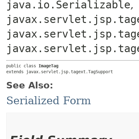
java.io.Serializable
,
javax.servlet.jsp.tag
javax.servlet.jsp.tag
javax.servlet.jsp.tag
public class 
ImageTag
extends javax.servlet.jsp.tagext.TagSupport
See Also:
Serialized Form