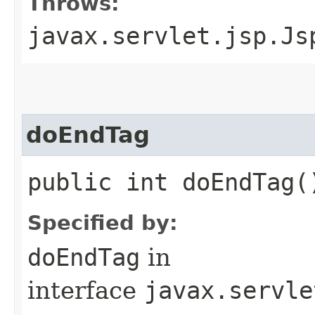
Throws:
javax.servlet.jsp.Js
doEndTag
public int doEndTag(
Specified by:
doEndTag
in
interface
javax.servle