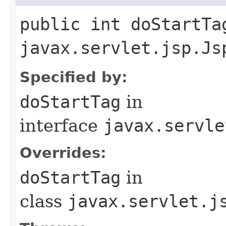
public int doStartTa
javax.servlet.jsp.Js
Specified by:
doStartTag
in
interface
javax.servle
Overrides:
doStartTag
in
class
javax.servlet.j