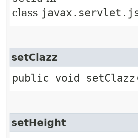
class
javax.servlet.j
setClazz
public void setClazz
setHeight