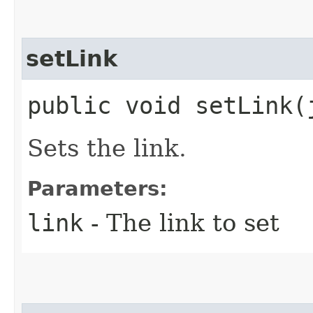
setLink
public void setLink​
Sets the link.
Parameters:
link
- The link to set