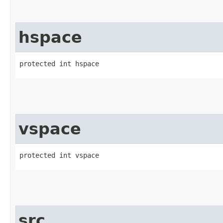
hspace
protected int hspace
vspace
protected int vspace
src