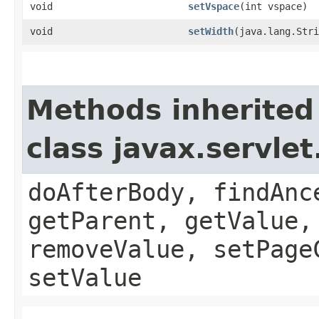
void
setVspace
​(int vspace)
void
setWidth
​(java.lang.Str
Methods inherited
class javax.servle
doAfterBody, findAnc
getParent, getValue,
removeValue, setPage
setValue