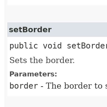
setBorder
public void setBorder
Sets the border.
Parameters:
border
- The border to 