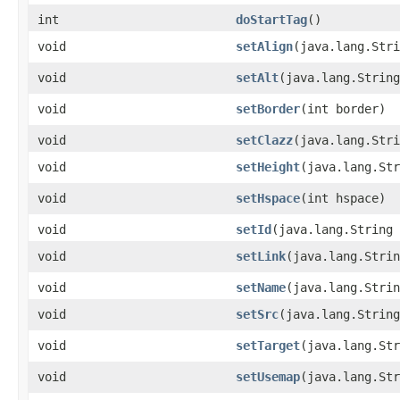
int
doStartTag
()
void
setAlign
​(java.lang.Str
void
setAlt
​(java.lang.Strin
void
setBorder
​(int border)
void
setClazz
​(java.lang.Str
void
setHeight
​(java.lang.St
void
setHspace
​(int hspace)
void
setId
​(java.lang.String
void
setLink
​(java.lang.Stri
void
setName
​(java.lang.Stri
void
setSrc
​(java.lang.Strin
void
setTarget
​(java.lang.St
void
setUsemap
​(java.lang.St