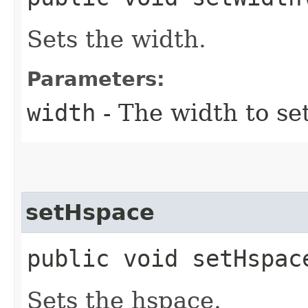
Sets the width.
Parameters:
width
- The width to se
setHspace
public void setHspace
Sets the hspace.