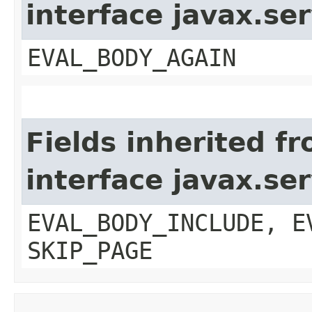
interface javax.ser
EVAL_BODY_AGAIN
Fields inherited f
interface javax.ser
EVAL_BODY_INCLUDE, E
SKIP_PAGE