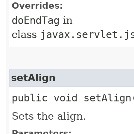
Overrides:
doEndTag
in
class
javax.servlet.j
setAlign
public void setAlign
Sets the align.
Parameters: