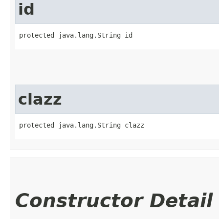
id
protected java.lang.String id
clazz
protected java.lang.String clazz
Constructor Detail