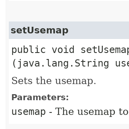
setUsemap
public void setUsemap
(java.lang.String us
Sets the usemap.
Parameters:
usemap
- The usemap to