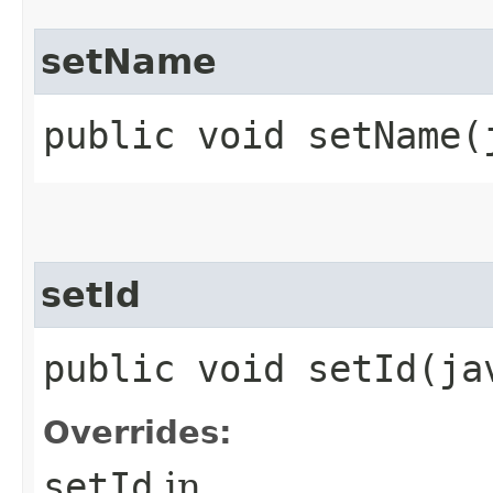
setName
public void setName​
setId
public void setId​(j
Overrides:
setId
in