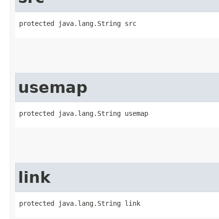
protected java.lang.String src
usemap
protected java.lang.String usemap
link
protected java.lang.String link