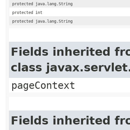
protected java.lang.String
protected int
protected java.lang.String
Fields inherited f
class javax.servle
pageContext
Fields inherited f