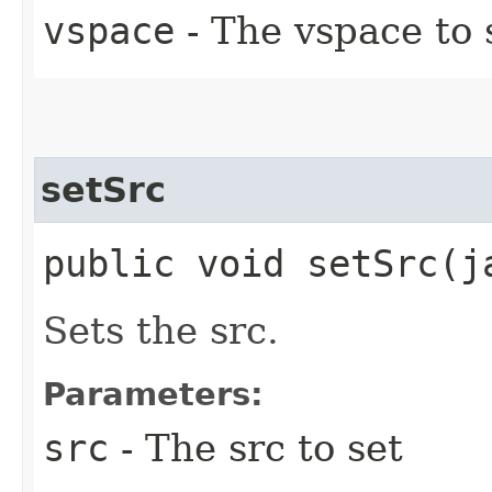
vspace
- The vspace to 
setSrc
public void setSrc​(
Sets the src.
Parameters:
src
- The src to set