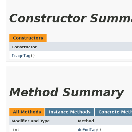
Constructor Summ
Constructors
Constructor
ImageTag
()
Method Summary
All Methods
Instance Methods
Concrete Met
Modifier and Type
Method
int
doEndTag
()