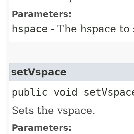
Parameters:
hspace
- The hspace to 
setVspace
public void setVspace
Sets the vspace.
Parameters: