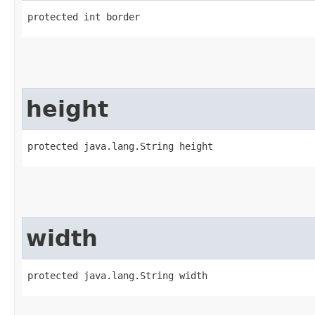
protected int border
height
protected java.lang.String height
width
protected java.lang.String width