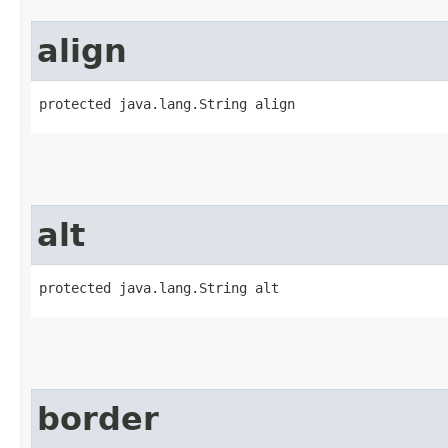
align
protected java.lang.String align
alt
protected java.lang.String alt
border