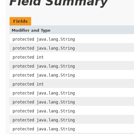
Field Summary
Fields
Modifier and Type
protected java.lang.String
protected java.lang.String
protected int
protected java.lang.String
protected java.lang.String
protected int
protected java.lang.String
protected java.lang.String
protected java.lang.String
protected java.lang.String
protected java.lang.String