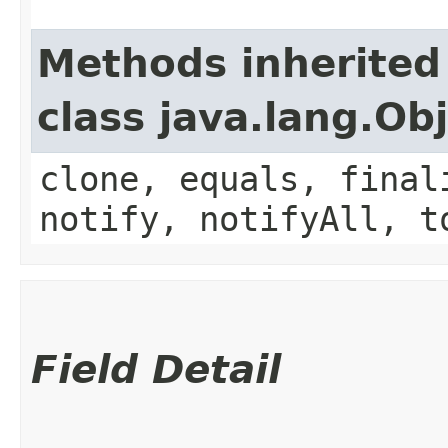
Methods inherited
class java.lang.Ob
clone, equals, final
notify, notifyAll, t
Field Detail