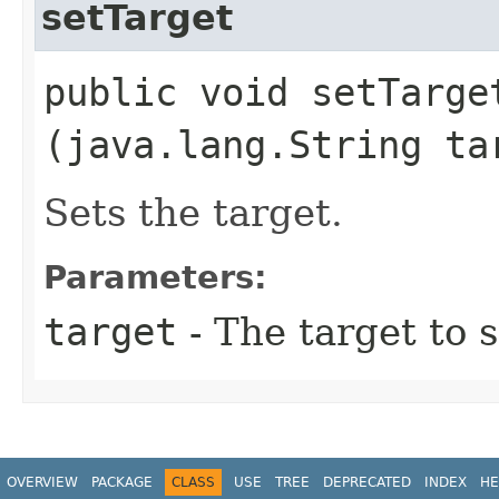
setTarget
public void setTarget
(java.lang.String ta
Sets the target.
Parameters:
target
- The target to s
OVERVIEW
PACKAGE
CLASS
USE
TREE
DEPRECATED
INDEX
HE