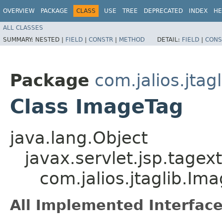
OVERVIEW
PACKAGE
CLASS
USE
TREE
DEPRECATED
INDEX
HE
ALL CLASSES
SUMMARY:
NESTED |
FIELD
|
CONSTR
|
METHOD
DETAIL:
FIELD
|
CONS
Package
com.jalios.jtagl
Class ImageTag
java.lang.Object
javax.servlet.jsp.tagex
com.jalios.jtaglib.Im
All Implemented Interface