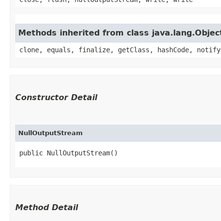
Methods inherited from class java.lang.Objec
clone, equals, finalize, getClass, hashCode, notify
Constructor Detail
NullOutputStream
public NullOutputStream()
Method Detail