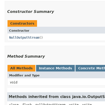
Constructor Summary
Constructors
Constructor
NullOutputStream
()
Method Summary
All Methods
Instance Methods
Concrete Met
Modifier and Type
void
Methods inherited from class java.io.Output
close, flush, nullOutputStream, write, write