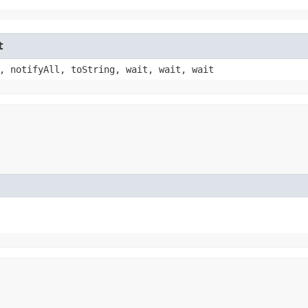
t
, notifyAll, toString, wait, wait, wait