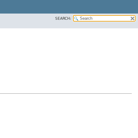
SEARCH: