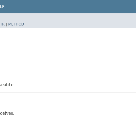
LP
TR
|
METHOD
seable
ceives.