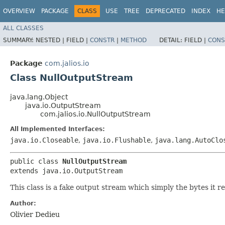
OVERVIEW
PACKAGE
CLASS
USE
TREE
DEPRECATED
INDEX
HE
ALL CLASSES
SUMMARY:
NESTED |
FIELD |
CONSTR
|
METHOD
DETAIL:
FIELD |
CONS
Package
com.jalios.io
Class NullOutputStream
java.lang.Object
java.io.OutputStream
com.jalios.io.NullOutputStream
All Implemented Interfaces:
java.io.Closeable
,
java.io.Flushable
,
java.lang.AutoClo
public class 
NullOutputStream
extends java.io.OutputStream
This class is a fake output stream which simply the bytes it re
Author:
Olivier Dedieu