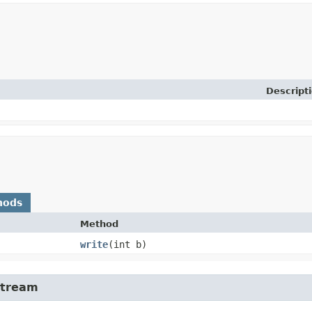
Descript
hods
Method
write
​(int b)
Stream