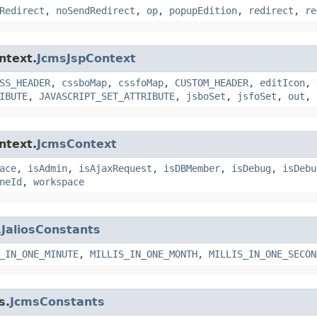
Redirect
,
noSendRedirect
,
op
,
popupEdition
,
redirect
,
re
ntext.
JcmsJspContext
SS_HEADER
,
cssboMap
,
cssfoMap
,
CUSTOM_HEADER
,
editIcon
,
IBUTE
,
JAVASCRIPT_SET_ATTRIBUTE
,
jsboSet
,
jsfoSet
,
out
,
ntext.
JcmsContext
ace
,
isAdmin
,
isAjaxRequest
,
isDBMember
,
isDebug
,
isDebu
neId
,
workspace
.
JaliosConstants
_IN_ONE_MINUTE
,
MILLIS_IN_ONE_MONTH
,
MILLIS_IN_ONE_SECON
s.
JcmsConstants