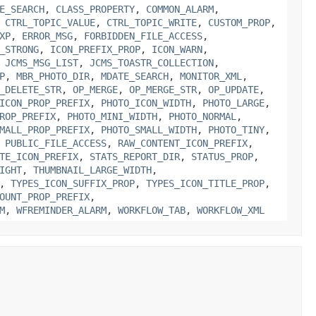
E_SEARCH
,
CLASS_PROPERTY
,
COMMON_ALARM
,
,
CTRL_TOPIC_VALUE
,
CTRL_TOPIC_WRITE
,
CUSTOM_PROP
,
XP
,
ERROR_MSG
,
FORBIDDEN_FILE_ACCESS
,
_STRONG
,
ICON_PREFIX_PROP
,
ICON_WARN
,
,
JCMS_MSG_LIST
,
JCMS_TOASTR_COLLECTION
,
P
,
MBR_PHOTO_DIR
,
MDATE_SEARCH
,
MONITOR_XML
,
_DELETE_STR
,
OP_MERGE
,
OP_MERGE_STR
,
OP_UPDATE
,
ICON_PROP_PREFIX
,
PHOTO_ICON_WIDTH
,
PHOTO_LARGE
,
ROP_PREFIX
,
PHOTO_MINI_WIDTH
,
PHOTO_NORMAL
,
MALL_PROP_PREFIX
,
PHOTO_SMALL_WIDTH
,
PHOTO_TINY
,
,
PUBLIC_FILE_ACCESS
,
RAW_CONTENT_ICON_PREFIX
,
TE_ICON_PREFIX
,
STATS_REPORT_DIR
,
STATUS_PROP
,
IGHT
,
THUMBNAIL_LARGE_WIDTH
,
,
TYPES_ICON_SUFFIX_PROP
,
TYPES_ICON_TITLE_PROP
,
OUNT_PROP_PREFIX
,
M
,
WFREMINDER_ALARM
,
WORKFLOW_TAB
,
WORKFLOW_XML