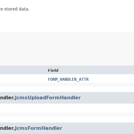
e stored data.
Field
FORM_HANDLER_ATTR
ndler.
JcmsUploadFormHandler
ndler.
JcmsFormHandler