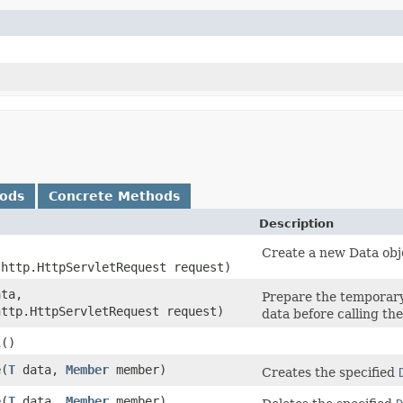
hods
Concrete Methods
Description
Create a new Data obj
.http.HttpServletRequest request)
ta,
Prepare the temporary 
http.HttpServletRequest request)
data before calling th
l
()
e
​(
T
data,
Member
member)
Creates the specified
e
​(
T
data,
Member
member)