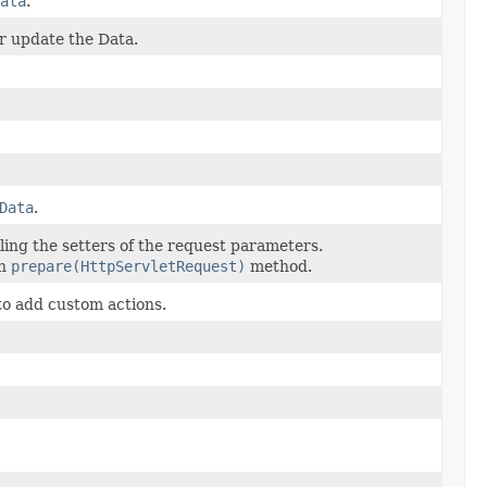
ata
.
r update the Data.
Data
.
alling the setters of the request parameters.
in
prepare(HttpServletRequest)
method.
to add custom actions.