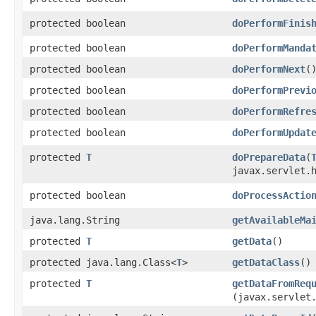
protected boolean
doPerformFinis
protected boolean
doPerformManda
protected boolean
doPerformNext
(
protected boolean
doPerformPrevi
protected boolean
doPerformRefre
protected boolean
doPerformUpdat
protected
T
doPrepareData
​(
javax.servlet.
protected boolean
doProcessActio
java.lang.String
getAvailableMa
protected
T
getData
()
protected java.lang.Class<
T
>
getDataClass
()
protected
T
getDataFromReq
(javax.servlet