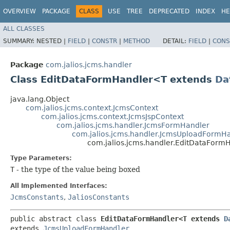
OVERVIEW
PACKAGE
CLASS
USE
TREE
DEPRECATED
INDEX
HE
ALL CLASSES
SUMMARY:
NESTED |
FIELD
|
CONSTR
|
METHOD
DETAIL:
FIELD
|
CONS
Package
com.jalios.jcms.handler
Class EditDataFormHandler<T extends
Da
java.lang.Object
com.jalios.jcms.context.JcmsContext
com.jalios.jcms.context.JcmsJspContext
com.jalios.jcms.handler.JcmsFormHandler
com.jalios.jcms.handler.JcmsUploadFormH
com.jalios.jcms.handler.EditDataFor
Type Parameters:
T
- the type of the value being boxed
All Implemented Interfaces:
JcmsConstants
,
JaliosConstants
public abstract class 
EditDataFormHandler<T extends 
D
extends 
JcmsUploadFormHandler