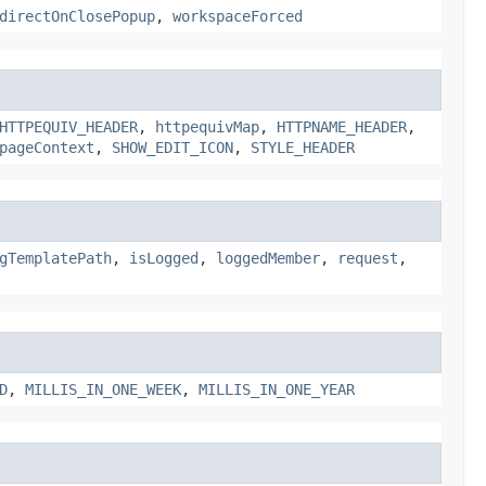
directOnClosePopup
,
workspaceForced
HTTPEQUIV_HEADER
,
httpequivMap
,
HTTPNAME_HEADER
,
pageContext
,
SHOW_EDIT_ICON
,
STYLE_HEADER
gTemplatePath
,
isLogged
,
loggedMember
,
request
,
D
,
MILLIS_IN_ONE_WEEK
,
MILLIS_IN_ONE_YEAR