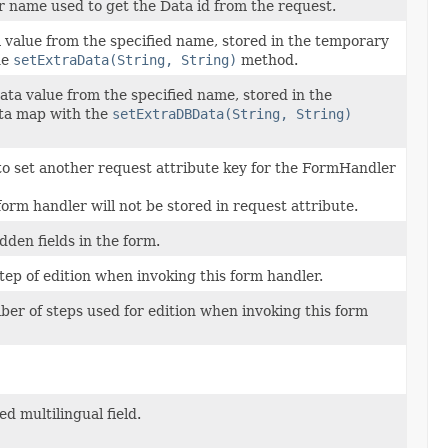
 name used to get the Data id from the request.
 value from the specified name, stored in the temporary
he
setExtraData(String, String)
method.
ta value from the specified name, stored in the
ta map with the
setExtraDBData(String, String)
to set another request attribute key for the FormHandler
 form handler will not be stored in request attribute.
den fields in the form.
tep of edition when invoking this form handler.
ber of steps used for edition when invoking this form
d multilingual field.