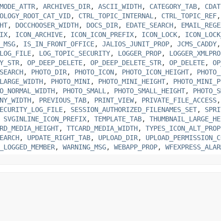
MODE_ATTR
,
ARCHIVES_DIR
,
ASCII_WIDTH
,
CATEGORY_TAB
,
CDAT
OLOGY_ROOT_CAT_VID
,
CTRL_TOPIC_INTERNAL
,
CTRL_TOPIC_REF
HT
,
DOCCHOOSER_WIDTH
,
DOCS_DIR
,
EDATE_SEARCH
,
EMAIL_REGE
IX
,
ICON_ARCHIVE
,
ICON_ICON_PREFIX
,
ICON_LOCK
,
ICON_LOCK
_MSG
,
IS_IN_FRONT_OFFICE
,
JALIOS_JUNIT_PROP
,
JCMS_CADDY
LOG_FILE
,
LOG_TOPIC_SECURITY
,
LOGGER_PROP
,
LOGGER_XMLPRO
Y_STR
,
OP_DEEP_DELETE
,
OP_DEEP_DELETE_STR
,
OP_DELETE
,
OP
SEARCH
,
PHOTO_DIR
,
PHOTO_ICON
,
PHOTO_ICON_HEIGHT
,
PHOTO_
LARGE_WIDTH
,
PHOTO_MINI
,
PHOTO_MINI_HEIGHT
,
PHOTO_MINI_P
O_NORMAL_WIDTH
,
PHOTO_SMALL
,
PHOTO_SMALL_HEIGHT
,
PHOTO_S
NY_WIDTH
,
PREVIOUS_TAB
,
PRINT_VIEW
,
PRIVATE_FILE_ACCESS
ECURITY_LOG_FILE
,
SESSION_AUTHORIZED_FILENAMES_SET
,
SPRI
,
SVGINLINE_ICON_PREFIX
,
TEMPLATE_TAB
,
THUMBNAIL_LARGE_HE
RD_MEDIA_HEIGHT
,
TTCARD_MEDIA_WIDTH
,
TYPES_ICON_ALT_PROP
EARCH
,
UPDATE_RIGHT_TAB
,
UPLOAD_DIR
,
UPLOAD_PERMISSION_C
_LOGGED_MEMBER
,
WARNING_MSG
,
WEBAPP_PROP
,
WFEXPRESS_ALAR