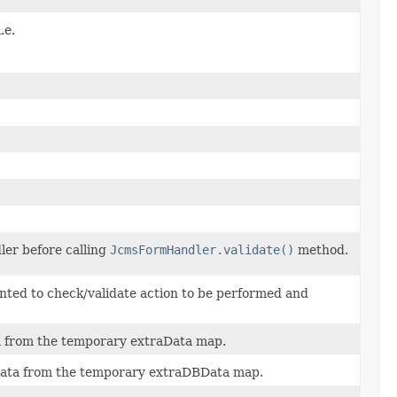
.e.
ler before calling
JcmsFormHandler.validate()
method.
ted to check/validate action to be performed and
 from the temporary extraData map.
ta from the temporary extraDBData map.