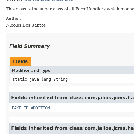
This class is the super class of all FormHandlers which manag
Author:
Nicolas Dos Santos
Field Summary
Fields
Modifier and Type
static java.lang.String
Fields inherited from class com.jalios.jcms.ha
FAKE_ID_ADDITION
Fields inherited from class com.jalios.jcms.ha