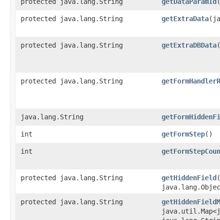
protected java.lang.String
getDataParamId
protected java.lang.String
getExtraData
​(j
protected java.lang.String
getExtraDBData
protected java.lang.String
getFormHandler
java.lang.String
getFormHiddenF
int
getFormStep
()
int
getFormStepCou
protected java.lang.String
getHiddenField
java.lang.Obje
protected java.lang.String
getHiddenField
java.util.Map<j