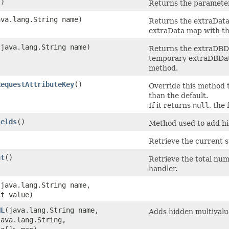
()
Returns the parameter
ava.lang.String name)
Returns the extraData
extraData map with t
​(java.lang.String name)
Returns the extraDBDa
temporary extraDBDa
method.
RequestAttributeKey
()
Override this method 
than the default.
If it returns
null
, the
ields
()
Method used to add hid
Retrieve the current s
nt
()
Retrieve the total num
handler.
​(java.lang.String name,
ct value)
ML
​(java.lang.String name,
Adds hidden multivalue
ava.lang.String,​