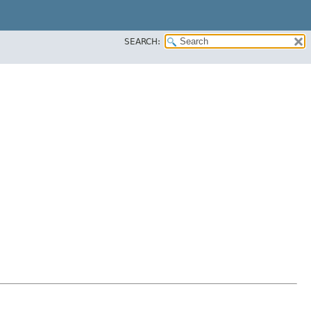
SEARCH: