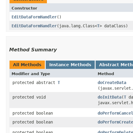
Constructor
EditDataFormHandler
()
EditDataFormHandler
​(java.lang.Class<
T
> dataClass)
Method Summary
All Methods
Instance Methods
Abstract Met
Modifier and Type
Method
protected abstract
T
doCreateData
(javax.servlet
protected void
doInitData
​(
T
da
javax.servlet.
protected boolean
doPerformCance
protected boolean
doPerformCreat
protected boolean
doPerformDelet