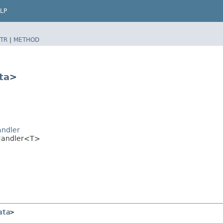
LP
TR
|
METHOD
ta
>
andler
mHandler<T>
ata
>