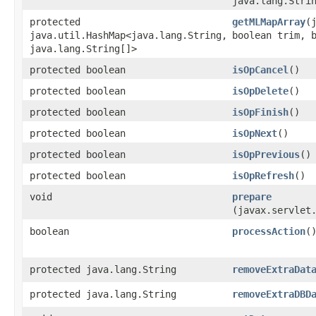
java.lang.Stri
protected
getMLMapArray
​
java.util.HashMap<java.lang.String,​
boolean trim, 
java.lang.String[]>
protected boolean
isOpCancel
()
protected boolean
isOpDelete
()
protected boolean
isOpFinish
()
protected boolean
isOpNext
()
protected boolean
isOpPrevious
()
protected boolean
isOpRefresh
()
void
prepare
(javax.servlet
boolean
processAction
(
protected java.lang.String
removeExtraDat
protected java.lang.String
removeExtraDBD