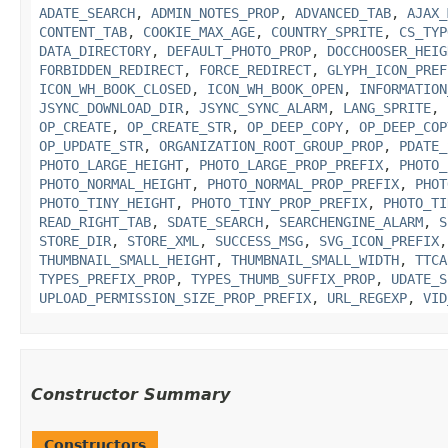
ADATE_SEARCH
,
ADMIN_NOTES_PROP
,
ADVANCED_TAB
,
AJAX_
CONTENT_TAB
,
COOKIE_MAX_AGE
,
COUNTRY_SPRITE
,
CS_TYP
DATA_DIRECTORY
,
DEFAULT_PHOTO_PROP
,
DOCCHOOSER_HEIG
FORBIDDEN_REDIRECT
,
FORCE_REDIRECT
,
GLYPH_ICON_PREF
ICON_WH_BOOK_CLOSED
,
ICON_WH_BOOK_OPEN
,
INFORMATION
JSYNC_DOWNLOAD_DIR
,
JSYNC_SYNC_ALARM
,
LANG_SPRITE
,
OP_CREATE
,
OP_CREATE_STR
,
OP_DEEP_COPY
,
OP_DEEP_COP
OP_UPDATE_STR
,
ORGANIZATION_ROOT_GROUP_PROP
,
PDATE_
PHOTO_LARGE_HEIGHT
,
PHOTO_LARGE_PROP_PREFIX
,
PHOTO_
PHOTO_NORMAL_HEIGHT
,
PHOTO_NORMAL_PROP_PREFIX
,
PHOT
PHOTO_TINY_HEIGHT
,
PHOTO_TINY_PROP_PREFIX
,
PHOTO_TI
READ_RIGHT_TAB
,
SDATE_SEARCH
,
SEARCHENGINE_ALARM
,
S
STORE_DIR
,
STORE_XML
,
SUCCESS_MSG
,
SVG_ICON_PREFIX
THUMBNAIL_SMALL_HEIGHT
,
THUMBNAIL_SMALL_WIDTH
,
TTCA
TYPES_PREFIX_PROP
,
TYPES_THUMB_SUFFIX_PROP
,
UDATE_S
UPLOAD_PERMISSION_SIZE_PROP_PREFIX
,
URL_REGEXP
,
VID
Constructor Summary
Constructors