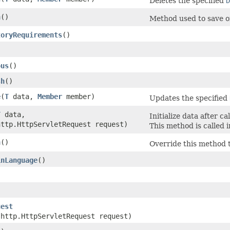
Deletes the specified
D
h
()
Method used to save o
toryRequirements
()
)
ous
()
sh
()
e
​(
T
data,
Member
member)
Updates the specified
T
data,
Initialize data after c
http.HttpServletRequest request)
This method is called 
n
()
Override this method 
inLanguage
()
uest
.http.HttpServletRequest request)