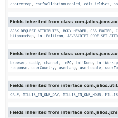
contextMap
,
csrfValidationEnabled
,
editFieldSet
,
no
Fields inherited from class com.jalios.jcms.co
AJAX_REQUEST_ATTRIBUTES
,
BODY_HEADER
,
CSS_FOOTER
,
C
httpnameMap
,
initEditIcon
,
JAVASCRIPT_CODE_SET_ATTR
Fields inherited from class com.jalios.jcms.co
browser
,
caddy
,
channel
,
inFO
,
initDone
,
initWorksp
response
,
userCountry
,
userLang
,
userLocale
,
userZo
Fields inherited from interface com.jalios.util
CRLF
,
MILLIS_IN_ONE_DAY
,
MILLIS_IN_ONE_HOUR
,
MILLIS
Fields inherited from interface com.jalios.jcm