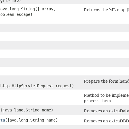
ng[]> map)
(java.lang.String[] array,
Returns the ML map (i
boolean escape)
Prepare the form hand
.http.HttpServletRequest request)
)
Method to be implemen
process them.
a
​(java.lang.String name)
Removes an extraData
ata
​(java.lang.String name)
Removes an extraDBDa