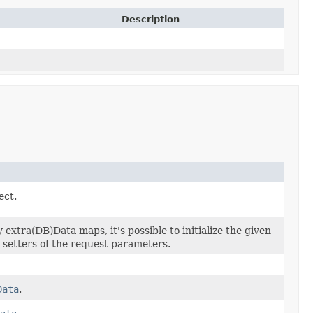
Description
ect.
extra(DB)Data maps, it's possible to initialize the given
e setters of the request parameters.
Data
.