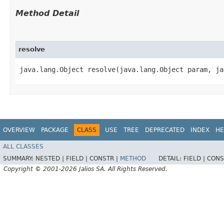
Method Detail
resolve
java.lang.Object resolve​(java.lang.Object param, j
OVERVIEW
PACKAGE
CLASS
USE
TREE
DEPRECATED
INDEX
HE
ALL CLASSES
SUMMARY:
NESTED |
FIELD |
CONSTR |
METHOD
DETAIL:
FIELD |
CONS
Copyright © 2001-2026 Jalios SA. All Rights Reserved.