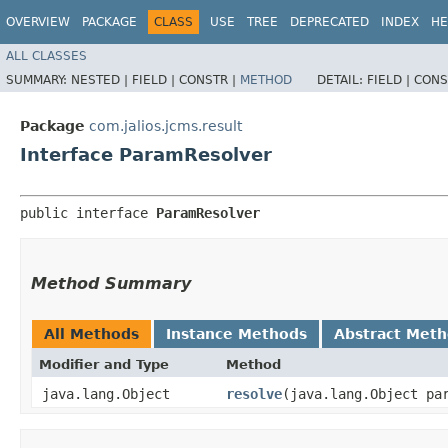
OVERVIEW
PACKAGE
CLASS
USE
TREE
DEPRECATED
INDEX
HE
ALL CLASSES
SUMMARY:
NESTED |
FIELD |
CONSTR |
METHOD
DETAIL:
FIELD |
CONS
Package
com.jalios.jcms.result
Interface ParamResolver
public interface 
ParamResolver
Method Summary
All Methods
Instance Methods
Abstract Met
Modifier and Type
Method
java.lang.Object
resolve
​(java.lang.Object pa