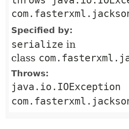
com.fasterxml.jackso
Specified by:
serialize
in
class
com.fasterxml.j
Throws:
java.io.IOException
com.fasterxml.jackso