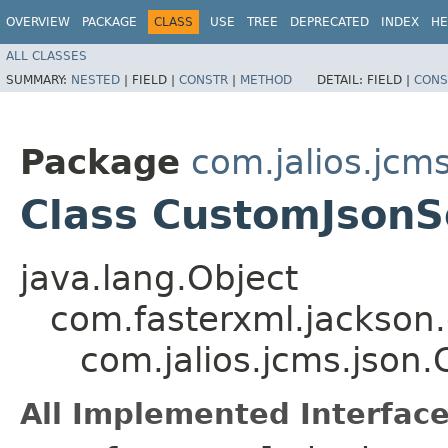
OVERVIEW
PACKAGE
CLASS
USE
TREE
DEPRECATED
INDEX
HE
ALL CLASSES
SUMMARY:
NESTED
|
FIELD |
CONSTR
|
METHOD
DETAIL:
FIELD |
CONS
Package
com.jalios.jcms
Class CustomJsonSe
java.lang.Object
com.fasterxml.jackson.
com.jalios.jcms.json.
All Implemented Interface