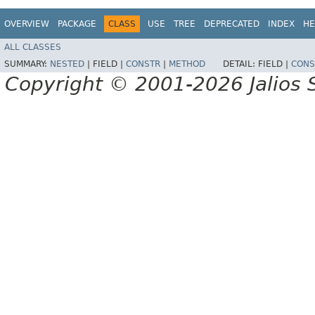
OVERVIEW
PACKAGE
CLASS
USE
TREE
DEPRECATED
INDEX
HE
ALL CLASSES
SUMMARY:
NESTED
|
FIELD |
CONSTR
|
METHOD
DETAIL:
FIELD |
CONS
Copyright © 2001-2026 Jalios S