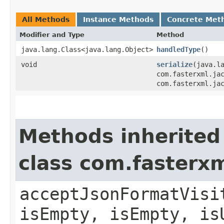
All Methods
Instance Methods
Concrete Met
Modifier and Type
Method
java.lang.Class<java.lang.Object>
handledType
()
void
serialize
​(java.l
com.fasterxml.ja
com.fasterxml.ja
Methods inherited
class com.fasterxm
acceptJsonFormatVisi
isEmpty, isEmpty, is