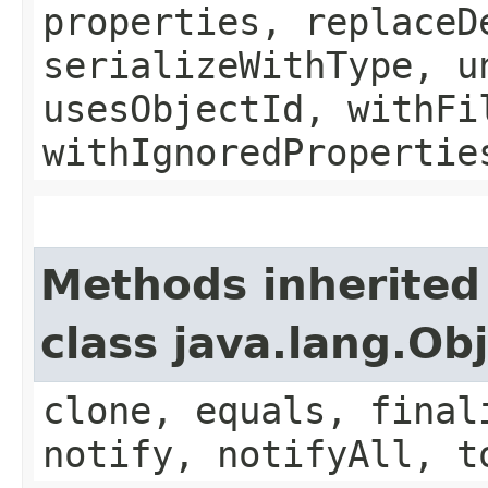
properties, replaceD
serializeWithType, u
usesObjectId, withFi
withIgnoredPropertie
Methods inherited
class java.lang.Ob
clone, equals, final
notify, notifyAll, t