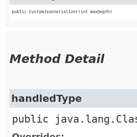
public CustomJsonSerializer​(int maxDepth)
Method Detail
handledType
public java.lang.Cla
Overrides: