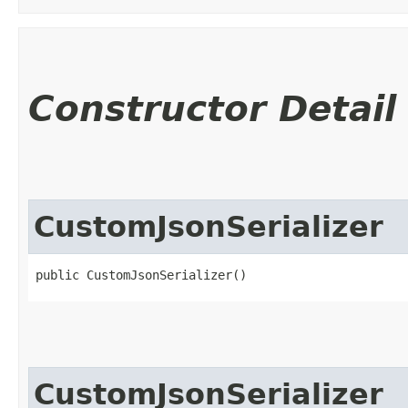
Constructor Detail
CustomJsonSerializer
public CustomJsonSerializer()
CustomJsonSerializer