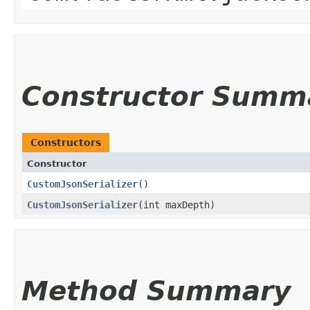
Constructor Summ
Constructors
Constructor
CustomJsonSerializer
()
CustomJsonSerializer
​(int maxDepth)
Method Summary