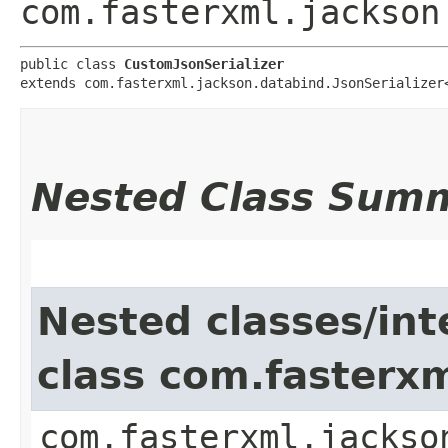
com.fasterxml.jackson
public class 
CustomJsonSerializer
extends com.fasterxml.jackson.databind.JsonSerializer
Nested Class Sum
Nested classes/int
class com.fasterxm
com.fasterxml.jackso