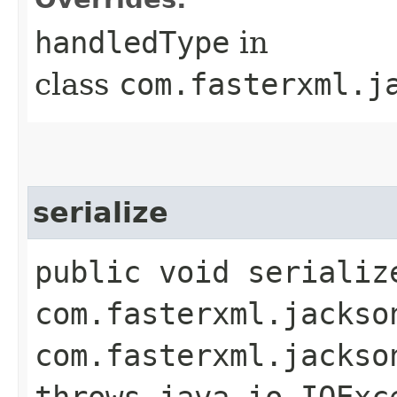
handledType
in
class
com.fasterxml.j
serialize
public void serializ
com.fasterxml.jackso
com.fasterxml.jackso
throws java.io.IOExc