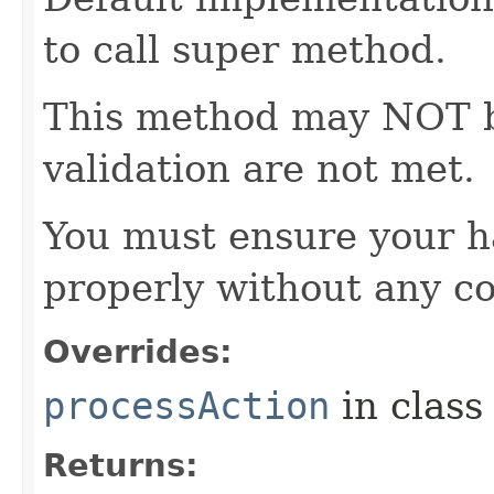
to call super method.
This method may NOT be 
validation are not met.
You must ensure your h
properly without any co
Overrides:
processAction
in clas
Returns: