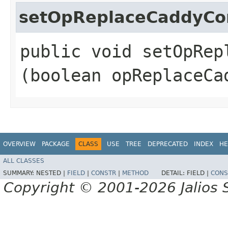
setOpReplaceCaddyCo
public void setOpRepl
(boolean opReplaceCa
OVERVIEW
PACKAGE
CLASS
USE
TREE
DEPRECATED
INDEX
HE
ALL CLASSES
SUMMARY:
NESTED |
FIELD
|
CONSTR
|
METHOD
DETAIL:
FIELD |
CONS
Copyright © 2001-2026 Jalios S