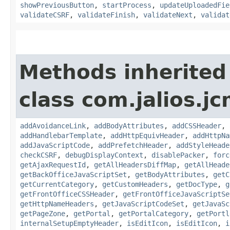
showPreviousButton
,
startProcess
,
updateUploadedFie
validateCSRF
,
validateFinish
,
validateNext
,
validat
Methods inherited
class com.jalios.j
addAvoidanceLink
,
addBodyAttributes
,
addCSSHeader
,
addHandlebarTemplate
,
addHttpEquivHeader
,
addHttpNa
addJavaScriptCode
,
addPrefetchHeader
,
addStyleHeade
checkCSRF
,
debugDisplayContext
,
disablePacker
,
forc
getAjaxRequestId
,
getAllHeadersDiffMap
,
getAllHeade
getBackOfficeJavaScriptSet
,
getBodyAttributes
,
getC
getCurrentCategory
,
getCustomHeaders
,
getDocType
,
g
getFrontOfficeCSSHeader
,
getFrontOfficeJavaScriptSe
getHttpNameHeaders
,
getJavaScriptCodeSet
,
getJavaSc
getPageZone
,
getPortal
,
getPortalCategory
,
getPortl
internalSetupEmptyHeader
,
isEditIcon
,
isEditIcon
,
i