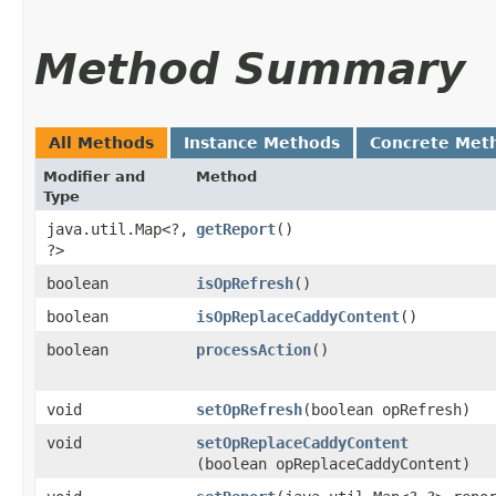
Method Summary
All Methods
Instance Methods
Concrete Met
Modifier and
Method
Type
java.util.Map<?,​
getReport
()
?>
boolean
isOpRefresh
()
boolean
isOpReplaceCaddyContent
()
boolean
processAction
()
void
setOpRefresh
​(boolean opRefresh)
void
setOpReplaceCaddyContent
(boolean opReplaceCaddyContent)