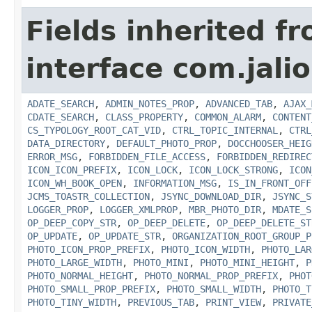
Fields inherited f
interface com.jalio
ADATE_SEARCH
,
ADMIN_NOTES_PROP
,
ADVANCED_TAB
,
AJAX_
CDATE_SEARCH
,
CLASS_PROPERTY
,
COMMON_ALARM
,
CONTENT
CS_TYPOLOGY_ROOT_CAT_VID
,
CTRL_TOPIC_INTERNAL
,
CTRL
DATA_DIRECTORY
,
DEFAULT_PHOTO_PROP
,
DOCCHOOSER_HEIG
ERROR_MSG
,
FORBIDDEN_FILE_ACCESS
,
FORBIDDEN_REDIREC
ICON_ICON_PREFIX
,
ICON_LOCK
,
ICON_LOCK_STRONG
,
ICON
ICON_WH_BOOK_OPEN
,
INFORMATION_MSG
,
IS_IN_FRONT_OFF
JCMS_TOASTR_COLLECTION
,
JSYNC_DOWNLOAD_DIR
,
JSYNC_S
LOGGER_PROP
,
LOGGER_XMLPROP
,
MBR_PHOTO_DIR
,
MDATE_S
OP_DEEP_COPY_STR
,
OP_DEEP_DELETE
,
OP_DEEP_DELETE_ST
OP_UPDATE
,
OP_UPDATE_STR
,
ORGANIZATION_ROOT_GROUP_P
PHOTO_ICON_PROP_PREFIX
,
PHOTO_ICON_WIDTH
,
PHOTO_LAR
PHOTO_LARGE_WIDTH
,
PHOTO_MINI
,
PHOTO_MINI_HEIGHT
,
P
PHOTO_NORMAL_HEIGHT
,
PHOTO_NORMAL_PROP_PREFIX
,
PHOT
PHOTO_SMALL_PROP_PREFIX
,
PHOTO_SMALL_WIDTH
,
PHOTO_T
PHOTO_TINY_WIDTH
,
PREVIOUS_TAB
,
PRINT_VIEW
,
PRIVATE