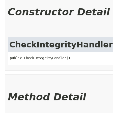
Constructor Detail
CheckIntegrityHandler
public CheckIntegrityHandler()
Method Detail