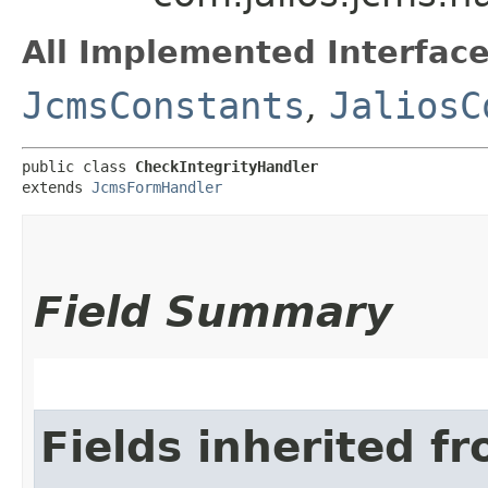
All Implemented Interface
JcmsConstants
,
JaliosC
public class 
CheckIntegrityHandler
extends 
JcmsFormHandler
Field Summary
Fields inherited f