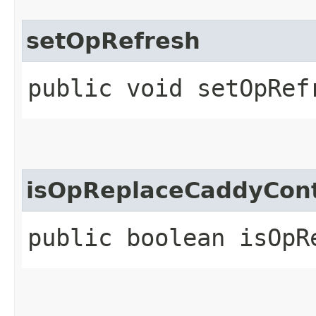
setOpRefresh
public void setOpRef
isOpReplaceCaddyCon
public boolean isOpR