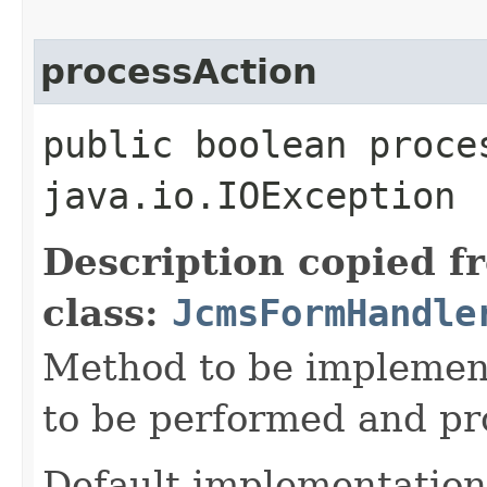
processAction
public boolean proce
java.io.IOException
Description copied f
class:
JcmsFormHandle
Method to be implement
to be performed and pr
Default implementation 