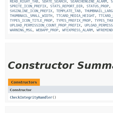
READ_RIGHT_TAB
,
SDATE_SEARCH
,
SEARCHENGINE_ALARM
,
S
SPRITE_ICON_PREFIX
,
STATS_REPORT_DIR
,
STATUS_PROP
,
SVGINLINE_ICON_PREFIX
,
TEMPLATE_TAB
,
THUMBNAIL_LARG
THUMBNAIL_SMALL_WIDTH
,
TTCARD_MEDIA_HEIGHT
,
TTCARD_
TYPES_ICON_TITLE_PROP
,
TYPES_PREFIX_PROP
,
TYPES_THU
UPLOAD_PERMISSION_COUNT_PROP_PREFIX
,
UPLOAD_PERMISS
WARNING_MSG
,
WEBAPP_PROP
,
WFEXPRESS_ALARM
,
WFREMIND
Constructor Summ
Constructors
Constructor
CheckIntegrityHandler
()