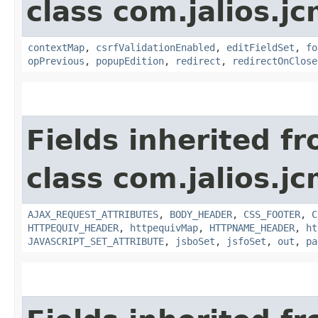
class com.jalios.j
contextMap
,
csrfValidationEnabled
,
editFieldSet
,
fo
opPrevious
,
popupEdition
,
redirect
,
redirectOnClose
Fields inherited f
class com.jalios.j
AJAX_REQUEST_ATTRIBUTES
,
BODY_HEADER
,
CSS_FOOTER
,
C
HTTPEQUIV_HEADER
,
httpequivMap
,
HTTPNAME_HEADER
,
ht
JAVASCRIPT_SET_ATTRIBUTE
,
jsboSet
,
jsfoSet
,
out
,
pa