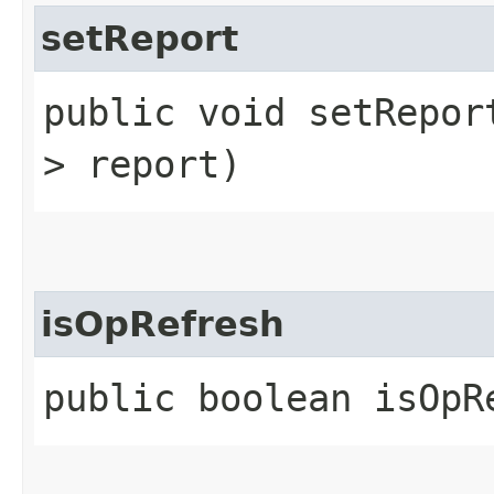
setReport
public void setReport
> report)
isOpRefresh
public boolean isOpR