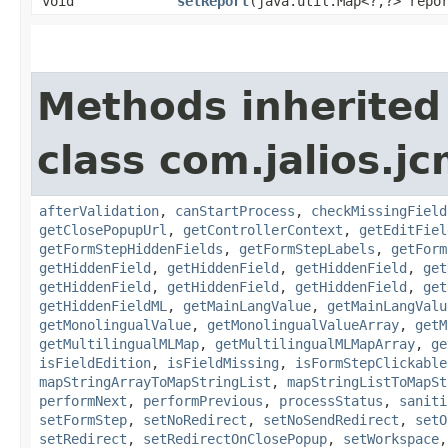
void
setReport
​(java.util.Map<?,​?> repo
Methods inherited
class com.jalios.j
afterValidation
,
canStartProcess
,
checkMissingField
getClosePopupUrl
,
getControllerContext
,
getEditFiel
getFormStepHiddenFields
,
getFormStepLabels
,
getForm
getHiddenField
,
getHiddenField
,
getHiddenField
,
get
getHiddenField
,
getHiddenField
,
getHiddenField
,
get
getHiddenFieldML
,
getMainLangValue
,
getMainLangValu
getMonolingualValue
,
getMonolingualValueArray
,
getM
getMultilingualMLMap
,
getMultilingualMLMapArray
,
ge
isFieldEdition
,
isFieldMissing
,
isFormStepClickable
mapStringArrayToMapStringList
,
mapStringListToMapSt
performNext
,
performPrevious
,
processStatus
,
saniti
setFormStep
,
setNoRedirect
,
setNoSendRedirect
,
setO
setRedirect
,
setRedirectOnClosePopup
,
setWorkspace