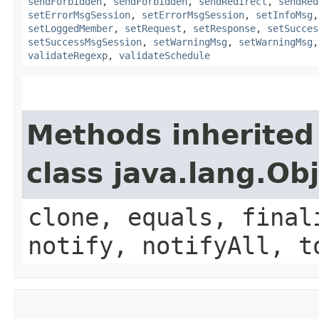
sendForbidden
,
sendForbidden
,
sendRedirect
,
sendRed
setErrorMsgSession
,
setErrorMsgSession
,
setInfoMsg
setLoggedMember
,
setRequest
,
setResponse
,
setSucces
setSuccessMsgSession
,
setWarningMsg
,
setWarningMsg
validateRegexp
,
validateSchedule
Methods inherited
class java.lang.Ob
clone, equals, final
notify, notifyAll, t