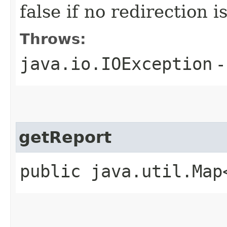
false if no redirection 
Throws:
java.io.IOException
-
getReport
public java.util.Map<