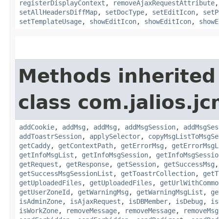
registerDisplayContext
,
removeAjaxRequestAttribute
setAllHeadersDiffMap
,
setDocType
,
setEditIcon
,
setP
setTemplateUsage
,
showEditIcon
,
showEditIcon
,
showE
Methods inherited
class com.jalios.j
addCookie
,
addMsg
,
addMsg
,
addMsgSession
,
addMsgSes
addToastrSession
,
applySelector
,
copyMsgListToMsgSe
getCaddy
,
getContextPath
,
getErrorMsg
,
getErrorMsgL
getInfoMsgList
,
getInfoMsgSession
,
getInfoMsgSessio
getRequest
,
getResponse
,
getSession
,
getSuccessMsg
getSuccessMsgSessionList
,
getToastrCollection
,
getT
getUploadedFiles
,
getUploadedFiles
,
getUrlWithCommo
getUserZoneId
,
getWarningMsg
,
getWarningMsgList
,
ge
isAdminZone
,
isAjaxRequest
,
isDBMember
,
isDebug
,
is
isWorkZone
,
removeMessage
,
removeMessage
,
removeMsg