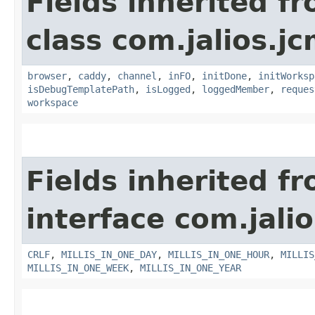
Fields inherited f
class com.jalios.j
browser
,
caddy
,
channel
,
inFO
,
initDone
,
initWorksp
isDebugTemplatePath
,
isLogged
,
loggedMember
,
reques
workspace
Fields inherited f
interface com.jalio
CRLF
,
MILLIS_IN_ONE_DAY
,
MILLIS_IN_ONE_HOUR
,
MILLIS
MILLIS_IN_ONE_WEEK
,
MILLIS_IN_ONE_YEAR