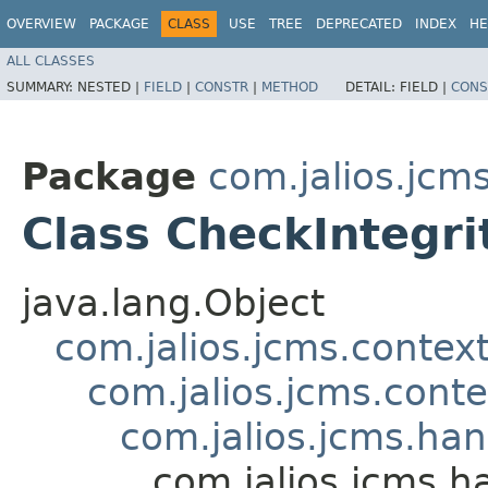
OVERVIEW
PACKAGE
CLASS
USE
TREE
DEPRECATED
INDEX
HE
ALL CLASSES
SUMMARY:
NESTED |
FIELD
|
CONSTR
|
METHOD
DETAIL:
FIELD |
CONS
Package
com.jalios.jcm
Class CheckIntegri
java.lang.Object
com.jalios.jcms.contex
com.jalios.jcms.cont
com.jalios.jcms.ha
com.jalios.jcms.h