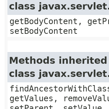
class javax.servle
getBodyContent, getP
setBodyContent
Methods inherited
class javax.servle
findAncestorWithClas
getValues, removeVal
setParent, setValue