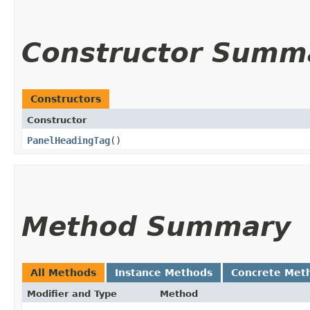
Constructor Summ
Constructors
Constructor
PanelHeadingTag
()
Method Summary
All Methods
Instance Methods
Concrete Met
Modifier and Type
Method