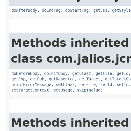
doAfterBody
,
doEndTag
,
doStartTag
,
getCss
,
getStyle
Methods inherited
class com.jalios.jc
doBeforeBody
,
doInitBody
,
getClazz
,
getFile
,
getId
getJsp
,
getPub
,
getResource
,
getTarget
,
getTargetCo
printErrorMessage
,
setClazz
,
setFile
,
setId
,
setInc
setTargetContext
,
setUsage
,
skipInclude
Methods inherited