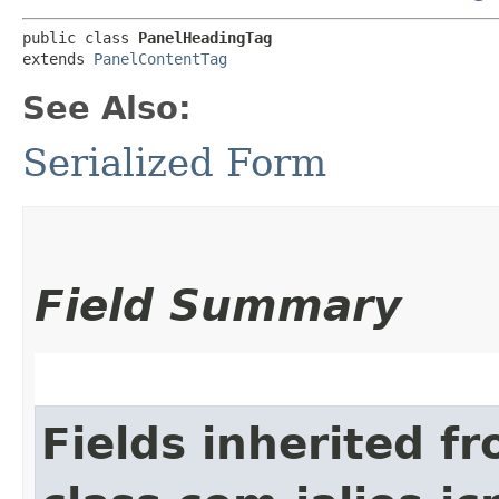
public class 
PanelHeadingTag
extends 
PanelContentTag
See Also:
Serialized Form
Field Summary
Fields inherited f