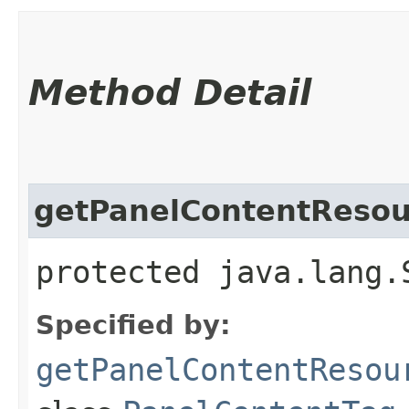
Method Detail
getPanelContentResou
protected java.lang.
Specified by:
getPanelContentResou