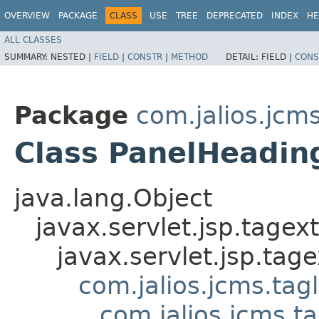
OVERVIEW
PACKAGE
CLASS
USE
TREE
DEPRECATED
INDEX
HE
ALL CLASSES
SUMMARY:
NESTED |
FIELD
|
CONSTR
|
METHOD
DETAIL:
FIELD |
CONS
Package
com.jalios.jcms
Class PanelHeadin
java.lang.Object
javax.servlet.jsp.tagex
javax.servlet.jsp.ta
com.jalios.jcms.tag
com.jalios.jcms.t