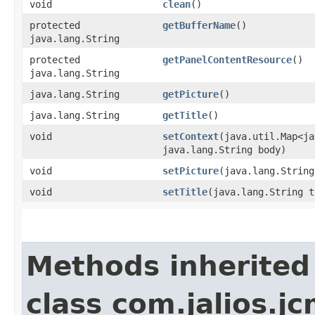
void
clean
()
protected
getBufferName
()
java.lang.String
protected
getPanelContentResource
()
java.lang.String
java.lang.String
getPicture
()
java.lang.String
getTitle
()
void
setContext
​(java.util.Map<j
java.lang.String body)
void
setPicture
​(java.lang.Strin
void
setTitle
​(java.lang.String 
Methods inherited
class com.jalios.jc