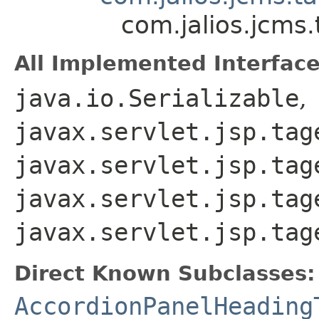
com.jalios.jcms
All Implemented Interface
java.io.Serializable
,
javax.servlet.jsp.tag
javax.servlet.jsp.tag
javax.servlet.jsp.tag
javax.servlet.jsp.tag
Direct Known Subclasses:
AccordionPanelHeading