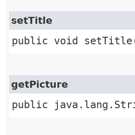
setTitle
public void setTitle
getPicture
public java.lang.Str