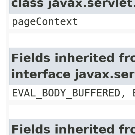
class javax.servle
pageContext
Fields inherited f
interface javax.se
EVAL_BODY_BUFFERED, 
Fields inherited f