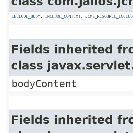
class com.jalios.jc
INCLUDE_BODY
,
INCLUDE_CONTEXT
,
JCMS_RESOURCE_INCLUD
Fields inherited f
class javax.servle
bodyContent
Fields inherited f