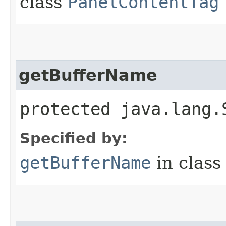
class
PanelContentTag
getBufferName
protected java.lang.
Specified by:
getBufferName
in clas