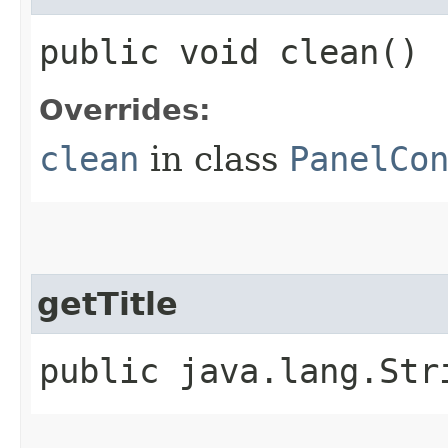
public void clean()
Overrides:
clean
in class
PanelCo
getTitle
public java.lang.Str