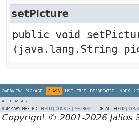
setPicture
public void setPictur
(java.lang.String pi
OVERVIEW
PACKAGE
CLASS
USE
TREE
DEPRECATED
INDEX
HE
ALL CLASSES
SUMMARY:
NESTED |
FIELD
|
CONSTR
|
METHOD
DETAIL:
FIELD |
CONS
Copyright © 2001-2026 Jalios S