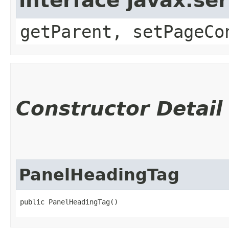
interface javax.ser
getParent, setPageCo
Constructor Detail
PanelHeadingTag
public PanelHeadingTag()