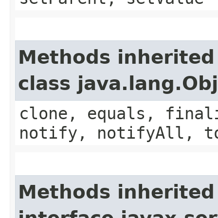
Methods inherited
class java.lang.Ob
clone, equals, final
notify, notifyAll, t
Methods inherited