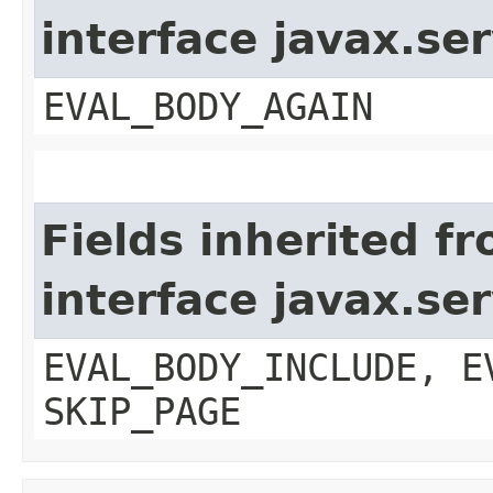
interface javax.ser
EVAL_BODY_AGAIN
Fields inherited f
interface javax.ser
EVAL_BODY_INCLUDE, E
SKIP_PAGE