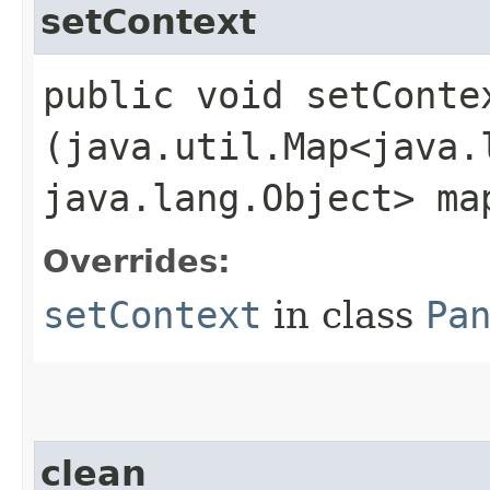
setContext
public void setContex
(java.util.Map<java.l
java.lang.Object> ma
Overrides:
setContext
in class
Pa
clean