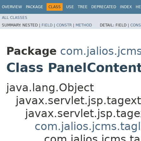
OVERVIEW
PACKAGE
CLASS
USE
TREE
DEPRECATED
INDEX
HE
ALL CLASSES
SUMMARY:
NESTED |
FIELD
|
CONSTR
|
METHOD
DETAIL:
FIELD |
CONS
Package
com.jalios.jcms
Class PanelConten
java.lang.Object
javax.servlet.jsp.tagex
javax.servlet.jsp.ta
com.jalios.jcms.tag
com.jalios.jcms.t