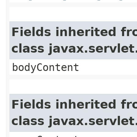
Fields inherited f
class javax.servle
bodyContent
Fields inherited f
class javax.servle