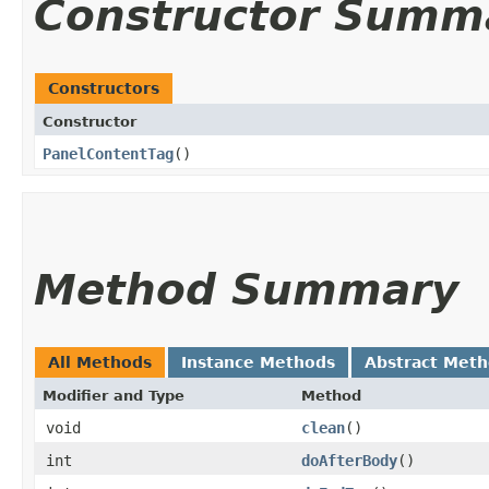
Constructor Summ
Constructors
Constructor
PanelContentTag
()
Method Summary
All Methods
Instance Methods
Abstract Met
Modifier and Type
Method
void
clean
()
int
doAfterBody
()