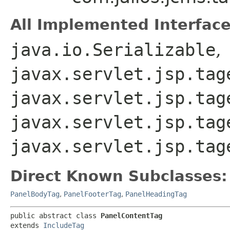
All Implemented Interface
java.io.Serializable
,
javax.servlet.jsp.tag
javax.servlet.jsp.tag
javax.servlet.jsp.tag
javax.servlet.jsp.tag
Direct Known Subclasses:
PanelBodyTag
,
PanelFooterTag
,
PanelHeadingTag
public abstract class 
PanelContentTag
extends 
IncludeTag