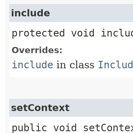
include
protected void inclu
Overrides:
include
in class
Inclu
setContext
public void setContex