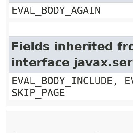
EVAL_BODY_AGAIN
Fields inherited f
interface javax.ser
EVAL_BODY_INCLUDE, E
SKIP_PAGE