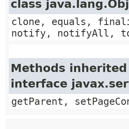
class java.lang.Ob
clone, equals, final
notify, notifyAll, t
Methods inherited
interface javax.ser
getParent, setPageCo