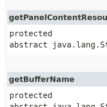
getPanelContentResou
protected
abstract java.lang.S
getBufferName
protected
abstract java.lang.S