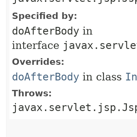
Specified by:
doAfterBody
in
interface
javax.servle
Overrides:
doAfterBody
in class
I
Throws:
javax.servlet.jsp.Js