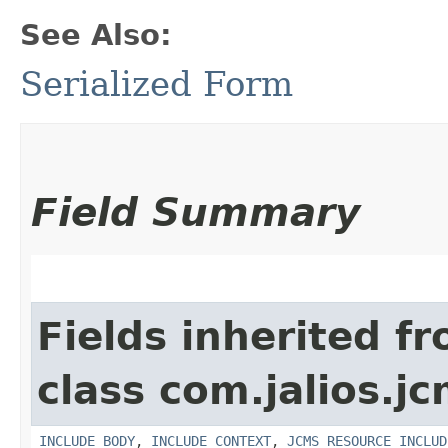
See Also:
Serialized Form
Field Summary
Fields inherited f
class com.jalios.jc
INCLUDE_BODY
,
INCLUDE_CONTEXT
,
JCMS_RESOURCE_INCLUD