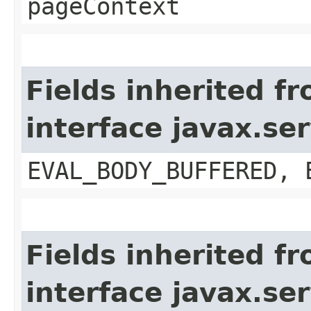
pageContext
Fields inherited f
interface javax.se
EVAL_BODY_BUFFERED, 
Fields inherited f
interface javax.ser