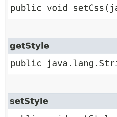
public void setCss​(
getStyle
public java.lang.Str
setStyle