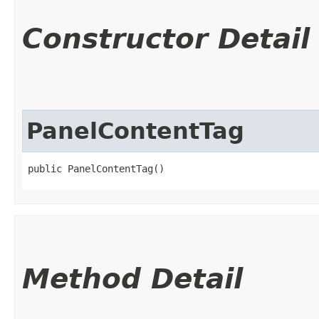
Constructor Detail
PanelContentTag
public PanelContentTag()
Method Detail