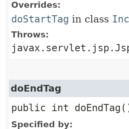
Overrides:
doStartTag
in class
In
Throws:
javax.servlet.jsp.Js
doEndTag
public int doEndTag(
Specified by: