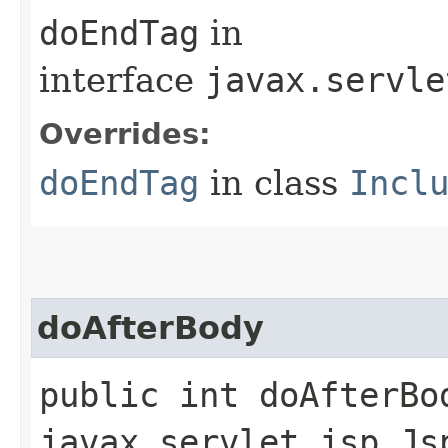
doEndTag
in
interface
javax.servle
Overrides:
doEndTag
in class
Incl
doAfterBody
public int doAfterBo
javax.servlet.jsp.Js