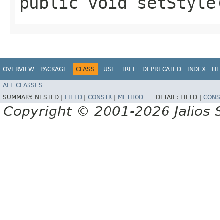
public void setStyle
OVERVIEW
PACKAGE
CLASS
USE
TREE
DEPRECATED
INDEX
HE
ALL CLASSES
SUMMARY:
NESTED |
FIELD
|
CONSTR
|
METHOD
DETAIL:
FIELD |
CONS
Copyright © 2001-2026 Jalios S