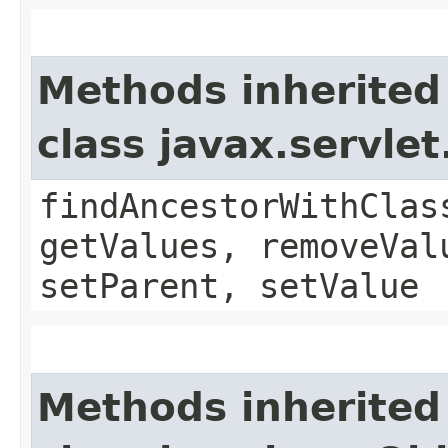
Methods inherited
class javax.servle
findAncestorWithClas
getValues, removeVal
setParent, setValue
Methods inherited