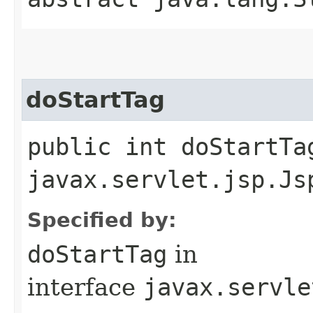
doStartTag
public int doStartTa
javax.servlet.jsp.Js
Specified by:
doStartTag
in
interface
javax.servle