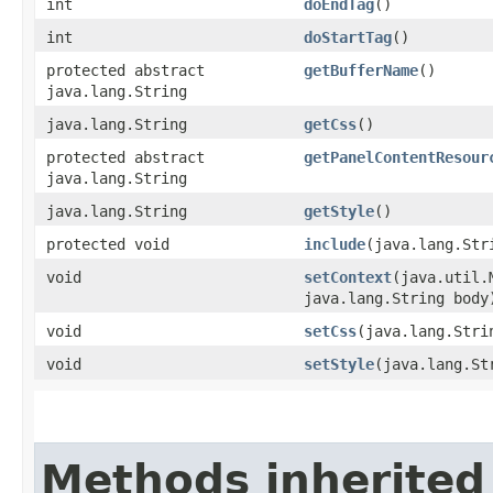
int
doEndTag
()
int
doStartTag
()
protected abstract
getBufferName
()
java.lang.String
java.lang.String
getCss
()
protected abstract
getPanelContentResour
java.lang.String
java.lang.String
getStyle
()
protected void
include
​(java.lang.Str
void
setContext
​(java.util
java.lang.String body
void
setCss
​(java.lang.Stri
void
setStyle
​(java.lang.St
Methods inherited