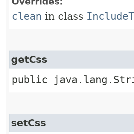
Overrides:
clean
in class
Include
getCss
public java.lang.Str
setCss