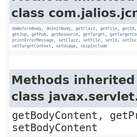
class com.jalios.jc
doBeforeBody
,
doInitBody
,
getClazz
,
getFile
,
getId
getJsp
,
getPub
,
getResource
,
getTarget
,
getTargetCo
printErrorMessage
,
setClazz
,
setFile
,
setId
,
setInc
setTargetContext
,
setUsage
,
skipInclude
Methods inherited
class javax.servle
getBodyContent, getP
setBodyContent