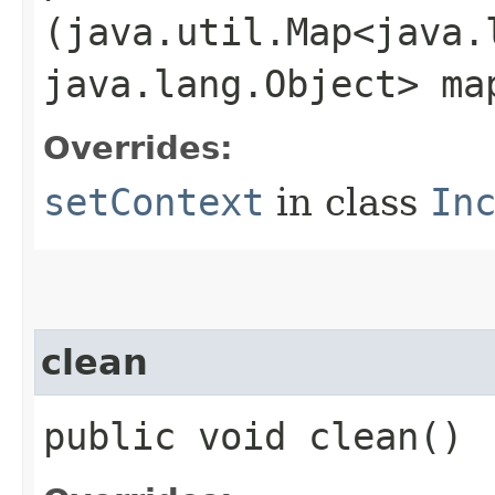
(java.util.Map<java.l
java.lang.Object> ma
Overrides:
setContext
in class
In
clean
public void clean()