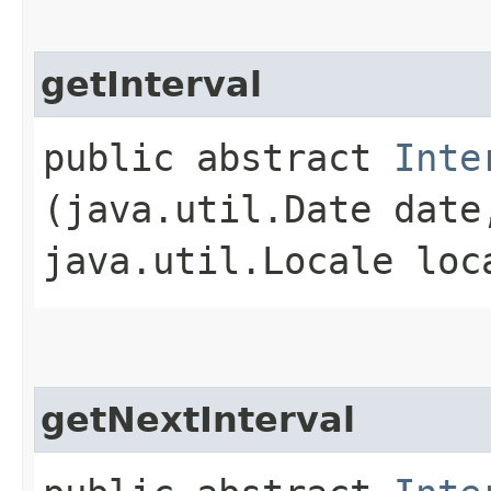
getInterval
public abstract
Inte
(java.util.Date date
java.util.Locale loc
getNextInterval