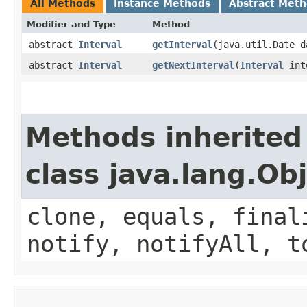
All Methods
Instance Methods
Abstract Met
Modifier and Type
Method
abstract
Interval
getInterval
​(java.util.Date 
abstract
Interval
getNextInterval
​(
Interval
inte
Methods inherited
class java.lang.Ob
clone, equals, final
notify, notifyAll, t