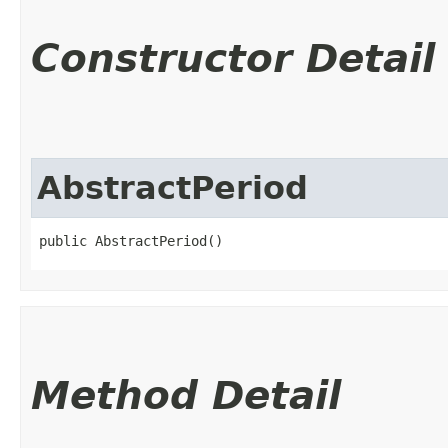
Constructor Detail
AbstractPeriod
public AbstractPeriod()
Method Detail