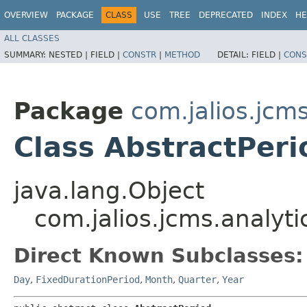
OVERVIEW
PACKAGE
CLASS
USE
TREE
DEPRECATED
INDEX
HE
ALL CLASSES
SUMMARY:
NESTED |
FIELD |
CONSTR
|
METHOD
DETAIL:
FIELD |
CONS
Package
com.jalios.jcms
Class AbstractPeri
java.lang.Object
com.jalios.jcms.analyti
Direct Known Subclasses:
Day
,
FixedDurationPeriod
,
Month
,
Quarter
,
Year