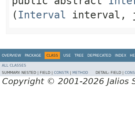
public abstract
Inte
(
Interval
interval, j
OVERVIEW
PACKAGE
CLASS
USE
TREE
DEPRECATED
INDEX
HE
ALL CLASSES
SUMMARY:
NESTED |
FIELD |
CONSTR
|
METHOD
DETAIL:
FIELD |
CONS
Copyright © 2001-2026 Jalios S