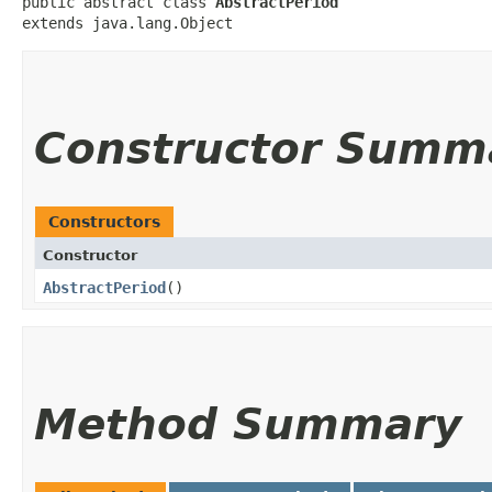
public abstract class 
AbstractPeriod
extends java.lang.Object
Constructor Summ
Constructors
Constructor
AbstractPeriod
()
Method Summary