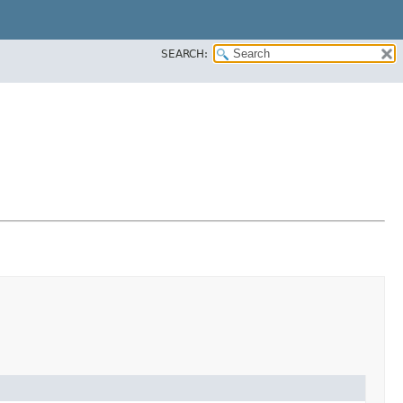
SEARCH: