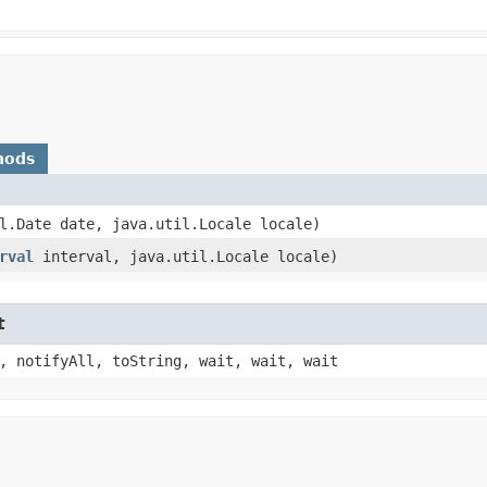
hods
il.Date date, java.util.Locale locale)
rval
interval, java.util.Locale locale)
t
, notifyAll, toString, wait, wait, wait