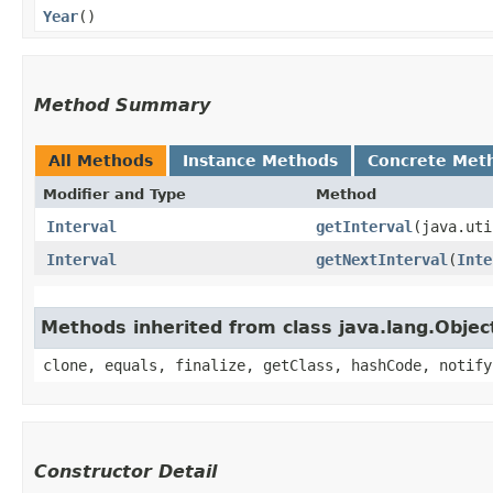
Year
()
Method Summary
All Methods
Instance Methods
Concrete Met
Modifier and Type
Method
Interval
getInterval
​(java.ut
Interval
getNextInterval
​(
Inte
Methods inherited from class java.lang.Objec
clone, equals, finalize, getClass, hashCode, notify
Constructor Detail