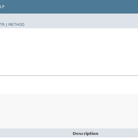
LP
TR
|
METHOD
Description