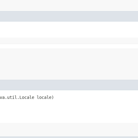
va.util.Locale locale)