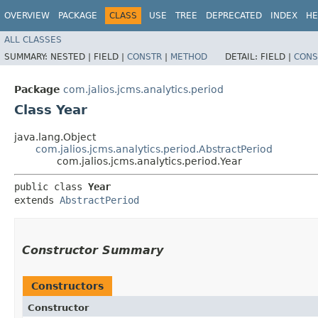
OVERVIEW
PACKAGE
CLASS
USE
TREE
DEPRECATED
INDEX
HE
ALL CLASSES
SUMMARY:
NESTED |
FIELD |
CONSTR
|
METHOD
DETAIL:
FIELD |
CONS
Package
com.jalios.jcms.analytics.period
Class Year
java.lang.Object
com.jalios.jcms.analytics.period.AbstractPeriod
com.jalios.jcms.analytics.period.Year
public class 
Year
extends 
AbstractPeriod
Constructor Summary
Constructors
Constructor