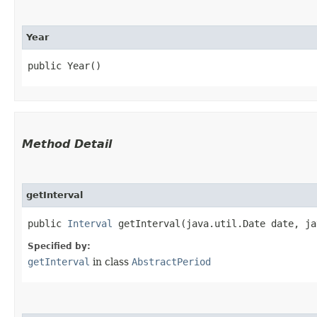
Year
public Year()
Method Detail
getInterval
public
Interval
getInterval​(java.util.Date date, ja
Specified by:
getInterval
in class
AbstractPeriod