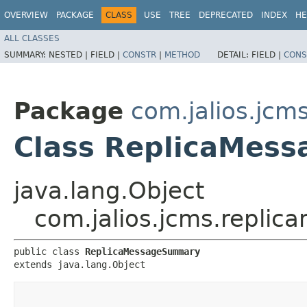
OVERVIEW
PACKAGE
CLASS
USE
TREE
DEPRECATED
INDEX
HE
ALL CLASSES
SUMMARY:
NESTED |
FIELD |
CONSTR
|
METHOD
DETAIL:
FIELD |
CONS
Package
com.jalios.jcm
Class ReplicaMes
java.lang.Object
com.jalios.jcms.repl
public class 
ReplicaMessageSummary
extends java.lang.Object