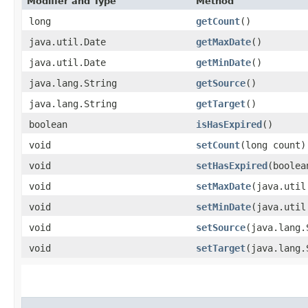
Modifier and Type
Method
long
getCount
()
java.util.Date
getMaxDate
()
java.util.Date
getMinDate
()
java.lang.String
getSource
()
java.lang.String
getTarget
()
boolean
isHasExpired
()
void
setCount
​(long count)
void
setHasExpired
​(boole
void
setMaxDate
​(java.uti
void
setMinDate
​(java.uti
void
setSource
​(java.lang
void
setTarget
​(java.lang