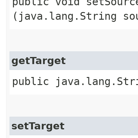
public void setSource
(java.lang.String so
getTarget
public java.lang.Str
setTarget