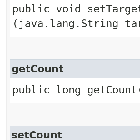
public void setTarget
(java.lang.String ta
getCount
public long getCount
setCount