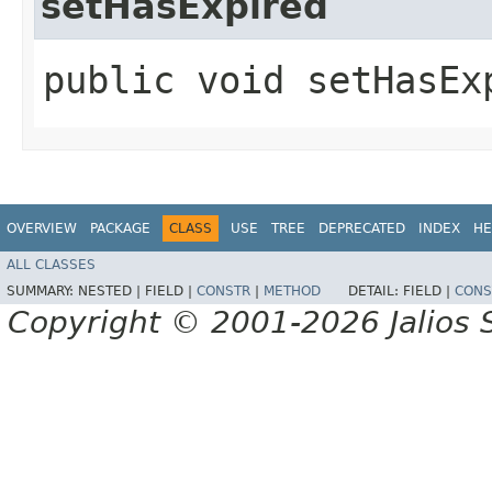
setHasExpired
public void setHasEx
OVERVIEW
PACKAGE
CLASS
USE
TREE
DEPRECATED
INDEX
HE
ALL CLASSES
SUMMARY:
NESTED |
FIELD |
CONSTR
|
METHOD
DETAIL:
FIELD |
CONS
Copyright © 2001-2026 Jalios S