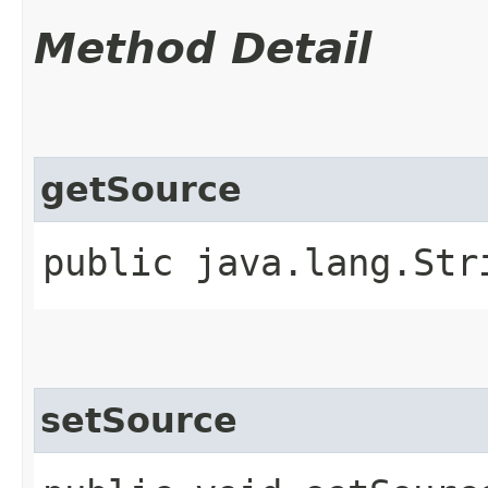
Method Detail
getSource
public java.lang.Str
setSource