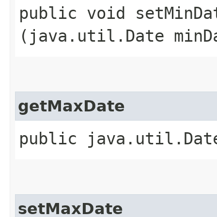
public void setMinDat
(java.util.Date minD
getMaxDate
public java.util.Dat
setMaxDate