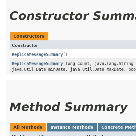
Constructor Summ
Constructors
Constructor
ReplicaMessageSummary
()
ReplicaMessageSummary
​(long count, java.lang.String
java.util.Date minDate, java.util.Date maxDate, boo
Method Summary
All Methods
Instance Methods
Concrete Met