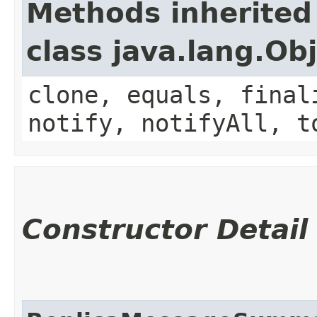
Methods inherited
class java.lang.Ob
clone, equals, final
notify, notifyAll, t
Constructor Detail