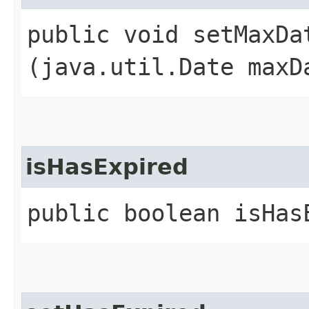
public void setMaxDat
(java.util.Date maxD
isHasExpired
public boolean isHas