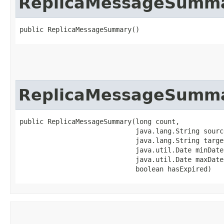
ReplicaMessageSumm
public ReplicaMessageSummary()
ReplicaMessageSumm
public ReplicaMessageSummary​(long count,

                             java.lang.String source
                             java.lang.String target
                             java.util.Date minDate,
                             java.util.Date maxDate,
                             boolean hasExpired)