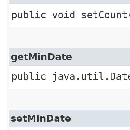
public void setCount​
getMinDate
public java.util.Dat
setMinDate