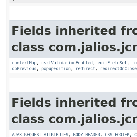
Fields inherited f
class com.jalios.j
contextMap
,
csrfValidationEnabled
,
editFieldSet
,
fo
opPrevious
,
popupEdition
,
redirect
,
redirectOnClose
Fields inherited f
class com.jalios.j
AJAX_REQUEST_ATTRIBUTES
,
BODY_HEADER
,
CSS_FOOTER
,
C