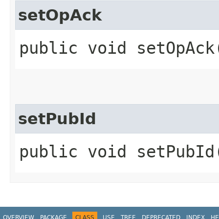
setOpAck
public void setOpAck
setPubId
public void setPubId
OVERVIEW
PACKAGE
CLASS
USE
TREE
DEPRECATED
INDEX
HE