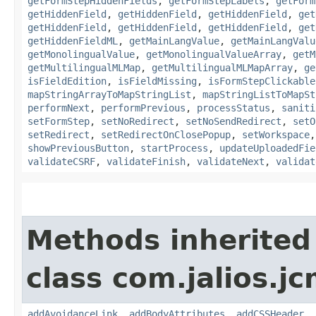
getFormStepHiddenFields
,
getFormStepLabels
,
getForm
getHiddenField
,
getHiddenField
,
getHiddenField
,
get
getHiddenField
,
getHiddenField
,
getHiddenField
,
get
getHiddenFieldML
,
getMainLangValue
,
getMainLangValu
getMonolingualValue
,
getMonolingualValueArray
,
getM
getMultilingualMLMap
,
getMultilingualMLMapArray
,
ge
isFieldEdition
,
isFieldMissing
,
isFormStepClickable
mapStringArrayToMapStringList
,
mapStringListToMapSt
performNext
,
performPrevious
,
processStatus
,
saniti
setFormStep
,
setNoRedirect
,
setNoSendRedirect
,
setO
setRedirect
,
setRedirectOnClosePopup
,
setWorkspace
showPreviousButton
,
startProcess
,
updateUploadedFie
validateCSRF
,
validateFinish
,
validateNext
,
validat
Methods inherited
class com.jalios.j
addAvoidanceLink
,
addBodyAttributes
,
addCSSHeader
,