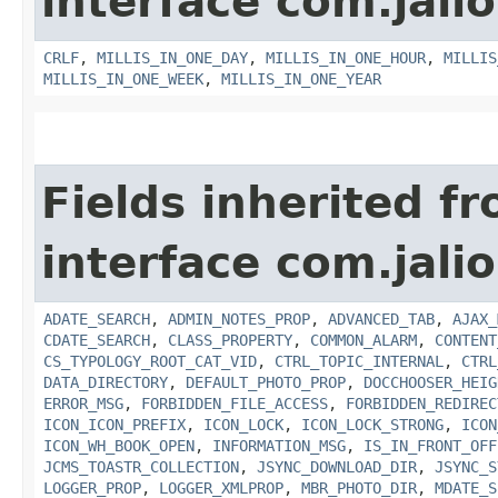
interface com.jalio
CRLF
,
MILLIS_IN_ONE_DAY
,
MILLIS_IN_ONE_HOUR
,
MILLIS
MILLIS_IN_ONE_WEEK
,
MILLIS_IN_ONE_YEAR
Fields inherited f
interface com.jalio
ADATE_SEARCH
,
ADMIN_NOTES_PROP
,
ADVANCED_TAB
,
AJAX_
CDATE_SEARCH
,
CLASS_PROPERTY
,
COMMON_ALARM
,
CONTENT
CS_TYPOLOGY_ROOT_CAT_VID
,
CTRL_TOPIC_INTERNAL
,
CTRL
DATA_DIRECTORY
,
DEFAULT_PHOTO_PROP
,
DOCCHOOSER_HEIG
ERROR_MSG
,
FORBIDDEN_FILE_ACCESS
,
FORBIDDEN_REDIREC
ICON_ICON_PREFIX
,
ICON_LOCK
,
ICON_LOCK_STRONG
,
ICON
ICON_WH_BOOK_OPEN
,
INFORMATION_MSG
,
IS_IN_FRONT_OFF
JCMS_TOASTR_COLLECTION
,
JSYNC_DOWNLOAD_DIR
,
JSYNC_S
LOGGER_PROP
,
LOGGER_XMLPROP
,
MBR_PHOTO_DIR
,
MDATE_S