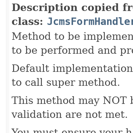
Description copied f
class:
JcmsFormHandle
Method to be implement
to be performed and pr
Default implementation 
to call super method.
This method may NOT be 
validation are not met.
You must ensure your h