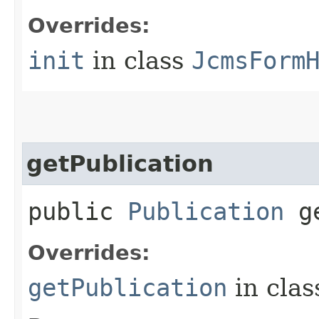
Overrides:
init
in class
JcmsForm
getPublication
public
Publication
ge
Overrides:
getPublication
in cla