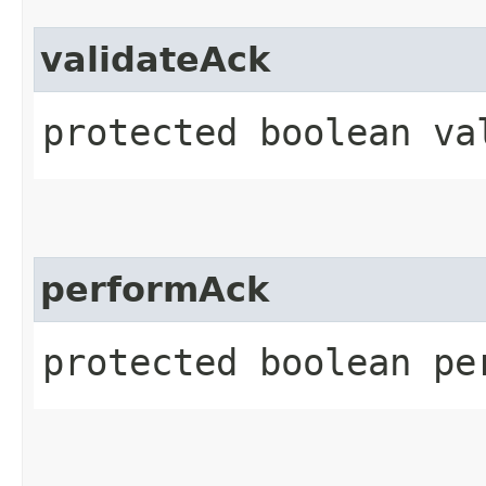
validateAck
protected boolean va
performAck
protected boolean pe