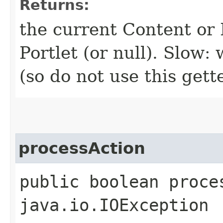
Returns:
the current Content or F
Portlet (or null). Slow
(so do not use this gett
processAction
public boolean proce
java.io.IOException