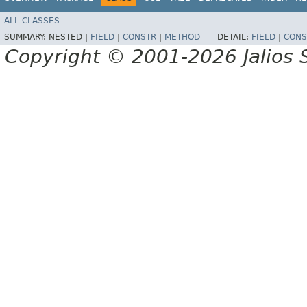
ALL CLASSES
SUMMARY:
NESTED |
FIELD
|
CONSTR
|
METHOD
DETAIL:
FIELD
|
CONS
Copyright © 2001-2026 Jalios S