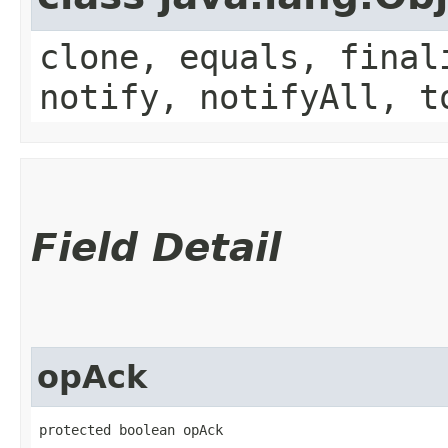
clone, equals, final
notify, notifyAll, t
Field Detail
opAck
protected boolean opAck