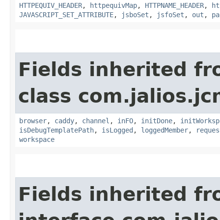
HTTPEQUIV_HEADER
,
httpequivMap
,
HTTPNAME_HEADER
,
ht
JAVASCRIPT_SET_ATTRIBUTE
,
jsboSet
,
jsfoSet
,
out
,
pa
Fields inherited f
class com.jalios.j
browser
,
caddy
,
channel
,
inFO
,
initDone
,
initWorksp
isDebugTemplatePath
,
isLogged
,
loggedMember
,
reques
workspace
Fields inherited f