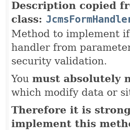
Description copied f
class:
JcmsFormHandle
Method to implement if 
handler from parameter 
security validation.
You
must absolutely 
which modify data or si
Therefore it is str
implement this metho