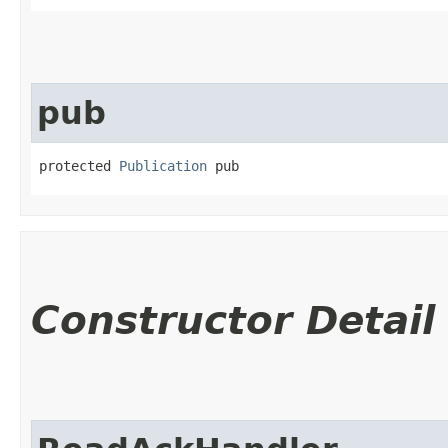
pub
protected 
Publication
 pub
Constructor Detail