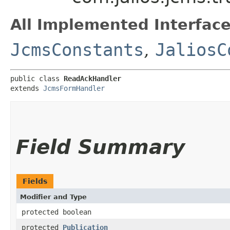
All Implemented Interface
JcmsConstants
,
JaliosC
public class 
ReadAckHandler
extends 
JcmsFormHandler
Field Summary
Fields
Modifier and Type
protected boolean
protected
Publication