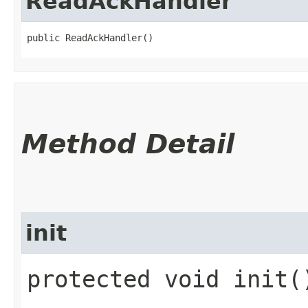
ReadAckHandler
public ReadAckHandler()
Method Detail
init
protected void init(