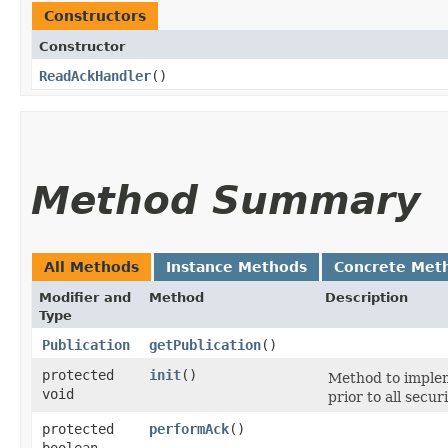
Constructors
Constructor
ReadAckHandler
()
Method Summary
All Methods
Instance Methods
Concrete Met
Modifier and
Method
Description
Type
Publication
getPublication
()
protected
init
()
Method to implem
void
prior to all secur
protected
performAck
()
boolean