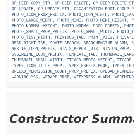
OP_DEEP_COPY_STR
,
OP_DEEP_DELETE
,
OP_DEEP_DELETE_ST
OP_UPDATE
,
OP_UPDATE_STR
,
ORGANIZATION_ROOT_GROUP_P
PHOTO_ICON_PROP_PREFIX
,
PHOTO_ICON_WIDTH
,
PHOTO_LAR
PHOTO_LARGE_WIDTH
,
PHOTO_MINI
,
PHOTO_MINI_HEIGHT
,
P
PHOTO_NORMAL_HEIGHT
,
PHOTO_NORMAL_PROP_PREFIX
,
PHOT
PHOTO_SMALL_PROP_PREFIX
,
PHOTO_SMALL_WIDTH
,
PHOTO_T
PHOTO_TINY_WIDTH
,
PREVIOUS_TAB
,
PRINT_VIEW
,
PRIVATE
READ_RIGHT_TAB
,
SDATE_SEARCH
,
SEARCHENGINE_ALARM
,
S
SPRITE_ICON_PREFIX
,
STATS_REPORT_DIR
,
STATUS_PROP
,
SVGINLINE_ICON_PREFIX
,
TEMPLATE_TAB
,
THUMBNAIL_LARG
THUMBNAIL_SMALL_WIDTH
,
TTCARD_MEDIA_HEIGHT
,
TTCARD_
TYPES_ICON_TITLE_PROP
,
TYPES_PREFIX_PROP
,
TYPES_THU
UPLOAD_PERMISSION_COUNT_PROP_PREFIX
,
UPLOAD_PERMISS
WARNING_MSG
,
WEBAPP_PROP
,
WFEXPRESS_ALARM
,
WFREMIND
Constructor Summ