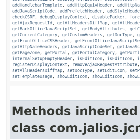
addHandlebarTemplate
,
addHttpEquivHeader
,
addHttpNa
addJavaScriptCode
,
addPrefetchHeader
,
addStyleHeade
checkCSRF
,
debugDisplayContext
,
disablePacker
,
forc
getAjaxRequestId
,
getAllHeadersDiffMap
,
getAllHeade
getBackOfficeJavaScriptSet
,
getBodyAttributes
,
getC
getCurrentCategory
,
getCustomHeaders
,
getDocType
,
g
getFrontOfficeCSSHeader
,
getFrontOfficeJavaScriptSe
getHttpNameHeaders
,
getJavaScriptCodeSet
,
getJavaSc
getPageZone
,
getPortal
,
getPortalCategory
,
getPortl
internalSetupEmptyHeader
,
isEditIcon
,
isEditIcon
,
i
registerDisplayContext
,
removeAjaxRequestAttribute
setAllHeadersDiffMap
,
setDocType
,
setEditIcon
,
setP
setTemplateUsage
,
showEditIcon
,
showEditIcon
,
showE
Methods inherited
class com.jalios.j