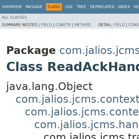
OVERVIEW
PACKAGE
CLASS
USE
TREE
DEPRECATED
INDEX
HE
ALL CLASSES
SUMMARY:
NESTED |
FIELD
|
CONSTR
|
METHOD
DETAIL:
FIELD
|
CONS
Package
com.jalios.jcm
Class ReadAckHan
java.lang.Object
com.jalios.jcms.contex
com.jalios.jcms.cont
com.jalios.jcms.ha
com.jalios.jcms.t