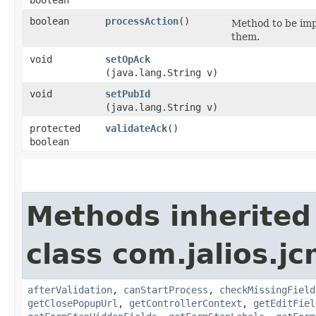
boolean
processAction
()
Method to be imp
them.
void
setOpAck
(java.lang.String v)
void
setPubId
(java.lang.String v)
protected
validateAck
()
boolean
Methods inherited
class com.jalios.j
afterValidation
,
canStartProcess
,
checkMissingField
getClosePopupUrl
,
getControllerContext
,
getEditFiel