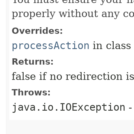
properly without any co
Overrides:
processAction
in clas
Returns:
false if no redirection 
Throws:
java.io.IOException
-