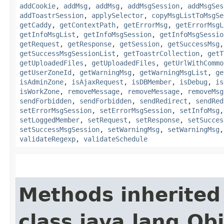
addCookie
,
addMsg
,
addMsg
,
addMsgSession
,
addMsgSes
addToastrSession
,
applySelector
,
copyMsgListToMsgSe
getCaddy
,
getContextPath
,
getErrorMsg
,
getErrorMsgL
getInfoMsgList
,
getInfoMsgSession
,
getInfoMsgSessio
getRequest
,
getResponse
,
getSession
,
getSuccessMsg
getSuccessMsgSessionList
,
getToastrCollection
,
getT
getUploadedFiles
,
getUploadedFiles
,
getUrlWithCommo
getUserZoneId
,
getWarningMsg
,
getWarningMsgList
,
ge
isAdminZone
,
isAjaxRequest
,
isDBMember
,
isDebug
,
is
isWorkZone
,
removeMessage
,
removeMessage
,
removeMsg
sendForbidden
,
sendForbidden
,
sendRedirect
,
sendRed
setErrorMsgSession
,
setErrorMsgSession
,
setInfoMsg
setLoggedMember
,
setRequest
,
setResponse
,
setSucces
setSuccessMsgSession
,
setWarningMsg
,
setWarningMsg
validateRegexp
,
validateSchedule
Methods inherited
class java.lang.Ob