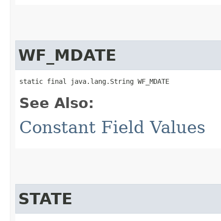
WF_MDATE
static final java.lang.String WF_MDATE
See Also:
Constant Field Values
STATE