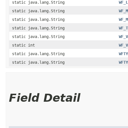
static java.lang.String
WF_L
static java.lang.String
WF_M
static java.lang.String
WF_M
static java.lang.String
WF_T
static java.lang.String
WF_V
static int
WF_V
static java.lang.String
WFTY
static java.lang.String
WFTY
Field Detail