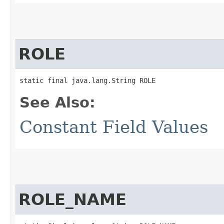
ROLE
static final java.lang.String ROLE
See Also:
Constant Field Values
ROLE_NAME