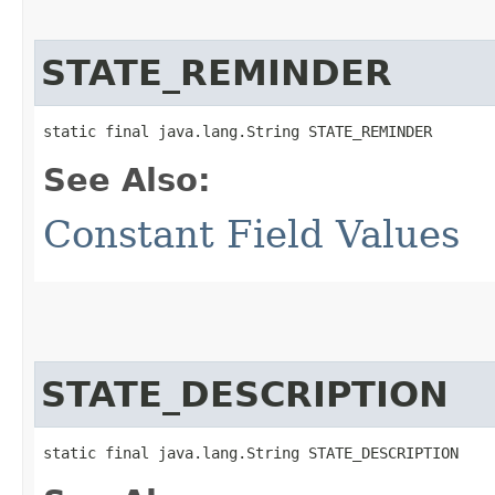
STATE_REMINDER
static final java.lang.String STATE_REMINDER
See Also:
Constant Field Values
STATE_DESCRIPTION
static final java.lang.String STATE_DESCRIPTION