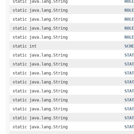
static java.lang.String
ROLE
static java.lang.String
ROLE
static java.lang.String
ROLE
static java.lang.String
ROLE
static java.lang.String
ROLE
static int
SCHE
static java.lang.String
STAT
static java.lang.String
STAT
static java.lang.String
STAT
static java.lang.String
STAT
static java.lang.String
STAT
static java.lang.String
STAT
static java.lang.String
STAT
static java.lang.String
STAT
static java.lang.String
STAT