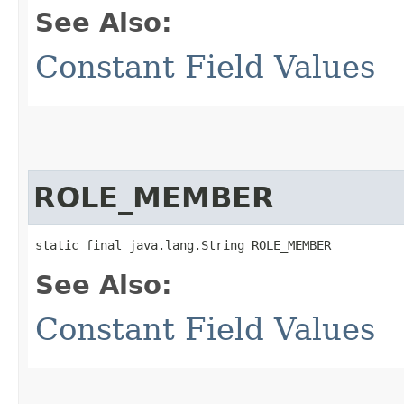
See Also:
Constant Field Values
ROLE_MEMBER
static final java.lang.String ROLE_MEMBER
See Also:
Constant Field Values