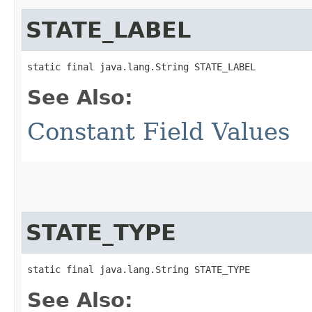
STATE_LABEL
static final java.lang.String STATE_LABEL
See Also:
Constant Field Values
STATE_TYPE
static final java.lang.String STATE_TYPE
See Also: