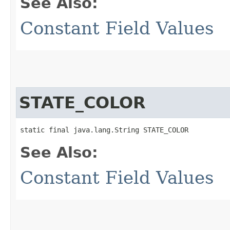
See Also:
Constant Field Values
STATE_COLOR
static final java.lang.String STATE_COLOR
See Also:
Constant Field Values