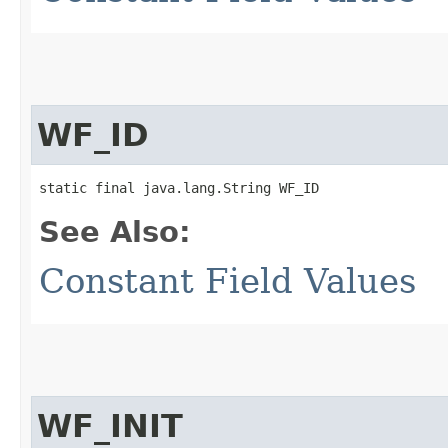
WF_ID
static final java.lang.String WF_ID
See Also:
Constant Field Values
WF_INIT