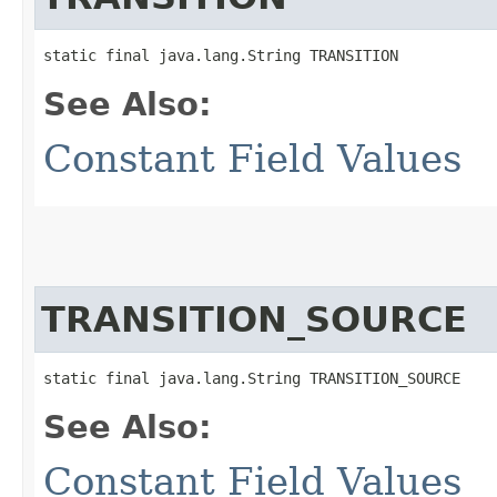
static final java.lang.String TRANSITION
See Also:
Constant Field Values
TRANSITION_SOURCE
static final java.lang.String TRANSITION_SOURCE
See Also:
Constant Field Values