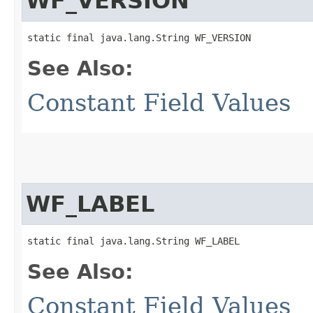
WF_VERSION
static final java.lang.String WF_VERSION
See Also:
Constant Field Values
WF_LABEL
static final java.lang.String WF_LABEL
See Also:
Constant Field Values