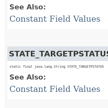
See Also:
Constant Field Values
STATE_TARGETPSTATU
static final java.lang.String STATE_TARGETPSTATUS
See Also:
Constant Field Values