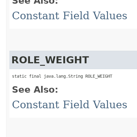
See Also:
Constant Field Values
ROLE_WEIGHT
static final java.lang.String ROLE_WEIGHT
See Also:
Constant Field Values