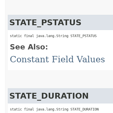
STATE_PSTATUS
static final java.lang.String STATE_PSTATUS
See Also:
Constant Field Values
STATE_DURATION
static final java.lang.String STATE_DURATION