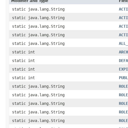
Modifier and Type
Fiel
static java.lang.String
ACTI
static java.lang.String
ACTI
static java.lang.String
ACTI
static java.lang.String
ACTI
static java.lang.String
ALL_
static int
ARCH
static int
DEFA
static int
EXPI
static int
PUBL
static java.lang.String
ROLE
static java.lang.String
ROLE
static java.lang.String
ROLE
static java.lang.String
ROLE
static java.lang.String
ROLE