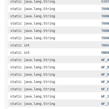
static java.lang.String
STAT
static java.lang.String
TRAN
static java.lang.String
TRAN
static java.lang.String
TRAN
static java.lang.String
TRAN
static java.lang.String
TRAN
static int
TRAS
static int
UNKN
static java.lang.String
WF_A
static java.lang.String
WF_B
static java.lang.String
WF_D
static java.lang.String
WF_D
static java.lang.String
WF_E
static java.lang.String
WF_I
static java.lang.String
WF_I