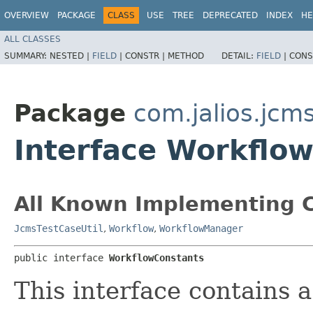
OVERVIEW
PACKAGE
CLASS
USE
TREE
DEPRECATED
INDEX
HE
ALL CLASSES
SUMMARY:
NESTED |
FIELD
|
CONSTR |
METHOD
DETAIL:
FIELD
|
CONS
Package
com.jalios.jcm
Interface Workflo
All Known Implementing C
JcmsTestCaseUtil
,
Workflow
,
WorkflowManager
public interface 
WorkflowConstants
This interface contains a