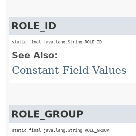
ROLE_ID
static final java.lang.String ROLE_ID
See Also:
Constant Field Values
ROLE_GROUP
static final java.lang.String ROLE_GROUP