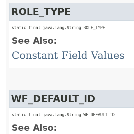
ROLE_TYPE
static final java.lang.String ROLE_TYPE
See Also:
Constant Field Values
WF_DEFAULT_ID
static final java.lang.String WF_DEFAULT_ID
See Also: