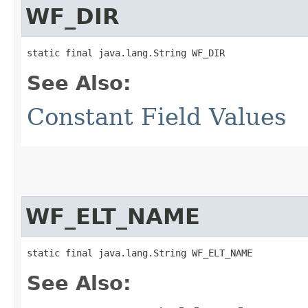
WF_DIR
static final java.lang.String WF_DIR
See Also:
Constant Field Values
WF_ELT_NAME
static final java.lang.String WF_ELT_NAME
See Also: