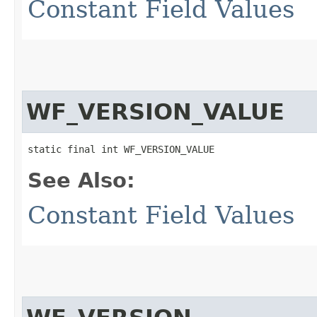
Constant Field Values
WF_VERSION_VALUE
static final int WF_VERSION_VALUE
See Also:
Constant Field Values