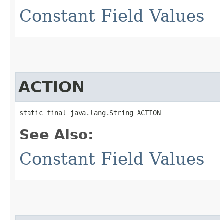
Constant Field Values
ACTION
static final java.lang.String ACTION
See Also:
Constant Field Values