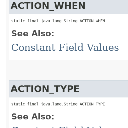
ACTION_WHEN
static final java.lang.String ACTION_WHEN
See Also:
Constant Field Values
ACTION_TYPE
static final java.lang.String ACTION_TYPE
See Also: