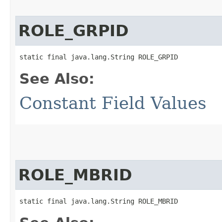
ROLE_GRPID
static final java.lang.String ROLE_GRPID
See Also:
Constant Field Values
ROLE_MBRID
static final java.lang.String ROLE_MBRID