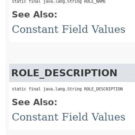
static final java.lang.String ROLE_NAME
See Also:
Constant Field Values
ROLE_DESCRIPTION
static final java.lang.String ROLE_DESCRIPTION
See Also:
Constant Field Values