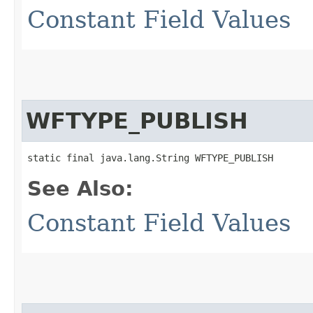
Constant Field Values
WFTYPE_PUBLISH
static final java.lang.String WFTYPE_PUBLISH
See Also:
Constant Field Values