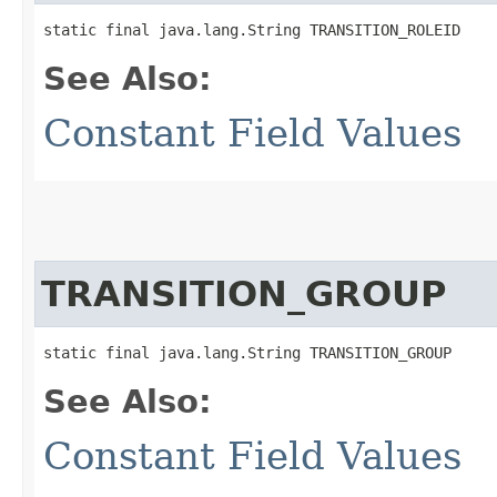
static final java.lang.String TRANSITION_ROLEID
See Also:
Constant Field Values
TRANSITION_GROUP
static final java.lang.String TRANSITION_GROUP
See Also:
Constant Field Values