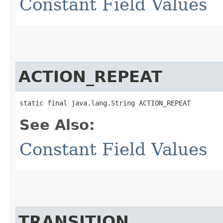
Constant Field Values
ACTION_REPEAT
static final java.lang.String ACTION_REPEAT
See Also:
Constant Field Values
TRANSITION