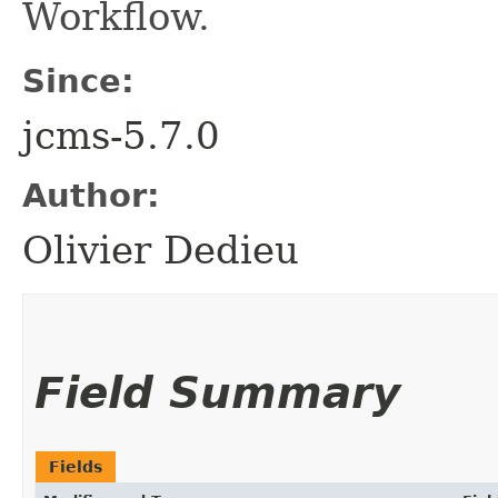
Workflow.
Since:
jcms-5.7.0
Author:
Olivier Dedieu
Field Summary
Fields