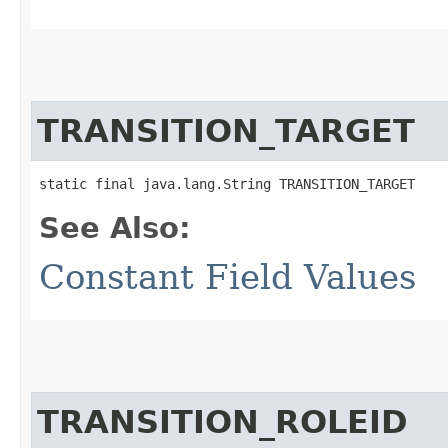
TRANSITION_TARGET
static final java.lang.String TRANSITION_TARGET
See Also:
Constant Field Values
TRANSITION_ROLEID