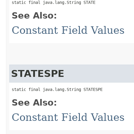
static final java.lang.String STATE
See Also:
Constant Field Values
STATESPE
static final java.lang.String STATESPE
See Also:
Constant Field Values