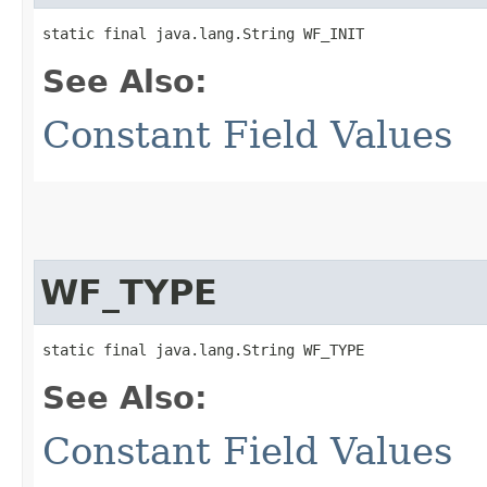
static final java.lang.String WF_INIT
See Also:
Constant Field Values
WF_TYPE
static final java.lang.String WF_TYPE
See Also:
Constant Field Values