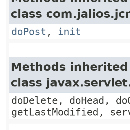
class com.jalios.jc
doPost
,
init
Methods inherited
class javax.servle
doDelete, doHead, do
getLastModified, ser