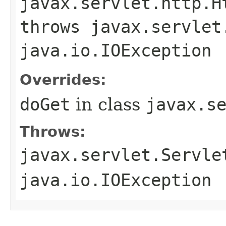
javax.servlet.http.H
throws javax.servlet
java.io.IOException
Overrides:
doGet
in class
javax.s
Throws:
javax.servlet.Servle
java.io.IOException