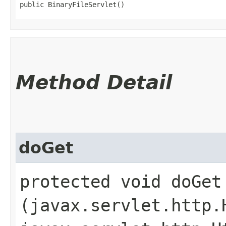
public BinaryFileServlet()
Method Detail
doGet
protected void doGet​
(javax.servlet.http.