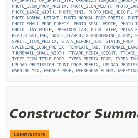
OP_UPDATE
,
OP_UPDATE_STR
,
ORGANIZATION_ROOT_GROUP_P
PHOTO_ICON_PROP_PREFIX
,
PHOTO_ICON_WIDTH
,
PHOTO_LAR
PHOTO_LARGE_WIDTH
,
PHOTO_MINI
,
PHOTO_MINI_HEIGHT
,
P
PHOTO_NORMAL_HEIGHT
,
PHOTO_NORMAL_PROP_PREFIX
,
PHOT
PHOTO_SMALL_PROP_PREFIX
,
PHOTO_SMALL_WIDTH
,
PHOTO_T
PHOTO_TINY_WIDTH
,
PREVIOUS_TAB
,
PRINT_VIEW
,
PRIVATE
READ_RIGHT_TAB
,
SDATE_SEARCH
,
SEARCHENGINE_ALARM
,
S
SPRITE_ICON_PREFIX
,
STATS_REPORT_DIR
,
STATUS_PROP
,
SVGINLINE_ICON_PREFIX
,
TEMPLATE_TAB
,
THUMBNAIL_LARG
THUMBNAIL_SMALL_WIDTH
,
TTCARD_MEDIA_HEIGHT
,
TTCARD_
TYPES_ICON_TITLE_PROP
,
TYPES_PREFIX_PROP
,
TYPES_THU
UPLOAD_PERMISSION_COUNT_PROP_PREFIX
,
UPLOAD_PERMISS
WARNING_MSG
,
WEBAPP_PROP
,
WFEXPRESS_ALARM
,
WFREMIND
Constructor Summ
Constructors