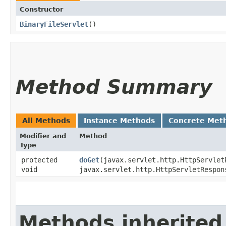
Constructor
BinaryFileServlet
()
Method Summary
All Methods
Instance Methods
Concrete Met
Modifier and
Method
Type
protected
doGet
​(javax.servlet.http.HttpServlet
void
javax.servlet.http.HttpServletRespon
Methods inherited