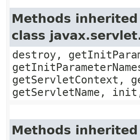
Methods inherited
class javax.servle
destroy, getInitPara
getInitParameterName
getServletContext, g
getServletName, init
Methods inherited