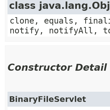
class java.lang.Ob
clone, equals, final
notify, notifyAll, t
Constructor Detail
BinaryFileServlet