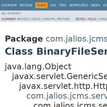
OVERVIEW
PACKAGE
CLASS
USE
TREE
DEPRECATED
INDEX
HE
ALL CLASSES
SUMMARY:
NESTED
|
FIELD
|
CONSTR
|
METHOD
DETAIL:
FIELD |
CONS
Package
com.jalios.jcms
Class BinaryFileSe
java.lang.Object
javax.servlet.GenericSe
javax.servlet.http.Ht
com.jalios.jcms.ser
com.jalios.jcms.se