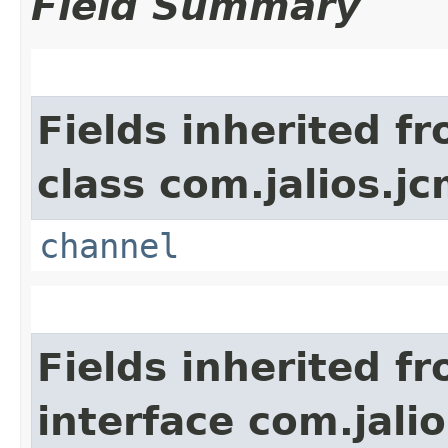
Field Summary
Fields inherited f
class com.jalios.jc
channel
Fields inherited f
interface com.jalio