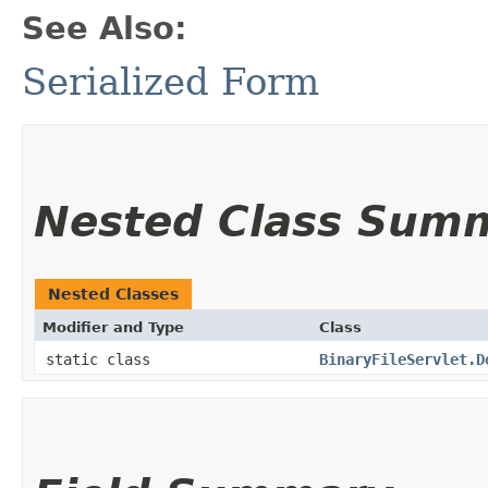
See Also:
Serialized Form
Nested Class Sum
Nested Classes
Modifier and Type
Class
static class
BinaryFileServlet.D