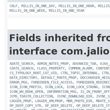
CRLF
,
MILLIS_IN_ONE_DAY
,
MILLIS_IN_ONE_HOUR
,
MILLIS
MILLIS_IN_ONE_WEEK
,
MILLIS_IN_ONE_YEAR
Fields inherited f
interface com.jalio
ADATE_SEARCH
,
ADMIN_NOTES_PROP
,
ADVANCED_TAB
,
AJAX_
CDATE_SEARCH
,
CLASS_PROPERTY
,
COMMON_ALARM
,
CONTENT
CS_TYPOLOGY_ROOT_CAT_VID
,
CTRL_TOPIC_INTERNAL
,
CTRL
DATA_DIRECTORY
,
DEFAULT_PHOTO_PROP
,
DOCCHOOSER_HEIG
ERROR_MSG
,
FORBIDDEN_FILE_ACCESS
,
FORBIDDEN_REDIREC
ICON_ICON_PREFIX
,
ICON_LOCK
,
ICON_LOCK_STRONG
,
ICON
ICON_WH_BOOK_OPEN
,
INFORMATION_MSG
,
IS_IN_FRONT_OFF
JCMS_TOASTR_COLLECTION
,
JSYNC_DOWNLOAD_DIR
,
JSYNC_S
LOGGER_PROP
,
LOGGER_XMLPROP
,
MBR_PHOTO_DIR
,
MDATE_S
OP_DEEP_COPY_STR
,
OP_DEEP_DELETE
,
OP_DEEP_DELETE_ST