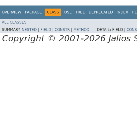
OVERVIEW
PACKAGE
CLASS
USE
TREE
DEPRECATED
INDEX
HE
ALL CLASSES
SUMMARY:
NESTED
|
FIELD
|
CONSTR
|
METHOD
DETAIL:
FIELD |
CONS
Copyright © 2001-2026 Jalios S