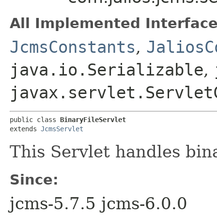
All Implemented Interface
JcmsConstants
,
JaliosC
java.io.Serializable
,
javax.servlet.Servlet
public class 
BinaryFileServlet
extends 
JcmsServlet
This Servlet handles bin
Since:
jcms-5.7.5 jcms-6.0.0