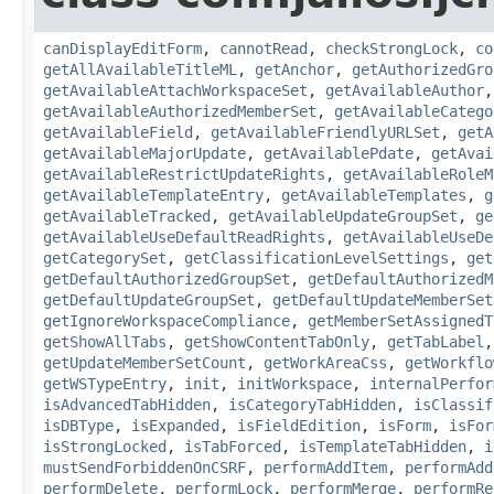
canDisplayEditForm
,
cannotRead
,
checkStrongLock
,
co
getAllAvailableTitleML
,
getAnchor
,
getAuthorizedGro
getAvailableAttachWorkspaceSet
,
getAvailableAuthor
getAvailableAuthorizedMemberSet
,
getAvailableCatego
getAvailableField
,
getAvailableFriendlyURLSet
,
getA
getAvailableMajorUpdate
,
getAvailablePdate
,
getAvai
getAvailableRestrictUpdateRights
,
getAvailableRoleM
getAvailableTemplateEntry
,
getAvailableTemplates
,
g
getAvailableTracked
,
getAvailableUpdateGroupSet
,
ge
getAvailableUseDefaultReadRights
,
getAvailableUseDe
getCategorySet
,
getClassificationLevelSettings
,
get
getDefaultAuthorizedGroupSet
,
getDefaultAuthorizedM
getDefaultUpdateGroupSet
,
getDefaultUpdateMemberSet
getIgnoreWorkspaceCompliance
,
getMemberSetAssignedT
getShowAllTabs
,
getShowContentTabOnly
,
getTabLabel
getUpdateMemberSetCount
,
getWorkAreaCss
,
getWorkflo
getWSTypeEntry
,
init
,
initWorkspace
,
internalPerfor
isAdvancedTabHidden
,
isCategoryTabHidden
,
isClassif
isDBType
,
isExpanded
,
isFieldEdition
,
isForm
,
isFor
isStrongLocked
,
isTabForced
,
isTemplateTabHidden
,
i
mustSendForbiddenOnCSRF
,
performAddItem
,
performAdd
performDelete
,
performLock
,
performMerge
,
performRe