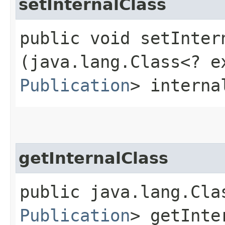
setInternalClass
public void setIntern
(java.lang.Class<? e
Publication
> interna
getInternalClass
public java.lang.Cla
Publication
> getInte