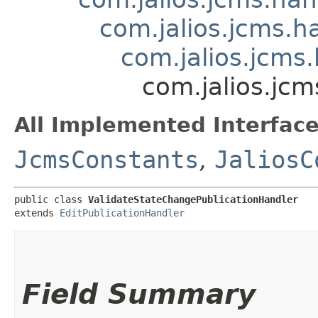
com.jalios.jcms.h
com.jalios.jcms.
com.jalios.jc
All Implemented Interface
JcmsConstants
,
JaliosC
public class 
ValidateStateChangePublicationHandler
extends 
EditPublicationHandler
Field Summary