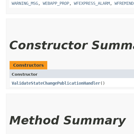
WARNING_MSG
,
WEBAPP_PROP
,
WFEXPRESS_ALARM
,
WFREMIND
Constructor Summ
Constructors
Constructor
ValidateStateChangePublicationHandler
()
Method Summary