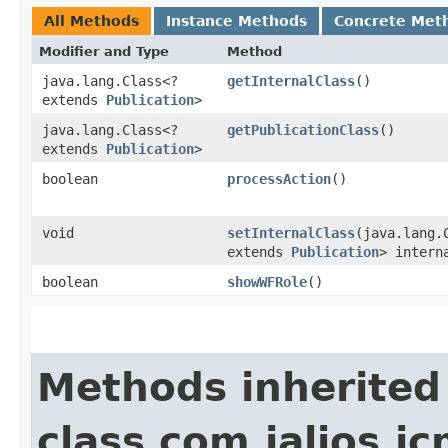
All Methods
Instance Methods
Concrete Met
Modifier and Type
Method
java.lang.Class<?
getInternalClass
()
extends
Publication
>
java.lang.Class<?
getPublicationClass
()
extends
Publication
>
boolean
processAction
()
void
setInternalClass
​(java.lang.
extends
Publication
> intern
boolean
showWFRole
()
Methods inherited
class com.jalios.j