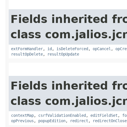
Fields inherited f
class com.jalios.j
extFormHandler
,
id
,
isDeleteForced
,
opCancel
,
opCre
resultOpDelete
,
resultOpUpdate
Fields inherited f
class com.jalios.j
contextMap
,
csrfValidationEnabled
,
editFieldSet
,
fo
opPrevious
,
popupEdition
,
redirect
,
redirectOnClose