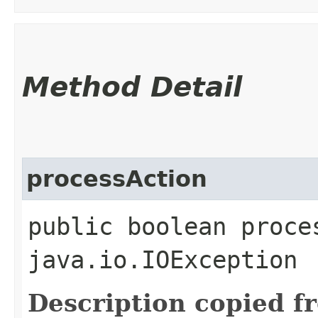
Method Detail
processAction
public boolean proce
java.io.IOException
Description copied f