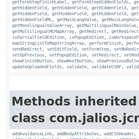
getFormStepFinishLabel
,
getFormStepHiddenFields
,
ge
getHiddenField
,
getHiddenField
,
getHiddenField
,
get
getHiddenField
,
getHiddenField
,
getHiddenField
,
get
getHiddenFieldML
,
getMainLangValue
,
getMainLangValu
getMonolingualValueArray
,
getMultilingualMainValue
getMultilingualMLMapArray
,
getRedirect
,
getRedirect
isPartialFieldEdition
,
isPopupEdition
,
isWorkspaceF
mapStringListToMapStringArray
,
performFinish
,
perfo
sendRedirect
,
setEditField
,
setFormStep
,
setNoRedir
setOpPrevious
,
setPopupEdition
,
setRedirect
,
setRed
showFinishButton
,
showNextButton
,
showPreviousButto
updateUploadedFields
,
validate
,
validateCSRF
,
valid
Methods inherited
class com.jalios.j
addAvoidanceLink
,
addBodyAttributes
,
addCSSHeader
,