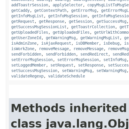
addToastrSession
,
applySelector
,
copyMsgListToMsgSe
getCaddy
,
getContextPath
,
getErrorMsg
,
getErrorMsgL
getInfoMsgList
,
getInfoMsgSession
,
getInfoMsgSessio
getRequest
,
getResponse
,
getSession
,
getSuccessMsg
getSuccessMsgSessionList
,
getToastrCollection
,
getT
getUploadedFiles
,
getUploadedFiles
,
getUrlWithCommo
getUserZoneId
,
getWarningMsg
,
getWarningMsgList
,
ge
isAdminZone
,
isAjaxRequest
,
isDBMember
,
isDebug
,
is
isWorkZone
,
removeMessage
,
removeMessage
,
removeMsg
sendForbidden
,
sendForbidden
,
sendRedirect
,
sendRed
setErrorMsgSession
,
setErrorMsgSession
,
setInfoMsg
setLoggedMember
,
setRequest
,
setResponse
,
setSucces
setSuccessMsgSession
,
setWarningMsg
,
setWarningMsg
validateRegexp
,
validateSchedule
Methods inherited
class java.lang.Ob