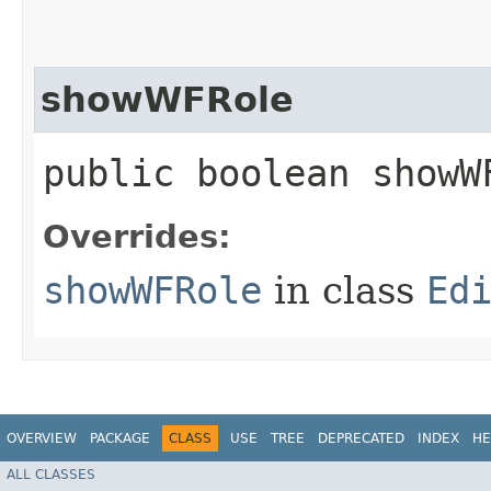
showWFRole
public boolean showW
Overrides:
showWFRole
in class
Ed
OVERVIEW
PACKAGE
CLASS
USE
TREE
DEPRECATED
INDEX
HE
ALL CLASSES