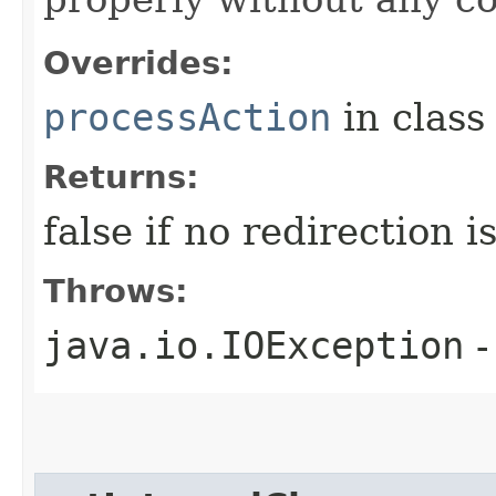
Overrides:
processAction
in clas
Returns:
false if no redirection 
Throws:
java.io.IOException
-