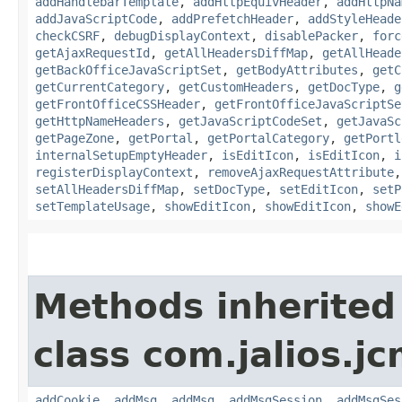
addHandlebarTemplate
,
addHttpEquivHeader
,
addHttpNa
addJavaScriptCode
,
addPrefetchHeader
,
addStyleHeade
checkCSRF
,
debugDisplayContext
,
disablePacker
,
forc
getAjaxRequestId
,
getAllHeadersDiffMap
,
getAllHeade
getBackOfficeJavaScriptSet
,
getBodyAttributes
,
getC
getCurrentCategory
,
getCustomHeaders
,
getDocType
,
g
getFrontOfficeCSSHeader
,
getFrontOfficeJavaScriptSe
getHttpNameHeaders
,
getJavaScriptCodeSet
,
getJavaSc
getPageZone
,
getPortal
,
getPortalCategory
,
getPortl
internalSetupEmptyHeader
,
isEditIcon
,
isEditIcon
,
i
registerDisplayContext
,
removeAjaxRequestAttribute
setAllHeadersDiffMap
,
setDocType
,
setEditIcon
,
setP
setTemplateUsage
,
showEditIcon
,
showEditIcon
,
showE
Methods inherited
class com.jalios.j
addCookie
,
addMsg
,
addMsg
,
addMsgSession
,
addMsgSes