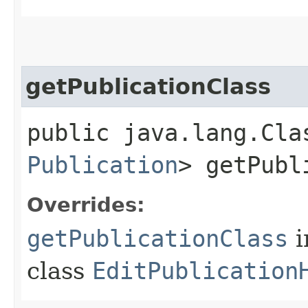
getPublicationClass
public java.lang.Cla
Publication
> getPubl
Overrides:
getPublicationClass
i
class
EditPublication