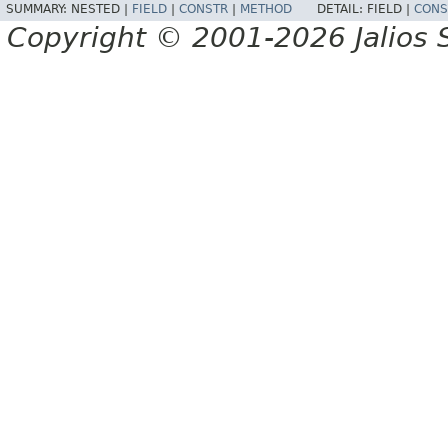
SUMMARY:
NESTED |
FIELD
|
CONSTR
|
METHOD
DETAIL:
FIELD |
CONS
Copyright © 2001-2026 Jalios S