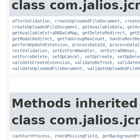
class com.jalios.j
afterValidation
,
createUploadedFileDocument
,
create
createUploadedFileDocument
,
getAvailableData
,
getAv
getAvailableExtraDBDataMap
,
getDeleteRedirect
,
getE
getModalRedirect
,
getTabGroupMaxCount
,
handleRestRe
performUpdateExtension
,
processDataId
,
processDataI
restValidation
,
setExtFormHandler
,
setExtraDBKeys
,
setForceDelete
,
setOpCancel
,
setOpCreate
,
setOpDele
validateCreateExtension
,
validateRefresh
,
validateU
validateUploadedFileDocument
,
validateUploadedFileD
Methods inherited
class com.jalios.j
canStartProcess
,
checkMissingField
,
getBackgroundPr