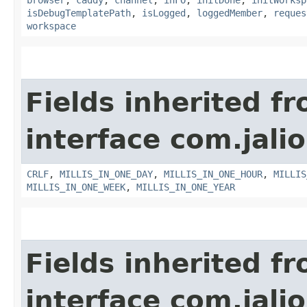
isDebugTemplatePath
,
isLogged
,
loggedMember
,
reques
workspace
Fields inherited f
interface com.jalio
CRLF
,
MILLIS_IN_ONE_DAY
,
MILLIS_IN_ONE_HOUR
,
MILLIS
MILLIS_IN_ONE_WEEK
,
MILLIS_IN_ONE_YEAR
Fields inherited f
interface com.jalio