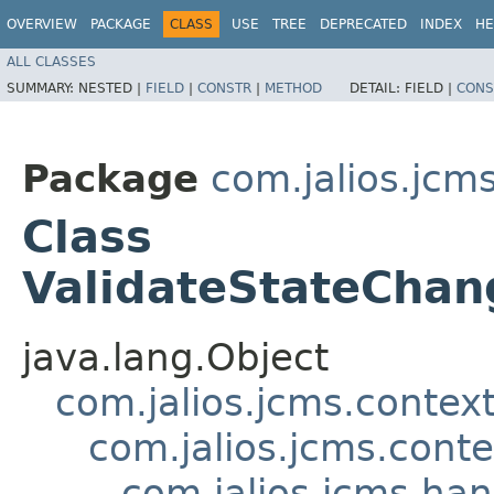
OVERVIEW
PACKAGE
CLASS
USE
TREE
DEPRECATED
INDEX
HE
ALL CLASSES
SUMMARY:
NESTED |
FIELD
|
CONSTR
|
METHOD
DETAIL:
FIELD |
CONS
Package
com.jalios.jcm
Class
ValidateStateChan
java.lang.Object
com.jalios.jcms.contex
com.jalios.jcms.cont
com.jalios.jcms.ha