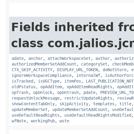
Fields inherited f
class com.jalios.j
adate
,
anchor
,
attachWorkspaceSet
,
author
,
authoriz
authorizedMemberSetAddCount
,
categorySet
,
checkMemb
CTX_SKIP_ACTIVITY
,
DISPLAY_URL_TOKEN
,
doNotStore
,
e
ignoreWorkspaceCompliance
,
internalWf
,
isAuthorForc
isTracked
,
isUGCType
,
itemPos
,
LAST_PUBLICATION_NOT
oldPstatus
,
opAddItem
,
opAddItemReadRights
,
opAddIt
opTrash
,
opUnlock
,
opUntrash
,
pdate
,
PREVIEW_URL_TO
requestUnlockMessage
,
restrictUpdateRights
,
reviewR
showContentTabOnly
,
skipActivity
,
templates
,
title
updateMemberSet
,
updateMemberSetAddCount
,
useDefaul
useDefaultReadRights
,
useDefaultReadRightsModified
wfNote
,
workingPub
,
wste