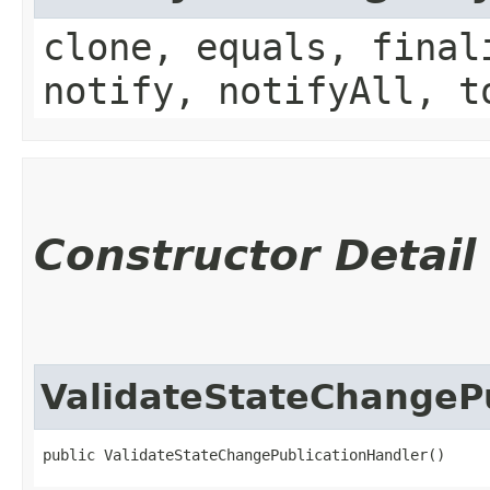
clone, equals, final
notify, notifyAll, t
Constructor Detail
ValidateStateChangeP
public ValidateStateChangePublicationHandler()