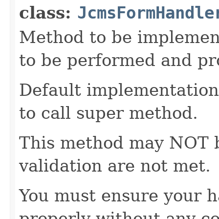
class:
JcmsFormHandle
Method to be implement
to be performed and pr
Default implementation 
to call super method.
This method may NOT be 
validation are not met.
You must ensure your h
properly without any co