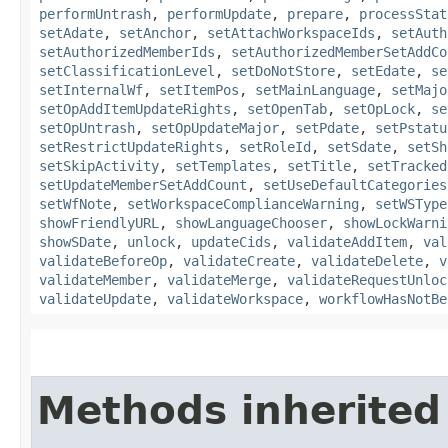
performUntrash
,
performUpdate
,
prepare
,
processStat
setAdate
,
setAnchor
,
setAttachWorkspaceIds
,
setAuth
setAuthorizedMemberIds
,
setAuthorizedMemberSetAddCo
setClassificationLevel
,
setDoNotStore
,
setEdate
,
se
setInternalWf
,
setItemPos
,
setMainLanguage
,
setMajo
setOpAddItemUpdateRights
,
setOpenTab
,
setOpLock
,
se
setOpUntrash
,
setOpUpdateMajor
,
setPdate
,
setPstatu
setRestrictUpdateRights
,
setRoleId
,
setSdate
,
setSh
setSkipActivity
,
setTemplates
,
setTitle
,
setTracked
setUpdateMemberSetAddCount
,
setUseDefaultCategories
setWfNote
,
setWorkspaceComplianceWarning
,
setWSType
showFriendlyURL
,
showLanguageChooser
,
showLockWarni
showSDate
,
unlock
,
updateCids
,
validateAddItem
,
val
validateBeforeOp
,
validateCreate
,
validateDelete
,
v
validateMember
,
validateMerge
,
validateRequestUnloc
validateUpdate
,
validateWorkspace
,
workflowHasNotBe
Methods inherited