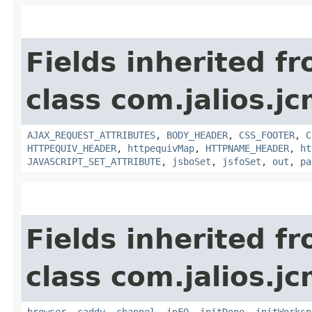
Fields inherited f
class com.jalios.j
AJAX_REQUEST_ATTRIBUTES
,
BODY_HEADER
,
CSS_FOOTER
,
C
HTTPEQUIV_HEADER
,
httpequivMap
,
HTTPNAME_HEADER
,
ht
JAVASCRIPT_SET_ATTRIBUTE
,
jsboSet
,
jsfoSet
,
out
,
pa
Fields inherited f
class com.jalios.j
browser
,
caddy
,
channel
,
inFO
,
initDone
,
initWorksp