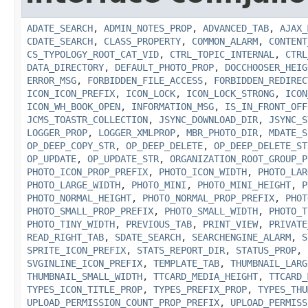
ADATE_SEARCH
,
ADMIN_NOTES_PROP
,
ADVANCED_TAB
,
AJAX_
CDATE_SEARCH
,
CLASS_PROPERTY
,
COMMON_ALARM
,
CONTENT
CS_TYPOLOGY_ROOT_CAT_VID
,
CTRL_TOPIC_INTERNAL
,
CTRL
DATA_DIRECTORY
,
DEFAULT_PHOTO_PROP
,
DOCCHOOSER_HEIG
ERROR_MSG
,
FORBIDDEN_FILE_ACCESS
,
FORBIDDEN_REDIREC
ICON_ICON_PREFIX
,
ICON_LOCK
,
ICON_LOCK_STRONG
,
ICON
ICON_WH_BOOK_OPEN
,
INFORMATION_MSG
,
IS_IN_FRONT_OFF
JCMS_TOASTR_COLLECTION
,
JSYNC_DOWNLOAD_DIR
,
JSYNC_S
LOGGER_PROP
,
LOGGER_XMLPROP
,
MBR_PHOTO_DIR
,
MDATE_S
OP_DEEP_COPY_STR
,
OP_DEEP_DELETE
,
OP_DEEP_DELETE_ST
OP_UPDATE
,
OP_UPDATE_STR
,
ORGANIZATION_ROOT_GROUP_P
PHOTO_ICON_PROP_PREFIX
,
PHOTO_ICON_WIDTH
,
PHOTO_LAR
PHOTO_LARGE_WIDTH
,
PHOTO_MINI
,
PHOTO_MINI_HEIGHT
,
P
PHOTO_NORMAL_HEIGHT
,
PHOTO_NORMAL_PROP_PREFIX
,
PHOT
PHOTO_SMALL_PROP_PREFIX
,
PHOTO_SMALL_WIDTH
,
PHOTO_T
PHOTO_TINY_WIDTH
,
PREVIOUS_TAB
,
PRINT_VIEW
,
PRIVATE
READ_RIGHT_TAB
,
SDATE_SEARCH
,
SEARCHENGINE_ALARM
,
S
SPRITE_ICON_PREFIX
,
STATS_REPORT_DIR
,
STATUS_PROP
,
SVGINLINE_ICON_PREFIX
,
TEMPLATE_TAB
,
THUMBNAIL_LARG
THUMBNAIL_SMALL_WIDTH
,
TTCARD_MEDIA_HEIGHT
,
TTCARD_
TYPES_ICON_TITLE_PROP
,
TYPES_PREFIX_PROP
,
TYPES_THU
UPLOAD_PERMISSION_COUNT_PROP_PREFIX
,
UPLOAD_PERMISS