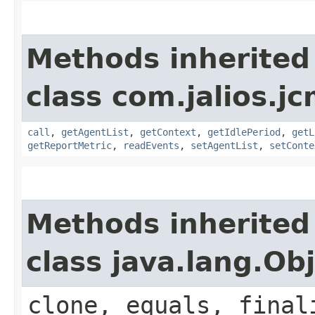
Methods inherited
class com.jalios.jc
call
,
getAgentList
,
getContext
,
getIdlePeriod
,
getL
getReportMetric
,
readEvents
,
setAgentList
,
setConte
Methods inherited
class java.lang.Ob
clone, equals, final