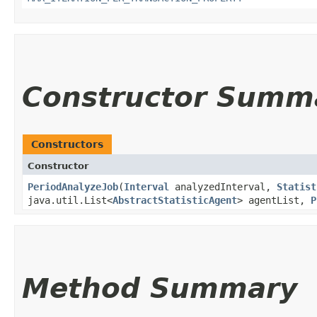
Constructor Summ
Constructors
Constructor
PeriodAnalyzeJob
​(
Interval
analyzedInterval,
Statist
java.util.List<
AbstractStatisticAgent
> agentList,
P
Method Summary