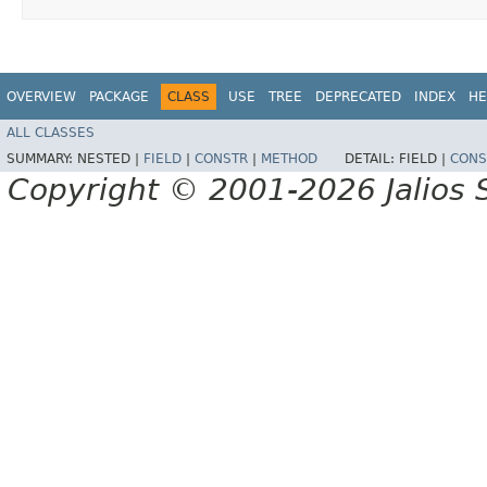
OVERVIEW
PACKAGE
CLASS
USE
TREE
DEPRECATED
INDEX
HE
ALL CLASSES
SUMMARY:
NESTED |
FIELD
|
CONSTR
|
METHOD
DETAIL:
FIELD |
CONS
Copyright © 2001-2026 Jalios S