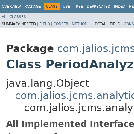
OVERVIEW
PACKAGE
CLASS
USE
TREE
DEPRECATED
INDEX
HE
ALL CLASSES
SUMMARY:
NESTED |
FIELD
|
CONSTR
|
METHOD
DETAIL:
FIELD |
CONS
Package
com.jalios.jcms
Class PeriodAnaly
java.lang.Object
com.jalios.jcms.analyt
com.jalios.jcms.analy
All Implemented Interface