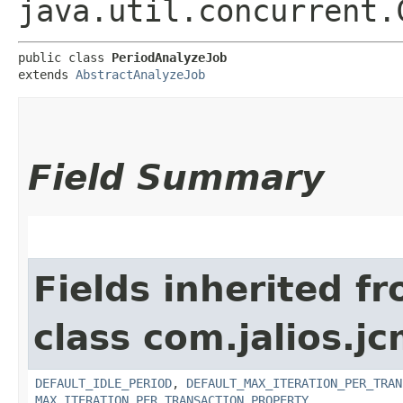
java.util.concurrent.
public class 
PeriodAnalyzeJob
extends 
AbstractAnalyzeJob
Field Summary
Fields inherited f
class com.jalios.jc
DEFAULT_IDLE_PERIOD
,
DEFAULT_MAX_ITERATION_PER_TRAN
MAX_ITERATION_PER_TRANSACTION_PROPERTY