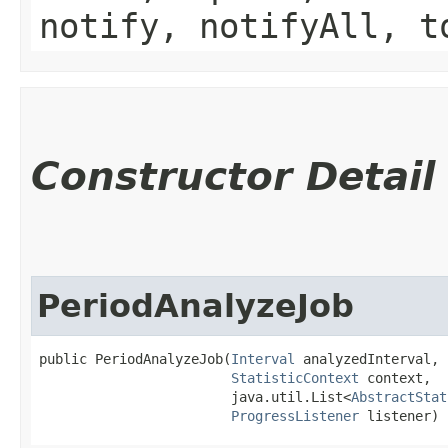
notify, notifyAll, t
Constructor Detail
PeriodAnalyzeJob
public PeriodAnalyzeJob​(
Interval
 analyzedInterval,

StatisticContext
 context,

                        java.util.List<
AbstractStat
ProgressListener
 listener)