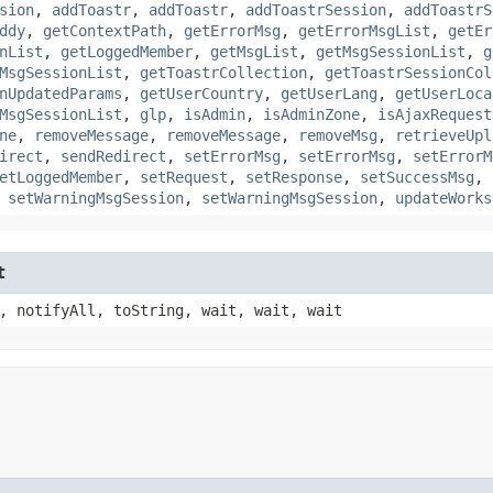
sion
,
addToastr
,
addToastr
,
addToastrSession
,
addToastrS
ddy
,
getContextPath
,
getErrorMsg
,
getErrorMsgList
,
getEr
nList
,
getLoggedMember
,
getMsgList
,
getMsgSessionList
,
g
MsgSessionList
,
getToastrCollection
,
getToastrSessionCol
nUpdatedParams
,
getUserCountry
,
getUserLang
,
getUserLoca
MsgSessionList
,
glp
,
isAdmin
,
isAdminZone
,
isAjaxRequest
ne
,
removeMessage
,
removeMessage
,
removeMsg
,
retrieveUpl
irect
,
sendRedirect
,
setErrorMsg
,
setErrorMsg
,
setErrorM
etLoggedMember
,
setRequest
,
setResponse
,
setSuccessMsg
,
,
setWarningMsgSession
,
setWarningMsgSession
,
updateWorks
t
, notifyAll, toString, wait, wait, wait