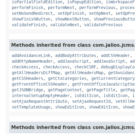
isPartialFieldEdition
,
isPopupEdition
,
isWorkspaceF
performFinish
,
performNext
,
performPrevious
,
proces
setNoSendRedirect
,
setOpFinish
,
setOpNext
,
setOpPre
showFinishButton
,
showNextButton
,
showPreviousButto
validateFinish
,
validateNext
,
validatePrevious
Methods inherited from class com.jalios.jcms
addAvoidanceLink
,
addBodyAttributes
,
addCSSHeader
,
addHttpNameHeader
,
addJavaScript
,
addJavaScript
,
ad
checkAccess
,
checkAccess
,
checkCSRF
,
debugDisplayCo
getAllHeadersDiffMap
,
getAllHeadersMap
,
getAvoidanc
getCSSHeaders
,
getCtxCategories
,
getCurrentCategory
getFrontOfficeCSSHeader
,
getFrontOfficeJavaScriptSe
getJSONBridge
,
getPageContext
,
getPageTitle
,
getPag
internalSetupEmptyHeader
,
isEditIcon
,
isEditIcon
,
i
setAjaxRequestAttribute
,
setAjaxRequestId
,
setAllHe
setTemplateUsage
,
showEditIcon
,
showEditIcon
,
showE
Methods inherited from class com.jalios.jcms