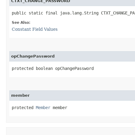
CTXT_CHANGE_PASSWORD
public static final java.lang.String CTXT_CHANGE_PA
See Also:
Constant Field Values
opChangePassword
protected boolean opChangePassword
member
protected 
Member
 member