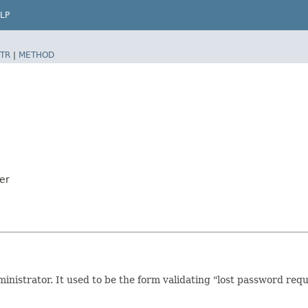
LP
TR
|
METHOD
er
nistrator. It used to be the form validating "lost password requ