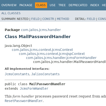
OVERVIEW
PACKAGE
CLASS
USE
TREE
DEPRECATED
INDEX
HE
ALL CLASSES
SUMMARY:
NESTED |
FIELD
|
CONSTR
|
METHOD
DETAIL:
FIELD
|
CONS
Package
com.jalios.jcms.handler
Class MailPasswordHandler
java.lang.Object
com.jalios.jcms.context.JcmsContext
com.jalios.jcms.context.JcmsJspContext
com.jalios.jcms.handler.JcmsFormHandler
com.jalios.jcms.handler.MailPasswordHandl
All Implemented Interfaces:
JcmsConstants
,
JaliosConstants
public class 
MailPasswordHandler
extends 
JcmsFormHandler
This
form handler
processes password reset request from admi
ResetPasswordHandler
.