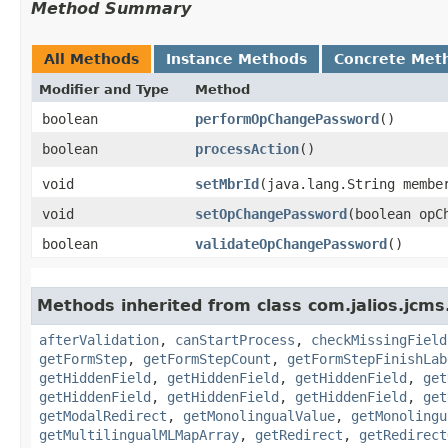
Method Summary
All Methods
Instance Methods
Concrete Met
Modifier and Type
Method
boolean
performOpChangePassword
()
boolean
processAction
()
void
setMbrId
​(java.lang.String membe
void
setOpChangePassword
​(boolean opC
boolean
validateOpChangePassword
()
Methods inherited from class com.jalios.jcms
afterValidation
,
canStartProcess
,
checkMissingField
getFormStep
,
getFormStepCount
,
getFormStepFinishLab
getHiddenField
,
getHiddenField
,
getHiddenField
,
get
getHiddenField
,
getHiddenField
,
getHiddenField
,
get
getModalRedirect
,
getMonolingualValue
,
getMonolingu
getMultilingualMLMapArray
,
getRedirect
,
getRedirect