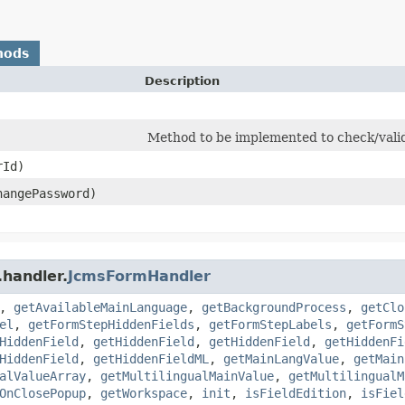
hods
Description
Method to be implemented to check/vali
rId)
hangePassword)
.handler.
JcmsFormHandler
,
getAvailableMainLanguage
,
getBackgroundProcess
,
getClo
el
,
getFormStepHiddenFields
,
getFormStepLabels
,
getFormS
HiddenField
,
getHiddenField
,
getHiddenField
,
getHiddenFi
HiddenField
,
getHiddenFieldML
,
getMainLangValue
,
getMain
alValueArray
,
getMultilingualMainValue
,
getMultilingualM
OnClosePopup
,
getWorkspace
,
init
,
isFieldEdition
,
isFiel