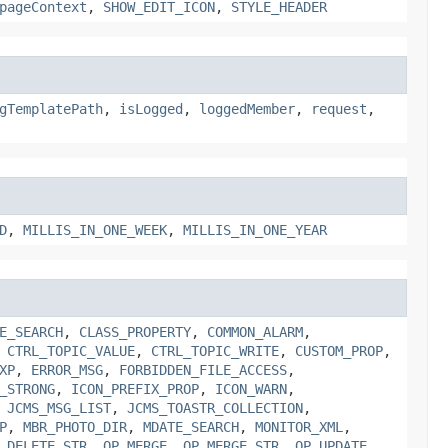
pageContext
,
SHOW_EDIT_ICON
,
STYLE_HEADER
gTemplatePath
,
isLogged
,
loggedMember
,
request
,
D
,
MILLIS_IN_ONE_WEEK
,
MILLIS_IN_ONE_YEAR
E_SEARCH
,
CLASS_PROPERTY
,
COMMON_ALARM
,
,
CTRL_TOPIC_VALUE
,
CTRL_TOPIC_WRITE
,
CUSTOM_PROP
,
XP
,
ERROR_MSG
,
FORBIDDEN_FILE_ACCESS
,
_STRONG
,
ICON_PREFIX_PROP
,
ICON_WARN
,
,
JCMS_MSG_LIST
,
JCMS_TOASTR_COLLECTION
,
P
,
MBR_PHOTO_DIR
,
MDATE_SEARCH
,
MONITOR_XML
,
_DELETE_STR
,
OP_MERGE
,
OP_MERGE_STR
,
OP_UPDATE
,