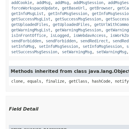
addCookie
,
addMsg
,
addMsg
,
addMsgSession
,
addMsgSes
forceWorkspaceUpdate
,
getBaseUrl
,
getBrowser
,
getCa
getInfoMsgList
,
getInfoMsgSession
,
getInfoMsgSessio
getSuccessMsgList
,
getSuccessMsgSession
,
getSuccess
getUploadedFiles
,
getUploadedFiles
,
getUrlWithCommo
getWarningMsgList
,
getWarningMsgSession
,
getWarning
isInFrontOffice
,
isLogged
,
isWebdavAccess
,
isWorkZo
sendForbidden
,
sendForbidden
,
sendRedirect
,
sendRed
setInfoMsg
,
setInfoMsgSession
,
setInfoMsgSession
,
s
setSuccessMsgSession
,
setWarningMsg
,
setWarningMsg
Methods inherited from class java.lang.Objec
clone, equals, finalize, getClass, hashCode, notify
Field Detail