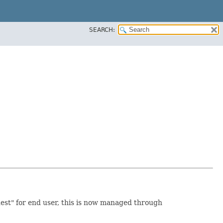
SEARCH:
est" for end user, this is now managed through