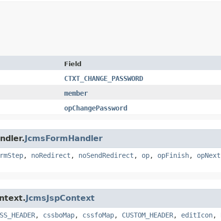
Field
CTXT_CHANGE_PASSWORD
member
opChangePassword
ndler.
JcmsFormHandler
rmStep
,
noRedirect
,
noSendRedirect
,
op
,
opFinish
,
opNext
ntext.
JcmsJspContext
SS_HEADER
,
cssboMap
,
cssfoMap
,
CUSTOM_HEADER
,
editIcon
,