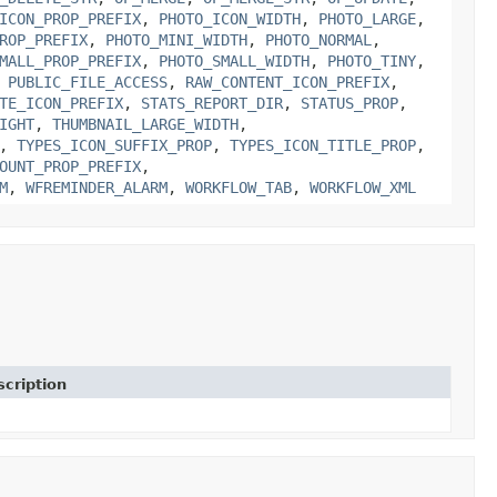
ICON_PROP_PREFIX
,
PHOTO_ICON_WIDTH
,
PHOTO_LARGE
,
ROP_PREFIX
,
PHOTO_MINI_WIDTH
,
PHOTO_NORMAL
,
MALL_PROP_PREFIX
,
PHOTO_SMALL_WIDTH
,
PHOTO_TINY
,
,
PUBLIC_FILE_ACCESS
,
RAW_CONTENT_ICON_PREFIX
,
TE_ICON_PREFIX
,
STATS_REPORT_DIR
,
STATUS_PROP
,
IGHT
,
THUMBNAIL_LARGE_WIDTH
,
,
TYPES_ICON_SUFFIX_PROP
,
TYPES_ICON_TITLE_PROP
,
OUNT_PROP_PREFIX
,
M
,
WFREMINDER_ALARM
,
WORKFLOW_TAB
,
WORKFLOW_XML
cription