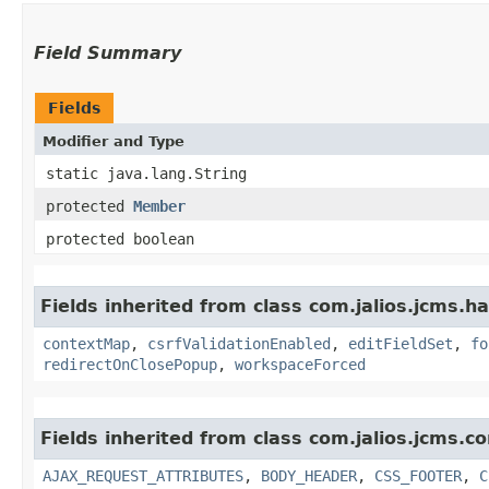
Field Summary
Fields
Modifier and Type
static java.lang.String
protected
Member
protected boolean
Fields inherited from class com.jalios.jcms.ha
contextMap
,
csrfValidationEnabled
,
editFieldSet
,
fo
redirectOnClosePopup
,
workspaceForced
Fields inherited from class com.jalios.jcms.co
AJAX_REQUEST_ATTRIBUTES
,
BODY_HEADER
,
CSS_FOOTER
,
C