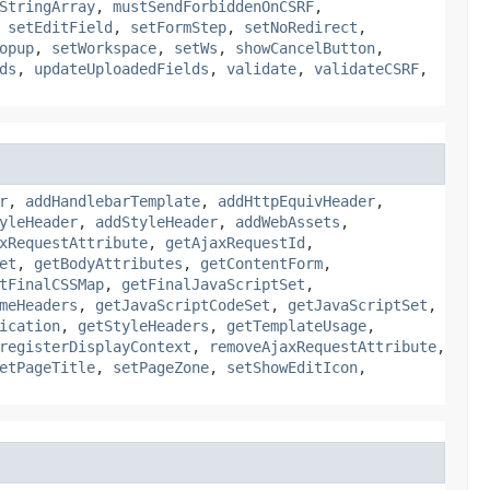
StringArray
,
mustSendForbiddenOnCSRF
,
,
setEditField
,
setFormStep
,
setNoRedirect
,
opup
,
setWorkspace
,
setWs
,
showCancelButton
,
ds
,
updateUploadedFields
,
validate
,
validateCSRF
,
r
,
addHandlebarTemplate
,
addHttpEquivHeader
,
yleHeader
,
addStyleHeader
,
addWebAssets
,
xRequestAttribute
,
getAjaxRequestId
,
et
,
getBodyAttributes
,
getContentForm
,
tFinalCSSMap
,
getFinalJavaScriptSet
,
meHeaders
,
getJavaScriptCodeSet
,
getJavaScriptSet
,
ication
,
getStyleHeaders
,
getTemplateUsage
,
registerDisplayContext
,
removeAjaxRequestAttribute
,
etPageTitle
,
setPageZone
,
setShowEditIcon
,