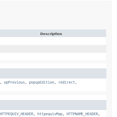
Description
,
opPrevious
,
popupEdition
,
redirect
,
HTTPEQUIV_HEADER
,
httpequivMap
,
HTTPNAME_HEADER
,