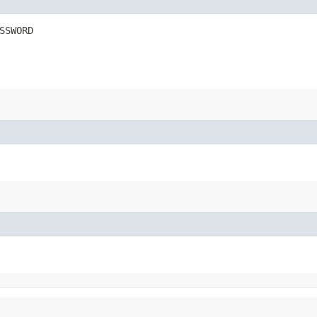
SSWORD