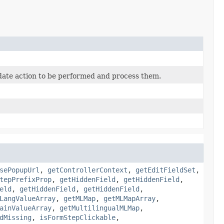
date action to be performed and process them.
sePopupUrl
,
getControllerContext
,
getEditFieldSet
,
tepPrefixProp
,
getHiddenField
,
getHiddenField
,
eld
,
getHiddenField
,
getHiddenField
,
LangValueArray
,
getMLMap
,
getMLMapArray
,
ainValueArray
,
getMultilingualMLMap
,
dMissing
,
isFormStepClickable
,