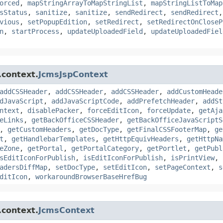
orced
,
mapStringArrayToMapStringList
,
mapStringListToMap
sStatus
,
sanitize
,
sanitize
,
sendRedirect
,
sendRedirect
vious
,
setPopupEdition
,
setRedirect
,
setRedirectOnCloseP
n
,
startProcess
,
updateUploadedField
,
updateUploadedFiel
.context.
JcmsJspContext
addCSSHeader
,
addCSSHeader
,
addCSSHeader
,
addCustomHeade
dJavaScript
,
addJavaScriptCode
,
addPrefetchHeader
,
addSt
ntext
,
disablePacker
,
forceEditIcon
,
forceUpdate
,
getAja
eLinks
,
getBackOfficeCSSHeader
,
getBackOfficeJavaScriptS
,
getCustomHeaders
,
getDocType
,
getFinalCSSFooterMap
,
ge
t
,
getHandlebarTemplates
,
getHttpEquivHeaders
,
getHttpNa
eZone
,
getPortal
,
getPortalCategory
,
getPortlet
,
getPubl
sEditIconForPublish
,
isEditIconForPublish
,
isPrintView
,
adersDiffMap
,
setDocType
,
setEditIcon
,
setPageContext
,
s
ditIcon
,
workaroundBrowserBaseHrefBug
.context.
JcmsContext