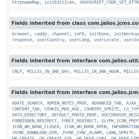
httpnameMap
,
initEditIcon
,
JAVASCRIPT_CODE_SET_ATTR
Fields inherited from class com.jalios.jcms.co
browser
,
caddy
,
channel
,
inFO
,
initDone
,
initWorksp
response
,
userCountry
,
userLang
,
userLocale
,
userZo
Fields inherited from interface com.jalios.util
CRLF
,
MILLIS_IN_ONE_DAY
,
MILLIS_IN_ONE_HOUR
,
MILLIS
Fields inherited from interface com.jalios.jcm
ADATE_SEARCH
,
ADMIN_NOTES_PROP
,
ADVANCED_TAB
,
AJAX_
CONTENT_TAB
,
COOKIE_MAX_AGE
,
COUNTRY_SPRITE
,
CS_TYP
DATA_DIRECTORY
,
DEFAULT_PHOTO_PROP
,
DOCCHOOSER_HEIG
FORBIDDEN_REDIRECT
,
FORCE_REDIRECT
,
GLYPH_ICON_PREF
ICON_WH_BOOK_CLOSED
,
ICON_WH_BOOK_OPEN
,
INFORMATION
JSYNC_DOWNLOAD_DIR
,
JSYNC_SYNC_ALARM
,
LANG_SPRITE
,
OP_CREATE
,
OP_CREATE_STR
,
OP_DEEP_COPY
,
OP_DEEP_COP