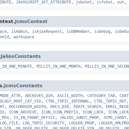
IBUTE
,
JAVASCRIPT_SET_ATTRIBUTE
,
jsboSet
,
jsfoSet
,
out
,
ntext.
JcmsContext
ace
,
isAdmin
,
isAjaxRequest
,
isDBMember
,
isDebug
,
isDebu
neId
,
workspace
.
JaliosConstants
_IN_ONE_MINUTE
,
MILLIS_IN_ONE_MONTH
,
MILLIS_IN_ONE_SECON
s.
JcmsConstants
MODE_ATTR
,
ARCHIVES_DIR
,
ASCII_WIDTH
,
CATEGORY_TAB
,
CDAT
OLOGY_ROOT_CAT_VID
,
CTRL_TOPIC_INTERNAL
,
CTRL_TOPIC_REF
HT
,
DOCCHOOSER_WIDTH
,
DOCS_DIR
,
EDATE_SEARCH
,
EMAIL_REGE
IX
,
ICON_ARCHIVE
,
ICON_ICON_PREFIX
,
ICON_LOCK
,
ICON_LOCK
_MSG
,
IS_IN_FRONT_OFFICE
,
JALIOS_JUNIT_PROP
,
JCMS_CADDY
LOG_FILE
,
LOG_TOPIC_SECURITY
,
LOGGER_PROP
,
LOGGER_XMLPRO
Y_STR
,
OP_DEEP_DELETE
,
OP_DEEP_DELETE_STR
,
OP_DELETE
,
OP