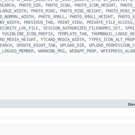
SEARCH
,
PHOTO_DIR
,
PHOTO_ICON
,
PHOTO_ICON_HEIGHT
,
PHOTO_
LARGE_WIDTH
,
PHOTO_MINI
,
PHOTO_MINI_HEIGHT
,
PHOTO_MINI_P
O_NORMAL_WIDTH
,
PHOTO_SMALL
,
PHOTO_SMALL_HEIGHT
,
PHOTO_S
NY_WIDTH
,
PREVIOUS_TAB
,
PRINT_VIEW
,
PRIVATE_FILE_ACCESS
ECURITY_LOG_FILE
,
SESSION_AUTHORIZED_FILENAMES_SET
,
SPRI
,
SVGINLINE_ICON_PREFIX
,
TEMPLATE_TAB
,
THUMBNAIL_LARGE_HE
RD_MEDIA_HEIGHT
,
TTCARD_MEDIA_WIDTH
,
TYPES_ICON_ALT_PROP
EARCH
,
UPDATE_RIGHT_TAB
,
UPLOAD_DIR
,
UPLOAD_PERMISSION_C
_LOGGED_MEMBER
,
WARNING_MSG
,
WEBAPP_PROP
,
WFEXPRESS_ALAR
Des