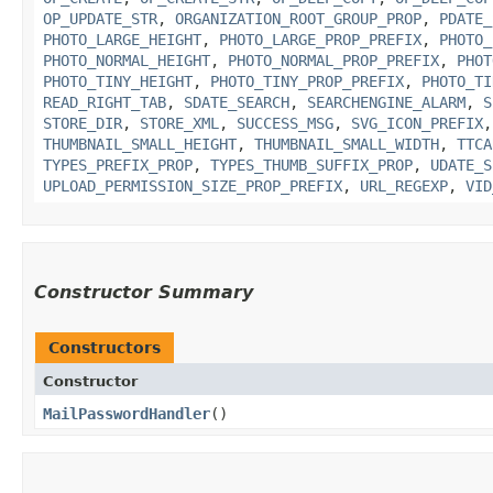
OP_UPDATE_STR
,
ORGANIZATION_ROOT_GROUP_PROP
,
PDATE_
PHOTO_LARGE_HEIGHT
,
PHOTO_LARGE_PROP_PREFIX
,
PHOTO_
PHOTO_NORMAL_HEIGHT
,
PHOTO_NORMAL_PROP_PREFIX
,
PHOT
PHOTO_TINY_HEIGHT
,
PHOTO_TINY_PROP_PREFIX
,
PHOTO_TI
READ_RIGHT_TAB
,
SDATE_SEARCH
,
SEARCHENGINE_ALARM
,
S
STORE_DIR
,
STORE_XML
,
SUCCESS_MSG
,
SVG_ICON_PREFIX
THUMBNAIL_SMALL_HEIGHT
,
THUMBNAIL_SMALL_WIDTH
,
TTCA
TYPES_PREFIX_PROP
,
TYPES_THUMB_SUFFIX_PROP
,
UDATE_S
UPLOAD_PERMISSION_SIZE_PROP_PREFIX
,
URL_REGEXP
,
VID
Constructor Summary
Constructors
Constructor
MailPasswordHandler
()