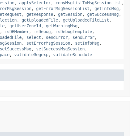
ession
,
applySelector
,
copyMsgListToMsgSessionList
,
rorMsgSession
,
getErrorMsgSessionList
,
getInfoMsg
,
etRequest
,
getResponse
,
getSession
,
getSuccessMsg
,
lection
,
getUploadedFile
,
getUploadedFileList
,
le
,
getUserZoneId
,
getWarningMsg
,
,
isDBMember
,
isDebug
,
isDebugTemplate
,
oadedFile
,
select
,
sendError
,
sendError
,
sgSession
,
setErrorMsgSession
,
setInfoMsg
,
setSuccessMsg
,
setSuccessMsgSession
,
pace
,
validateRegexp
,
validateSchedule