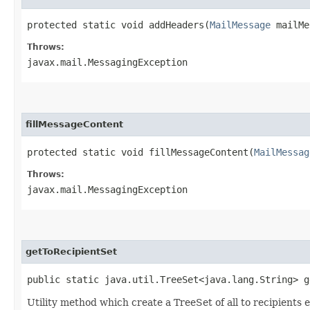
protected static void addHeaders​(
MailMessage
mailMes
Throws:
javax.mail.MessagingException
fillMessageContent
protected static void fillMessageContent​(
MailMessag
Throws:
javax.mail.MessagingException
getToRecipientSet
public static java.util.TreeSet<java.lang.String> g
Utility method which create a TreeSet of all to recipients 