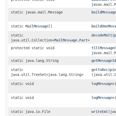
javax.mail.
static javax.mail.Message
buildMessag
static
MailMessage
[]
buildOneMes
static
decodeMulti
java.util.Collection<
MailMessage.Part
>
protected static void
fillMessage
javax.mail.
static java.lang.String
getMessageI
static
getToRecipi
java.util.TreeSet<java.lang.String>
(java.util.
static void
logMessages
​
static void
logMessages
​
static java.io.File
writeEml
​(ja