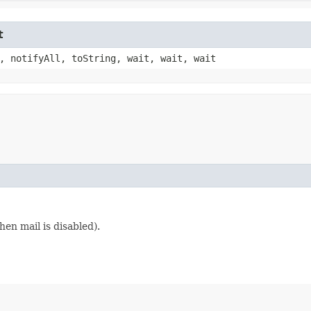
t
, notifyAll, toString, wait, wait, wait
en mail is disabled).