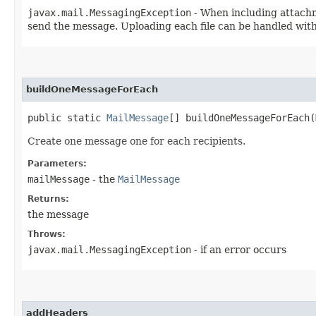
javax.mail.MessagingException
- When including attachm
send the message. Uploading each file can be handled with
buildOneMessageForEach
public static
MailMessage
[] buildOneMessageForEach​(
Create one message one for each recipients.
Parameters:
mailMessage
- the
MailMessage
Returns:
the message
Throws:
javax.mail.MessagingException
- if an error occurs
addHeaders