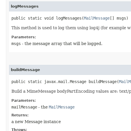
logMessages
public static void logMessages​(
MailMessage
[] msgs)
This method is used to log them using log4j (for example wh
Parameters:
msgs
- the message array that will be logged.
buildMessage
public static javax.mail.Message buildMessage​(
MailM
Build a MimeMessage bodyPartEncoding values are: text/p
Parameters:
mailMessage
- the
MailMessage
Returns:
a new Message instance
Throws: