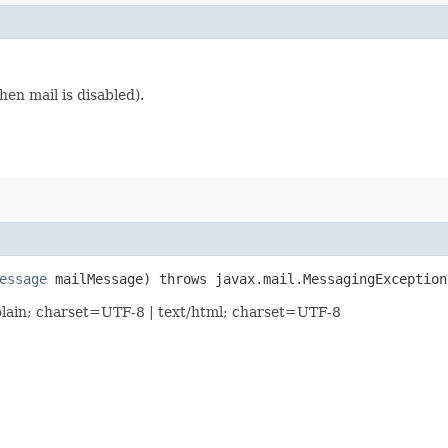
en mail is disabled).
essage
mailMessage) throws javax.mail.MessagingException
lain; charset=UTF-8 | text/html; charset=UTF-8