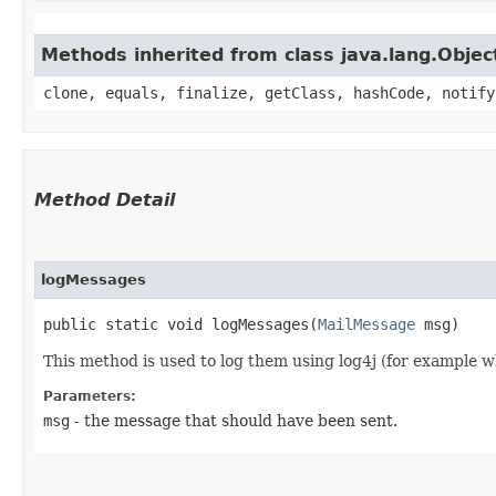
Methods inherited from class java.lang.Objec
clone, equals, finalize, getClass, hashCode, notify
Method Detail
logMessages
public static void logMessages​(
MailMessage
msg)
This method is used to log them using log4j (for example wh
Parameters:
msg
- the message that should have been sent.