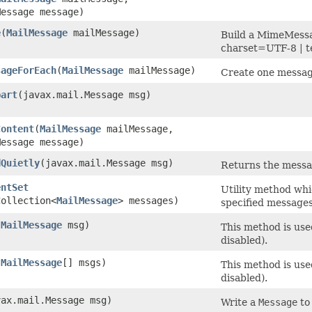
Message message)
e
​(
MailMessage
mailMessage)
Build a MimeMessa
charset=UTF-8 | t
sageForEach
​(
MailMessage
mailMessage)
Create one message
part
​(javax.mail.Message msg)
Content
​(
MailMessage
mailMessage,
Message message)
dQuietly
​(javax.mail.Message msg)
Returns the messa
entSet
Utility method whic
Collection<
MailMessage
> messages)
specified messages
(
MailMessage
msg)
This method is use
disabled).
(
MailMessage
[] msgs)
This method is use
disabled).
vax.mail.Message msg)
Write a
Message
to 