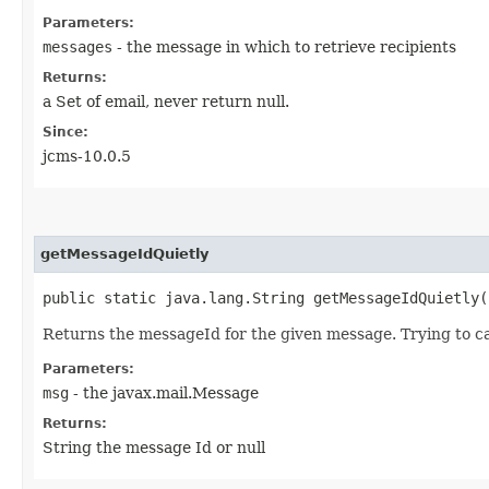
Parameters:
messages
- the message in which to retrieve recipients
Returns:
a Set of email, never return null.
Since:
jcms-10.0.5
getMessageIdQuietly
public static java.lang.String getMessageIdQuietly​
Returns the messageId for the given message. Trying to c
Parameters:
msg
- the javax.mail.Message
Returns:
String the message Id or null