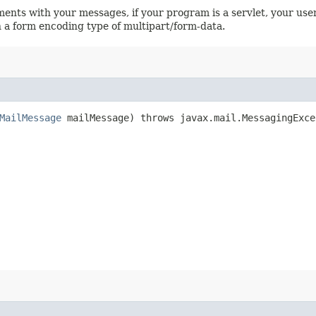
ents with your messages, if your program is a servlet, your use
 a form encoding type of multipart/form-data.
MailMessage
mailMessage) throws javax.mail.MessagingExce