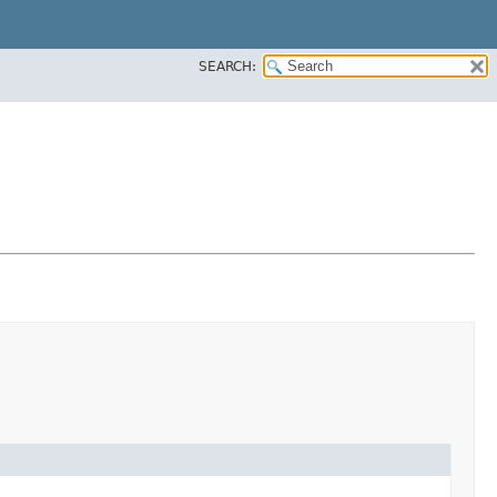
SEARCH: