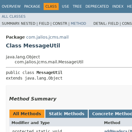
OVERVIEW
PACKAGE
CLASS
USE
TREE
DEPRECATED
INDEX
HE
ALL CLASSES
SUMMARY:
NESTED |
FIELD |
CONSTR |
METHOD
DETAIL:
FIELD |
CONS
Package
com.jalios.jcms.mail
Class MessageUtil
java.lang.Object
com.jalios.jcms.mail.MessageUtil
public class 
MessageUtil
extends java.lang.Object
Method Summary
All Methods
Static Methods
Concrete Metho
Modifier and Type
Method
protected static void
addHeaders
​(