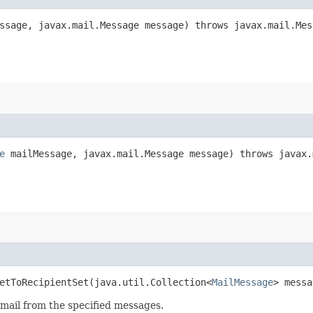
sage, javax.mail.Message message) throws javax.mail.Mes
e
mailMessage, javax.mail.Message message) throws javax.
etToRecipientSet​(java.util.Collection<
MailMessage
> messa
email from the specified messages.