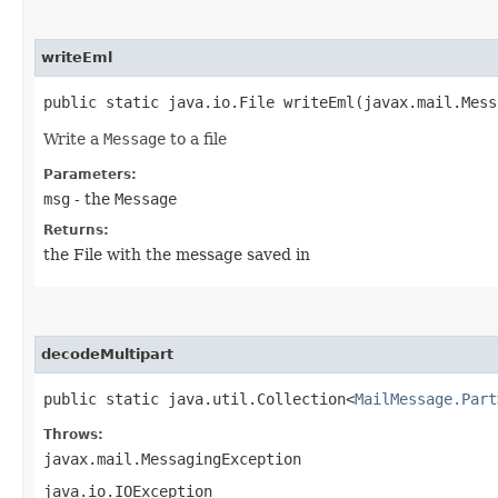
writeEml
public static java.io.File writeEml​(javax.mail.Mes
Write a
Message
to a file
Parameters:
msg
- the
Message
Returns:
the File with the message saved in
decodeMultipart
public static java.util.Collection<
MailMessage.Part
Throws:
javax.mail.MessagingException
java.io.IOException