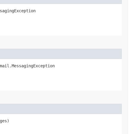
sagingException
mail.MessagingException
ges)