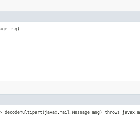
sage msg)
> decodeMultipart​(javax.mail.Message msg) throws javax.