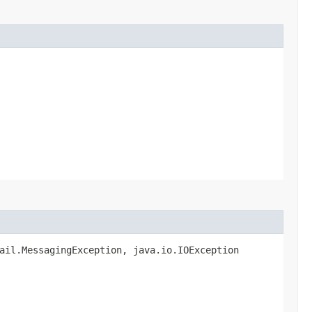
mail.MessagingException, java.io.IOException