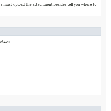
rs must upload the attachment besides tell you where to
ption