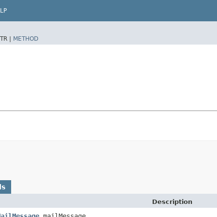
LP
TR |
METHOD
ds
Description
MailMessage
mailMessage,