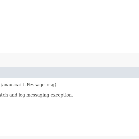
(javax.mail.Message msg)
atch and log messaging exception.