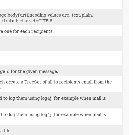
ge bodyPartEncoding values are: text/plain;
ext/html; charset=UTF-8
 one for each recipients.
geId for the given message.
h create a TreeSet of all to recipients email from the
.
d to log them using log4j (for example when mail is
d to log them using log4j (for example when mail is
a file