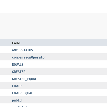
Field
ANY_PSTATUS
comparisonOperator
EQUALS
GREATER
GREATER_EQUAL
LOWER
LOWER_EQUAL
pubId