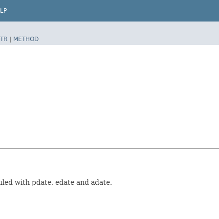
LP
TR
|
METHOD
uled with pdate, edate and adate.