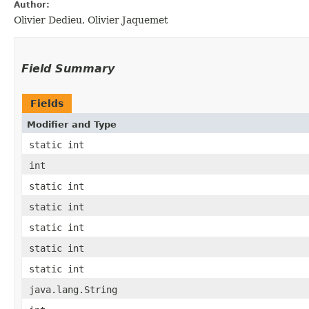
Author:
Olivier Dedieu, Olivier Jaquemet
Field Summary
Fields
Modifier and Type
static int
int
static int
static int
static int
static int
static int
java.lang.String