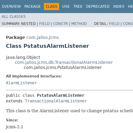
OVERVIEW
PACKAGE
CLASS
USE
TREE
DEPRECATED
INDEX
HE
ALL CLASSES
SUMMARY:
NESTED |
FIELD
|
CONSTR
|
METHOD
DETAIL:
FIELD
|
CONS
Package
com.jalios.jcms
Class PstatusAlarmListener
java.lang.Object
com.jalios.jcms.db.TransactionalAlarmListener
com.jalios.jcms.PstatusAlarmListener
All Implemented Interfaces:
AlarmListener
public class 
PstatusAlarmListener
extends 
TransactionalAlarmListener
This class is the AlarmListener used to change pstatus sched
Since:
jcms-2.1