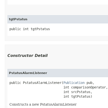
tgtPstatus
public int tgtPstatus
Constructor Detail
PstatusAlarmListener
public PstatusAlarmListener​(
Publication
 pub,

                            int comparisonOperator,

                            int srcPstatus,

                            int tgtPstatus)
Constructs a new PstatusAlarmListener