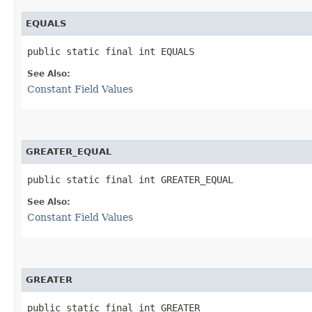
EQUALS
public static final int EQUALS
See Also:
Constant Field Values
GREATER_EQUAL
public static final int GREATER_EQUAL
See Also:
Constant Field Values
GREATER
public static final int GREATER