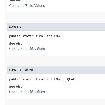
See Also:
Constant Field Values
LOWER
public static final int LOWER
See Also:
Constant Field Values
LOWER_EQUAL
public static final int LOWER_EQUAL
See Also:
Constant Field Values