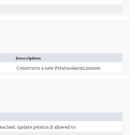
Description
Constructs a new PstatusAlarmListener
eached, update pstatus if allowed to