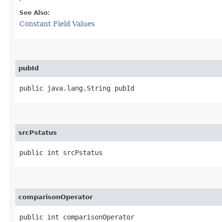
See Also:
Constant Field Values
pubId
public java.lang.String pubId
srcPstatus
public int srcPstatus
comparisonOperator
public int comparisonOperator