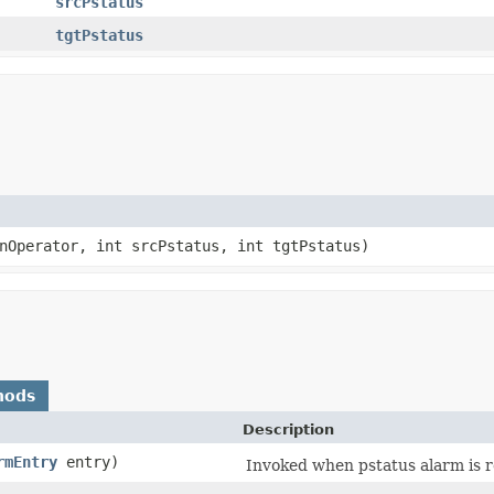
srcPstatus
tgtPstatus
nOperator, int srcPstatus, int tgtPstatus)
hods
Description
rmEntry
entry)
Invoked when pstatus alarm is r