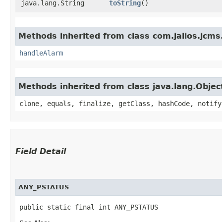
java.lang.String
toString
()
Methods inherited from class com.jalios.jcms
handleAlarm
Methods inherited from class java.lang.Objec
clone, equals, finalize, getClass, hashCode, notify
Field Detail
ANY_PSTATUS
public static final int ANY_PSTATUS