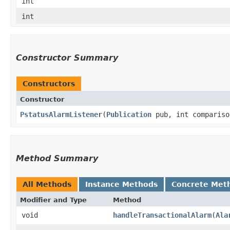
int
int
Constructor Summary
Constructors
Constructor
PstatusAlarmListener
​(
Publication
pub, int compariso
Method Summary
All Methods
Instance Methods
Concrete Met
Modifier and Type
Method
void
handleTransactionalAlarm
​(
Ala