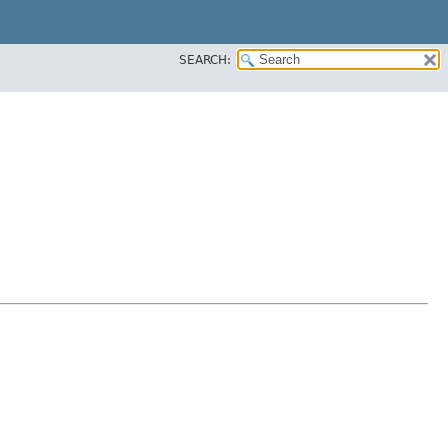
SEARCH: