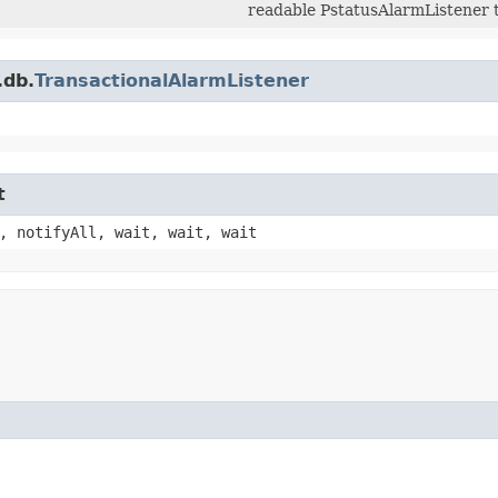
readable PstatusAlarmListener 
.db.
TransactionalAlarmListener
t
, notifyAll, wait, wait, wait