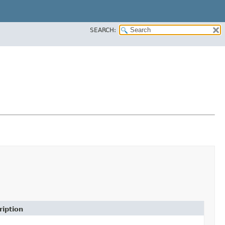
SEARCH:
ription