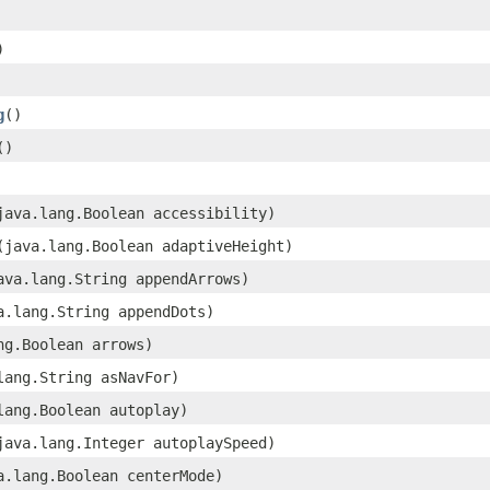
)
g
()
()
(java.lang.Boolean accessibility)
​(java.lang.Boolean adaptiveHeight)
java.lang.String appendArrows)
va.lang.String appendDots)
ang.Boolean arrows)
.lang.String asNavFor)
.lang.Boolean autoplay)
(java.lang.Integer autoplaySpeed)
va.lang.Boolean centerMode)