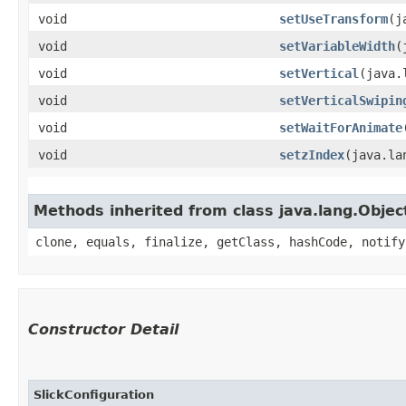
void
setUseTransform
​(
void
setVariableWidth
​
void
setVertical
​(java
void
setVerticalSwipin
void
setWaitForAnimate
void
setzIndex
​(java.l
Methods inherited from class java.lang.Objec
clone, equals, finalize, getClass, hashCode, notify
Constructor Detail
SlickConfiguration