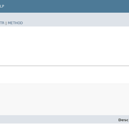
LP
TR
|
METHOD
Desc