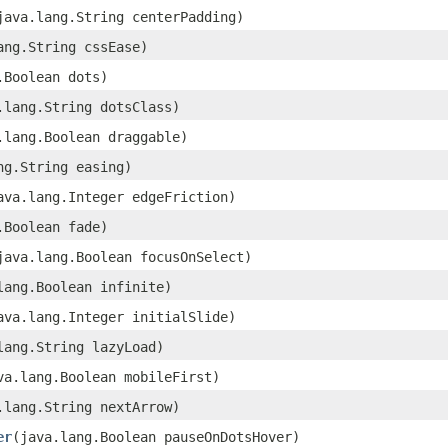
(java.lang.String centerPadding)
lang.String cssEase)
g.Boolean dots)
a.lang.String dotsClass)
a.lang.Boolean draggable)
ang.String easing)
java.lang.Integer edgeFriction)
g.Boolean fade)
(java.lang.Boolean focusOnSelect)
.lang.Boolean infinite)
java.lang.Integer initialSlide)
.lang.String lazyLoad)
ava.lang.Boolean mobileFirst)
a.lang.String nextArrow)
er
​(java.lang.Boolean pauseOnDotsHover)