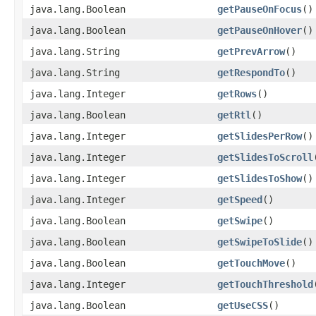
java.lang.Boolean
getPauseOnFocus
()
java.lang.Boolean
getPauseOnHover
()
java.lang.String
getPrevArrow
()
java.lang.String
getRespondTo
()
java.lang.Integer
getRows
()
java.lang.Boolean
getRtl
()
java.lang.Integer
getSlidesPerRow
()
java.lang.Integer
getSlidesToScroll
java.lang.Integer
getSlidesToShow
()
java.lang.Integer
getSpeed
()
java.lang.Boolean
getSwipe
()
java.lang.Boolean
getSwipeToSlide
()
java.lang.Boolean
getTouchMove
()
java.lang.Integer
getTouchThreshold
java.lang.Boolean
getUseCSS
()