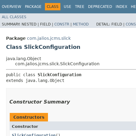
OVERVIEW
PACKAGE
CLASS
USE
TREE
DEPRECATED
INDEX
HE
ALL CLASSES
SUMMARY:
NESTED |
FIELD |
CONSTR
|
METHOD
DETAIL:
FIELD |
CONS
Package
com.jalios.jcms.slick
Class SlickConfiguration
java.lang.Object
com.jalios.jcms.slick.SlickConfiguration
public class 
SlickConfiguration
extends java.lang.Object
Constructor Summary
Constructors
Constructor
SlickConfiguration
()