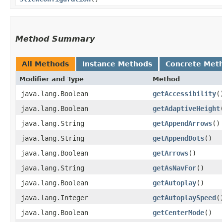
Method Summary
All Methods
Instance Methods
Concrete Met
Modifier and Type
Method
java.lang.Boolean
getAccessibility
(
java.lang.Boolean
getAdaptiveHeight
java.lang.String
getAppendArrows
()
java.lang.String
getAppendDots
()
java.lang.Boolean
getArrows
()
java.lang.String
getAsNavFor
()
java.lang.Boolean
getAutoplay
()
java.lang.Integer
getAutoplaySpeed
(
java.lang.Boolean
getCenterMode
()