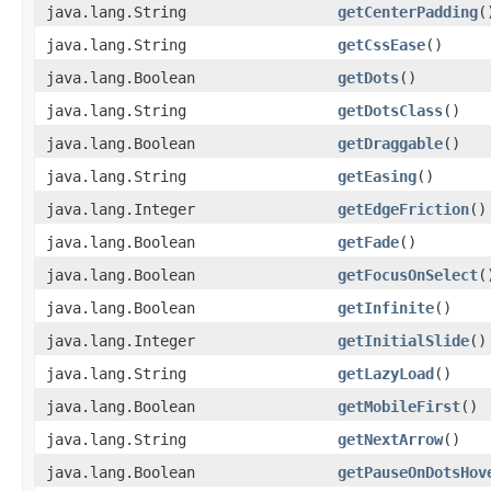
java.lang.String
getCenterPadding
(
java.lang.String
getCssEase
()
java.lang.Boolean
getDots
()
java.lang.String
getDotsClass
()
java.lang.Boolean
getDraggable
()
java.lang.String
getEasing
()
java.lang.Integer
getEdgeFriction
()
java.lang.Boolean
getFade
()
java.lang.Boolean
getFocusOnSelect
(
java.lang.Boolean
getInfinite
()
java.lang.Integer
getInitialSlide
()
java.lang.String
getLazyLoad
()
java.lang.Boolean
getMobileFirst
()
java.lang.String
getNextArrow
()
java.lang.Boolean
getPauseOnDotsHov