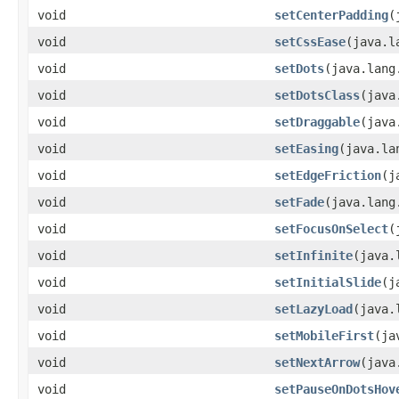
void
setCenterPadding
​
void
setCssEase
​(java.
void
setDots
​(java.lan
void
setDotsClass
​(jav
void
setDraggable
​(jav
void
setEasing
​(java.l
void
setEdgeFriction
​(
void
setFade
​(java.lan
void
setFocusOnSelect
​
void
setInfinite
​(java
void
setInitialSlide
​(
void
setLazyLoad
​(java
void
setMobileFirst
​(j
void
setNextArrow
​(jav
void
setPauseOnDotsHov