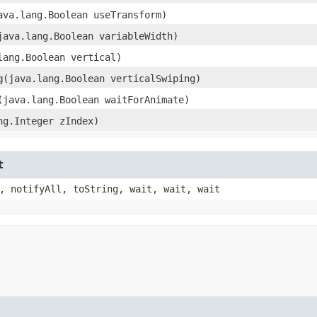
java.lang.Boolean useTransform)
(java.lang.Boolean variableWidth)
.lang.Boolean vertical)
g
​(java.lang.Boolean verticalSwiping)
​(java.lang.Boolean waitForAnimate)
ang.Integer zIndex)
t
, notifyAll, toString, wait, wait, wait