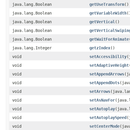
java.lang.Boolean
getUseTransform
()
java.lang.Boolean
getVariableWidth
(
java.lang.Boolean
getVertical
()
java.lang.Boolean
getVerticalSwipin
java.lang.Boolean
getWaitForAnimate
java.lang.Integer
getzIndex
()
void
setAccessibility
​
void
setAdaptiveHeight
void
setAppendArrows
​(
void
setAppendDots
​(ja
void
setArrows
​(java.l
void
setAsNavFor
​(java
void
setAutoplay
​(java
void
setAutoplaySpeed
​
void
setCenterMode
​(ja