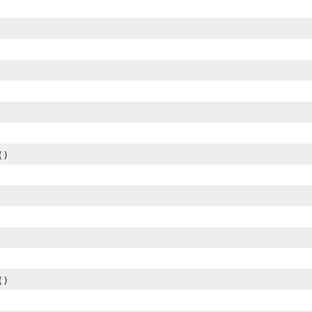
()
()