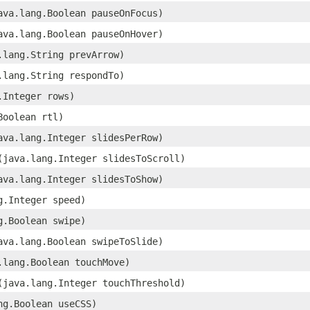
java.lang.Boolean pauseOnFocus)
java.lang.Boolean pauseOnHover)
a.lang.String prevArrow)
a.lang.String respondTo)
g.Integer rows)
Boolean rtl)
java.lang.Integer slidesPerRow)
​(java.lang.Integer slidesToScroll)
java.lang.Integer slidesToShow)
ng.Integer speed)
ng.Boolean swipe)
java.lang.Boolean swipeToSlide)
a.lang.Boolean touchMove)
​(java.lang.Integer touchThreshold)
ang.Boolean useCSS)