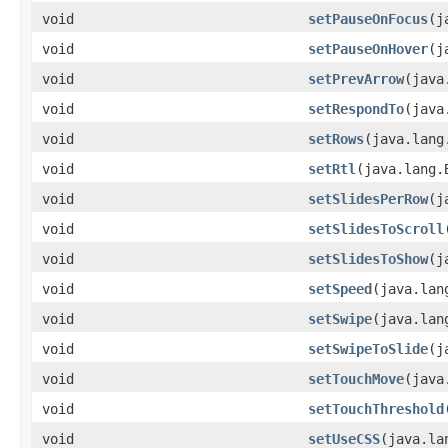
void
setPauseOnFocus
​(
void
setPauseOnHover
​(
void
setPrevArrow
​(jav
void
setRespondTo
​(jav
void
setRows
​(java.lan
void
setRtl
​(java.lang.
void
setSlidesPerRow
​(
void
setSlidesToScroll
void
setSlidesToShow
​(
void
setSpeed
​(java.la
void
setSwipe
​(java.la
void
setSwipeToSlide
​(
void
setTouchMove
​(jav
void
setTouchThreshold
void
setUseCSS
​(java.l