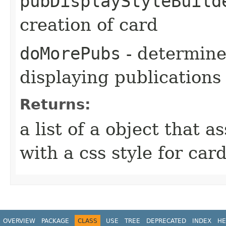
pubDisplayStyleBuild
creation of card
doMorePubs
- determines
displaying publications
Returns:
a list of a object that 
with a css style for car
OVERVIEW
PACKAGE
CLASS
USE
TREE
DEPRECATED
INDEX
HE