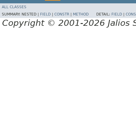
ALL CLASSES
SUMMARY:
NESTED |
FIELD
|
CONSTR
|
METHOD
DETAIL:
FIELD
|
CONS
Copyright © 2001-2026 Jalios S