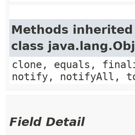
Methods inherited
class java.lang.Ob
clone, equals, final
notify, notifyAll, t
Field Detail