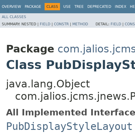
OVERVIEW
PACKAGE
CLASS
USE
TREE
DEPRECATED
INDEX
HE
ALL CLASSES
SUMMARY:
NESTED |
FIELD
|
CONSTR
|
METHOD
DETAIL:
FIELD
|
CONS
Package
com.jalios.jcm
Class PubDisplayS
java.lang.Object
com.jalios.jcms.jnews.
All Implemented Interface
PubDisplayStyleLayout