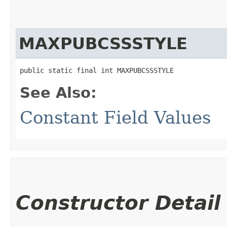
MAXPUBCSSSTYLE
public static final int MAXPUBCSSSTYLE
See Also:
Constant Field Values
Constructor Detail