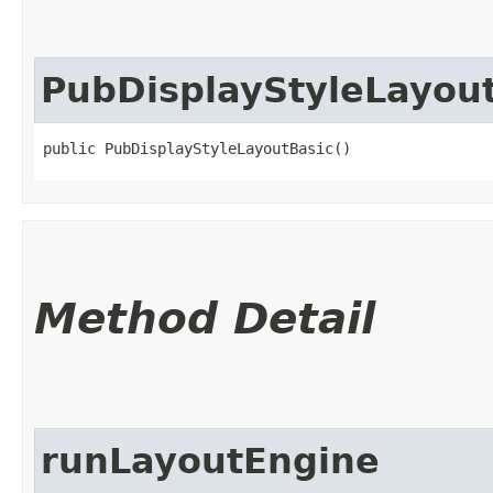
PubDisplayStyleLayou
public PubDisplayStyleLayoutBasic()
Method Detail
runLayoutEngine