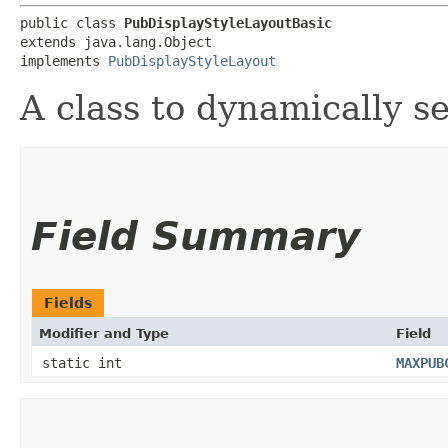
public class 
PubDisplayStyleLayoutBasic
extends java.lang.Object

implements 
PubDisplayStyleLayout
A class to dynamically se
Field Summary
Fields
Modifier and Type
Field
static int
MAXPUB