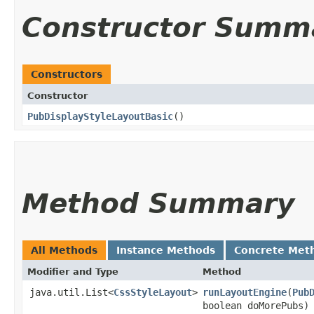
Constructor Summ
Constructors
Constructor
PubDisplayStyleLayoutBasic
()
Method Summary
All Methods
Instance Methods
Concrete Met
Modifier and Type
Method
java.util.List<
CssStyleLayout
>
runLayoutEngine
​(
Pub
boolean doMorePubs)