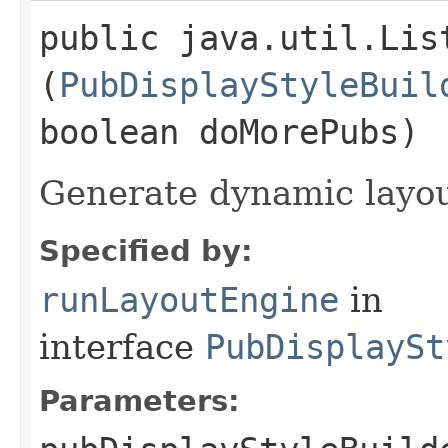
public java.util.Lis
(
PubDisplayStyleBuil
boolean doMorePubs)
Generate dynamic layo
Specified by:
runLayoutEngine
in
interface
PubDisplaySt
Parameters: