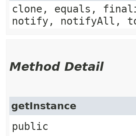
clone, equals, final
notify, notifyAll, t
Method Detail
getInstance
public