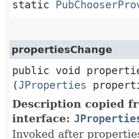
static
PubChooserPro
propertiesChange
public void propertie
(
JProperties
propert
Description copied f
interface:
JPropertie
Invoked after propertie