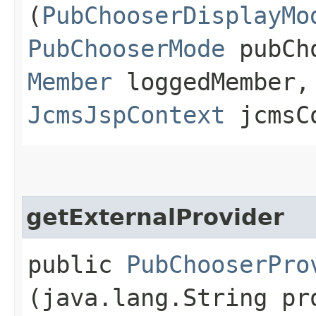
(
PubChooserDisplayMo
PubChooserMode
pubCho
Member
loggedMember
JcmsJspContext
jcmsC
getExternalProvider
public
PubChooserPro
(java.lang.String pr