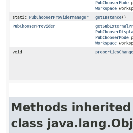
PubChooserMode
p
Workspace
works
static
PubChooserProviderManager
getInstance
()
PubChooserProvider
getSubExternalP
PubChooserDispl
PubChooserMode
p
Workspace
works
void
propertiesChang
Methods inherited
class java.lang.Ob