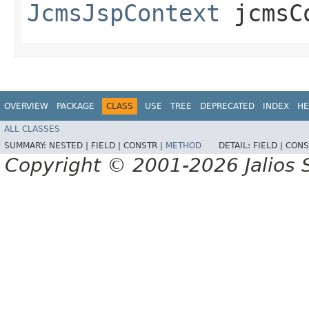
JcmsJspContext
jcmsC
OVERVIEW
PACKAGE
CLASS
USE
TREE
DEPRECATED
INDEX
HE
ALL CLASSES
SUMMARY:
NESTED |
FIELD |
CONSTR |
METHOD
DETAIL:
FIELD |
CONS
Copyright © 2001-2026 Jalios S