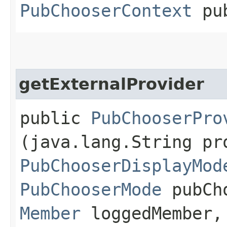
PubChooserContext
pub
getExternalProvider
public
PubChooserPro
(java.lang.String pr
PubChooserDisplayMod
PubChooserMode
pubCho
Member
loggedMember