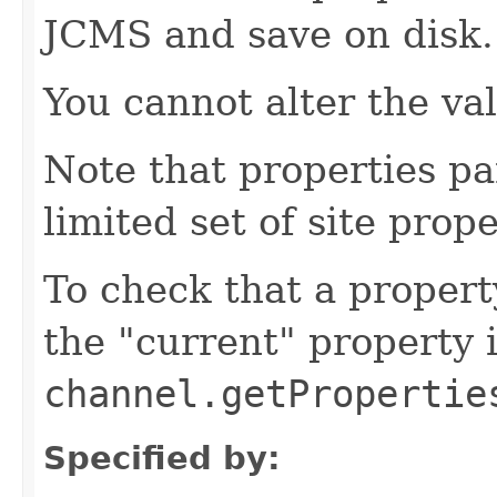
JCMS and save on disk.
You cannot alter the va
Note that properties pa
limited set of site prope
To check that a propert
the "current" property 
channel.getPropertie
Specified by: