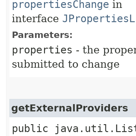
propertiesChange
in
interface
JPropertiesL
Parameters:
properties
- the prope
submitted to change
getExternalProviders
public java.util.Lis