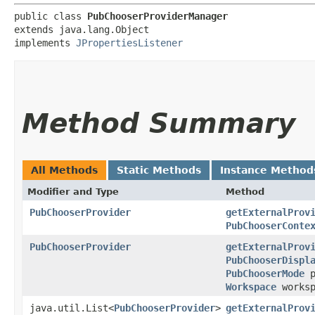
public class 
PubChooserProviderManager
extends java.lang.Object

implements 
JPropertiesListener
Method Summary
All Methods
Static Methods
Instance Method
Modifier and Type
Method
PubChooserProvider
getExternalProv
PubChooserConte
PubChooserProvider
getExternalProv
PubChooserDispl
PubChooserMode
p
Workspace
works
java.util.List<
PubChooserProvider
>
getExternalProv