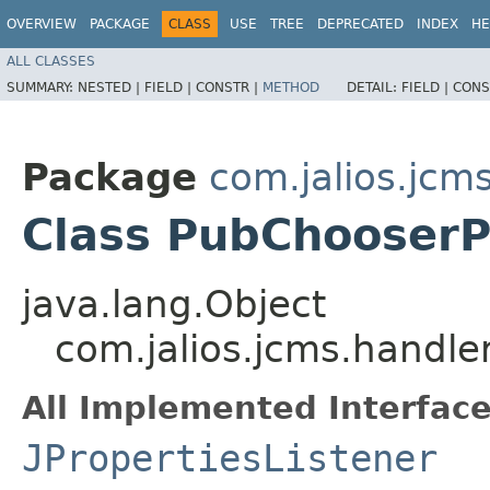
OVERVIEW
PACKAGE
CLASS
USE
TREE
DEPRECATED
INDEX
HE
ALL CLASSES
SUMMARY:
NESTED |
FIELD |
CONSTR |
METHOD
DETAIL:
FIELD |
CONS
Package
com.jalios.jcm
Class PubChooser
java.lang.Object
com.jalios.jcms.handl
All Implemented Interface
JPropertiesListener