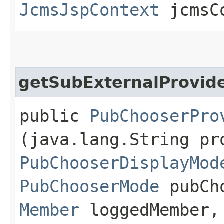
JcmsJspContext
jcmsC
getSubExternalProvid
public
PubChooserPro
(java.lang.String pr
PubChooserDisplayMod
PubChooserMode
pubCho
Member
loggedMember