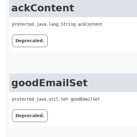
ackContent
protected java.lang.String ackContent
Deprecated.
goodEmailSet
protected java.util.Set goodEmailSet
Deprecated.