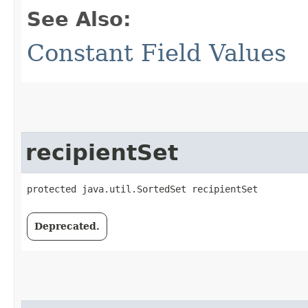
See Also:
Constant Field Values
recipientSet
protected java.util.SortedSet recipientSet
Deprecated.