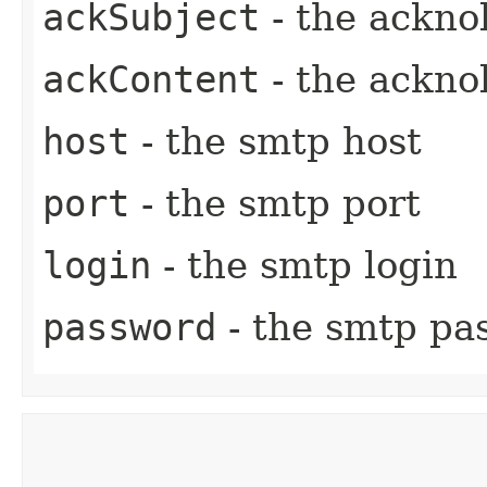
ackSubject
- the ackno
ackContent
- the ackno
host
- the smtp host
port
- the smtp port
login
- the smtp login
password
- the smtp pa