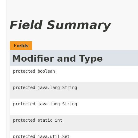
Field Summary
Fields
Modifier and Type
protected boolean
protected java.lang.String
protected java.lang.String
protected static int
protected java.util.Set