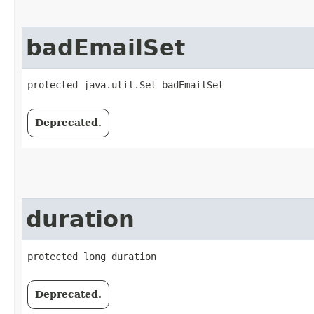
badEmailSet
protected java.util.Set badEmailSet
Deprecated.
duration
protected long duration
Deprecated.