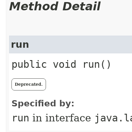
Method Detail
run
public void run()
Deprecated.
Specified by:
run
in interface
java.l