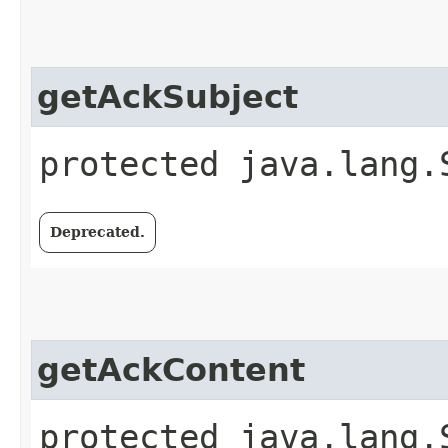
getAckSubject
protected java.lang.
Deprecated.
getAckContent
protected java.lang.