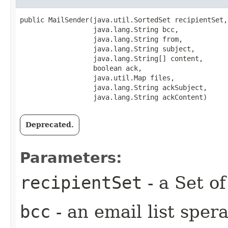
public MailSender​(java.util.SortedSet recipientSet,

                  java.lang.String bcc,

                  java.lang.String from,

                  java.lang.String subject,

                  java.lang.String[] content,

                  boolean ack,

                  java.util.Map files,

                  java.lang.String ackSubject,

                  java.lang.String ackContent)
Deprecated.
Parameters:
recipientSet
- a Set o
bcc
- an email list spera