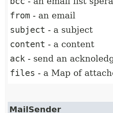
bcc
- an email list spera
from
- an email
subject
- a subject
content
- a content
ack
- send an acknoled
files
- a Map of attache
MailSender