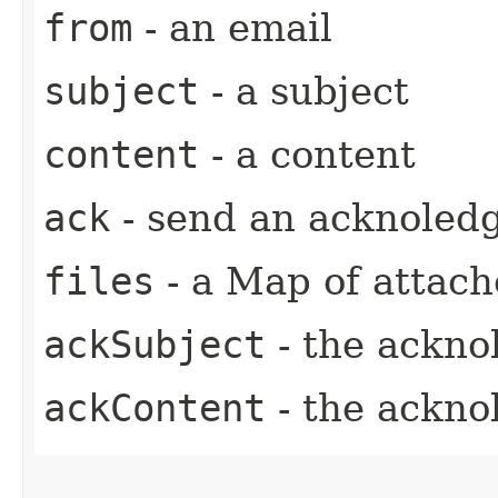
from
- an email
subject
- a subject
content
- a content
ack
- send an acknoled
files
- a Map of attache
ackSubject
- the ackno
ackContent
- the ackno