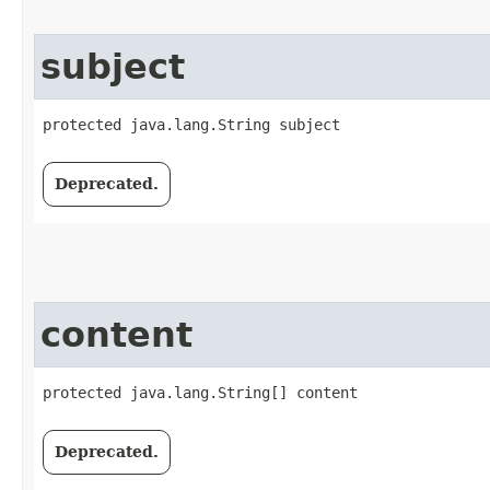
subject
protected java.lang.String subject
Deprecated.
content
protected java.lang.String[] content
Deprecated.