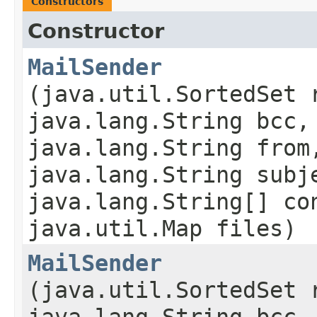
Constructors
Constructor
MailSender
(java.util.SortedSet 
java.lang.String bcc,
java.lang.String from
java.lang.String subj
java.lang.String[] co
java.util.Map files)
MailSender
(java.util.SortedSet 
java.lang.String bcc,