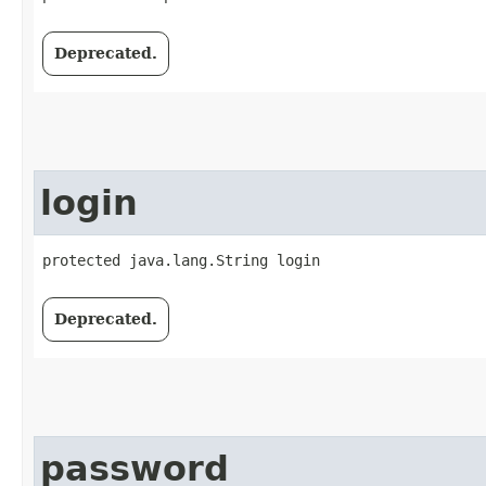
Deprecated.
login
protected java.lang.String login
Deprecated.
password