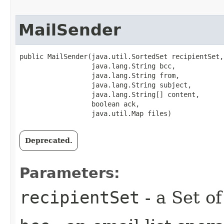
MailSender
public MailSender​(java.util.SortedSet recipientSet,

                  java.lang.String bcc,

                  java.lang.String from,

                  java.lang.String subject,

                  java.lang.String[] content,

                  boolean ack,

                  java.util.Map files)
Deprecated.
Parameters:
recipientSet
- a Set o