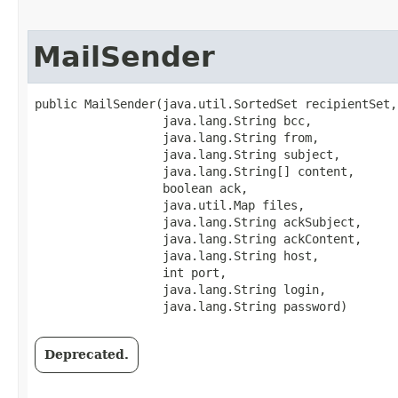
MailSender
public MailSender​(java.util.SortedSet recipientSet,

                  java.lang.String bcc,

                  java.lang.String from,

                  java.lang.String subject,

                  java.lang.String[] content,

                  boolean ack,

                  java.util.Map files,

                  java.lang.String ackSubject,

                  java.lang.String ackContent,

                  java.lang.String host,

                  int port,

                  java.lang.String login,

                  java.lang.String password)
Deprecated.