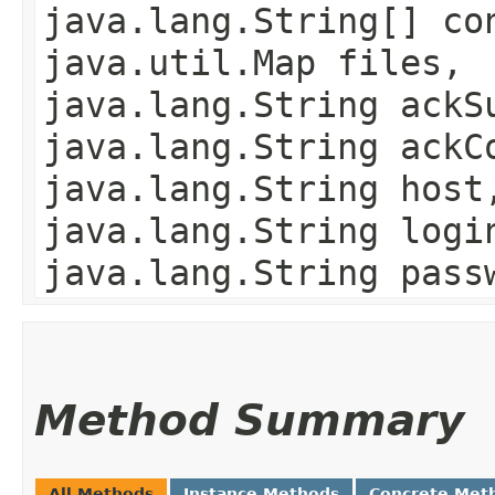
java.lang.String[] co
java.util.Map files,
java.lang.String ackS
java.lang.String ackC
java.lang.String host
java.lang.String logi
java.lang.String pass
Method Summary
All Methods
Instance Methods
Concrete Met