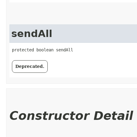
sendAll
protected boolean sendAll
Deprecated.
Constructor Detail