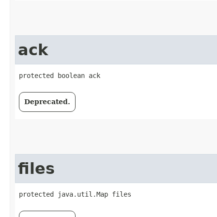
ack
protected boolean ack
Deprecated.
files
protected java.util.Map files