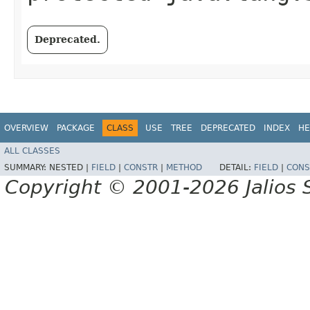
Deprecated.
OVERVIEW
PACKAGE
CLASS
USE
TREE
DEPRECATED
INDEX
HE
ALL CLASSES
SUMMARY:
NESTED |
FIELD
|
CONSTR
|
METHOD
DETAIL:
FIELD
|
CONS
Copyright © 2001-2026 Jalios S