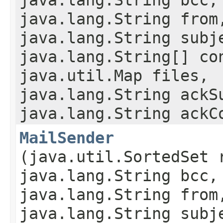
java.lang.String from
java.lang.String subj
java.lang.String[] co
java.util.Map files,
java.lang.String ackS
java.lang.String ackC
MailSender
(java.util.SortedSet 
java.lang.String bcc,
java.lang.String from
java.lang.String subj