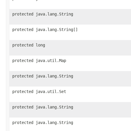
protected java.lang.String
protected java.lang.String[]
protected long
protected java.util.Map
protected java.lang.String
protected java.util.Set
protected java.lang.String
protected java.lang.String