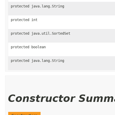
protected java.lang.String
protected int
protected java.util.SortedSet
protected boolean
protected java.lang.String
Constructor Summ