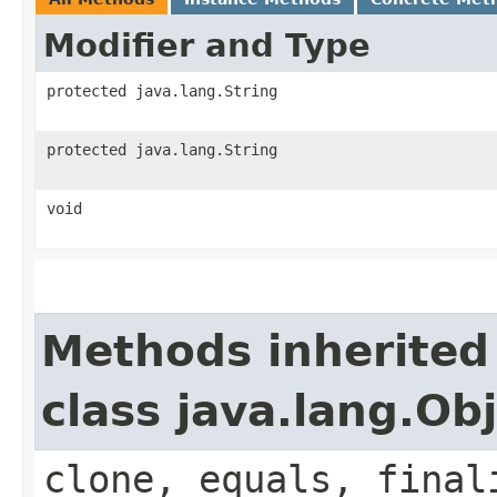
Modifier and Type
protected java.lang.String
protected java.lang.String
void
Methods inherited
class java.lang.Ob
clone, equals, final