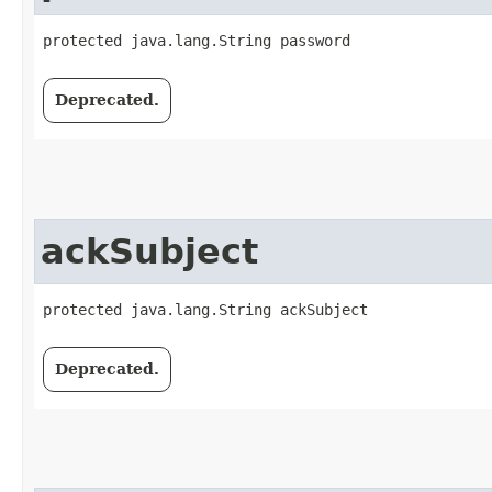
protected java.lang.String password
Deprecated.
ackSubject
protected java.lang.String ackSubject
Deprecated.