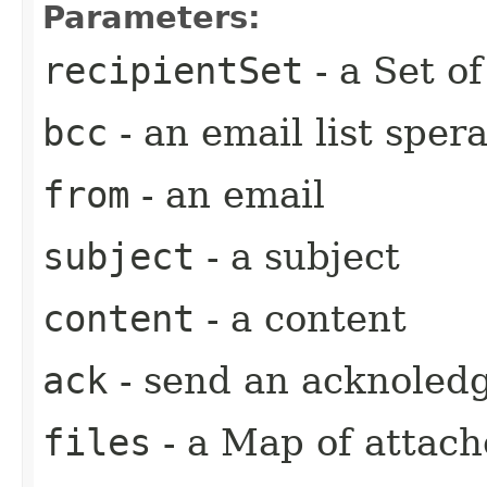
Parameters:
recipientSet
- a Set o
bcc
- an email list spera
from
- an email
subject
- a subject
content
- a content
ack
- send an acknoled
files
- a Map of attache