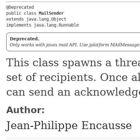
@Deprecated

public class 
MailSender
extends java.lang.Object

implements java.lang.Runnable
Deprecated.
Only works with javax mail API. Use jplatform MAilMessag
This class spawns a thre
set of recipients. Once a
can send an acknowledg
Author:
Jean-Philippe Encausse