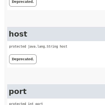
Deprecated.
host
protected java.lang.String host
Deprecated.
port
protected int port