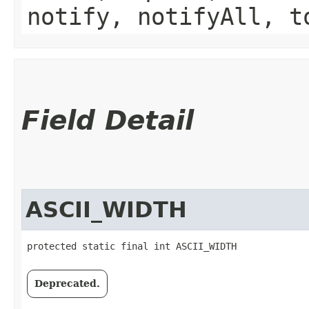
notify, notifyAll, t
Field Detail
ASCII_WIDTH
protected static final int ASCII_WIDTH
Deprecated.