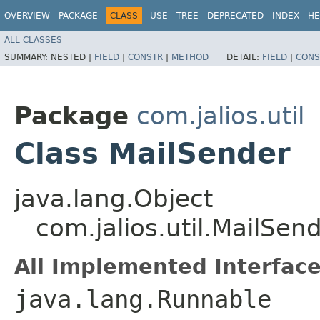
OVERVIEW
PACKAGE
CLASS
USE
TREE
DEPRECATED
INDEX
HE
ALL CLASSES
SUMMARY:
NESTED |
FIELD
|
CONSTR
|
METHOD
DETAIL:
FIELD
|
CONS
Package
com.jalios.util
Class MailSender
java.lang.Object
com.jalios.util.MailSen
All Implemented Interface
java.lang.Runnable