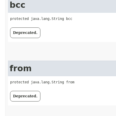
bcc
protected java.lang.String bcc
Deprecated.
from
protected java.lang.String from
Deprecated.