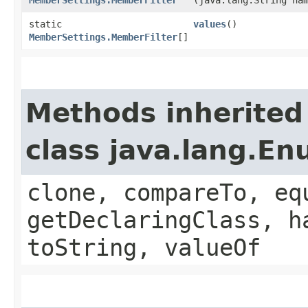
static
values
()
MemberSettings.MemberFilter
[]
Methods inherited
class java.lang.E
clone, compareTo, eq
getDeclaringClass, h
toString, valueOf