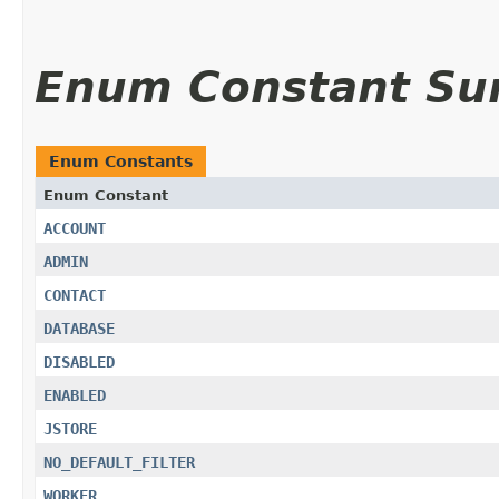
Enum Constant S
Enum Constants
Enum Constant
ACCOUNT
ADMIN
CONTACT
DATABASE
DISABLED
ENABLED
JSTORE
NO_DEFAULT_FILTER
WORKER