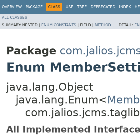
OVERVIEW
PACKAGE
CLASS
USE
TREE
DEPRECATED
INDEX
HE
ALL CLASSES
SUMMARY:
NESTED |
ENUM CONSTANTS
|
FIELD |
METHOD
DETAIL:
EN
Package
com.jalios.jcms
Enum MemberSetti
java.lang.Object
java.lang.Enum<
Membe
com.jalios.jcms.tagl
All Implemented Interface