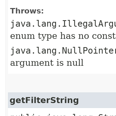
Throws:
java.lang.IllegalArg
enum type has no const
java.lang.NullPointe
argument is null
getFilterString