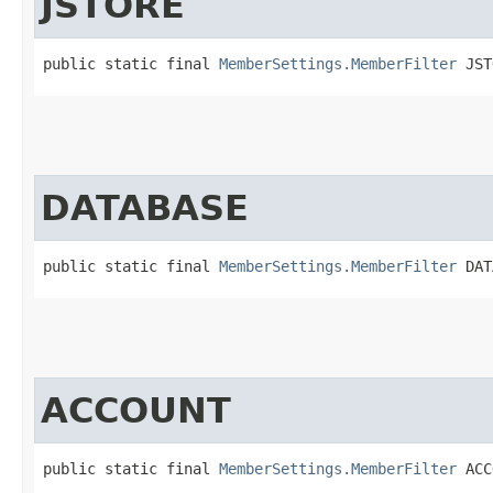
JSTORE
public static final 
MemberSettings.MemberFilter
 JST
DATABASE
public static final 
MemberSettings.MemberFilter
 DAT
ACCOUNT
public static final 
MemberSettings.MemberFilter
 ACC