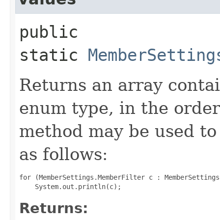
public
static
MemberSetting
Returns an array contai
enum type, in the order
method may be used to 
as follows:
for (MemberSettings.MemberFilter c : MemberSettings
Returns: