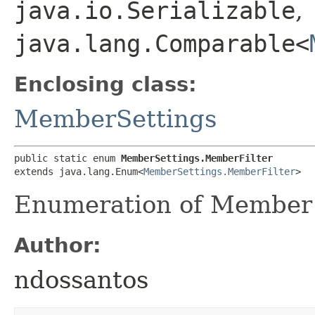
java.io.Serializable
,
java.lang.Comparable<
Enclosing class:
MemberSettings
public static enum 
MemberSettings.MemberFilter
extends java.lang.Enum<
MemberSettings.MemberFilter
>
Enumeration of Member f
Author:
ndossantos