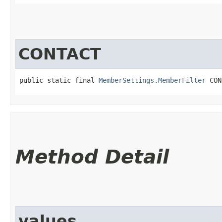
CONTACT
public static final 
MemberSettings.MemberFilter
 CON
Method Detail
values