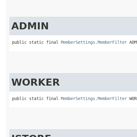
ADMIN
public static final 
MemberSettings.MemberFilter
 ADM
WORKER
public static final 
MemberSettings.MemberFilter
 WOR