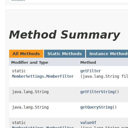
Method Summary
All Methods
Static Methods
Instance Method
Modifier and Type
Method
static
getFilter
MemberSettings.MemberFilter
(java.lang.String fi
java.lang.String
getFilterString
()
java.lang.String
getQueryString
()
static
valueOf
MemberSettings.MemberFilter
(java.lang.String na