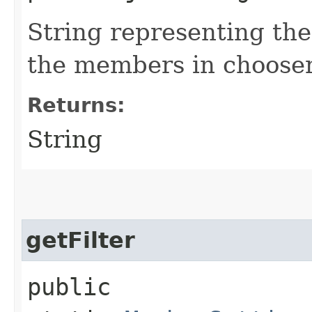
String representing the 
the members in choose
Returns:
String
getFilter
public