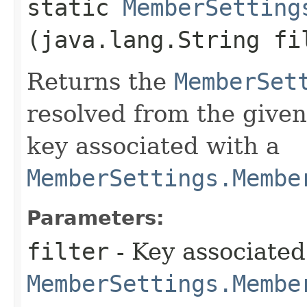
static
MemberSetting
(java.lang.String fi
Returns the
MemberSet
resolved from the given
key associated with a
MemberSettings.Membe
Parameters:
filter
- Key associated
MemberSettings.Membe