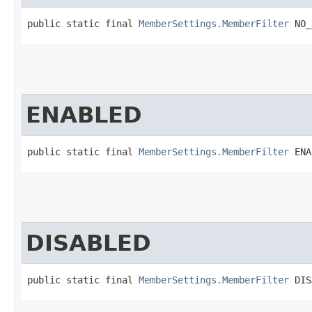
public static final 
MemberSettings.MemberFilter
 NO_
ENABLED
public static final 
MemberSettings.MemberFilter
 ENA
DISABLED
public static final 
MemberSettings.MemberFilter
 DIS