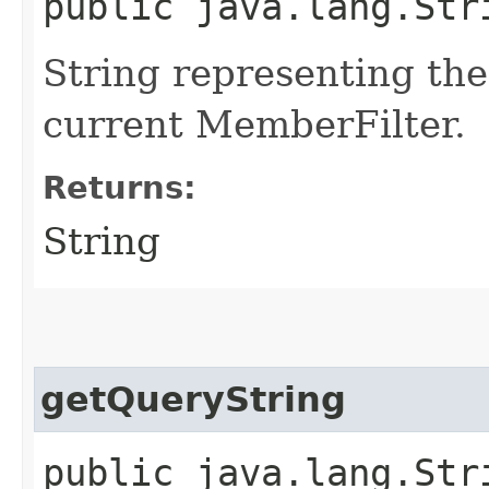
public java.lang.Str
String representing the
current MemberFilter.
Returns:
String
getQueryString
public java.lang.Str