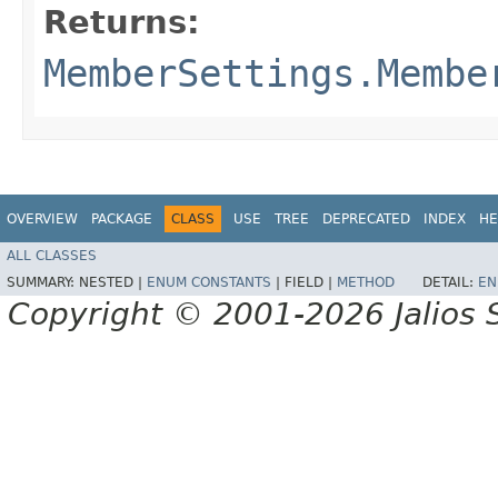
Returns:
MemberSettings.Membe
OVERVIEW
PACKAGE
CLASS
USE
TREE
DEPRECATED
INDEX
HE
ALL CLASSES
SUMMARY:
NESTED |
ENUM CONSTANTS
|
FIELD |
METHOD
DETAIL:
EN
Copyright © 2001-2026 Jalios S