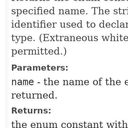
specified name. The st
identifier used to decl
type. (Extraneous whit
permitted.)
Parameters:
name
- the name of the 
returned.
Returns:
the enum constant with