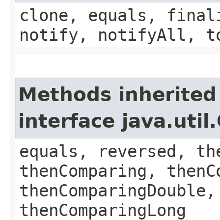
clone, equals, final
notify, notifyAll, t
Methods inherited
interface java.uti
equals, reversed, th
thenComparing, thenC
thenComparingDouble,
thenComparingLong