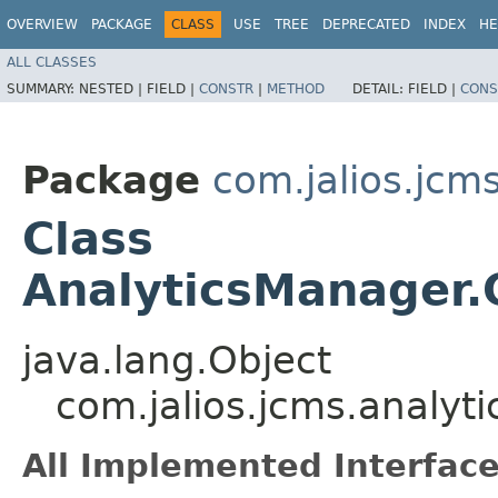
OVERVIEW
PACKAGE
CLASS
USE
TREE
DEPRECATED
INDEX
HE
ALL CLASSES
SUMMARY:
NESTED |
FIELD |
CONSTR
|
METHOD
DETAIL:
FIELD |
CONS
Package
com.jalios.jcms
Class
AnalyticsManager
java.lang.Object
com.jalios.jcms.analy
All Implemented Interface