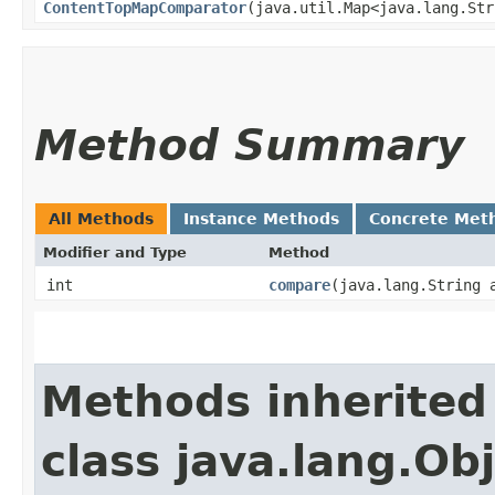
ContentTopMapComparator
​(java.util.Map<java.lang.Str
Method Summary
All Methods
Instance Methods
Concrete Met
Modifier and Type
Method
int
compare
​(java.lang.String 
Methods inherited
class java.lang.Ob