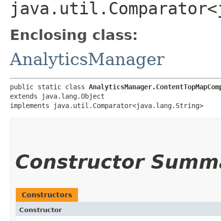
java.util.Comparator<
Enclosing class:
AnalyticsManager
public static class 
AnalyticsManager.ContentTopMapCom
extends java.lang.Object

implements java.util.Comparator<java.lang.String>
Constructor Summ
Constructors
Constructor