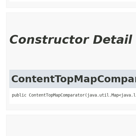
Constructor Detail
ContentTopMapCompar
public ContentTopMapComparator​(java.util.Map<java.l