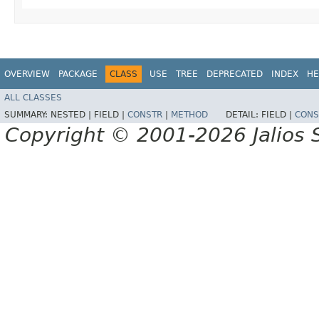
OVERVIEW
PACKAGE
CLASS
USE
TREE
DEPRECATED
INDEX
HE
ALL CLASSES
SUMMARY:
NESTED |
FIELD |
CONSTR
|
METHOD
DETAIL:
FIELD |
CONS
Copyright © 2001-2026 Jalios S