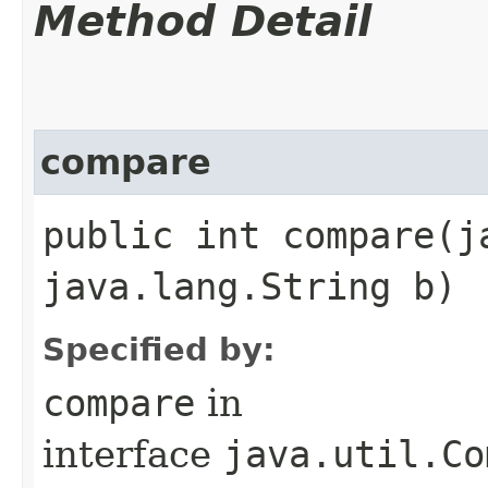
Method Detail
compare
public int compare​(
java.lang.String b)
Specified by:
compare
in
interface
java.util.Co