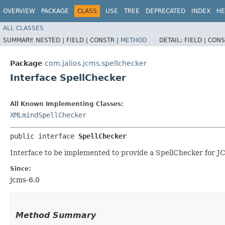
OVERVIEW
PACKAGE
CLASS
USE
TREE
DEPRECATED
INDEX
HE
ALL CLASSES
SUMMARY:
NESTED |
FIELD |
CONSTR |
METHOD
DETAIL:
FIELD |
CONS
Package
com.jalios.jcms.spellchecker
Interface SpellChecker
All Known Implementing Classes:
XMLmindSpellChecker
public interface 
SpellChecker
Interface to be implemented to provide a SpellChecker for J
Since:
jcms-6.0
Method Summary