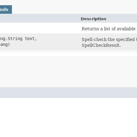
hods
Description
Returns a list of availabl
ang.String text,
Spell-check the specified 
lang)
SpellCheckResult.