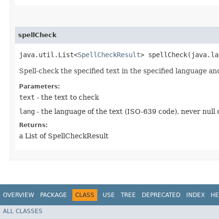
spellCheck
java.util.List<
SpellCheckResult
> spellCheck​(java.l
Spell-check the specified text in the specified language an
Parameters:
text
- the text to check
lang
- the language of the text (ISO-639 code), never null
Returns:
a List of SpellCheckResult
OVERVIEW
PACKAGE
CLASS
USE
TREE
DEPRECATED
INDEX
HE
ALL CLASSES