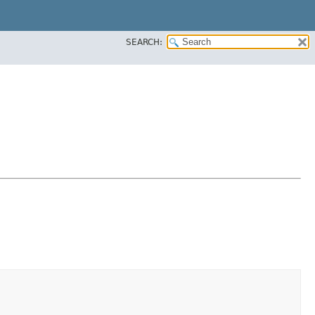
SEARCH: