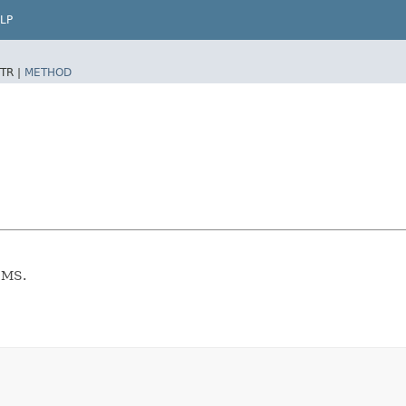
LP
TR |
METHOD
CMS.