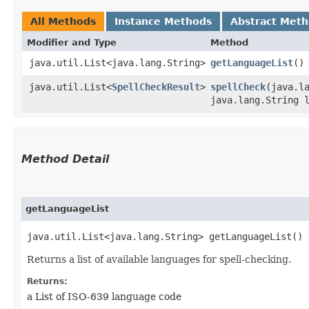
All Methods
Instance Methods
Abstract Met
Modifier and Type
Method
java.util.List<java.lang.String>
getLanguageList
()
java.util.List<
SpellCheckResult
>
spellCheck
​(java.l
java.lang.String 
Method Detail
getLanguageList
java.util.List<java.lang.String> getLanguageList()
Returns a list of available languages for spell-checking.
Returns:
a List of ISO-639 language code