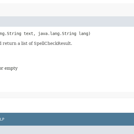
ang.String text, java.lang.String lang)
d return a list of SpellCheckResult.
 or empty
LP