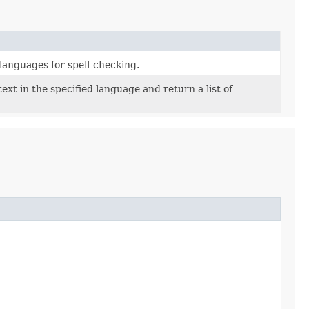
e languages for spell-checking.
text in the specified language and return a list of