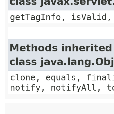
class javax.servle
getTagInfo, isValid,
Methods inherited
class java.lang.Ob
clone, equals, final
notify, notifyAll, t