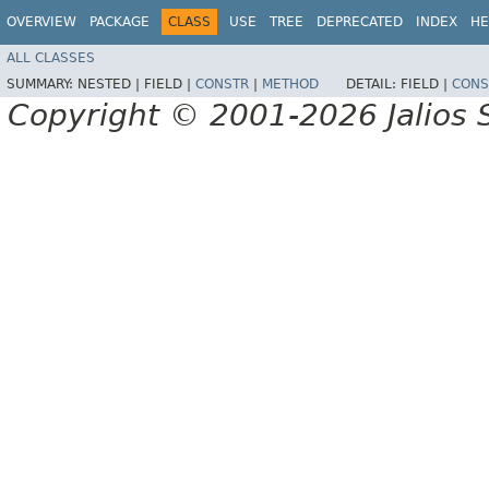
OVERVIEW
PACKAGE
CLASS
USE
TREE
DEPRECATED
INDEX
HE
ALL CLASSES
SUMMARY:
NESTED |
FIELD |
CONSTR
|
METHOD
DETAIL:
FIELD |
CONS
Copyright © 2001-2026 Jalios S