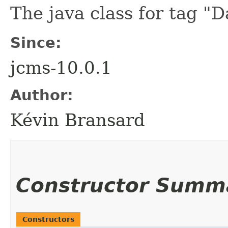
The java class for tag "D
Since:
jcms-10.0.1
Author:
Kévin Bransard
Constructor Summ
Constructors