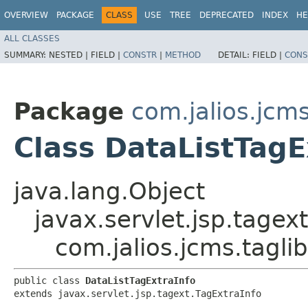
OVERVIEW
PACKAGE
CLASS
USE
TREE
DEPRECATED
INDEX
HE
ALL CLASSES
SUMMARY:
NESTED |
FIELD |
CONSTR
|
METHOD
DETAIL:
FIELD |
CONS
Package
com.jalios.jcms.
Class DataListTagE
java.lang.Object
javax.servlet.jsp.tagex
com.jalios.jcms.taglib
public class 
DataListTagExtraInfo
extends javax.servlet.jsp.tagext.TagExtraInfo