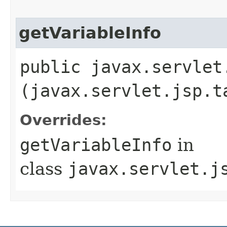
getVariableInfo
public javax.servlet
(javax.servlet.jsp.t
Overrides:
getVariableInfo
in
class
javax.servlet.j