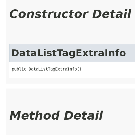
Constructor Detail
DataListTagExtraInfo
public DataListTagExtraInfo()
Method Detail