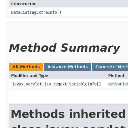
Constructor
DataListTagExtraInfo
()
Method Summary
All Methods
Instance Methods
Concrete Met
Modifier and Type
Method
javax.servlet.jsp.tagext.VariableInfo[]
getVaria
Methods inherited