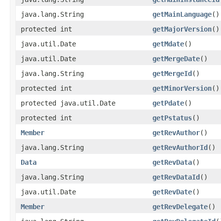
java.lang.String
getMainLanguage
()
protected int
getMajorVersion
()
java.util.Date
getMdate
()
java.util.Date
getMergeDate
()
java.lang.String
getMergeId
()
protected int
getMinorVersion
()
protected java.util.Date
getPdate
()
protected int
getPstatus
()
Member
getRevAuthor
()
java.lang.String
getRevAuthorId
()
Data
getRevData
()
java.lang.String
getRevDataId
()
java.util.Date
getRevDate
()
Member
getRevDelegate
()