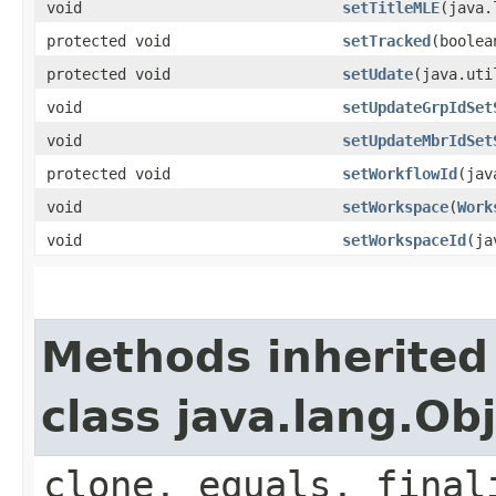
void
setTitleMLE
​(java
protected void
setTracked
​(boole
protected void
setUdate
​(java.ut
void
setUpdateGrpIdSet
void
setUpdateMbrIdSet
protected void
setWorkflowId
​(ja
void
setWorkspace
​(
Work
void
setWorkspaceId
​(j
Methods inherited
class java.lang.Ob
clone, equals, final