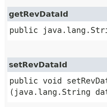
getRevDataId
public java.lang.Str
setRevDataId
public void setRevDat
(java.lang.String da