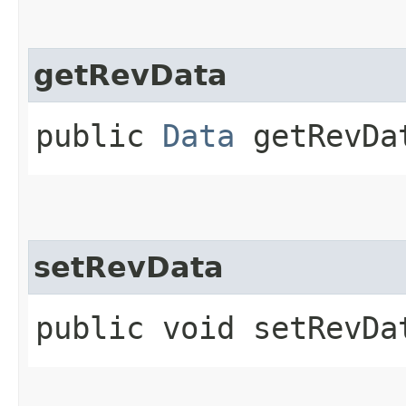
getRevData
public
Data
getRevDa
setRevData
public void setRevDat