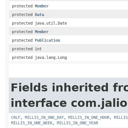
protected
Member
protected
Data
protected java.util.Date
protected
Member
protected
Publication
protected int
protected java.lang.Long
Fields inherited f
interface com.jalio
CRLF
,
MILLIS_IN_ONE_DAY
,
MILLIS_IN_ONE_HOUR
,
MILLIS
MILLIS_IN_ONE_WEEK
,
MILLIS_IN_ONE_YEAR