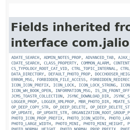
Fields inherited f
interface com.jalio
ADATE_SEARCH
,
ADMIN_NOTES_PROP
,
ADVANCED_TAB
,
AJAX_
CDATE_SEARCH
,
CLASS_PROPERTY
,
COMMON_ALARM
,
CONTENT
CS_TYPOLOGY_ROOT_CAT_VID
,
CTRL_TOPIC_INTERNAL
,
CTRL
DATA_DIRECTORY
,
DEFAULT_PHOTO_PROP
,
DOCCHOOSER_HEIG
ERROR_MSG
,
FORBIDDEN_FILE_ACCESS
,
FORBIDDEN_REDIREC
ICON_ICON_PREFIX
,
ICON_LOCK
,
ICON_LOCK_STRONG
,
ICON
ICON_WH_BOOK_OPEN
,
INFORMATION_MSG
,
IS_IN_FRONT_OFF
JCMS_TOASTR_COLLECTION
,
JSYNC_DOWNLOAD_DIR
,
JSYNC_S
LOGGER_PROP
,
LOGGER_XMLPROP
,
MBR_PHOTO_DIR
,
MDATE_S
OP_DEEP_COPY_STR
,
OP_DEEP_DELETE
,
OP_DEEP_DELETE_ST
OP_UPDATE
,
OP_UPDATE_STR
,
ORGANIZATION_ROOT_GROUP_P
PHOTO_ICON_PROP_PREFIX
,
PHOTO_ICON_WIDTH
,
PHOTO_LAR
PHOTO_LARGE_WIDTH
,
PHOTO_MINI
,
PHOTO_MINI_HEIGHT
,
P
PHOTO_NORMAL_HEIGHT
,
PHOTO_NORMAL_PROP_PREFIX
,
PHOT