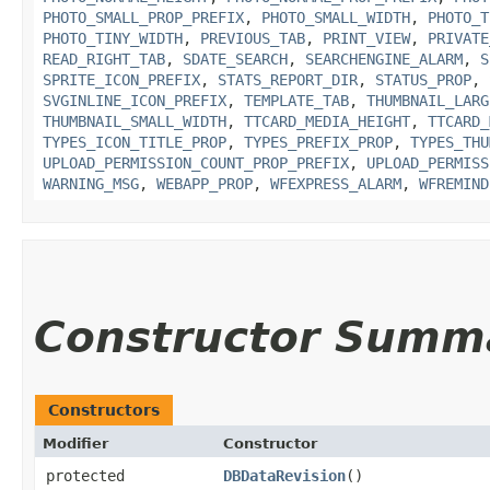
PHOTO_SMALL_PROP_PREFIX
,
PHOTO_SMALL_WIDTH
,
PHOTO_T
PHOTO_TINY_WIDTH
,
PREVIOUS_TAB
,
PRINT_VIEW
,
PRIVATE
READ_RIGHT_TAB
,
SDATE_SEARCH
,
SEARCHENGINE_ALARM
,
S
SPRITE_ICON_PREFIX
,
STATS_REPORT_DIR
,
STATUS_PROP
,
SVGINLINE_ICON_PREFIX
,
TEMPLATE_TAB
,
THUMBNAIL_LARG
THUMBNAIL_SMALL_WIDTH
,
TTCARD_MEDIA_HEIGHT
,
TTCARD_
TYPES_ICON_TITLE_PROP
,
TYPES_PREFIX_PROP
,
TYPES_THU
UPLOAD_PERMISSION_COUNT_PROP_PREFIX
,
UPLOAD_PERMISS
WARNING_MSG
,
WEBAPP_PROP
,
WFEXPRESS_ALARM
,
WFREMIND
Constructor Summ
Constructors
Modifier
Constructor
protected
DBDataRevision
()