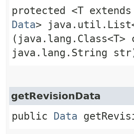
protected <T extends
Data
> java.util.List
(java.lang.Class<T> 
java.lang.String str
getRevisionData
public
Data
getRevis