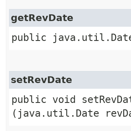
getRevDate
public java.util.Dat
setRevDate
public void setRevDat
(java.util.Date revD