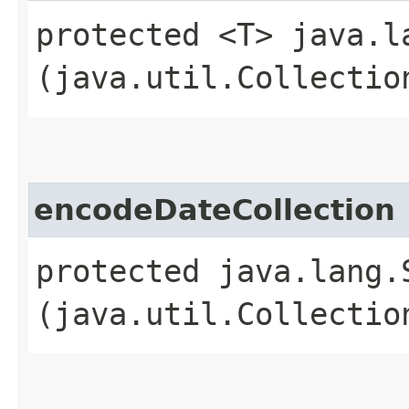
protected <T> java.l
(java.util.Collectio
encodeDateCollection
protected java.lang.
(java.util.Collectio