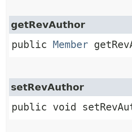
getRevAuthor
public
Member
getRev
setRevAuthor
public void setRevAut