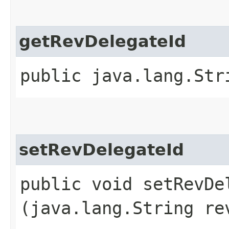
getRevDelegateId
public java.lang.Str
setRevDelegateId
public void setRevDel
(java.lang.String re