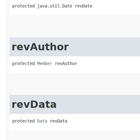
protected java.util.Date revDate
revAuthor
protected 
Member
 revAuthor
revData
protected 
Data
 revData