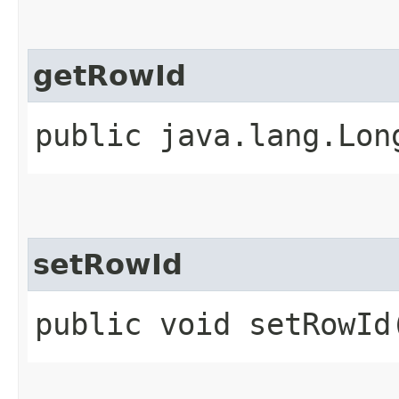
getRowId
public java.lang.Lon
setRowId
public void setRowId