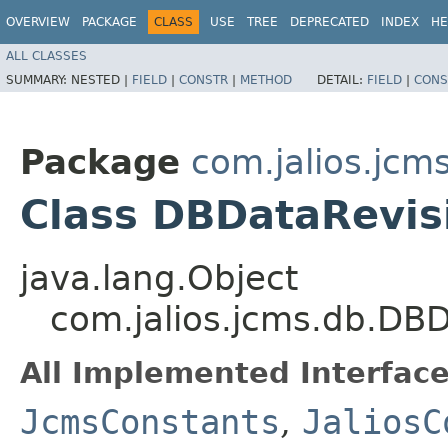
OVERVIEW
PACKAGE
CLASS
USE
TREE
DEPRECATED
INDEX
HE
ALL CLASSES
SUMMARY:
NESTED |
FIELD
|
CONSTR
|
METHOD
DETAIL:
FIELD
|
CONS
Package
com.jalios.jcm
Class DBDataRevis
java.lang.Object
com.jalios.jcms.db.DB
All Implemented Interface
JcmsConstants
,
JaliosC