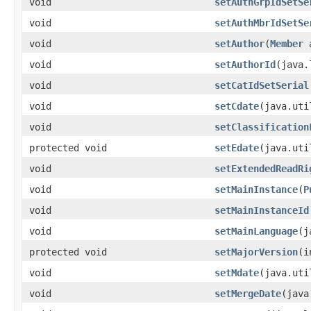
void
setAuthGrpIdSetSe
void
setAuthMbrIdSetSe
void
setAuthor
​(
Member
a
void
setAuthorId
​(java
void
setCatIdSetSerial
void
setCdate
​(java.ut
void
setClassification
protected void
setEdate
​(java.ut
void
setExtendedReadRi
void
setMainInstance
​(
P
void
setMainInstanceId
void
setMainLanguage
​(
protected void
setMajorVersion
​(
void
setMdate
​(java.ut
void
setMergeDate
​(jav