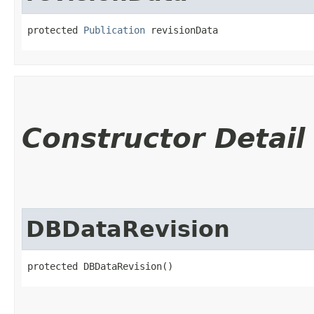
protected 
Publication
 revisionData
Constructor Detail
DBDataRevision
protected DBDataRevision()