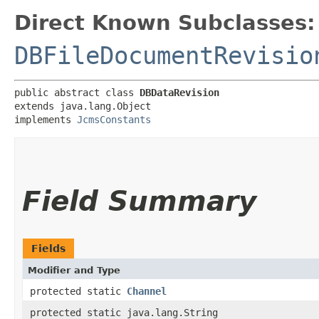
Direct Known Subclasses:
DBFileDocumentRevisio
public abstract class 
DBDataRevision
extends java.lang.Object

implements 
JcmsConstants
Field Summary
Fields
Modifier and Type
protected static
Channel
protected static java.lang.String