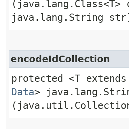
(java.lang.Class<T> 
java.lang.String str
encodeIdCollection
protected <T extends
Data
> java.lang.Stri
(java.util.Collectio