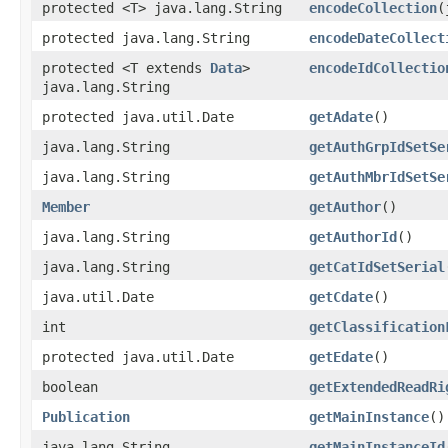
protected <T> java.lang.String
encodeCollection
​
protected java.lang.String
encodeDateCollect
protected <T extends
Data
>
encodeIdCollectio
java.lang.String
protected java.util.Date
getAdate
()
java.lang.String
getAuthGrpIdSetSe
java.lang.String
getAuthMbrIdSetSe
Member
getAuthor
()
java.lang.String
getAuthorId
()
java.lang.String
getCatIdSetSerial
java.util.Date
getCdate
()
int
getClassification
protected java.util.Date
getEdate
()
boolean
getExtendedReadRi
Publication
getMainInstance
()
java.lang.String
getMainInstanceId