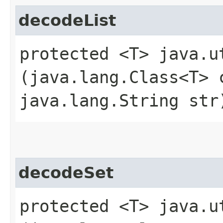
decodeList
protected <T> java.u
(java.lang.Class<T> 
java.lang.String str
decodeSet
protected <T> java.u