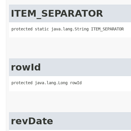
ITEM_SEPARATOR
protected static java.lang.String ITEM_SEPARATOR
rowId
protected java.lang.Long rowId
revDate