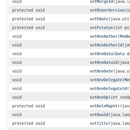
void
setMergeId
​(java.
protected void
setMinorVersion
​(
protected void
setPdate
​(java.ut
protected void
setPstatus
​(int p
void
setRevAuthor
​(
Memb
void
setRevAuthorId
​(j
void
setRevData
​(
Data
d
void
setRevDataId
​(jav
void
setRevDate
​(java.
void
setRevDelegate
​(
Me
void
setRevDelegateId
​
void
setRevOp
​(int revO
protected void
setRoleMapStr
​(ja
void
setRowId
​(java.la
protected void
setTitle
​(java.la