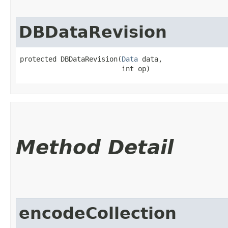
DBDataRevision
protected DBDataRevision​(
Data
 data,

                         int op)
Method Detail
encodeCollection