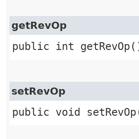
getRevOp
public int getRevOp(
setRevOp
public void setRevOp​