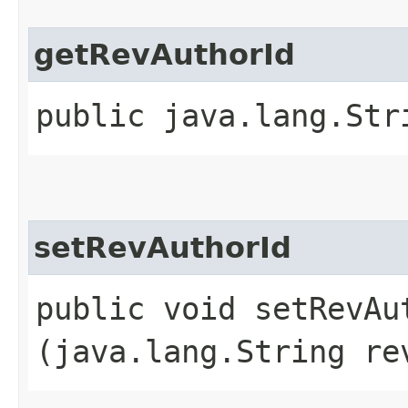
getRevAuthorId
public java.lang.Str
setRevAuthorId
public void setRevAut
(java.lang.String re