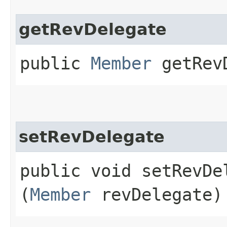
getRevDelegate
public
Member
getRevD
setRevDelegate
public void setRevDel
(
Member
revDelegate)