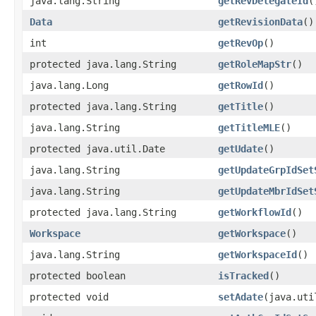
java.lang.String
getRevDelegateId
(
Data
getRevisionData
()
int
getRevOp
()
protected java.lang.String
getRoleMapStr
()
java.lang.Long
getRowId
()
protected java.lang.String
getTitle
()
java.lang.String
getTitleMLE
()
protected java.util.Date
getUdate
()
java.lang.String
getUpdateGrpIdSet
java.lang.String
getUpdateMbrIdSet
protected java.lang.String
getWorkflowId
()
Workspace
getWorkspace
()
java.lang.String
getWorkspaceId
()
protected boolean
isTracked
()
protected void
setAdate
​(java.ut