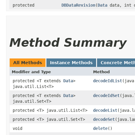
protected
DBDataRevision
​(
Data
data, int 
Method Summary
All Methods
Instance Methods
Concrete Met
Modifier and Type
Method
protected <T extends
Data
>
decodeIdList
​(jav
java.util.List<T>
protected <T extends
Data
>
decodeIdSet
​(java
java.util.Set<T>
protected <T> java.util.List<T>
decodeList
​(java.
protected <T> java.util.Set<T>
decodeSet
​(java.l
void
delete
()