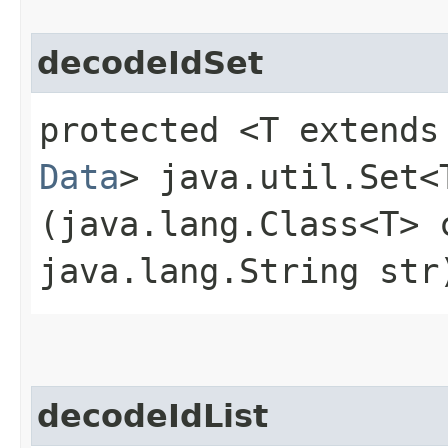
decodeIdSet
protected <T extends
Data
> java.util.Set<
(java.lang.Class<T> 
java.lang.String str
decodeIdList