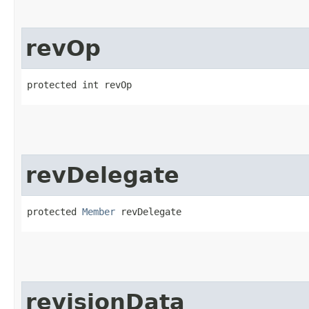
revOp
protected int revOp
revDelegate
protected 
Member
 revDelegate
revisionData