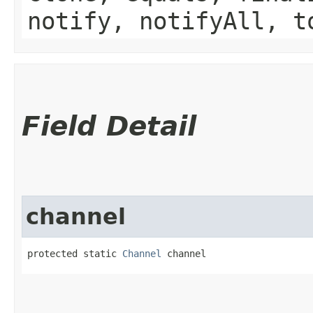
notify, notifyAll, t
Field Detail
channel
protected static 
Channel
 channel