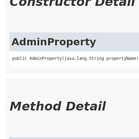
Constructor Detail
AdminProperty
public AdminProperty​(java.lang.String propertyName)
Method Detail