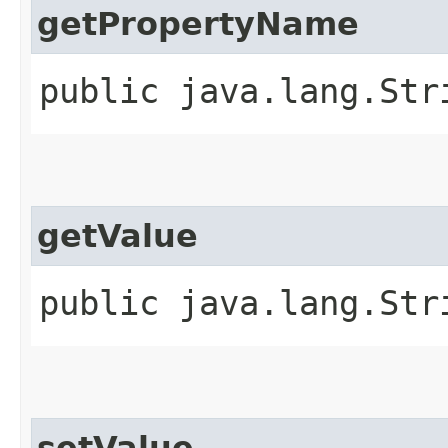
getPropertyName
public java.lang.Str
getValue
public java.lang.Str
setValue