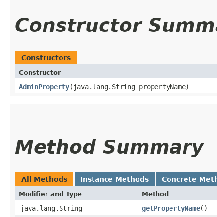
Constructor Summ
Constructors
Constructor
AdminProperty
​(java.lang.String propertyName)
Method Summary
All Methods
Instance Methods
Concrete Met
Modifier and Type
Method
java.lang.String
getPropertyName
()