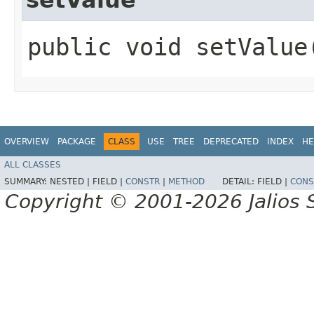
public void setValue
OVERVIEW
PACKAGE
CLASS
USE
TREE
DEPRECATED
INDEX
HE
ALL CLASSES
SUMMARY:
NESTED |
FIELD |
CONSTR
|
METHOD
DETAIL:
FIELD |
CONS
Copyright © 2001-2026 Jalios S