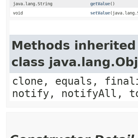
java.lang.String
getValue
()
void
setValue
​(java.lang
Methods inherited
class java.lang.Ob
clone, equals, final
notify, notifyAll, t