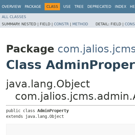
OVERVIEW
PACKAGE
CLASS
USE
TREE
DEPRECATED
INDEX
HE
ALL CLASSES
SUMMARY:
NESTED |
FIELD |
CONSTR
|
METHOD
DETAIL:
FIELD |
CONS
Package
com.jalios.jcm
Class AdminProper
java.lang.Object
com.jalios.jcms.admin
public class 
AdminProperty
extends java.lang.Object