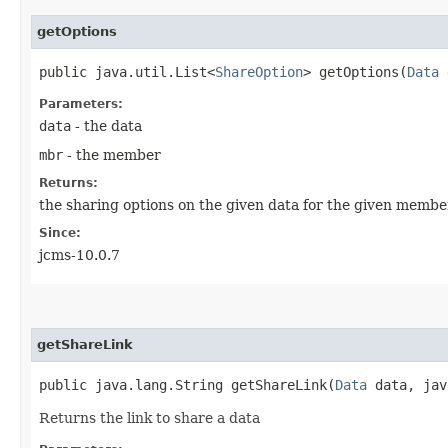
getOptions
public java.util.List<
ShareOption
> getOptions​(
Data
Parameters:
data
- the data
mbr
- the member
Returns:
the sharing options on the given data for the given membe
Since:
jcms-10.0.7
getShareLink
public java.lang.String getShareLink​(
Data
data, java
Returns the link to share a data