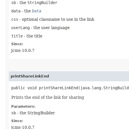
sb
- the
StringBuilder
data
- the
Data
css
- optional classname to use in the link
userLang
- the user language
title
- the title
Since:
jcms-10.0.7
printShareLinkEnd
public void printShareLinkEnd​(java.lang.StringBuild
Prints the end of the link for sharing
Parameters:
sb
- the StringBuilder
Since:
jcms-10.0.7