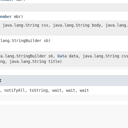
Member
mbr)
 java.lang.String css, java.lang.String body, java.lang.
)
.lang.StringBuilder sb)
ava.lang.StringBuilder sb,
Data
data, java.lang.String cs
ang, java.lang.String title)
t
, notifyAll, toString, wait, wait, wait