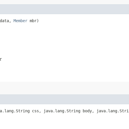
data,
Member
mbr)
r
.lang.String css, java.lang.String body, java.lang.Stri