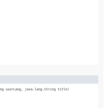
ng userLang, java.lang.String title)