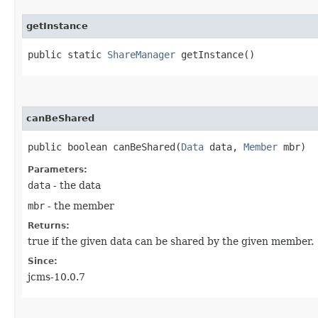
getInstance
public static
ShareManager
getInstance()
canBeShared
public boolean canBeShared​(
Data
data,
Member
mbr)
Parameters:
data
- the data
mbr
- the member
Returns:
true if the given data can be shared by the given member.
Since:
jcms-10.0.7