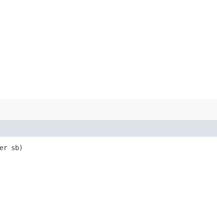
er sb)