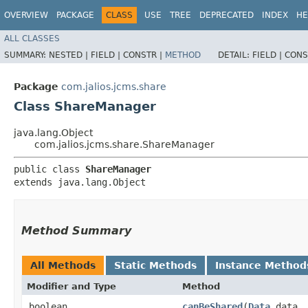
OVERVIEW
PACKAGE
CLASS
USE
TREE
DEPRECATED
INDEX
HE
ALL CLASSES
SUMMARY:
NESTED |
FIELD |
CONSTR |
METHOD
DETAIL:
FIELD |
CONS
Package
com.jalios.jcms.share
Class ShareManager
java.lang.Object
com.jalios.jcms.share.ShareManager
public class 
ShareManager
extends java.lang.Object
Method Summary
All Methods
Static Methods
Instance Method
Modifier and Type
Method
boolean
canBeShared
​(
Data
data