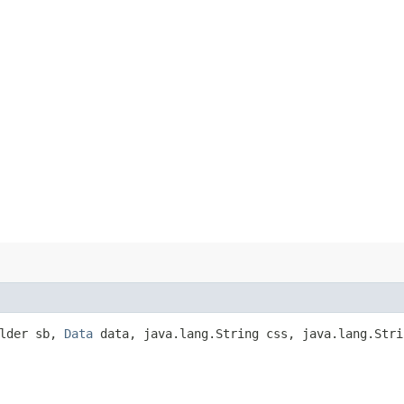
ilder sb,
Data
data, java.lang.String css, java.lang.Stri