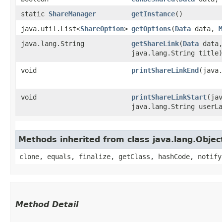
static
ShareManager
getInstance
()
java.util.List<
ShareOption
>
getOptions
​(
Data
data,
java.lang.String
getShareLink
​(
Data
data,
java.lang.String title
void
printShareLinkEnd
​(java
void
printShareLinkStart
​(j
java.lang.String userL
Methods inherited from class java.lang.Objec
clone, equals, finalize, getClass, hashCode, notify
Method Detail