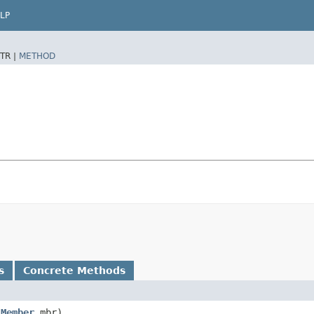
LP
TR |
METHOD
s
Concrete Methods
,
Member
mbr)