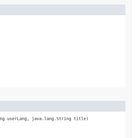
ng userLang, java.lang.String title)