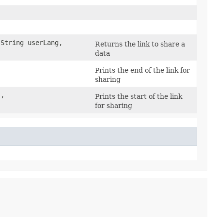
String userLang,
Returns the link to share a
data
Prints the end of the link for
sharing
s,
Prints the start of the link
for sharing