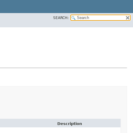
SEARCH:
Description