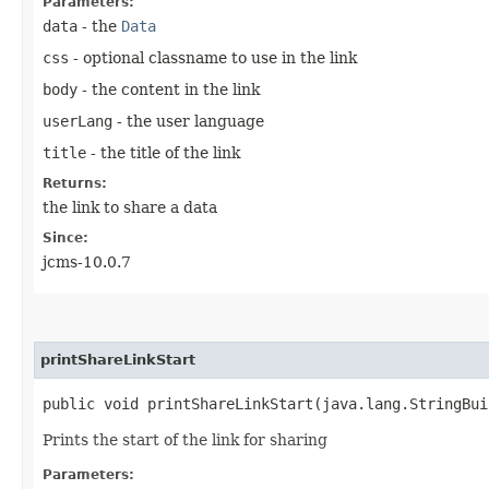
Parameters:
data
- the
Data
css
- optional classname to use in the link
body
- the content in the link
userLang
- the user language
title
- the title of the link
Returns:
the link to share a data
Since:
jcms-10.0.7
printShareLinkStart
public void printShareLinkStart​(java.lang.StringBu
Prints the start of the link for sharing
Parameters: