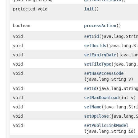
protected void
init
()
boolean
processAction
()
void
setCid
​(java.lang.Stri
void
setDocIds
​(java.lang.S
void
setExpiryDate
​(java.la
void
setFileType
​(java.lang
void
setHasAccessCode
(java.lang.String v)
void
setId
​(java.lang.Strin
void
setMaxDownload
​(int v)
void
setName
​(java.lang.Str
void
setOpClose
​(java.lang.
void
setPublicLinkModel
(java.lang.String id)