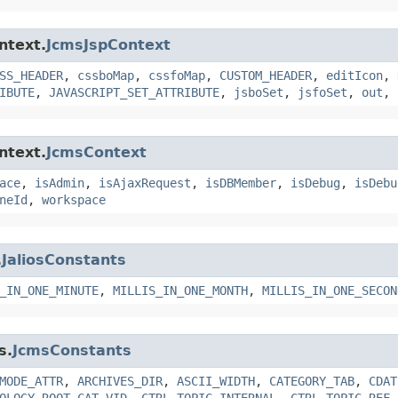
ntext.
JcmsJspContext
SS_HEADER
,
cssboMap
,
cssfoMap
,
CUSTOM_HEADER
,
editIcon
,
IBUTE
,
JAVASCRIPT_SET_ATTRIBUTE
,
jsboSet
,
jsfoSet
,
out
,
ntext.
JcmsContext
ace
,
isAdmin
,
isAjaxRequest
,
isDBMember
,
isDebug
,
isDebu
neId
,
workspace
.
JaliosConstants
_IN_ONE_MINUTE
,
MILLIS_IN_ONE_MONTH
,
MILLIS_IN_ONE_SECON
s.
JcmsConstants
MODE_ATTR
,
ARCHIVES_DIR
,
ASCII_WIDTH
,
CATEGORY_TAB
,
CDAT
OLOGY_ROOT_CAT_VID
,
CTRL_TOPIC_INTERNAL
,
CTRL_TOPIC_REF