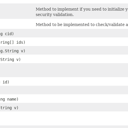
Method to implement if you need to initialize 
security validation.
Method to be implemented to check/validate a
ng cid)
tring[] ids)
ng.String v)
.String v)
g id)
ing name)
String v)