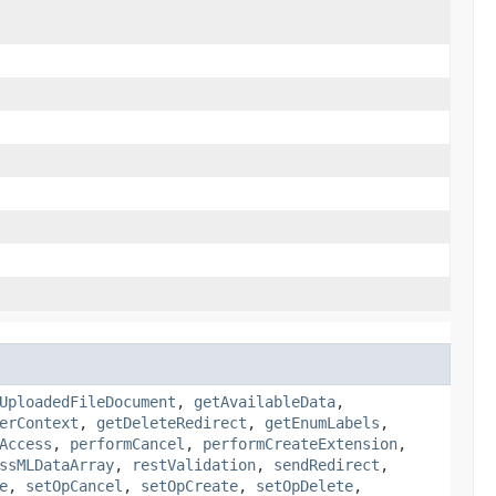
UploadedFileDocument
,
getAvailableData
,
erContext
,
getDeleteRedirect
,
getEnumLabels
,
Access
,
performCancel
,
performCreateExtension
,
ssMLDataArray
,
restValidation
,
sendRedirect
,
e
,
setOpCancel
,
setOpCreate
,
setOpDelete
,