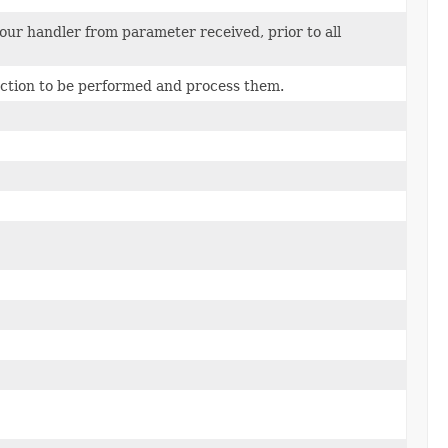
your handler from parameter received, prior to all
ction to be performed and process them.