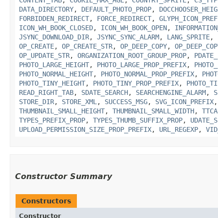
DATA_DIRECTORY
,
DEFAULT_PHOTO_PROP
,
DOCCHOOSER_HEIG
FORBIDDEN_REDIRECT
,
FORCE_REDIRECT
,
GLYPH_ICON_PREF
ICON_WH_BOOK_CLOSED
,
ICON_WH_BOOK_OPEN
,
INFORMATION
JSYNC_DOWNLOAD_DIR
,
JSYNC_SYNC_ALARM
,
LANG_SPRITE
,
OP_CREATE
,
OP_CREATE_STR
,
OP_DEEP_COPY
,
OP_DEEP_COP
OP_UPDATE_STR
,
ORGANIZATION_ROOT_GROUP_PROP
,
PDATE_
PHOTO_LARGE_HEIGHT
,
PHOTO_LARGE_PROP_PREFIX
,
PHOTO_
PHOTO_NORMAL_HEIGHT
,
PHOTO_NORMAL_PROP_PREFIX
,
PHOT
PHOTO_TINY_HEIGHT
,
PHOTO_TINY_PROP_PREFIX
,
PHOTO_TI
READ_RIGHT_TAB
,
SDATE_SEARCH
,
SEARCHENGINE_ALARM
,
S
STORE_DIR
,
STORE_XML
,
SUCCESS_MSG
,
SVG_ICON_PREFIX
THUMBNAIL_SMALL_HEIGHT
,
THUMBNAIL_SMALL_WIDTH
,
TTCA
TYPES_PREFIX_PROP
,
TYPES_THUMB_SUFFIX_PROP
,
UDATE_S
UPLOAD_PERMISSION_SIZE_PROP_PREFIX
,
URL_REGEXP
,
VID
Constructor Summary
Constructors
Constructor