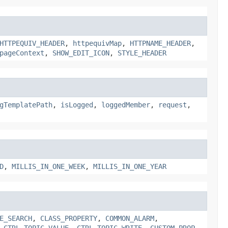
HTTPEQUIV_HEADER
,
httpequivMap
,
HTTPNAME_HEADER
,
pageContext
,
SHOW_EDIT_ICON
,
STYLE_HEADER
gTemplatePath
,
isLogged
,
loggedMember
,
request
,
D
,
MILLIS_IN_ONE_WEEK
,
MILLIS_IN_ONE_YEAR
E_SEARCH
,
CLASS_PROPERTY
,
COMMON_ALARM
,
,
CTRL_TOPIC_VALUE
,
CTRL_TOPIC_WRITE
,
CUSTOM_PROP
,