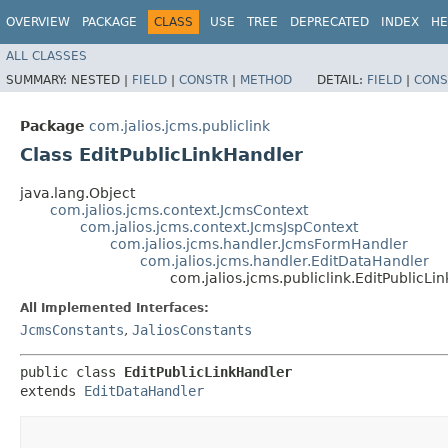
OVERVIEW
PACKAGE
CLASS
USE
TREE
DEPRECATED
INDEX
HE
ALL CLASSES
SUMMARY:
NESTED |
FIELD
|
CONSTR
|
METHOD
DETAIL:
FIELD
|
CONS
Package
com.jalios.jcms.publiclink
Class EditPublicLinkHandler
java.lang.Object
com.jalios.jcms.context.JcmsContext
com.jalios.jcms.context.JcmsJspContext
com.jalios.jcms.handler.JcmsFormHandler
com.jalios.jcms.handler.EditDataHandler
com.jalios.jcms.publiclink.EditPublicLi
All Implemented Interfaces:
JcmsConstants
,
JaliosConstants
public class 
EditPublicLinkHandler
extends 
EditDataHandler