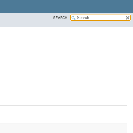
SEARCH: