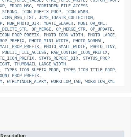
XP
,
ERROR_MSG
,
FORBIDDEN_FILE_ACCESS
,
_STRONG
,
ICON_PREFIX_PROP
,
ICON_WARN
,
,
JCMS_MSG_LIST
,
JCMS_TOASTR_COLLECTION
,
P
,
MBR_PHOTO_DIR
,
MDATE_SEARCH
,
MONITOR_XML
,
_DELETE_STR
,
OP_MERGE
,
OP_MERGE_STR
,
OP_UPDATE
,
ICON_PROP_PREFIX
,
PHOTO_ICON_WIDTH
,
PHOTO_LARGE
,
ROP_PREFIX
,
PHOTO_MINI_WIDTH
,
PHOTO_NORMAL
,
MALL_PROP_PREFIX
,
PHOTO_SMALL_WIDTH
,
PHOTO_TINY
,
,
PUBLIC_FILE_ACCESS
,
RAW_CONTENT_ICON_PREFIX
,
TE_ICON_PREFIX
,
STATS_REPORT_DIR
,
STATUS_PROP
,
IGHT
,
THUMBNAIL_LARGE_WIDTH
,
,
TYPES_ICON_SUFFIX_PROP
,
TYPES_ICON_TITLE_PROP
,
OUNT_PROP_PREFIX
,
M
,
WFREMINDER_ALARM
,
WORKFLOW_TAB
,
WORKFLOW_XML
Description