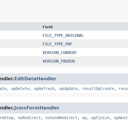
Field
FILE_TYPE_ORIGINAL
FILE_TYPE_PDF
VERSION_CURRENT
VERSION_FROZEN
ndler.
EditDataHandler
ate
,
opDelete
,
opRefresh
,
opUpdate
,
resultOpCreate
,
resu
ndler.
JcmsFormHandler
rmStep
,
noRedirect
,
noSendRedirect
,
op
,
opFinish
,
opNext