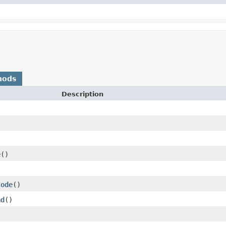
hods
Description
e
()
)
Code
()
ad
()