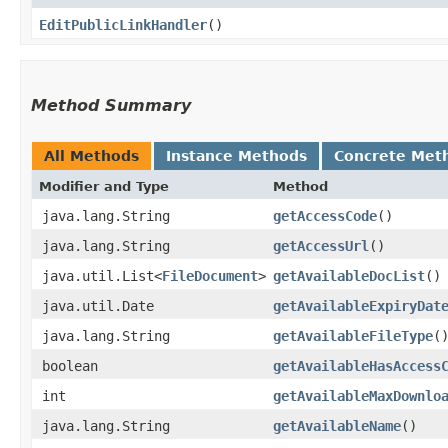
EditPublicLinkHandler
()
Method Summary
All Methods
Instance Methods
Concrete Met
Modifier and Type
Method
java.lang.String
getAccessCode
()
java.lang.String
getAccessUrl
()
java.util.List<
FileDocument
>
getAvailableDocList
()
java.util.Date
getAvailableExpiryDat
java.lang.String
getAvailableFileType
(
boolean
getAvailableHasAccess
int
getAvailableMaxDownlo
java.lang.String
getAvailableName
()