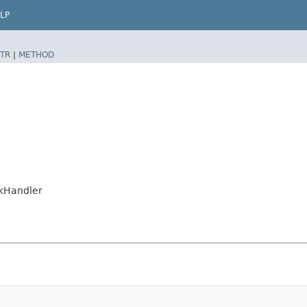
LP
TR
|
METHOD
nkHandler