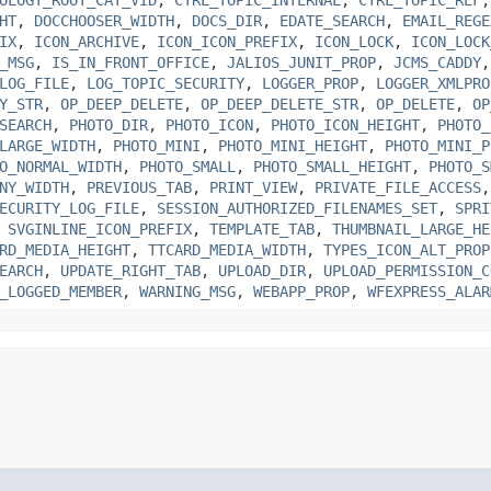
HT
,
DOCCHOOSER_WIDTH
,
DOCS_DIR
,
EDATE_SEARCH
,
EMAIL_REGE
IX
,
ICON_ARCHIVE
,
ICON_ICON_PREFIX
,
ICON_LOCK
,
ICON_LOCK
_MSG
,
IS_IN_FRONT_OFFICE
,
JALIOS_JUNIT_PROP
,
JCMS_CADDY
LOG_FILE
,
LOG_TOPIC_SECURITY
,
LOGGER_PROP
,
LOGGER_XMLPRO
Y_STR
,
OP_DEEP_DELETE
,
OP_DEEP_DELETE_STR
,
OP_DELETE
,
OP
SEARCH
,
PHOTO_DIR
,
PHOTO_ICON
,
PHOTO_ICON_HEIGHT
,
PHOTO_
LARGE_WIDTH
,
PHOTO_MINI
,
PHOTO_MINI_HEIGHT
,
PHOTO_MINI_P
O_NORMAL_WIDTH
,
PHOTO_SMALL
,
PHOTO_SMALL_HEIGHT
,
PHOTO_S
NY_WIDTH
,
PREVIOUS_TAB
,
PRINT_VIEW
,
PRIVATE_FILE_ACCESS
ECURITY_LOG_FILE
,
SESSION_AUTHORIZED_FILENAMES_SET
,
SPRI
,
SVGINLINE_ICON_PREFIX
,
TEMPLATE_TAB
,
THUMBNAIL_LARGE_HE
RD_MEDIA_HEIGHT
,
TTCARD_MEDIA_WIDTH
,
TYPES_ICON_ALT_PROP
EARCH
,
UPDATE_RIGHT_TAB
,
UPLOAD_DIR
,
UPLOAD_PERMISSION_C
_LOGGED_MEMBER
,
WARNING_MSG
,
WEBAPP_PROP
,
WFEXPRESS_ALAR