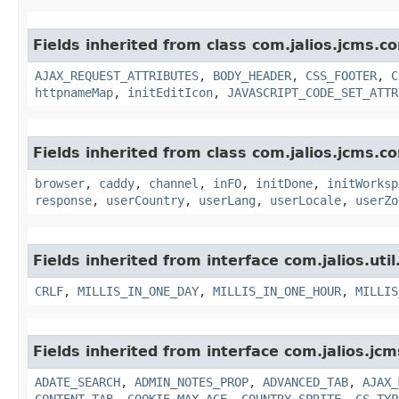
Fields inherited from class com.jalios.jcms.co
AJAX_REQUEST_ATTRIBUTES
,
BODY_HEADER
,
CSS_FOOTER
,
C
httpnameMap
,
initEditIcon
,
JAVASCRIPT_CODE_SET_ATTR
Fields inherited from class com.jalios.jcms.co
browser
,
caddy
,
channel
,
inFO
,
initDone
,
initWorksp
response
,
userCountry
,
userLang
,
userLocale
,
userZo
Fields inherited from interface com.jalios.util
CRLF
,
MILLIS_IN_ONE_DAY
,
MILLIS_IN_ONE_HOUR
,
MILLIS
Fields inherited from interface com.jalios.jcm
ADATE_SEARCH
,
ADMIN_NOTES_PROP
,
ADVANCED_TAB
,
AJAX_
CONTENT_TAB
,
COOKIE_MAX_AGE
,
COUNTRY_SPRITE
,
CS_TYP