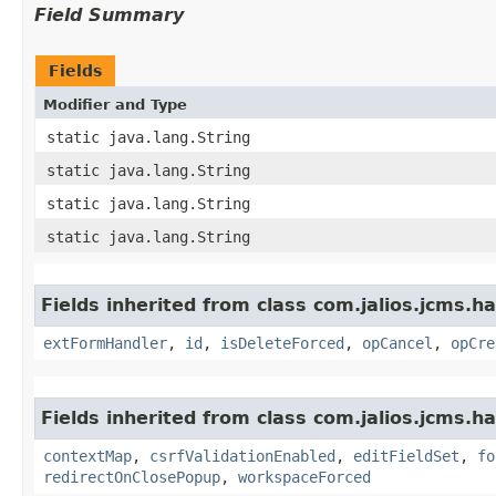
Field Summary
Fields
Modifier and Type
static java.lang.String
static java.lang.String
static java.lang.String
static java.lang.String
Fields inherited from class com.jalios.jcms.ha
extFormHandler
,
id
,
isDeleteForced
,
opCancel
,
opCre
Fields inherited from class com.jalios.jcms.ha
contextMap
,
csrfValidationEnabled
,
editFieldSet
,
fo
redirectOnClosePopup
,
workspaceForced