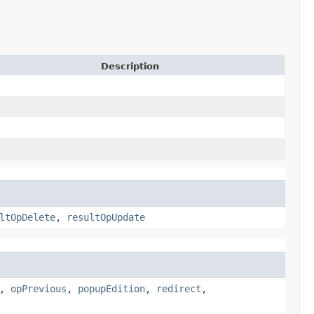
Description
ltOpDelete
,
resultOpUpdate
,
opPrevious
,
popupEdition
,
redirect
,