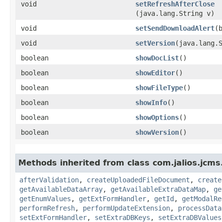
void
setRefreshAfterClose
(java.lang.String v)
void
setSendDownloadAlert
​(
void
setVersion
​(java.lang.
boolean
showDocList
()
boolean
showEditor
()
boolean
showFileType
()
boolean
showInfo
()
boolean
showOptions
()
boolean
showVersion
()
Methods inherited from class com.jalios.jcms
afterValidation
,
createUploadedFileDocument
,
create
getAvailableDataArray
,
getAvailableExtraDataMap
,
ge
getEnumValues
,
getExtFormHandler
,
getId
,
getModalRe
performRefresh
,
performUpdateExtension
,
processData
setExtFormHandler
,
setExtraDBKeys
,
setExtraDBValues