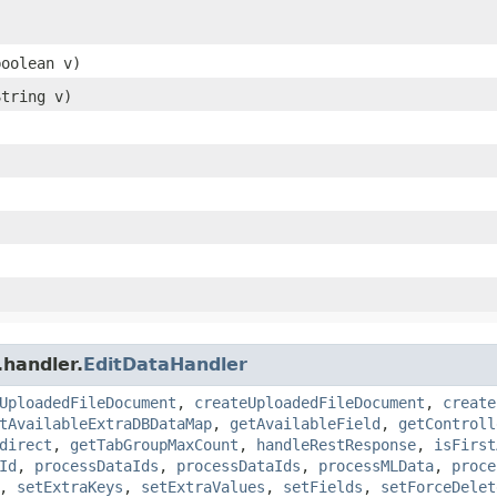
boolean v)
String v)
.handler.
EditDataHandler
UploadedFileDocument
,
createUploadedFileDocument
,
create
tAvailableExtraDBDataMap
,
getAvailableField
,
getControll
direct
,
getTabGroupMaxCount
,
handleRestResponse
,
isFirst
Id
,
processDataIds
,
processDataIds
,
processMLData
,
proce
,
setExtraKeys
,
setExtraValues
,
setFields
,
setForceDelet