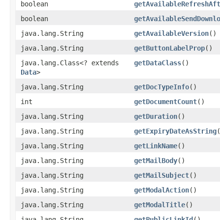
boolean
getAvailableRefreshAf
boolean
getAvailableSendDownl
java.lang.String
getAvailableVersion
()
java.lang.String
getButtonLabelProp
()
java.lang.Class<? extends
getDataClass
()
Data
>
java.lang.String
getDocTypeInfo
()
int
getDocumentCount
()
java.lang.String
getDuration
()
java.lang.String
getExpiryDateAsString
java.lang.String
getLinkName
()
java.lang.String
getMailBody
()
java.lang.String
getMailSubject
()
java.lang.String
getModalAction
()
java.lang.String
getModalTitle
()
java.lang.String
getPublicLinkId
()