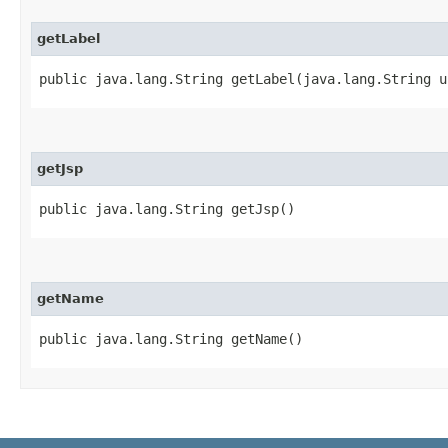
getLabel
public java.lang.String getLabel​(java.lang.String 
getJsp
public java.lang.String getJsp()
getName
public java.lang.String getName()