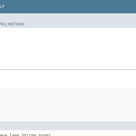
LP
TR
|
METHOD
java.lang.String prop)