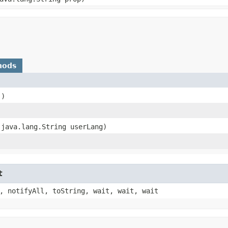
hods
()
​(java.lang.String userLang)
)
t
, notifyAll, toString, wait, wait, wait