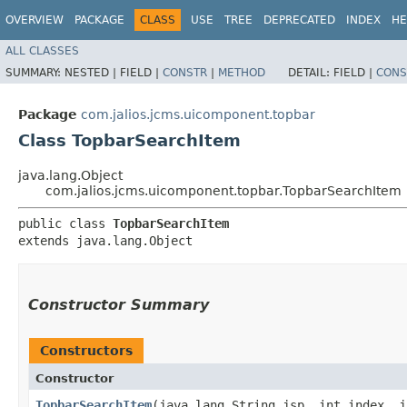
OVERVIEW
PACKAGE
CLASS
USE
TREE
DEPRECATED
INDEX
HE
ALL CLASSES
SUMMARY:
NESTED |
FIELD |
CONSTR
|
METHOD
DETAIL:
FIELD |
CONS
Package
com.jalios.jcms.uicomponent.topbar
Class TopbarSearchItem
java.lang.Object
com.jalios.jcms.uicomponent.topbar.TopbarSearchItem
public class 
TopbarSearchItem
extends java.lang.Object
Constructor Summary
Constructors
Constructor
TopbarSearchItem
​(java.lang.String jsp, int index, 