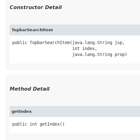
Constructor Detail
TopbarSearchItem
public TopbarSearchItem​(java.lang.String jsp,

                        int index,

                        java.lang.String prop)
Method Detail
getIndex
public int getIndex()