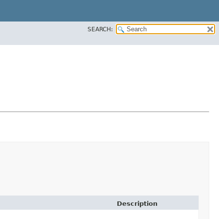
SEARCH:
Description