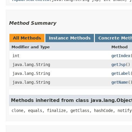
Method Summary
All Methods
Instance Methods
Concrete Met
Modifier and Type
Method
int
getIndex
java.lang.String
getJsp
()
java.lang.String
getLabel
java.lang.String
getName
(
Methods inherited from class java.lang.Objec
clone, equals, finalize, getClass, hashCode, notify