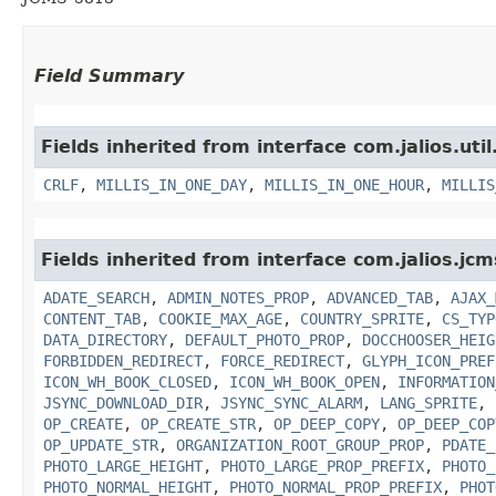
Field Summary
Fields inherited from interface com.jalios.util
CRLF
,
MILLIS_IN_ONE_DAY
,
MILLIS_IN_ONE_HOUR
,
MILLIS
Fields inherited from interface com.jalios.jcm
ADATE_SEARCH
,
ADMIN_NOTES_PROP
,
ADVANCED_TAB
,
AJAX_
CONTENT_TAB
,
COOKIE_MAX_AGE
,
COUNTRY_SPRITE
,
CS_TYP
DATA_DIRECTORY
,
DEFAULT_PHOTO_PROP
,
DOCCHOOSER_HEIG
FORBIDDEN_REDIRECT
,
FORCE_REDIRECT
,
GLYPH_ICON_PREF
ICON_WH_BOOK_CLOSED
,
ICON_WH_BOOK_OPEN
,
INFORMATION
JSYNC_DOWNLOAD_DIR
,
JSYNC_SYNC_ALARM
,
LANG_SPRITE
,
OP_CREATE
,
OP_CREATE_STR
,
OP_DEEP_COPY
,
OP_DEEP_COP
OP_UPDATE_STR
,
ORGANIZATION_ROOT_GROUP_PROP
,
PDATE_
PHOTO_LARGE_HEIGHT
,
PHOTO_LARGE_PROP_PREFIX
,
PHOTO_
PHOTO_NORMAL_HEIGHT
,
PHOTO_NORMAL_PROP_PREFIX
,
PHOT