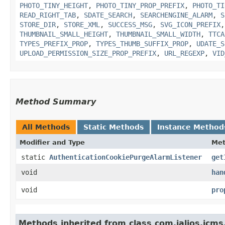
PHOTO_TINY_HEIGHT
,
PHOTO_TINY_PROP_PREFIX
,
PHOTO_TI
READ_RIGHT_TAB
,
SDATE_SEARCH
,
SEARCHENGINE_ALARM
,
S
STORE_DIR
,
STORE_XML
,
SUCCESS_MSG
,
SVG_ICON_PREFIX
THUMBNAIL_SMALL_HEIGHT
,
THUMBNAIL_SMALL_WIDTH
,
TTCA
TYPES_PREFIX_PROP
,
TYPES_THUMB_SUFFIX_PROP
,
UDATE_S
UPLOAD_PERMISSION_SIZE_PROP_PREFIX
,
URL_REGEXP
,
VID
Method Summary
All Methods
Static Methods
Instance Method
Modifier and Type
Me
static
AuthenticationCookiePurgeAlarmListener
get
void
han
void
pro
Methods inherited from class com.jalios.jcms