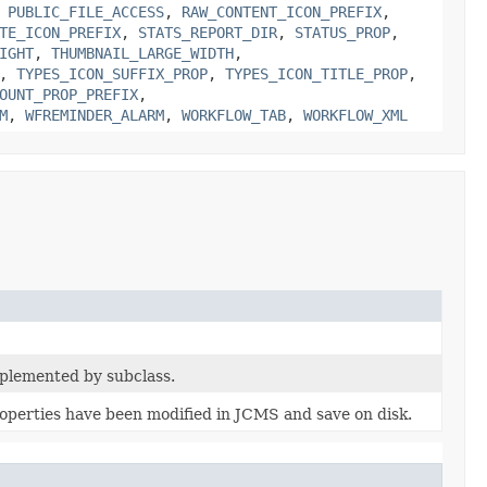
,
PUBLIC_FILE_ACCESS
,
RAW_CONTENT_ICON_PREFIX
,
TE_ICON_PREFIX
,
STATS_REPORT_DIR
,
STATUS_PROP
,
IGHT
,
THUMBNAIL_LARGE_WIDTH
,
,
TYPES_ICON_SUFFIX_PROP
,
TYPES_ICON_TITLE_PROP
,
OUNT_PROP_PREFIX
,
M
,
WFREMINDER_ALARM
,
WORKFLOW_TAB
,
WORKFLOW_XML
plemented by subclass.
operties have been modified in JCMS and save on disk.