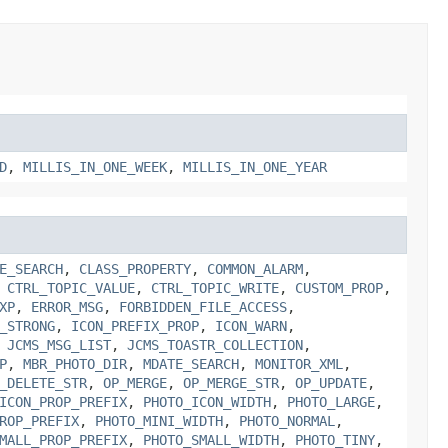
D
,
MILLIS_IN_ONE_WEEK
,
MILLIS_IN_ONE_YEAR
E_SEARCH
,
CLASS_PROPERTY
,
COMMON_ALARM
,
,
CTRL_TOPIC_VALUE
,
CTRL_TOPIC_WRITE
,
CUSTOM_PROP
,
XP
,
ERROR_MSG
,
FORBIDDEN_FILE_ACCESS
,
_STRONG
,
ICON_PREFIX_PROP
,
ICON_WARN
,
,
JCMS_MSG_LIST
,
JCMS_TOASTR_COLLECTION
,
P
,
MBR_PHOTO_DIR
,
MDATE_SEARCH
,
MONITOR_XML
,
_DELETE_STR
,
OP_MERGE
,
OP_MERGE_STR
,
OP_UPDATE
,
ICON_PROP_PREFIX
,
PHOTO_ICON_WIDTH
,
PHOTO_LARGE
,
ROP_PREFIX
,
PHOTO_MINI_WIDTH
,
PHOTO_NORMAL
,
MALL_PROP_PREFIX
,
PHOTO_SMALL_WIDTH
,
PHOTO_TINY
,