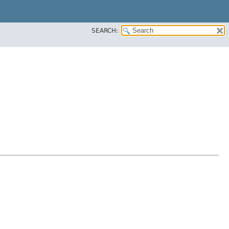
SEARCH: