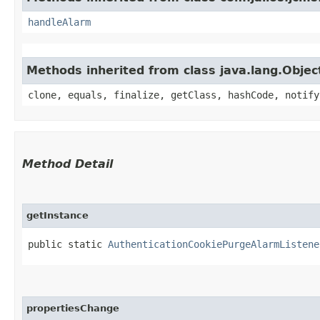
handleAlarm
Methods inherited from class java.lang.Objec
clone, equals, finalize, getClass, hashCode, notify
Method Detail
getInstance
public static
AuthenticationCookiePurgeAlarmListene
propertiesChange