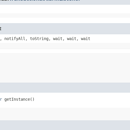
t
, notifyAll, toString, wait, wait, wait
r
getInstance()