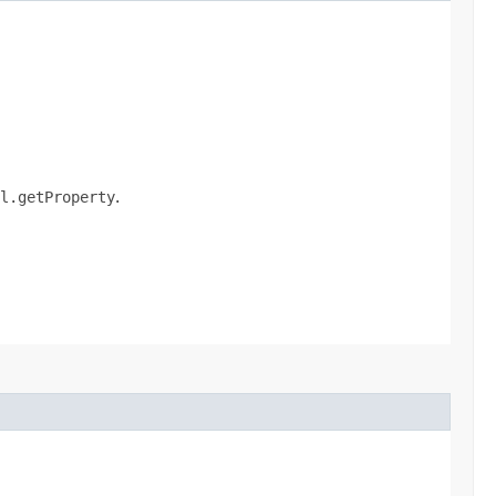
l.getProperty
.