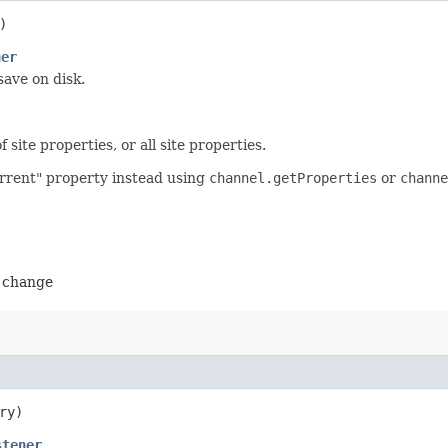
)
ner
ave on disk.
site properties, or all site properties.
urrent" property instead using
channel.getProperties
or
channe
o change
ry)
stener