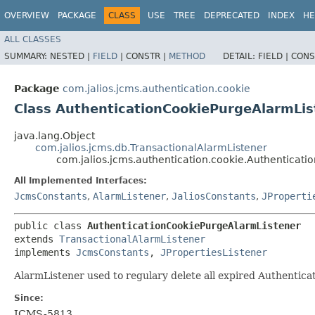
OVERVIEW
PACKAGE
CLASS
USE
TREE
DEPRECATED
INDEX
HE
ALL CLASSES
SUMMARY:
NESTED |
FIELD
|
CONSTR |
METHOD
DETAIL:
FIELD |
CONS
Package
com.jalios.jcms.authentication.cookie
Class AuthenticationCookiePurgeAlarmLis
java.lang.Object
com.jalios.jcms.db.TransactionalAlarmListener
com.jalios.jcms.authentication.cookie.Authenticat
All Implemented Interfaces:
JcmsConstants
,
AlarmListener
,
JaliosConstants
,
JProperti
public class 
AuthenticationCookiePurgeAlarmListener
extends 
TransactionalAlarmListener
implements 
JcmsConstants
, 
JPropertiesListener
AlarmListener used to regulary delete all expired Authentica
Since:
JCMS-5813