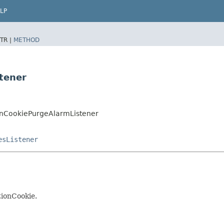
LP
TR |
METHOD
tener
ionCookiePurgeAlarmListener
esListener
tionCookie.