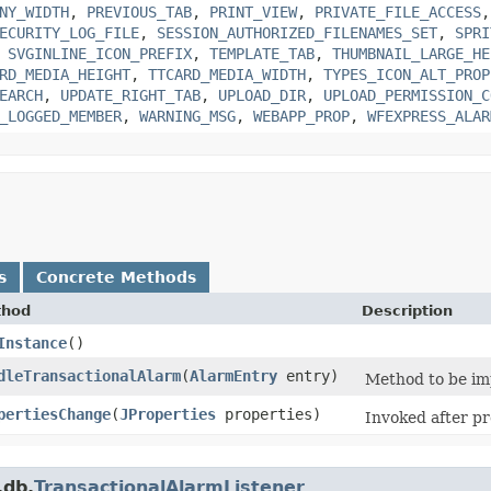
NY_WIDTH
,
PREVIOUS_TAB
,
PRINT_VIEW
,
PRIVATE_FILE_ACCESS
ECURITY_LOG_FILE
,
SESSION_AUTHORIZED_FILENAMES_SET
,
SPRI
,
SVGINLINE_ICON_PREFIX
,
TEMPLATE_TAB
,
THUMBNAIL_LARGE_HE
RD_MEDIA_HEIGHT
,
TTCARD_MEDIA_WIDTH
,
TYPES_ICON_ALT_PROP
EARCH
,
UPDATE_RIGHT_TAB
,
UPLOAD_DIR
,
UPLOAD_PERMISSION_C
_LOGGED_MEMBER
,
WARNING_MSG
,
WEBAPP_PROP
,
WFEXPRESS_ALAR
s
Concrete Methods
thod
Description
Instance
()
dleTransactionalAlarm
​(
AlarmEntry
entry)
Method to be im
pertiesChange
​(
JProperties
properties)
Invoked after pr
.db.
TransactionalAlarmListener