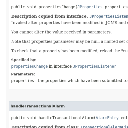
public void propertiesChange​(
JProperties
properties
Description copied from interface:
JPropertiesListe
Invoked after properties have been modified in JCMS and s
You cannot alter the value received in parameters.
Note that properties parameter may be null, a limited set of 
To check that a property has been modified, reload the "c
Specified by:
propertiesChange
in interface
JPropertiesListener
Parameters:
properties
- the properties which have been submitted t
handleTransactionalAlarm
public void handleTransactionalAlarm​(
AlarmEntry
ent
Description copied from class:
TransactionalAlarmLi