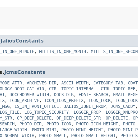
.
JaliosConstants
_IN_ONE_MINUTE
,
MILLIS_IN_ONE_MONTH
,
MILLIS_IN_ONE_SECON
s.
JcmsConstants
MODE_ATTR
,
ARCHIVES_DIR
,
ASCII_WIDTH
,
CATEGORY_TAB
,
CDAT
OLOGY_ROOT_CAT_VID
,
CTRL_TOPIC_INTERNAL
,
CTRL_TOPIC_REF
HT
,
DOCCHOOSER_WIDTH
,
DOCS_DIR
,
EDATE_SEARCH
,
EMAIL_REGE
IX
,
ICON_ARCHIVE
,
ICON_ICON_PREFIX
,
ICON_LOCK
,
ICON_LOCK
_MSG
,
IS_IN_FRONT_OFFICE
,
JALIOS_JUNIT_PROP
,
JCMS_CADDY
LOG_FILE
,
LOG_TOPIC_SECURITY
,
LOGGER_PROP
,
LOGGER_XMLPRO
Y_STR
,
OP_DEEP_DELETE
,
OP_DEEP_DELETE_STR
,
OP_DELETE
,
OP
SEARCH
,
PHOTO_DIR
,
PHOTO_ICON
,
PHOTO_ICON_HEIGHT
,
PHOTO_
LARGE_WIDTH
,
PHOTO_MINI
,
PHOTO_MINI_HEIGHT
,
PHOTO_MINI_P
O_NORMAL_WIDTH
,
PHOTO_SMALL
,
PHOTO_SMALL_HEIGHT
,
PHOTO_S